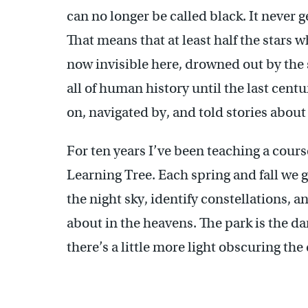
can no longer be called black. It never 
That means that at least half the stars 
now invisible here, drowned out by the 
all of human history until the last centu
on, navigated by, and told stories about
For ten years I’ve been teaching a cour
Learning Tree. Each spring and fall we 
the night sky, identify constellations, a
about in the heavens. The park is the da
there’s a little more light obscuring the