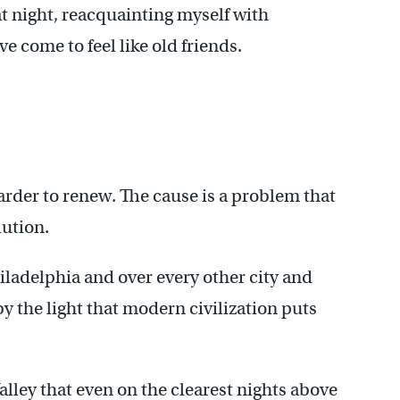
 at night, reacquainting myself with
ve come to feel like old friends.
arder to renew. The cause is a problem that
lution.
Philadelphia and over every other city and
 the light that modern civilization puts
alley that even on the clearest nights above