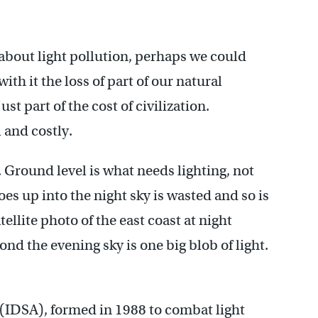
 about light pollution, perhaps we could
ith it the loss of part of our natural
st part of the cost of civilization.
 and costly.
. Ground level is what needs lighting, not
oes up into the night sky is wasted and so is
tellite photo of the east coast at night
nd the evening sky is one big blob of light.
 (IDSA), formed in 1988 to combat light