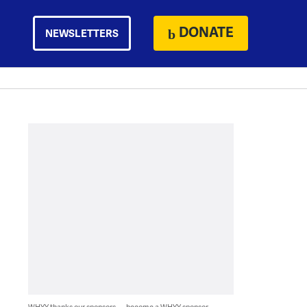
DONATE
NEWSLETTERS
WHYY thanks our sponsors — become a WHYY sponsor