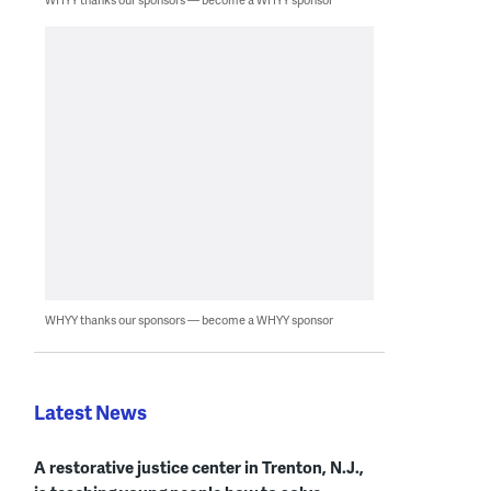
WHYY thanks our sponsors — become a WHYY sponsor
Latest News
A restorative justice center in Trenton, N.J.,