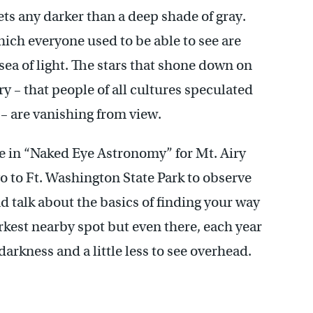
gets any darker than a deep shade of gray.
which everyone used to be able to see are
sea of light. The stars that shone down on
ry – that people of all cultures speculated
 – are vanishing from view.
se in “Naked Eye Astronomy” for Mt. Airy
go to Ft. Washington State Park to observe
nd talk about the basics of finding your way
rkest nearby spot but even there, each year
 darkness and a little less to see overhead.