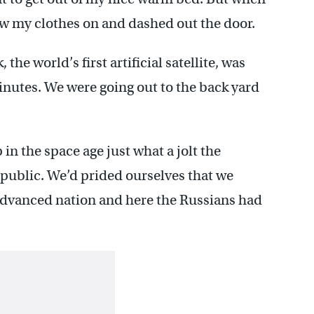
ew my clothes on and dashed out the door.
he world’s first artificial satellite, was
inutes. We were going out to the back yard
in the space age just what a jolt the
public. We’d prided ourselves that we
advanced nation and here the Russians had