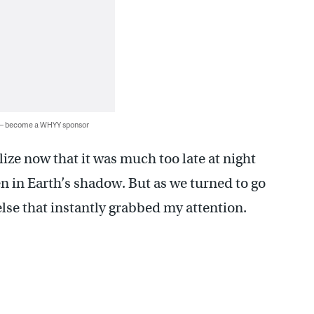
 — become a WHYY sponsor
lize now that it was much too late at night
n in Earth’s shadow. But as we turned to go
else that instantly grabbed my attention.