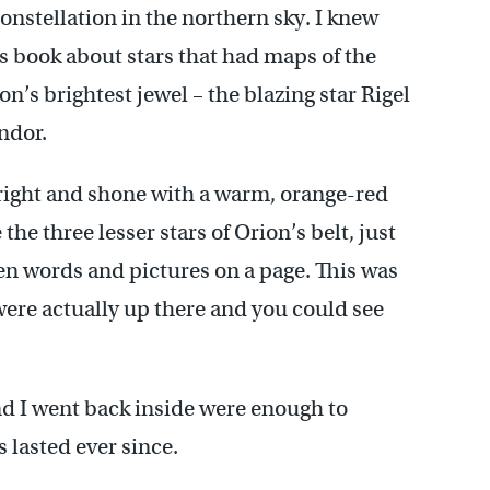
constellation in the northern sky. I knew
s book about stars that had maps of the
n’s brightest jewel – the blazing star Rigel
ndor.
bright and shone with a warm, orange-red
the three lesser stars of Orion’s belt, just
en words and pictures on a page. This was
 were actually up there and you could see
d I went back inside were enough to
 lasted ever since.