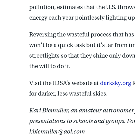
pollution, estimates that the U.S. thro
energy each year pointlessly lighting u
Reversing the wasteful process that has 
won’t be a quick task but it’s far from 
streetlights so that they shine only do
the will to do it.
Visit the IDSA’s website at
darksky.org
f
for darker, less wasteful skies.
Karl Biemuller, an amateur astronomer f
presentations to schools and groups. Fo
kbiemuller@aol.com