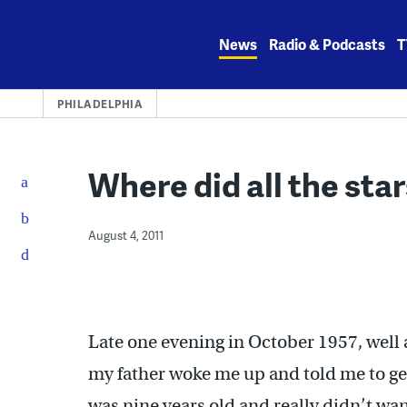
Skip
to
News
Radio & Podcasts
T
content
PHILADELPHIA
Where did all the sta
August 4, 2011
Late one evening in October 1957, well a
my father woke me up and told me to ge
was nine years old and really didn’t wa