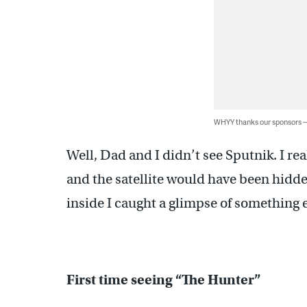
WHYY thanks our sponsors
Well, Dad and I didn’t see Sputnik. I rea
and the satellite would have been hidde
inside I caught a glimpse of something 
First time seeing “The Hunter”