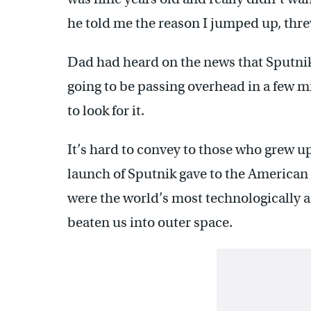
he told me the reason I jumped up, thr
Dad had heard on the news that Sputnik, t
going to be passing overhead in a few m
to look for it.
It’s hard to convey to those who grew up 
launch of Sputnik gave to the American 
were the world’s most technologically 
beaten us into outer space.