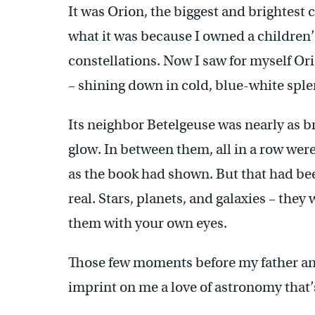
It was Orion, the biggest and brightest 
what it was because I owned a children’
constellations. Now I saw for myself Orio
– shining down in cold, blue-white sple
Its neighbor Betelgeuse was nearly as 
glow. In between them, all in a row were 
as the book had shown. But that had be
real. Stars, planets, and galaxies – they
them with your own eyes.
Those few moments before my father an
imprint on me a love of astronomy that’s