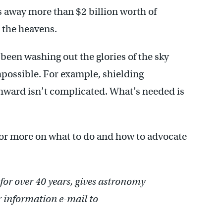
ws away more than $2 billion worth of
p the heavens.
been washing out the glories of the sky
impossible. For example, shielding
wnward isn’t complicated. What’s needed is
or more on what to do and how to advocate
or over 40 years, gives astronomy
r information e-mail to