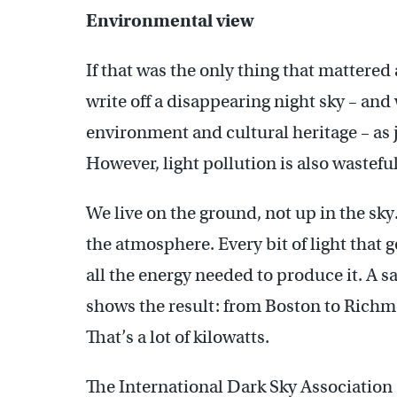
Environmental view
If that was the only thing that mattered
write off a disappearing night sky – and w
environment and cultural heritage – as ju
However, light pollution is also wasteful
We live on the ground, not up in the sky
the atmosphere. Every bit of light that g
all the energy needed to produce it. A sa
shows the result: from Boston to Richmo
That’s a lot of kilowatts.
The International Dark Sky Association