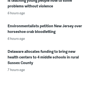
is teaching young people how to solve
problems without violence
6 hours ago
Environmentalists petition New Jersey over
horseshoe crab bloodletting
6 hours ago
Delaware allocates funding to bring new
health centers to 4 middle schools in rural
Sussex County
7 hours ago