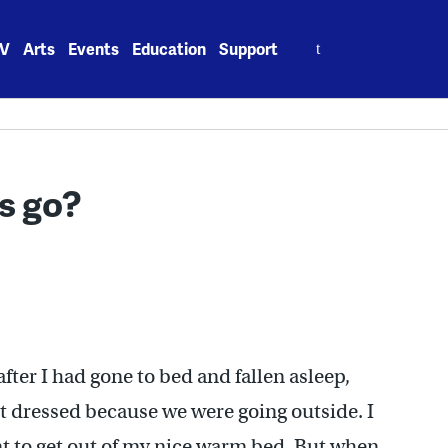
Search
V
Arts
Events
Education
Support
for:
rs go?
fter I had gone to bed and fallen asleep,
t dressed because we were going outside. I
nt to get out of my nice warm bed. But when