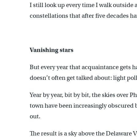
I still look up every time I walk outside
constellations that after five decades ha
Vanishing stars
But every year that acquaintance gets h
doesn’t often get talked about: light pol
Year by year, bit by bit, the skies over 
town have been increasingly obscured by
out.
The result is a sky above the Delaware V