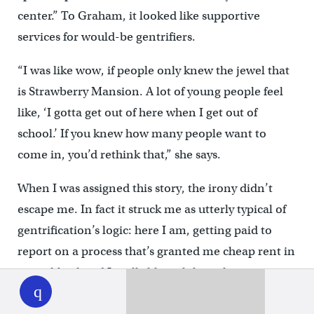
center.” To Graham, it looked like supportive
services for would-be gentrifiers.
“I was like wow, if people only knew the jewel that
is Strawberry Mansion. A lot of young people feel
like, ‘I gotta get out of here when I get out of
school.’ If you knew how many people want to
come in, you’d rethink that,” she says.
When I was assigned this story, the irony didn’t
escape me. In fact it struck me as utterly typical of
gentrification’s logic: here I am, getting paid to
report on a process that’s granted me cheap rent in
WHYY
a neighborhood I really like, while making my
play
neighbors — largely black — worried and