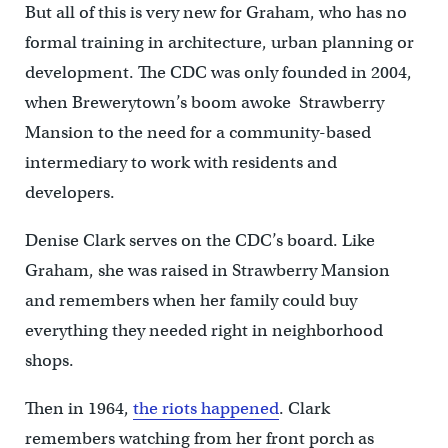
But all of this is very new for Graham, who has no
formal training in architecture, urban planning or
development. The CDC was only founded in 2004,
when Brewerytown’s boom awoke Strawberry
Mansion to the need for a community-based
intermediary to work with residents and
developers.
Denise Clark serves on the CDC’s board. Like
Graham, she was raised in Strawberry Mansion
and remembers when her family could buy
everything they needed right in neighborhood
shops.
Then in 1964,
the riots happened
. Clark
remembers watching from her front porch as