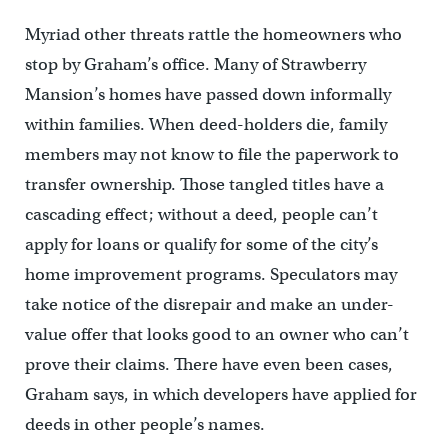
Myriad other threats rattle the homeowners who
stop by Graham’s office. Many of Strawberry
Mansion’s homes have passed down informally
within families. When deed-holders die, family
members may not know to file the paperwork to
transfer ownership. Those tangled titles have a
cascading effect; without a deed, people can’t
apply for loans or qualify for some of the city’s
home improvement programs. Speculators may
take notice of the disrepair and make an under-
value offer that looks good to an owner who can’t
prove their claims. There have even been cases,
Graham says, in which developers have applied for
deeds in other people’s names.