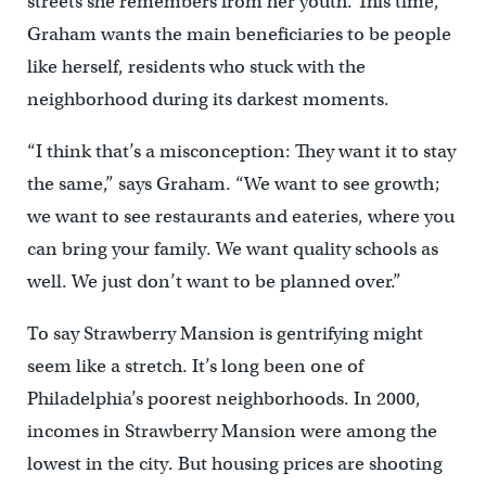
streets she remembers from her youth. This time,
Graham wants the main beneficiaries to be people
like herself, residents who stuck with the
neighborhood during its darkest moments.
“I think that’s a misconception: They want it to stay
the same,” says Graham. “We want to see growth;
we want to see restaurants and eateries, where you
can bring your family. We want quality schools as
well. We just don’t want to be planned over.”
To say Strawberry Mansion is gentrifying might
seem like a stretch. It’s long been one of
Philadelphia’s poorest neighborhoods. In 2000,
incomes in Strawberry Mansion were among the
lowest in the city. But housing prices are shooting