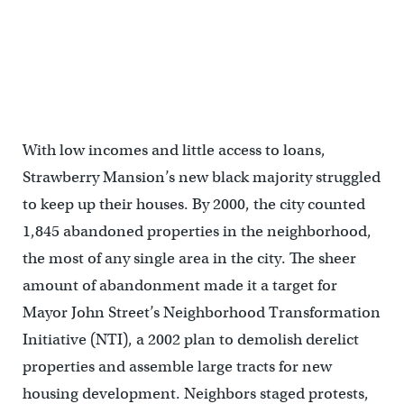
A woman outside a Strawberry Mansion Home in 1979. (George D.
McDowell Philadelphia Evening Bulletin Collection)
With low incomes and little access to loans,
Strawberry Mansion’s new black majority struggled
to keep up their houses. By 2000, the city counted
1,845 abandoned properties in the neighborhood,
the most of any single area in the city. The sheer
amount of abandonment made it a target for
Mayor John Street’s Neighborhood Transformation
Initiative (NTI), a 2002 plan to demolish derelict
properties and assemble large tracts for new
housing development. Neighbors staged protests,