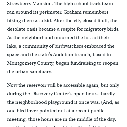
Strawberry Mansion. The high school track team
ran around its perimeter. Graham remembers
hiking there as a kid. After the city closed it off, the
desolate oasis became a respite for migratory birds.
As the neighborhood mourned the loss of their
lake, a community of birdwatchers embraced the
space and the state’s Audubon branch, based in
Montgomery County, began fundraising to reopen
the urban sanctuary.
Now the reservoir will be accessible again, but only
during the Discovery Center’s open hours, hardly
the neighborhood playground it once was. (And, as
one bird lover pointed out at a recent public
meeting, those hours are in the middle of the day,