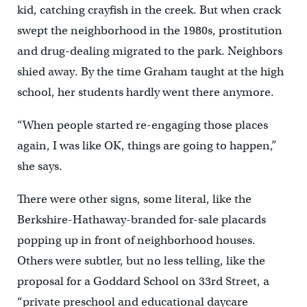
kid, catching crayfish in the creek. But when crack
swept the neighborhood in the 1980s, prostitution
and drug-dealing migrated to the park. Neighbors
shied away. By the time Graham taught at the high
school, her students hardly went there anymore.
“When people started re-engaging those places
again, I was like OK, things are going to happen,”
she says.
There were other signs, some literal, like the
Berkshire-Hathaway-branded for-sale placards
popping up in front of neighborhood houses.
Others were subtler, but no less telling, like the
proposal for a Goddard School on 33rd Street, a
“private preschool and educational daycare