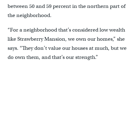
between 50 and 59 percent in the northern part of
the neighborhood.
“For a neighborhood that’s considered low wealth
like Strawberry Mansion, we own our homes,” she
says. “They don’t value our houses at much, but we
do own them, and that’s our strength.”