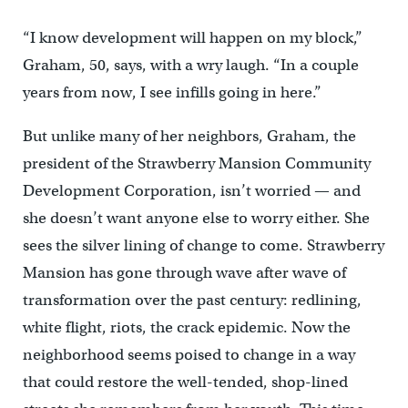
“I know development will happen on my block,”
Graham, 50, says, with a wry laugh. “In a couple
years from now, I see infills going in here.”
But unlike many of her neighbors, Graham, the
president of the Strawberry Mansion Community
Development Corporation, isn’t worried — and
she doesn’t want anyone else to worry either. She
sees the silver lining of change to come. Strawberry
Mansion has gone through wave after wave of
transformation over the past century: redlining,
white flight, riots, the crack epidemic. Now the
neighborhood seems poised to change in a way
that could restore the well-tended, shop-lined