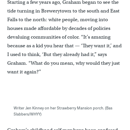
Starting a few years ago, Graham began to see the
tide turning in Brewerytown to the south and East
Falls to the north: white people, moving into
houses made affordable by decades of policies
devaluing communities of color. “It’s amazing
because as a kid you hear that — ‘They want it,’ and
I used to think, ‘But they already had it,’’ says
Graham. “What do you mean, why would they just
want it again?”
Writer Jen Kinney on her Strawberry Mansion porch. (Bas
Slabbers/WHYY)