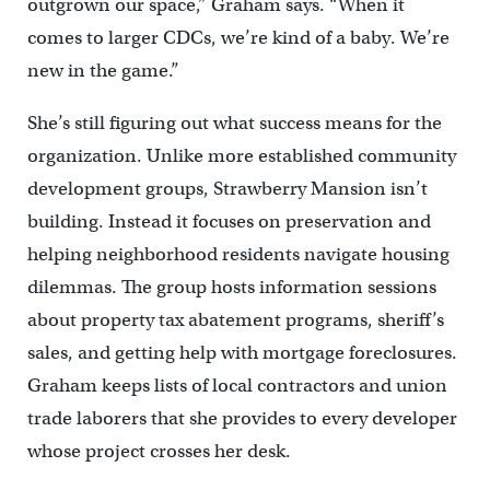
outgrown our space,” Graham says. “When it
comes to larger CDCs, we’re kind of a baby. We’re
new in the game.”
She’s still figuring out what success means for the
organization. Unlike more established community
development groups, Strawberry Mansion isn’t
building. Instead it focuses on preservation and
helping neighborhood residents navigate housing
dilemmas. The group hosts information sessions
about property tax abatement programs, sheriff’s
sales, and getting help with mortgage foreclosures.
Graham keeps lists of local contractors and union
trade laborers that she provides to every developer
whose project crosses her desk.