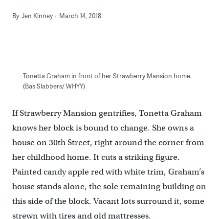
By
Jen Kinney
March 14, 2018
Tonetta Graham in front of her Strawberry Mansion home.
(Bas Slabbers/ WHYY)
If Strawberry Mansion gentrifies, Tonetta Graham
knows her block is bound to change. She owns a
house on 30th Street, right around the corner from
her childhood home. It cuts a striking figure.
Painted candy apple red with white trim, Graham’s
house stands alone, the sole remaining building on
this side of the block. Vacant lots surround it, some
strewn with tires and old mattresses.