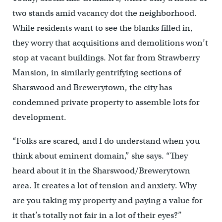
two stands amid vacancy dot the neighborhood.
While residents want to see the blanks filled in,
they worry that acquisitions and demolitions won’t
stop at vacant buildings. Not far from Strawberry
Mansion, in similarly gentrifying sections of
Sharswood and Brewerytown, the city has
condemned private property to assemble lots for
development.
“Folks are scared, and I do understand when you
think about eminent domain,” she says. “They
heard about it in the Sharswood/Brewerytown
area. It creates a lot of tension and anxiety. Why
are you taking my property and paying a value for
it that’s totally not fair in a lot of their eyes?”