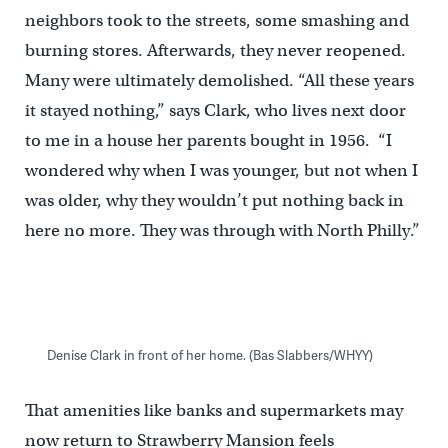
neighbors took to the streets, some smashing and
burning stores. Afterwards, they never reopened.
Many were ultimately demolished. “All these years
it stayed nothing,” says Clark, who lives next door
to me in a house her parents bought in 1956. “I
wondered why when I was younger, but not when I
was older, why they wouldn’t put nothing back in
here no more. They was through with North Philly.”
Denise Clark in front of her home. (Bas Slabbers/WHYY)
That amenities like banks and supermarkets may
now return to Strawberry Mansion feels