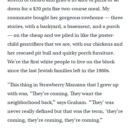
down for a $20 prix fixe two-course meal. My
roommate bought her gorgeous rowhome — three
stories, with a backyard, a basement, and a porch
— on the cheap and we piled in like the poster-
child gentrifiers that we are, with our chickens and
her rescued pit bull and quirky porch furniture.
We’re the first white people to live on the block
since the last Jewish families left in the 1960s.
”This thing in Strawberry Mansion that I grew up
with was, “They’re coming. They want the
neighborhood back,’” says Graham. “‘They’ was
never really defined but that was the term, ‘they’re
coming, they’re coming, they’re coming.’”