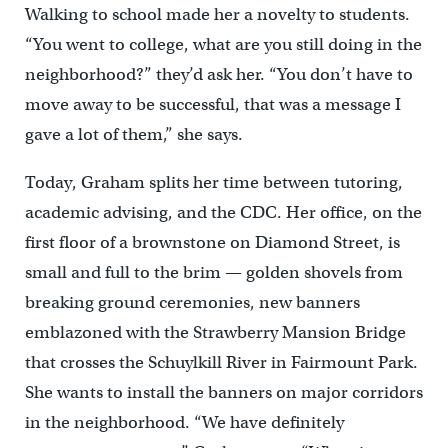
Walking to school made her a novelty to students.
“You went to college, what are you still doing in the
neighborhood?” they’d ask her. “You don’t have to
move away to be successful, that was a message I
gave a lot of them,” she says.
Today, Graham splits her time between tutoring,
academic advising, and the CDC. Her office, on the
first floor of a brownstone on Diamond Street, is
small and full to the brim — golden shovels from
breaking ground ceremonies, new banners
emblazoned with the Strawberry Mansion Bridge
that crosses the Schuylkill River in Fairmount Park.
She wants to install the banners on major corridors
in the neighborhood. “We have definitely