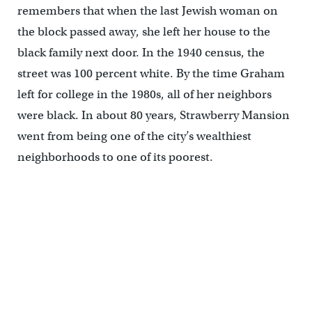
remembers that when the last Jewish woman on
the block passed away, she left her house to the
black family next door. In the 1940 census, the
street was 100 percent white. By the time Graham
left for college in the 1980s, all of her neighbors
were black. In about 80 years, Strawberry Mansion
went from being one of the city’s wealthiest
neighborhoods to one of its poorest.