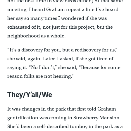
not the best time to view birds either.) At that same
meeting, I heard Graham repeat a line I’ve heard
her say so many times I wondered if she was
exhausted of it, not just for this project, but the
neighborhood as a whole.
“It’s a discovery for you, but a rediscovery for us,”
she said, again. Later, I asked, if she got tired of
saying it. “No I don’t,” she said, “Because for some
reason folks are not hearing.”
They/Y’all/We
It was changes in the park that first told Graham
gentrification was coming to Strawberry Mansion.
She’d been a self-described tomboy in the park as a