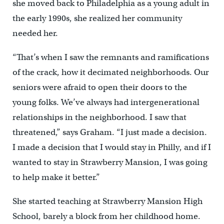
she moved back to Philadelphia as a young adult in
the early 1990s, she realized her community
needed her.
“That’s when I saw the remnants and ramifications
of the crack, how it decimated neighborhoods. Our
seniors were afraid to open their doors to the
young folks. We’ve always had intergenerational
relationships in the neighborhood. I saw that
threatened,” says Graham. “I just made a decision.
I made a decision that I would stay in Philly, and if I
wanted to stay in Strawberry Mansion, I was going
to help make it better.”
She started teaching at Strawberry Mansion High
School, barely a block from her childhood home.