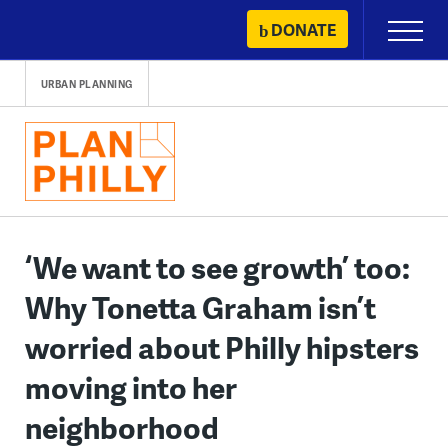
Skip
DONATE
Primary
to
Menu
content
URBAN PLANNING
‘We want to see growth’ too:
Why Tonetta Graham isn’t
worried about Philly hipsters
moving into her
neighborhood