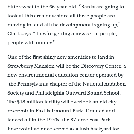
bittersweet to the 66-year-old. “Banks are going to
look at this area now since all these people are
moving in, and all the development is going up,”
Clark says. “They’re getting a new set of people,
people with money.”
One of the first shiny new amenities to land in
Strawberry Mansion will be the Discovery Center, a
new environmental education center operated by
the Pennsylvania chapter of the National Audubon
Society and Philadelphia Outward Bound School.
The $18 million facility will overlook an old city
reservoir in East Fairmount Park. Drained and
fenced off in the 1970s, the 37-acre East Park
Reservoir had once served as a lush backyard for