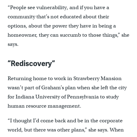
“People see vulnerability, and if you have a
community that’s not educated about their
options, about the power they have in being a
homeowner, they can succumb to those things,” she
says.
“Rediscovery”
Returning home to work in Strawberry Mansion
wasn’t part of Graham’s plan when she left the city
for Indiana University of Pennsylvania to study
human resource management.
“I thought I’d come back and be in the corporate
world, but there was other plans,” she says. When