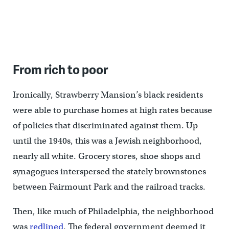
Mattresses piled up in a vacant lot. (Bas Slabbers/WHYY)
From rich to poor
Ironically, Strawberry Mansion’s black residents
were able to purchase homes at high rates because
of policies that discriminated against them. Up
until the 1940s, this was a Jewish neighborhood,
nearly all white. Grocery stores, shoe shops and
synagogues interspersed the stately brownstones
between Fairmount Park and the railroad tracks.
Then, like much of Philadelphia, the neighborhood
was
redlined
. The federal government deemed it