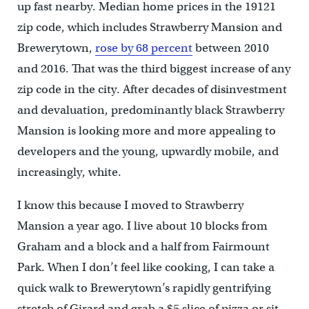
up fast nearby. Median home prices in the 19121
zip code, which includes Strawberry Mansion and
Brewerytown,
rose by 68 percent
between 2010
and 2016. That was the third biggest increase of any
zip code in the city. After decades of disinvestment
and devaluation, predominantly black Strawberry
Mansion is looking more and more appealing to
developers and the young, upwardly mobile, and
increasingly, white.
I know this because I moved to Strawberry
Mansion a year ago. I live about 10 blocks from
Graham and a block and a half from Fairmount
Park. When I don’t feel like cooking, I can take a
quick walk to Brewerytown’s rapidly gentrifying
stretch of Girard and grab a $5 slice of pizza or sit