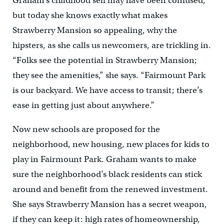
Graham’s childhood self may have been confused,
but today she knows exactly what makes
Strawberry Mansion so appealing, why the
hipsters, as she calls us newcomers, are trickling in.
“Folks see the potential in Strawberry Mansion;
they see the amenities,” she says. “Fairmount Park
is our backyard. We have access to transit; there’s
ease in getting just about anywhere.”
Now new schools are proposed for the
neighborhood, new housing, new places for kids to
play in Fairmount Park. Graham wants to make
sure the neighborhood’s black residents can stick
around and benefit from the renewed investment.
She says Strawberry Mansion has a secret weapon,
if they can keep it: high rates of homeownership,