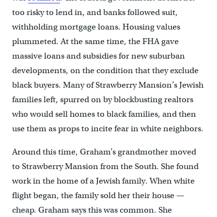
too risky to lend in, and banks followed suit,
withholding mortgage loans. Housing values
plummeted. At the same time, the FHA gave
massive loans and subsidies for new suburban
developments, on the condition that they exclude
black buyers. Many of Strawberry Mansion’s Jewish
families left, spurred on by blockbusting realtors
who would sell homes to black families, and then
use them as props to incite fear in white neighbors.
Around this time, Graham’s grandmother moved
to Strawberry Mansion from the South. She found
work in the home of a Jewish family. When white
flight began, the family sold her their house —
cheap. Graham says this was common. She