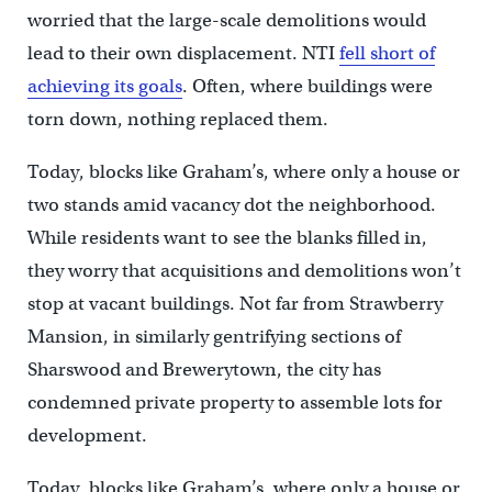
worried that the large-scale demolitions would
lead to their own displacement. NTI
fell short of
achieving its goals
. Often, where buildings were
torn down, nothing replaced them.
Today, blocks like Graham’s, where only a house or
two stands amid vacancy dot the neighborhood.
While residents want to see the blanks filled in,
they worry that acquisitions and demolitions won’t
stop at vacant buildings. Not far from Strawberry
Mansion, in similarly gentrifying sections of
Sharswood and Brewerytown, the city has
condemned private property to assemble lots for
development.
Today, blocks like Graham’s, where only a house or