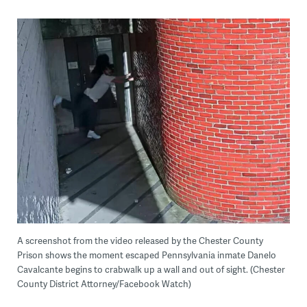
A screenshot from the video released by the Chester County
Prison shows the moment escaped Pennsylvania inmate Danelo
Cavalcante begins to crabwalk up a wall and out of sight. (Chester
County District Attorney/Facebook Watch)