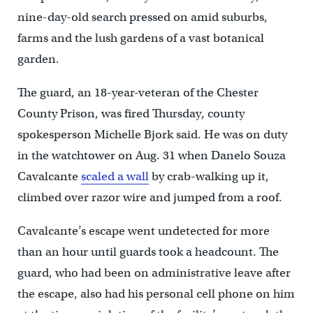
nine-day-old search pressed on amid suburbs,
farms and the lush gardens of a vast botanical
garden.
The guard, an 18-year-veteran of the Chester
County Prison, was fired Thursday, county
spokesperson Michelle Bjork said. He was on duty
in the watchtower on Aug. 31 when Danelo Souza
Cavalcante
scaled a wall
by crab-walking up it,
climbed over razor wire and jumped from a roof.
Cavalcante’s escape went undetected for more
than an hour until guards took a headcount. The
guard, who had been on administrative leave after
the escape, also had his personal cell phone on him