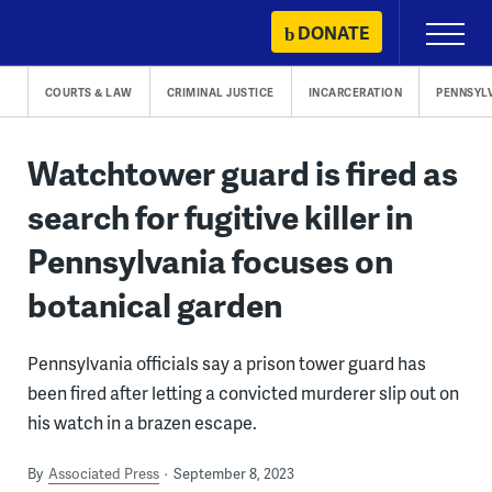
Skip
DONATE
Primary
to
Menu
content
COURTS & LAW
CRIMINAL JUSTICE
INCARCERATION
PENNSYL
Watchtower guard is fired as
search for fugitive killer in
Pennsylvania focuses on
botanical garden
Pennsylvania officials say a prison tower guard has
been fired after letting a convicted murderer slip out on
his watch in a brazen escape.
By
Associated Press
September 8, 2023