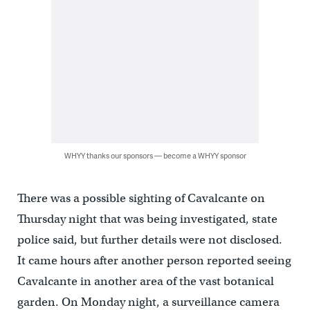
WHYY thanks our sponsors — become a WHYY sponsor
There was a possible sighting of Cavalcante on
Thursday night that was being investigated, state
police said, but further details were not disclosed.
It came hours after another person reported seeing
Cavalcante in another area of the vast botanical
garden. On Monday night, a surveillance camera