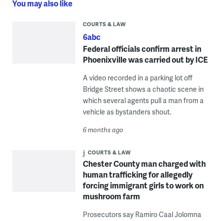
You may also like
COURTS & LAW
6abc
Federal officials confirm arrest in
Phoenixville was carried out by ICE
A video recorded in a parking lot off
Bridge Street shows a chaotic scene in
which several agents pull a man from a
vehicle as bystanders shout.
6 months ago
COURTS & LAW
Chester County man charged with
human trafficking for allegedly
forcing immigrant girls to work on
mushroom farm
Prosecutors say Ramiro Caal Jolomna