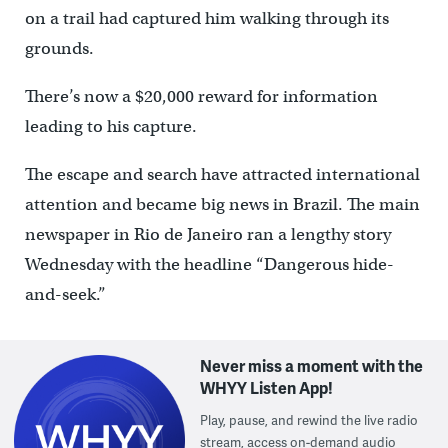
on a trail had captured him walking through its
grounds.
There’s now a $20,000 reward for information
leading to his capture.
The escape and search have attracted international
attention and became big news in Brazil. The main
newspaper in Rio de Janeiro ran a lengthy story
Wednesday with the headline “Dangerous hide-
and-seek.”
Never miss a moment with the
WHYY Listen App!
Play, pause, and rewind the live radio
stream, access on-demand audio