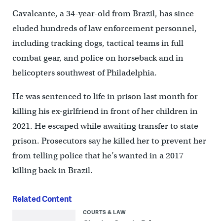
Cavalcante, a 34-year-old from Brazil, has since
eluded hundreds of law enforcement personnel,
including tracking dogs, tactical teams in full
combat gear, and police on horseback and in
helicopters southwest of Philadelphia.
He was sentenced to life in prison last month for
killing his ex-girlfriend in front of her children in
2021. He escaped while awaiting transfer to state
prison. Prosecutors say he killed her to prevent her
from telling police that he’s wanted in a 2017
killing back in Brazil.
Related Content
COURTS & LAW