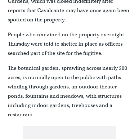
Gardens, which was closed indefinitely after
reports that Cavalcante may have once again been
spotted on the property.
People who remained on the property overnight
Thursday were told to shelter in place as officers
searched part of the site for the fugitive.
The botanical garden, sprawling across nearly 200
acres, is normally open to the public with paths
winding through gardens, an outdoor theater,
ponds, fountains and meadows, with structures
including indoor gardens, treehouses and a
restaurant.