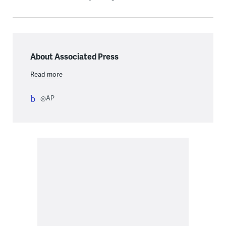
About Associated Press
Read more
@AP