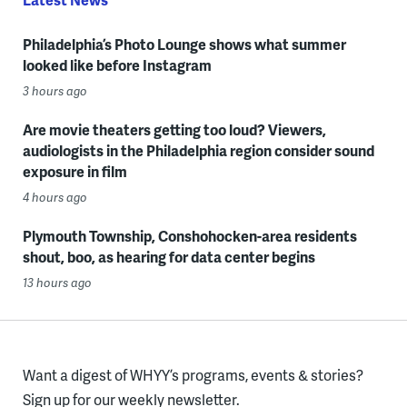
Philadelphia’s Photo Lounge shows what summer
looked like before Instagram
3 hours ago
Are movie theaters getting too loud? Viewers,
audiologists in the Philadelphia region consider sound
exposure in film
4 hours ago
Plymouth Township, Conshohocken-area residents
shout, boo, as hearing for data center begins
13 hours ago
Want a digest of WHYY’s programs, events & stories?
Sign up for our weekly newsletter.