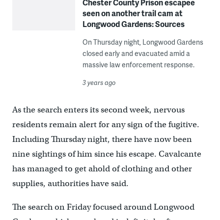
Chester County Prison escapee
seen on another trail cam at
Longwood Gardens: Sources
On Thursday night, Longwood Gardens
closed early and evacuated amid a
massive law enforcement response.
3 years ago
As the search enters its second week, nervous
residents remain alert for any sign of the fugitive.
Including Thursday night, there have now been
nine sightings of him since his escape. Cavalcante
has managed to get ahold of clothing and other
supplies, authorities have said.
The search on Friday focused around Longwood