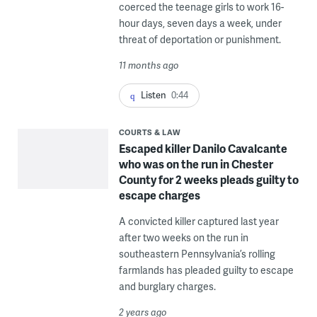
coerced the teenage girls to work 16-
hour days, seven days a week, under
threat of deportation or punishment.
11 months ago
Listen
0:44
COURTS & LAW
Escaped killer Danilo Cavalcante
who was on the run in Chester
County for 2 weeks pleads guilty to
escape charges
A convicted killer captured last year
after two weeks on the run in
southeastern Pennsylvania’s rolling
farmlands has pleaded guilty to escape
and burglary charges.
2 years ago