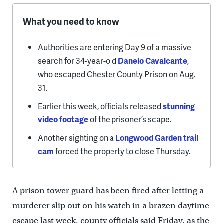
What you need to know
Authorities are entering Day 9 of a massive
search for 34-year-old
Danelo Cavalcante
,
who escaped Chester County Prison on Aug.
31.
Earlier this week, officials released
stunning
video footage
of the prisoner’s scape.
Another sighting on a
Longwood Garden trail
cam
forced the property to close Thursday.
A prison tower guard has been fired after letting a
murderer slip out on his watch in a brazen daytime
escape last week, county officials said Friday, as the