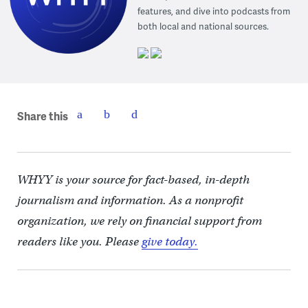
features, and dive into podcasts from
both local and national sources.
Share this
WHYY is your source for fact-based, in-depth
journalism and information. As a nonprofit
organization, we rely on financial support from
readers like you. Please
give today.