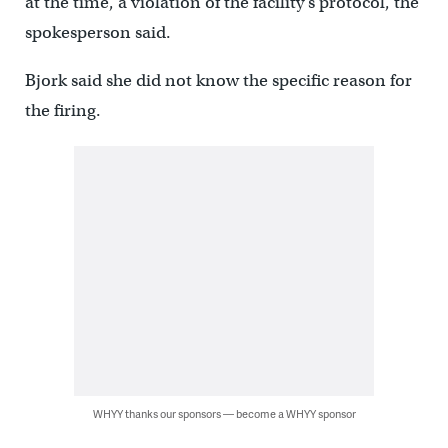
at the time, a violation of the facility’s protocol, the
spokesperson said.
Bjork said she did not know the specific reason for
the firing.
WHYY thanks our sponsors — become a WHYY sponsor