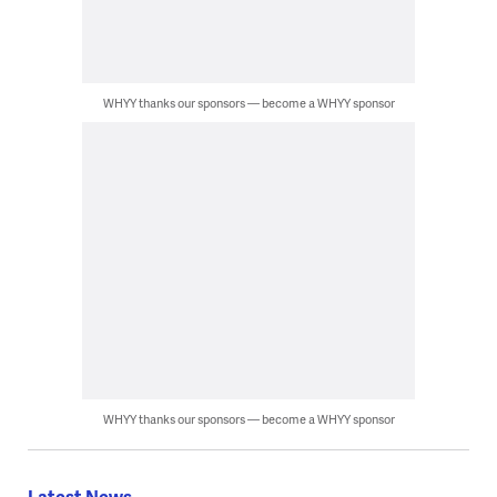
WHYY thanks our sponsors — become a WHYY sponsor
WHYY thanks our sponsors — become a WHYY sponsor
Latest News