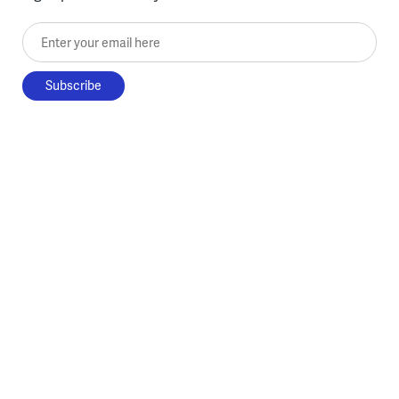
Enter your email here