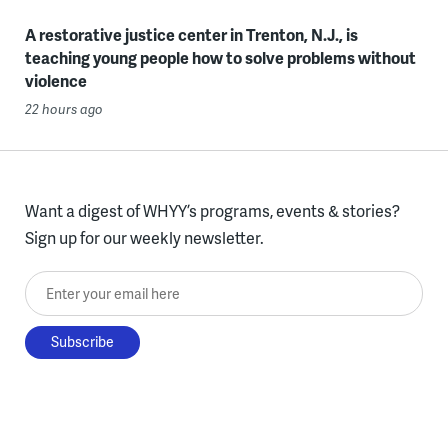
A restorative justice center in Trenton, N.J., is
teaching young people how to solve problems without
violence
22 hours ago
Want a digest of WHYY’s programs, events & stories?
Sign up for our weekly newsletter.
Enter your email here