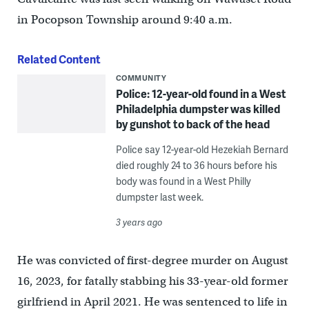
in Pocopson Township around 9:40 a.m.
Related Content
COMMUNITY
Police: 12-year-old found in a West
Philadelphia dumpster was killed
by gunshot to back of the head
Police say 12-year-old Hezekiah Bernard
died roughly 24 to 36 hours before his
body was found in a West Philly
dumpster last week.
3 years ago
He was convicted of first-degree murder on August
16, 2023, for fatally stabbing his 33-year-old former
girlfriend in April 2021. He was sentenced to life in