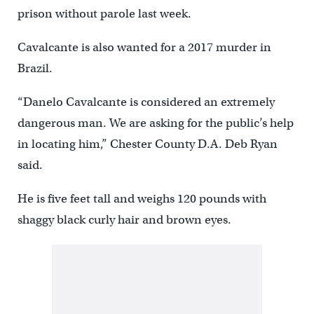
prison without parole last week.
Cavalcante is also wanted for a 2017 murder in
Brazil.
“Danelo Cavalcante is considered an extremely
dangerous man. We are asking for the public’s help
in locating him,” Chester County D.A. Deb Ryan
said.
He is five feet tall and weighs 120 pounds with
shaggy black curly hair and brown eyes.