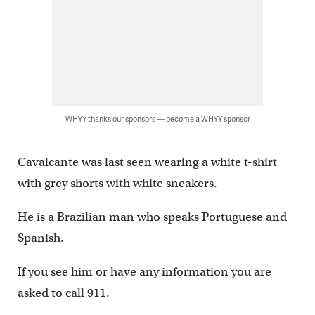
WHYY thanks our sponsors — become a WHYY sponsor
Cavalcante was last seen wearing a white t-shirt
with grey shorts with white sneakers.
He is a Brazilian man who speaks Portuguese and
Spanish.
If you see him or have any information you are
asked to call 911.