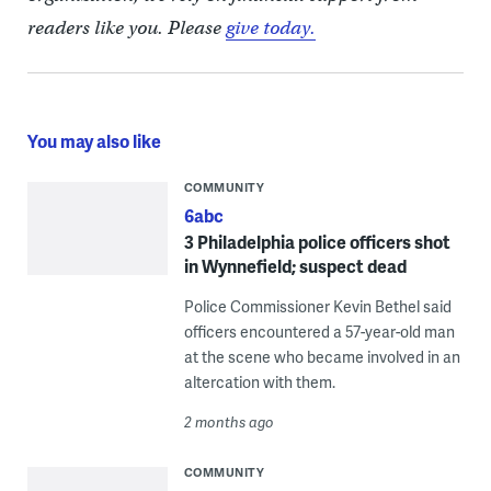
readers like you. Please
give today.
You may also like
COMMUNITY
6abc
3 Philadelphia police officers shot
in Wynnefield; suspect dead
Police Commissioner Kevin Bethel said
officers encountered a 57-year-old man
at the scene who became involved in an
altercation with them.
2 months ago
COMMUNITY