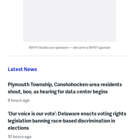
WHYY thanks our sponsors — become a WHYY sponsor
Latest News
Plymouth Township, Conshohocken-area residents
shout, boo, as hearing for data center begins
8 hours ago
‘Our voice is our vote’: Delaware enacts voting rights
legislation banning race-based discrimination in
elections
10 hours ago