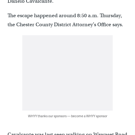
Danelo Cavalcante.
The escape happened around 8:50 a.m. Thursday,
the Chester County District Attorney’s Office says.
WHYY thanks our sponsors — become a WHYY sponsor
Cavalcante was last seen walking on Wawaset Road