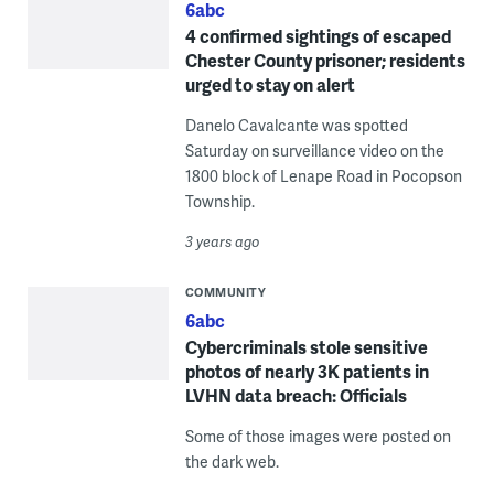
6abc
4 confirmed sightings of escaped
Chester County prisoner; residents
urged to stay on alert
Danelo Cavalcante was spotted
Saturday on surveillance video on the
1800 block of Lenape Road in Pocopson
Township.
3 years ago
COMMUNITY
6abc
Cybercriminals stole sensitive
photos of nearly 3K patients in
LVHN data breach: Officials
Some of those images were posted on
the dark web.