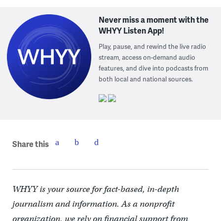
Never miss a moment with the
WHYY Listen App!
Play, pause, and rewind the live radio
stream, access on-demand audio
features, and dive into podcasts from
both local and national sources.
Share this
WHYY is your source for fact-based, in-depth
journalism and information. As a nonprofit
organization, we rely on financial support from