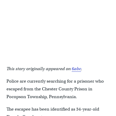
This story originally appeared on
6abc
.
Police are currently searching for a prisoner who
escaped from the Chester County Prison in
Pocopson Township, Pennsylvania.
The escapee has been identified as 34-year-old