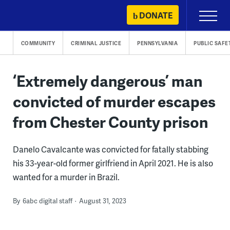
Skip
DONATE
Primary
to
Menu
content
COMMUNITY
CRIMINAL JUSTICE
PENNSYLVANIA
PUBLIC SAFE
‘Extremely dangerous’ man
convicted of murder escapes
from Chester County prison
Danelo Cavalcante was convicted for fatally stabbing
his 33-year-old former girlfriend in April 2021. He is also
wanted for a murder in Brazil.
By
6abc digital staff
August 31, 2023