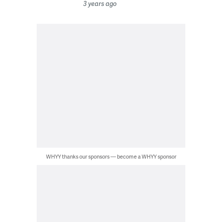
3 years ago
WHYY thanks our sponsors — become a WHYY sponsor