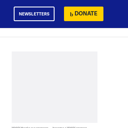
DONATE
NEWSLETTERS
WHYY thanks our sponsors — become a WHYY sponsor