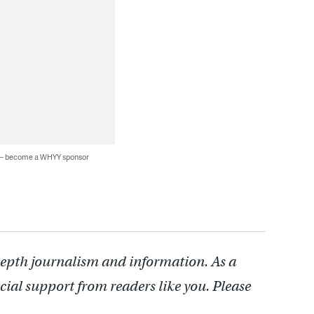
 — become a WHYY sponsor
depth journalism and information. As a
cial support from readers like you. Please