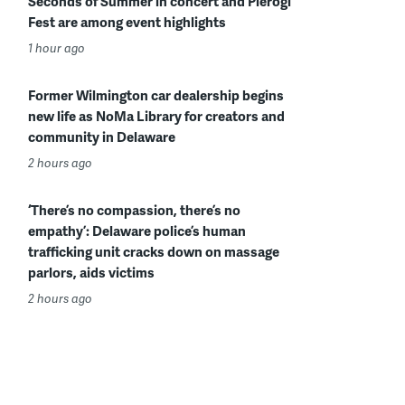
Seconds of Summer in concert and Pierogi
Fest are among event highlights
1 hour ago
Former Wilmington car dealership begins
new life as NoMa Library for creators and
community in Delaware
2 hours ago
‘There’s no compassion, there’s no
empathy’: Delaware police’s human
trafficking unit cracks down on massage
parlors, aids victims
2 hours ago