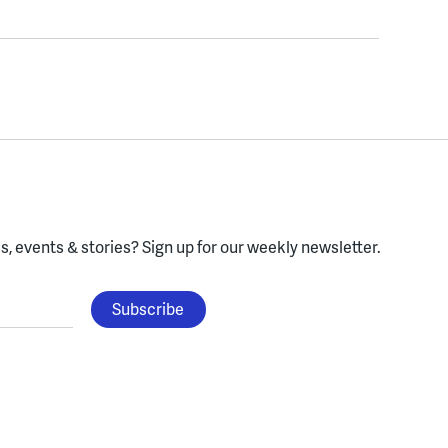
, events & stories?
Sign up for our weekly newsletter.