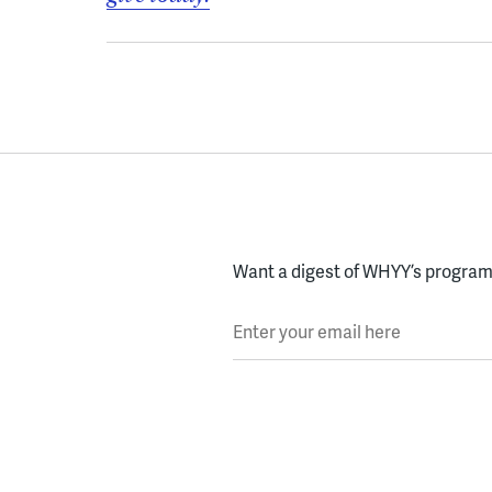
Want a digest of WHYY’s programs
Enter your email here