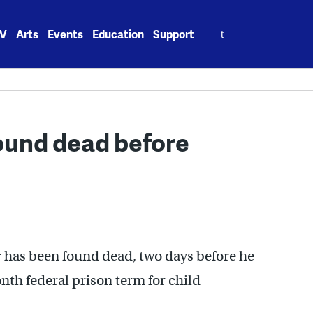
Search
V
Arts
Events
Education
Support
for:
found dead before
r has been found dead, two days before he
th federal prison term for child