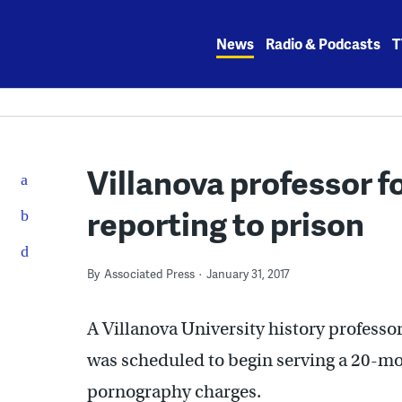
Skip
to
News
Radio & Podcasts
T
content
Villanova professor 
reporting to prison
By
Associated Press
January 31, 2017
A Villanova University history professo
was scheduled to begin serving a 20-mon
pornography charges.