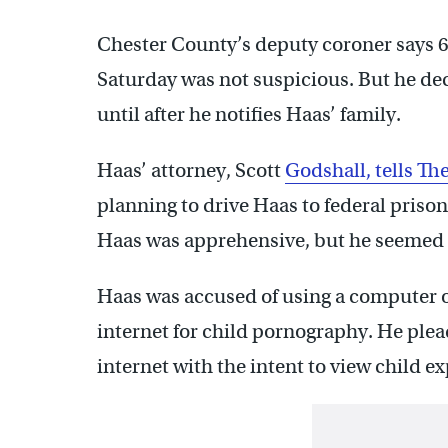
Chester County’s deputy coroner says 
Saturday was not suspicious. But he de
until after he notifies Haas’ family.
Haas’ attorney, Scott
Godshall, tells Th
planning to drive Haas to federal priso
Haas was apprehensive, but he seemed i
Haas was accused of using a computer o
internet for child pornography. He plea
internet with the intent to view child e