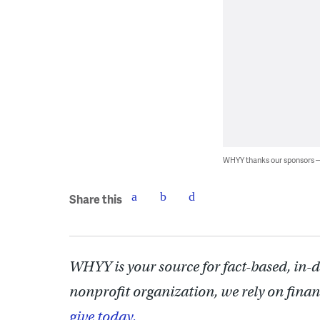
WHYY thanks our sponsors
Share this
WHYY is your source for fact-based, in-
nonprofit organization, we rely on finan
give today.