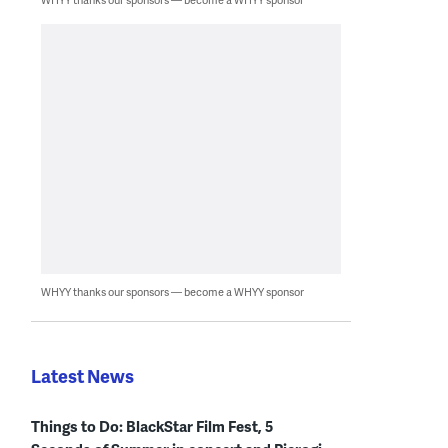
WHYY thanks our sponsors — become a WHYY sponsor
Latest News
Things to Do: BlackStar Film Fest, 5