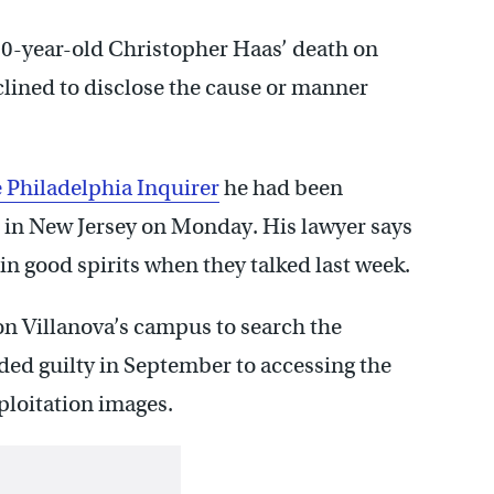
60-year-old Christopher Haas’ death on
clined to disclose the cause or manner
e Philadelphia Inquirer
he had been
n in New Jersey on Monday. His lawyer says
n good spirits when they talked last week.
n Villanova’s campus to search the
ded guilty in September to accessing the
xploitation images.