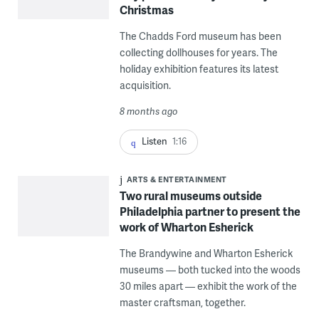
Christmas
The Chadds Ford museum has been
collecting dollhouses for years. The
holiday exhibition features its latest
acquisition.
8 months ago
Listen
1:16
ARTS & ENTERTAINMENT
Two rural museums outside
Philadelphia partner to present the
work of Wharton Esherick
The Brandywine and Wharton Esherick
museums — both tucked into the woods
30 miles apart — exhibit the work of the
master craftsman, together.