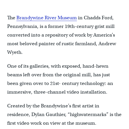
The
Brandywine River Museum
in Chadds Ford,
Pennsylvania, is a former 19th-century grist mill
converted into a repository of work by America’s
most beloved painter of rustic farmland, Andrew
Wyeth.
One of its galleries, with exposed, hand-hewn
beams left over from the original mill, has just
been given over to 21st- century technology: an
immersive, three-channel video installation.
Created by the Brandywine’s first artist in
residence, Dylan Gauthier, “highwatermarks” is the
first video work on view at the museum.