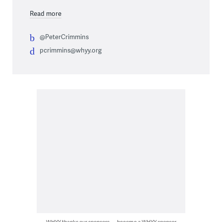
Read more
@PeterCrimmins
pcrimmins@whyy.org
WHYY thanks our sponsors — become a WHYY sponsor