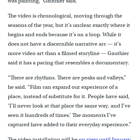
was painting,” Gauthier said.
The video is chronological, moving through the
seasons of the year, but it’s unclear exactly where it
begins and ends because it’s on a loop. While it
does not have a discernible narrative arc — it’s
more video art than a filmed storyline — Gauthier
said it has a pacing that resembles a documentary.
“There are rhythms. There are peaks and valleys,”
he said. “Film can expand our experience of a
place, instead of substitute for it. People have said,
‘I’ll never look at that place the same way, and I’ve
seen it hundreds of times.’ The moments I’ve
captured have added to their everyday experience.”
The video installation will be
on view until January
.