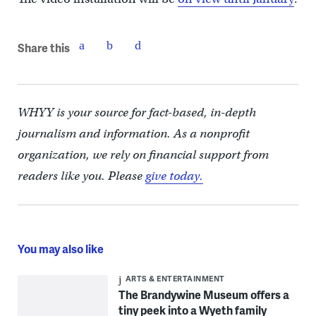
Share this
WHYY is your source for fact-based, in-depth
journalism and information. As a nonprofit
organization, we rely on financial support from
readers like you. Please
give today.
You may also like
ARTS & ENTERTAINMENT
The Brandywine Museum offers a
tiny peek into a Wyeth family