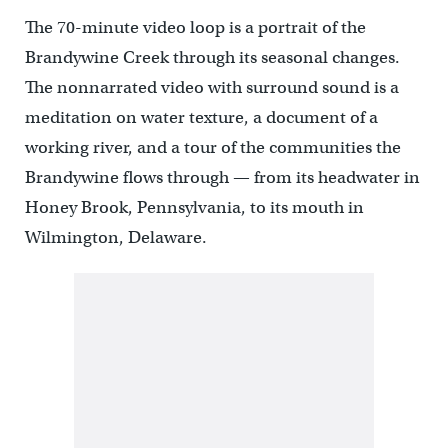
The 70-minute video loop is a portrait of the
Brandywine Creek through its seasonal changes.
The nonnarrated video with surround sound is a
meditation on water texture, a document of a
working river, and a tour of the communities the
Brandywine flows through — from its headwater in
Honey Brook, Pennsylvania, to its mouth in
Wilmington, Delaware.