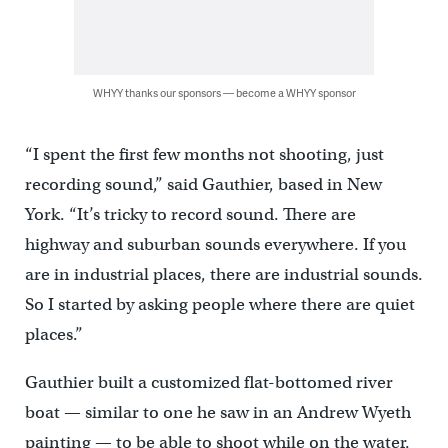
WHYY thanks our sponsors — become a WHYY sponsor
“I spent the first few months not shooting, just
recording sound,” said Gauthier, based in New
York. “It’s tricky to record sound. There are
highway and suburban sounds everywhere. If you
are in industrial places, there are industrial sounds.
So I started by asking people where there are quiet
places.”
Gauthier built a customized flat-bottomed river
boat — similar to one he saw in an Andrew Wyeth
painting — to be able to shoot while on the water.