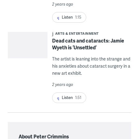
2 years ago
Listen
1:15
ARTS & ENTERTAINMENT
Dead cats and cataracts: Jamie
Wyeth is ‘Unsettled’
The artist is leaning into the strange and
his anxieties about cataract surgery in a
new art exhibit.
2 years ago
Listen
1:51
About Peter Crimmins