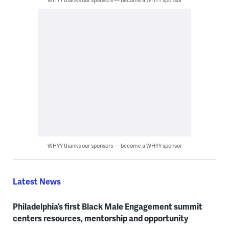
WHYY thanks our sponsors — become a WHYY sponsor
Latest News
Philadelphia’s first Black Male Engagement summit
centers resources, mentorship and opportunity