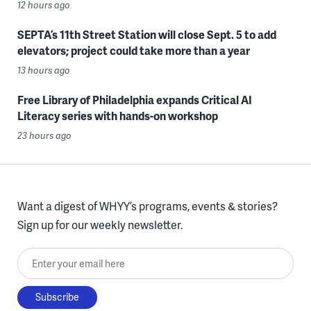
12 hours ago
SEPTA’s 11th Street Station will close Sept. 5 to add
elevators; project could take more than a year
13 hours ago
Free Library of Philadelphia expands Critical AI
Literacy series with hands-on workshop
23 hours ago
Want a digest of WHYY’s programs, events & stories?
Sign up for our weekly newsletter.
Enter your email here