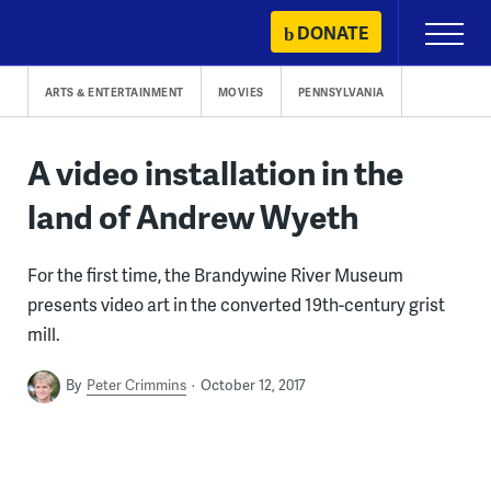
Skip
DONATE
Primary
to
Menu
content
ARTS & ENTERTAINMENT
MOVIES
PENNSYLVANIA
A video installation in the
land of Andrew Wyeth
For the first time, the Brandywine River Museum
presents video art in the converted 19th-century grist
mill.
By
Peter Crimmins
October 12, 2017