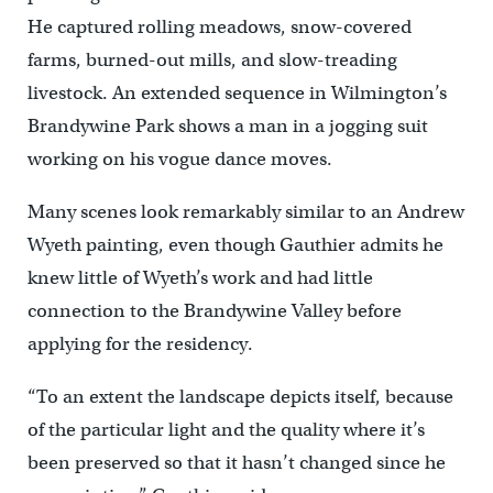
He captured rolling meadows, snow-covered
farms, burned-out mills, and slow-treading
livestock. An extended sequence in Wilmington’s
Brandywine Park shows a man in a jogging suit
working on his vogue dance moves.
Many scenes look remarkably similar to an Andrew
Wyeth painting, even though Gauthier admits he
knew little of Wyeth’s work and had little
connection to the Brandywine Valley before
applying for the residency.
“To an extent the landscape depicts itself, because
of the particular light and the quality where it’s
been preserved so that it hasn’t changed since he