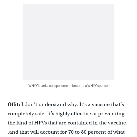
WHYY thanks our sponsors — become a WHYY sponsor
Offit:
I don’t understand why. It’s a vaccine that’s
completely safe. It’s highly effective at preventing
the kind of HPVs that are contained in the vaccine.
,and that will account for 70 to 80 percent of what