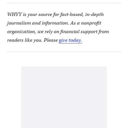
WHYY is your source for fact-based, in-depth
journalism and information. As a nonprofit
organization, we rely on financial support from
readers like you. Please
give today.