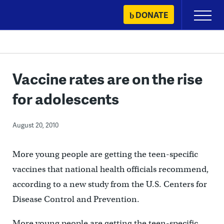
Skip
DONATE
Primary
to
Menu
content
Vaccine rates are on the rise
for adolescents
August 20, 2010
More young people are getting the teen-specific
vaccines that national health officials recommend,
according to a new study from the U.S. Centers for
Disease Control and Prevention.
More young people are getting the teen-specific