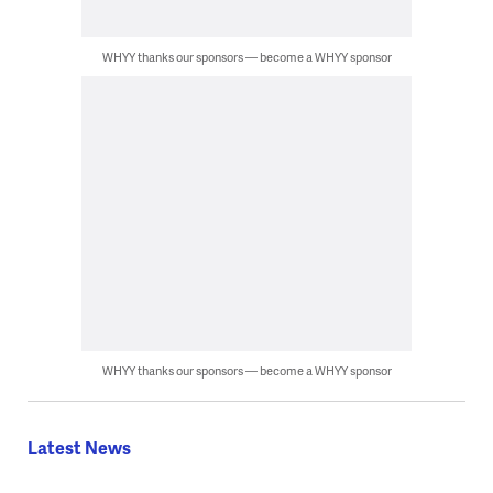
WHYY thanks our sponsors — become a WHYY sponsor
WHYY thanks our sponsors — become a WHYY sponsor
Latest News