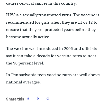
causes cervical cancer in this country.
HPV is a sexually transmitted virus. The vaccine is
recommended for girls when they are 11 or 12 to
ensure that they are protected years before they
become sexually active.
The vaccine was introduced in 2006 and officials
say it can take a decade for vaccine rates to near
the 90 percent level.
In Pennsylvania teen vaccine rates are well above
national averages.
Share this