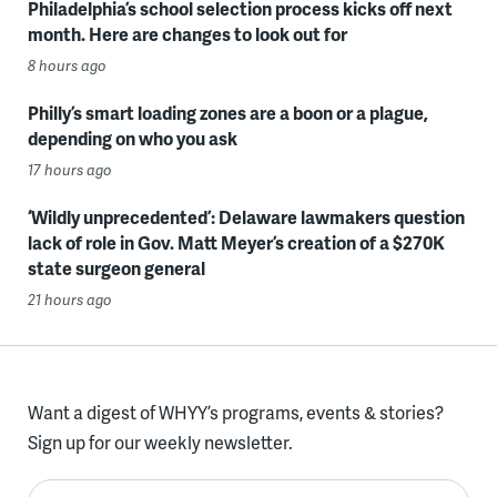
Philadelphia’s school selection process kicks off next
month. Here are changes to look out for
8 hours ago
Philly’s smart loading zones are a boon or a plague,
depending on who you ask
17 hours ago
‘Wildly unprecedented’: Delaware lawmakers question
lack of role in Gov. Matt Meyer’s creation of a $270K
state surgeon general
21 hours ago
Want a digest of WHYY’s programs, events & stories?
Sign up for our weekly newsletter.
Enter your email here