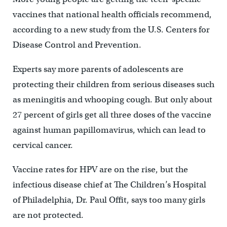
vaccines that national health officials recommend,
according to a new study from the U.S. Centers for
Disease Control and Prevention.
Experts say more parents of adolescents are
protecting their children from serious diseases such
as meningitis and whooping cough. But only about
27 percent of girls get all three doses of the vaccine
against human papillomavirus, which can lead to
cervical cancer.
Vaccine rates for HPV are on the rise, but the
infectious disease chief at The Children’s Hospital
of Philadelphia, Dr. Paul Offit, says too many girls
are not protected.