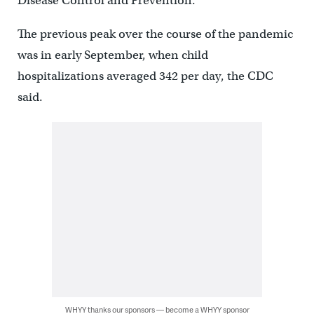
Disease Control and Prevention.
The previous peak over the course of the pandemic
was in early September, when child
hospitalizations averaged 342 per day, the CDC
said.
WHYY thanks our sponsors — become a WHYY sponsor