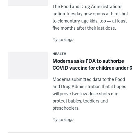
The Food and Drug Administration’s
action Tuesday now opens a third shot
to elementary-age kids, too — at least
five months after their last dose.
4 years ago
HEALTH
Moderna asks FDA to authorize
COVID vaccine for children under 6
Moderna submitted data to the Food
and Drug Administration that it hopes
will prove two low-dose shots can
protect babies, toddlers and
preschoolers.
4 years ago