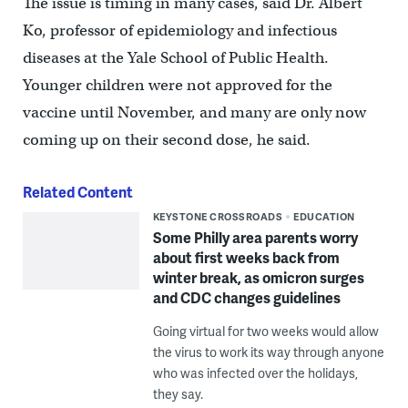
The issue is timing in many cases, said Dr. Albert
Ko, professor of epidemiology and infectious
diseases at the Yale School of Public Health.
Younger children were not approved for the
vaccine until November, and many are only now
coming up on their second dose, he said.
Related Content
KEYSTONE CROSSROADS
EDUCATION
Some Philly area parents worry
about first weeks back from
winter break, as omicron surges
and CDC changes guidelines
Going virtual for two weeks would allow
the virus to work its way through anyone
who was infected over the holidays,
they say.