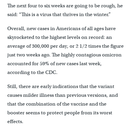
The next four to six weeks are going to be rough, he
said: “This is a virus that thrives in the winter.”
Overall, new cases in Americans of all ages have
skyrocketed to the highest levels on record: an
average of 300,000 per day, or 2 1/2 times the figure
just two weeks ago. The highly contagious omicron
accounted for 59% of new cases last week,
according to the CDC.
Still, there are early indications that the variant
causes milder illness than previous versions, and
that the combination of the vaccine and the
booster seems to protect people from its worst
effects.