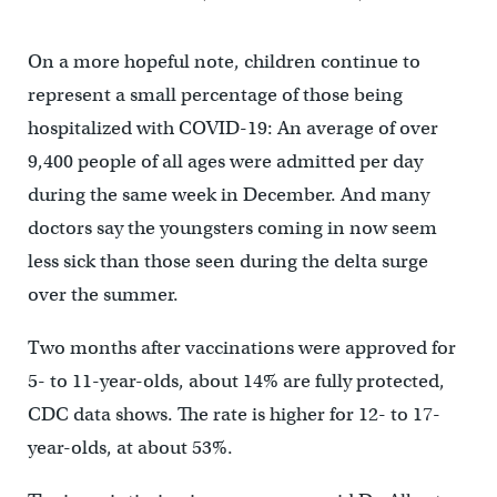
On a more hopeful note, children continue to
represent a small percentage of those being
hospitalized with COVID-19: An average of over
9,400 people of all ages were admitted per day
during the same week in December. And many
doctors say the youngsters coming in now seem
less sick than those seen during the delta surge
over the summer.
Two months after vaccinations were approved for
5- to 11-year-olds, about 14% are fully protected,
CDC data shows. The rate is higher for 12- to 17-
year-olds, at about 53%.