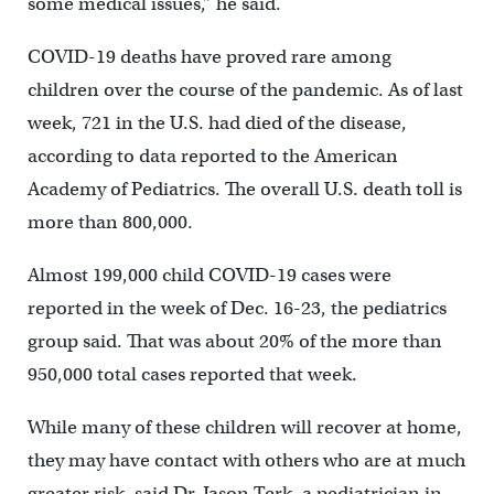
some medical issues,” he said.
COVID-19 deaths have proved rare among
children over the course of the pandemic. As of last
week, 721 in the U.S. had died of the disease,
according to data reported to the American
Academy of Pediatrics. The overall U.S. death toll is
more than 800,000.
Almost 199,000 child COVID-19 cases were
reported in the week of Dec. 16-23, the pediatrics
group said. That was about 20% of the more than
950,000 total cases reported that week.
While many of these children will recover at home,
they may have contact with others who are at much
greater risk, said Dr. Jason Terk, a pediatrician in