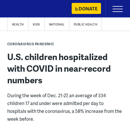
Skip
DONATE
Primary
to
Menu
content
HEALTH
KIDS
NATIONAL
PUBLIC HEALTH
CORONAVIRUS PANDEMIC
U.S. children hospitalized
with COVID in near-record
numbers
During the week of Dec. 21-27, an average of 334
children 17 and under were admitted per day to
hospitals with the coronavirus, a 58% increase from the
week before.