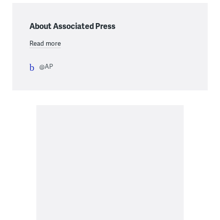
About Associated Press
Read more
@AP