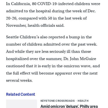
In California, 80 COVID-19-infected children were
admitted to the hospital during the week of Dec.
20-26, compared with 50 in the last week of
November, health officials said.
Seattle Children’s also reported a bump in the
number of children admitted over the past week.
And while they are less seriously ill than those
hospitalized over the summer, Dr. John McGuire
cautioned that it is early in the omicron wave, and
the full effect will become apparent over the next
several weeks.
Related Content
KEYSTONE CROSSROADS
HEALTH
Amid omicron ‘deluge’, Philly area