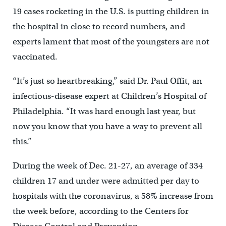
19 cases rocketing in the U.S. is putting children in
the hospital in close to record numbers, and
experts lament that most of the youngsters are not
vaccinated.
“It’s just so heartbreaking,” said Dr. Paul Offit, an
infectious-disease expert at Children’s Hospital of
Philadelphia. “It was hard enough last year, but
now you know that you have a way to prevent all
this.”
During the week of Dec. 21-27, an average of 334
children 17 and under were admitted per day to
hospitals with the coronavirus, a 58% increase from
the week before, according to the Centers for