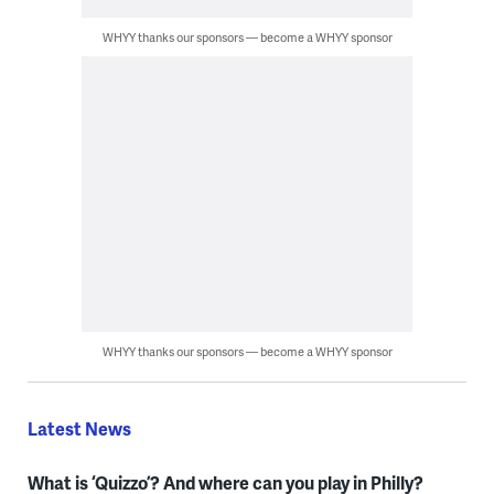
WHYY thanks our sponsors — become a WHYY sponsor
WHYY thanks our sponsors — become a WHYY sponsor
Latest News
What is ‘Quizzo’? And where can you play in Philly?