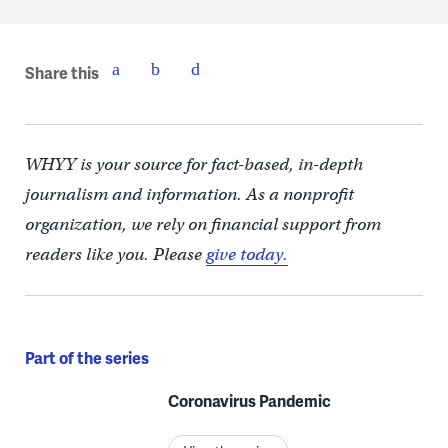
Share this
WHYY is your source for fact-based, in-depth
journalism and information. As a nonprofit
organization, we rely on financial support from
readers like you. Please
give today.
Part of the series
Coronavirus Pandemic