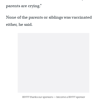
parents are crying.”
None of the parents or siblings was vaccinated
either, he said.
WHYY thanks our sponsors — become a WHYY sponsor