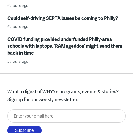
6 hours ago
Could self-driving SEPTA buses be coming to Philly?
6 hours ago
COVID funding provided underfunded Philly-area
schools with laptops. ‘RAMageddon’ might send them
back in time
9 hours ago
Want a digest of WHYY’s programs, events & stories?
Sign up for our weekly newsletter.
Enter your email here