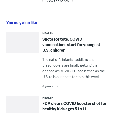
View the series
You may also like
HEALTH
Shots for tots: COVID
vaccinations start for youngest
U.S. children
The nation’s infants, toddlers and
preschoolers are finally getting their
chance at COVID-19 vaccination as the
U.S. rolls out shots for tots this week.
4 years ago
HEALTH
FDA clears COVID booster shot for
healthy kids ages 5 to 11