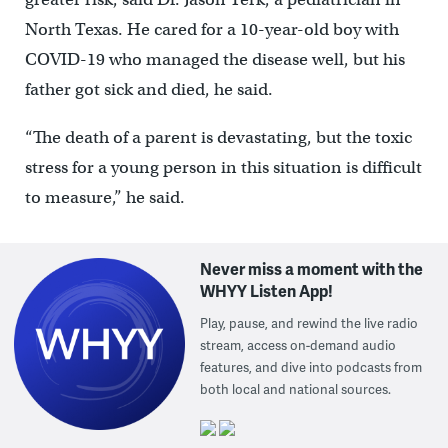
North Texas. He cared for a 10-year-old boy with
COVID-19 who managed the disease well, but his
father got sick and died, he said.
“The death of a parent is devastating, but the toxic
stress for a young person in this situation is difficult
to measure,” he said.
Never miss a moment with the
WHYY Listen App!
Play, pause, and rewind the live radio
stream, access on-demand audio
features, and dive into podcasts from
both local and national sources.