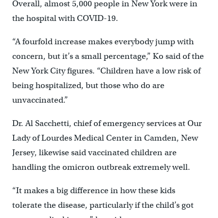
Overall, almost 5,000 people in New York were in
the hospital with COVID-19.
“A fourfold increase makes everybody jump with
concern, but it’s a small percentage,” Ko said of the
New York City figures. “Children have a low risk of
being hospitalized, but those who do are
unvaccinated.”
Dr. Al Sacchetti, chief of emergency services at Our
Lady of Lourdes Medical Center in Camden, New
Jersey, likewise said vaccinated children are
handling the omicron outbreak extremely well.
“It makes a big difference in how these kids
tolerate the disease, particularly if the child’s got