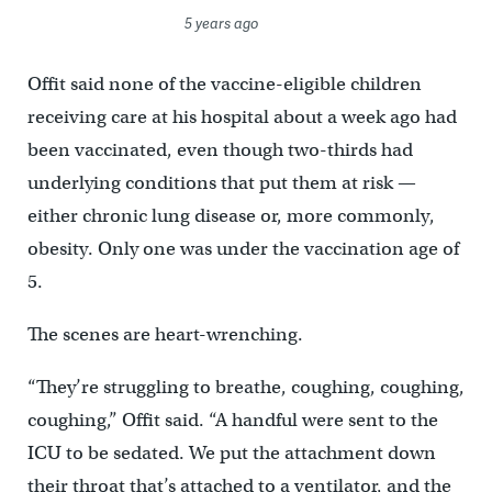
5 years ago
Offit said none of the vaccine-eligible children
receiving care at his hospital about a week ago had
been vaccinated, even though two-thirds had
underlying conditions that put them at risk —
either chronic lung disease or, more commonly,
obesity. Only one was under the vaccination age of
5.
The scenes are heart-wrenching.
“They’re struggling to breathe, coughing, coughing,
coughing,” Offit said. “A handful were sent to the
ICU to be sedated. We put the attachment down
their throat that’s attached to a ventilator, and the