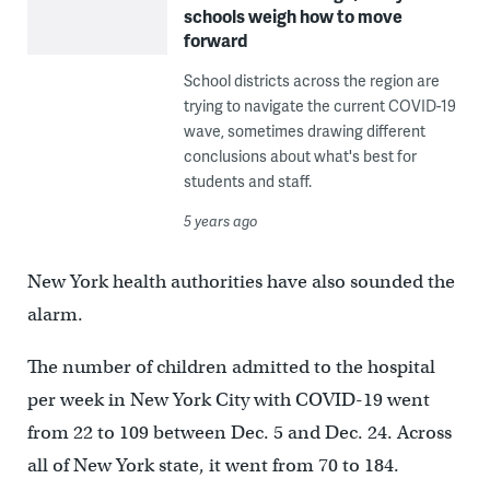
schools weigh how to move
forward
School districts across the region are
trying to navigate the current COVID-19
wave, sometimes drawing different
conclusions about what's best for
students and staff.
5 years ago
New York health authorities have also sounded the
alarm.
The number of children admitted to the hospital
per week in New York City with COVID-19 went
from 22 to 109 between Dec. 5 and Dec. 24. Across
all of New York state, it went from 70 to 184.