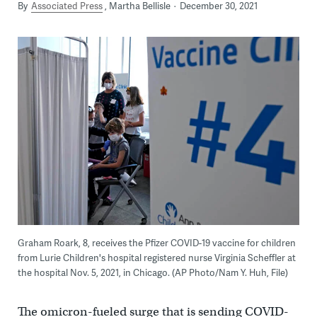
By
Associated Press
Martha Bellisle
December 30, 2021
Graham Roark, 8, receives the Pfizer COVID-19 vaccine for children
from Lurie Children's hospital registered nurse Virginia Scheffler at
the hospital Nov. 5, 2021, in Chicago. (AP Photo/Nam Y. Huh, File)
The omicron-fueled surge that is sending COVID-