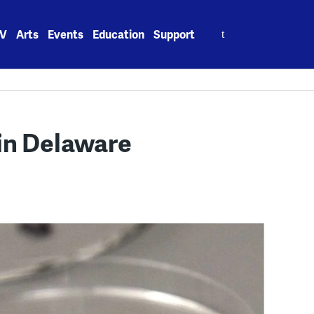
Search
V
Arts
Events
Education
Support
for:
in Delaware