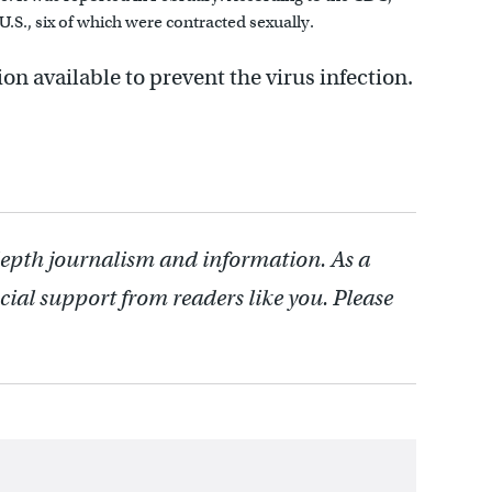
 U.S., six of which were contracted sexually.
on available to prevent the virus infection.
depth journalism and information. As a
cial support from readers like you. Please