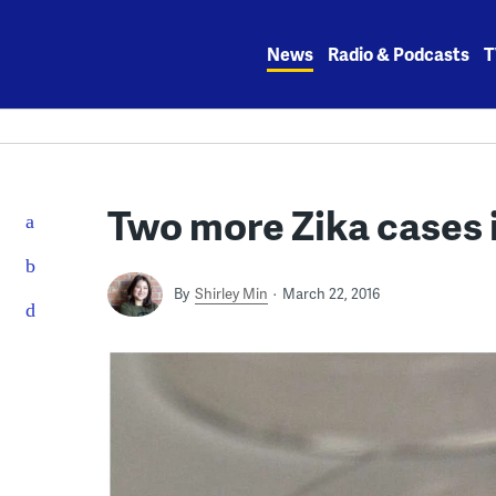
Skip
to
News
Radio & Podcasts
T
content
Two more Zika cases 
By
Shirley Min
March 22, 2016