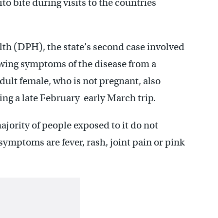
ito bite during visits to the countries
lth (DPH), the state’s second case involved
owing symptoms of the disease from a
adult female, who is not pregnant, also
ng a late February-early March trip.
majority of people exposed to it do not
ptoms are fever, rash, joint pain or pink