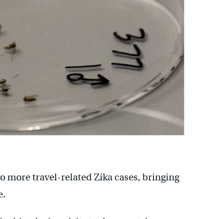
 more travel-related Zika cases, bringing
e.