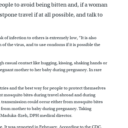
ple to avoid being bitten and, if a woman
tpone travel if at all possible, and talk to
of infection to others is extremely low, “It is also
of the virus, and to use condoms if it is possible the
gh casual contact like hugging, kissing, shaking hands or
pregnant mother to her baby during pregnancy. In rare
ries and the best way for people to protect themselves
nt mosquito bites during travel abroad and during
al transmission could occur either from mosquito bites
or from mother to baby during pregnancy. Taking
le Maduka-Ezeh, DPH medical director.
e. It was reported in February. According to the CDC,