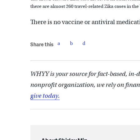
there are almost 260 travel-related Zika cases in the
There is no vaccine or antiviral medicati
Share this
WHYY is your source for fact-based, in-
nonprofit organization, we rely on finan
give today.