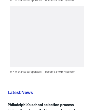
WHYY thanks our sponsors — become a WHYY sponsor
Latest News
Philadelphia’s school selection process