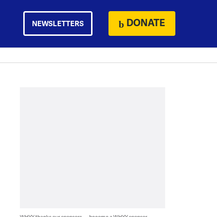
DONATE
NEWSLETTERS
WHYY thanks our sponsors — become a WHYY sponsor