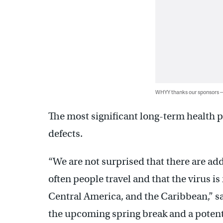
WHYY thanks our sponsors
The most significant long-term health p
defects.
“We are not surprised that there are ad
often people travel and that the virus 
Central America, and the Caribbean,” sa
the upcoming spring break and a potenti