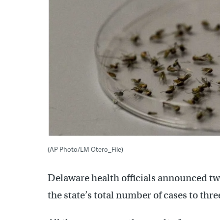
(AP Photo/LM Otero_File)
Delaware health officials announced two
the state’s total number of cases to thre