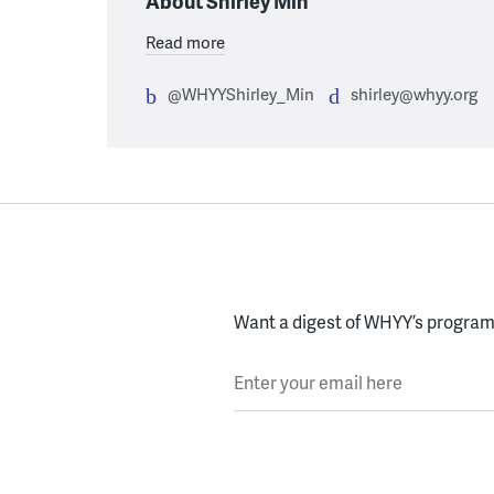
About Shirley Min
Read more
@WHYYShirley_Min
shirley@whyy.org
Want a digest of WHYY’s programs
Enter your email here