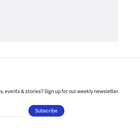
, events & stories?
Sign up for our weekly newsletter.