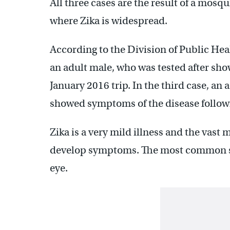
All three cases are the result of a mosqu
where Zika is widespread.
According to the Division of Public Hea
an adult male, who was tested after sh
January 2016 trip. In the third case, an 
showed symptoms of the disease followi
Zika is a very mild illness and the vast 
develop symptoms. The most common sym
eye.