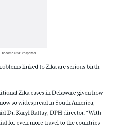
 — become a WHYY sponsor
roblems linked to Zika are serious birth
ditional Zika cases in Delaware given how
is now so widespread in South America,
id Dr. Karyl Rattay, DPH director. “With
al for even more travel to the countries