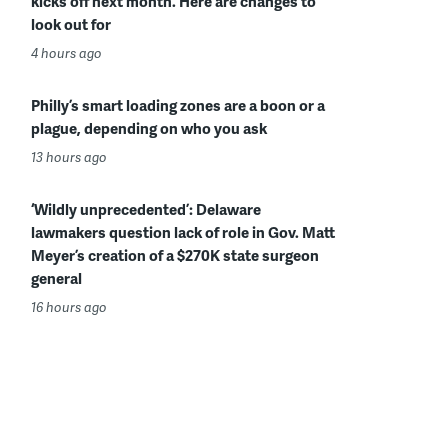
kicks off next month. Here are changes to
look out for
4 hours ago
Philly’s smart loading zones are a boon or a
plague, depending on who you ask
13 hours ago
‘Wildly unprecedented’: Delaware
lawmakers question lack of role in Gov. Matt
Meyer’s creation of a $270K state surgeon
general
16 hours ago