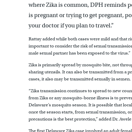
where Zika is common, DPH reminds peo
is pregnant or trying to get pregnant, pos
your doctor if you plan to travel.”
Rattay added while both cases were mild and that risk 
important to consider the risk of sexual transmission 
male sexual partner has been exposed to the virus.”
Zika is primarily spread by mosquito bite, not throu
sharing utensils. It can also be transmitted from a 
cases, it also may be transmitted sexually in semen.
“Zika transmission continues to spread to new count
from Zika or any mosquito-borne illness is to preve
Delaware’s mosquito season. It is possible that loc
once the season starts, from sexual transmission, 
precautions is the best protection,” added Dr. Awe
The first Delaware Zika case involved an adult femal