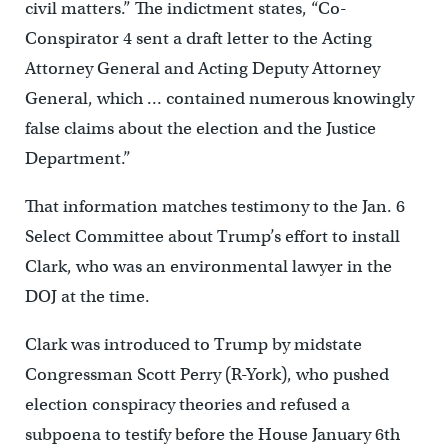
civil matters.” The indictment states, “Co-
Conspirator 4 sent a draft letter to the Acting
Attorney General and Acting Deputy Attorney
General, which … contained numerous knowingly
false claims about the election and the Justice
Department.”
That information matches testimony to the Jan. 6
Select Committee about Trump’s effort to install
Clark, who was an environmental lawyer in the
DOJ at the time.
Clark was introduced to Trump by midstate
Congressman Scott Perry (R-York), who pushed
election conspiracy theories and refused a
subpoena to testify before the House January 6th