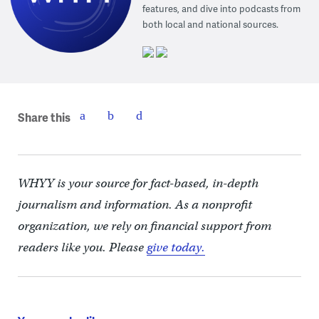
features, and dive into podcasts from
both local and national sources.
Share this
WHYY is your source for fact-based, in-depth
journalism and information. As a nonprofit
organization, we rely on financial support from
readers like you. Please
give today.