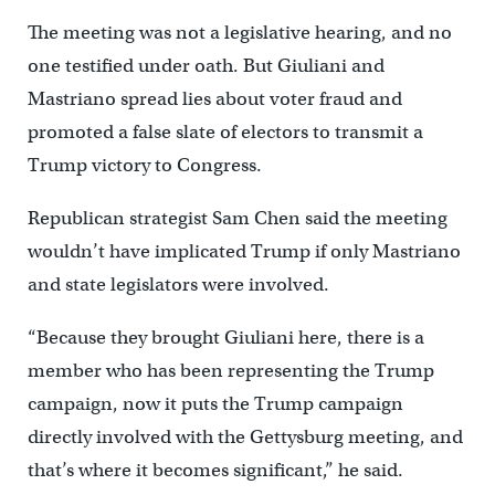
The meeting was not a legislative hearing, and no
one testified under oath. But Giuliani and
Mastriano spread lies about voter fraud and
promoted a false slate of electors to transmit a
Trump victory to Congress.
Republican strategist Sam Chen said the meeting
wouldn’t have implicated Trump if only Mastriano
and state legislators were involved.
“Because they brought Giuliani here, there is a
member who has been representing the Trump
campaign, now it puts the Trump campaign
directly involved with the Gettysburg meeting, and
that’s where it becomes significant,” he said.