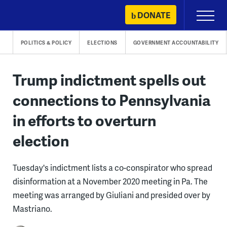
Skip
DONATE
Primary
to
Menu
content
POLITICS & POLICY
ELECTIONS
GOVERNMENT ACCOUNTABILITY
Trump indictment spells out
connections to Pennsylvania
in efforts to overturn
election
Tuesday's indictment lists a co-conspirator who spread
disinformation at a November 2020 meeting in Pa. The
meeting was arranged by Giuliani and presided over by
Mastriano.