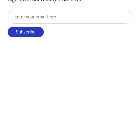
Enter your email here