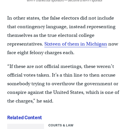
WHYY thanks our sponsors — become a WHYY sponsor
In other states, the false electors did not include
that contingency language, instead representing
themselves as the true electoral college
representatives.
Sixteen of them in Michigan
now
face eight felony charges each.
“If these are not official meetings, these weren’t
official votes taken. It’s a thin line to then accuse
somebody trying to overthrow the government or
conspire against the United States, which is one of
the charges,” he said.
Related Content
COURTS & LAW