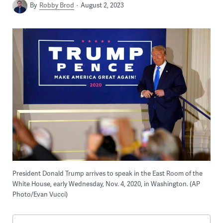
By
Robby Brod
August 2, 2023
President Donald Trump arrives to speak in the East Room of the
White House, early Wednesday, Nov. 4, 2020, in Washington. (AP
Photo/Evan Vucci)