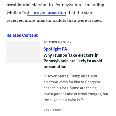
presidential election in Pennsylvania – including
Giuliani’s
disproven assertion
that the state
received more mail-in ballots than were issued.
Related Content
POLITICS & POLICY
Spotlight PA
Why Trump’s ‘fake electors’ in
Pennsylvania are likely to avoid
prosecution
In seven states, Trump allies sent
electoral votes for him to Congress
despite his loss. Some are facing
investigations and criminal charges, but
the saga has a twist in Pa.
3 years ago