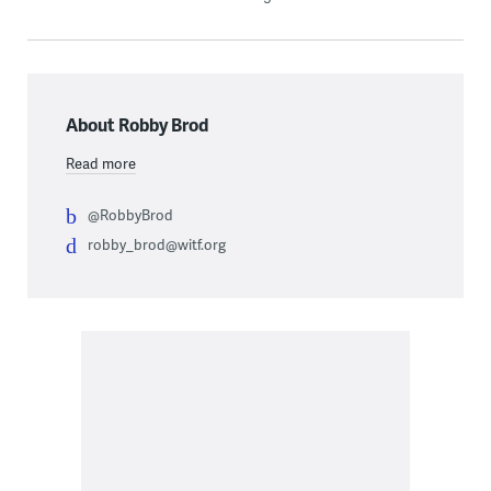
About Robby Brod
Read more
@RobbyBrod
robby_brod@witf.org