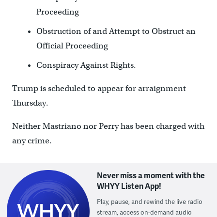
Proceeding
Obstruction of and Attempt to Obstruct an
Official Proceeding
Conspiracy Against Rights.
Trump is scheduled to appear for arraignment
Thursday.
Neither Mastriano nor Perry has been charged with
any crime.
Never miss a moment with the
WHYY Listen App!
Play, pause, and rewind the live radio
stream, access on-demand audio