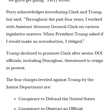
“We gotta get going!” Perry wrote.
Perry acknowledges introducing Clark and Trump,
but said, “Throughout the past four years, I worked
with Assistant Attorney General Clark on various
legislative matters. When President Trump asked if
I would make an introduction, I obliged.”
Trump declined to promote Clark after senior DOJ
officials, including Donoghue, threatened to resign
in protest.
The four charges leveled against Trump by the
Justice Department are:
Conspiracy to Defraud the United States
Conspiracy to Obstruct an Official