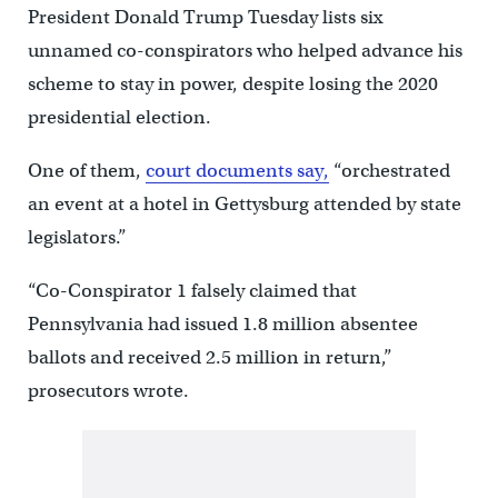
President Donald Trump Tuesday lists six
unnamed co-conspirators who helped advance his
scheme to stay in power, despite losing the 2020
presidential election.
One of them,
court documents say,
“orchestrated
an event at a hotel in Gettysburg attended by state
legislators.”
“Co-Conspirator 1 falsely claimed that
Pennsylvania had issued 1.8 million absentee
ballots and received 2.5 million in return,”
prosecutors wrote.