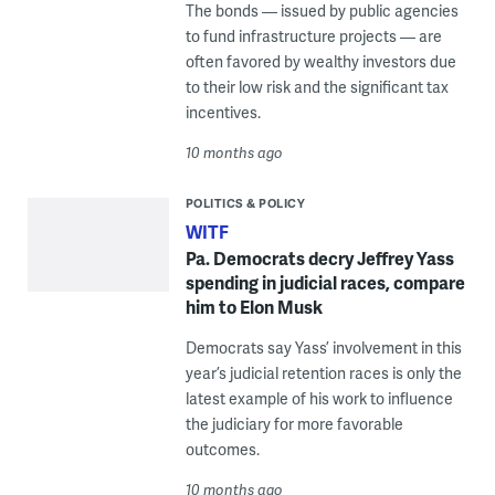
The bonds — issued by public agencies
to fund infrastructure projects — are
often favored by wealthy investors due
to their low risk and the significant tax
incentives.
10 months ago
POLITICS & POLICY
WITF
Pa. Democrats decry Jeffrey Yass
spending in judicial races, compare
him to Elon Musk
Democrats say Yass’ involvement in this
year’s judicial retention races is only the
latest example of his work to influence
the judiciary for more favorable
outcomes.
10 months ago