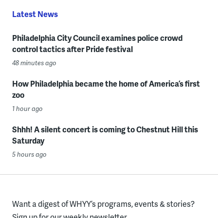
Latest News
Philadelphia City Council examines police crowd
control tactics after Pride festival
48 minutes ago
How Philadelphia became the home of America’s first
zoo
1 hour ago
Shhh! A silent concert is coming to Chestnut Hill this
Saturday
5 hours ago
Want a digest of WHYY’s programs, events & stories?
Sign up for our weekly newsletter.