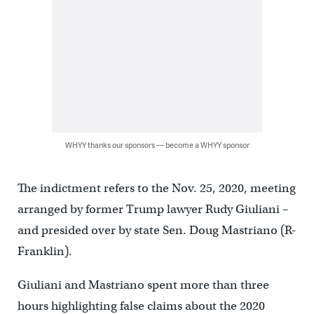
WHYY thanks our sponsors — become a WHYY sponsor
The indictment refers to the Nov. 25, 2020, meeting
arranged by former Trump lawyer Rudy Giuliani –
and presided over by state Sen. Doug Mastriano (R-
Franklin).
Giuliani and Mastriano spent more than three
hours highlighting false claims about the 2020