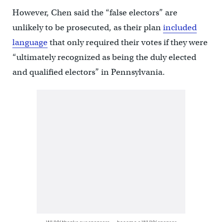
However, Chen said the “false electors” are
unlikely to be prosecuted, as their plan
included
language
that only required their votes if they were
“ultimately recognized as being the duly elected
and qualified electors” in Pennsylvania.