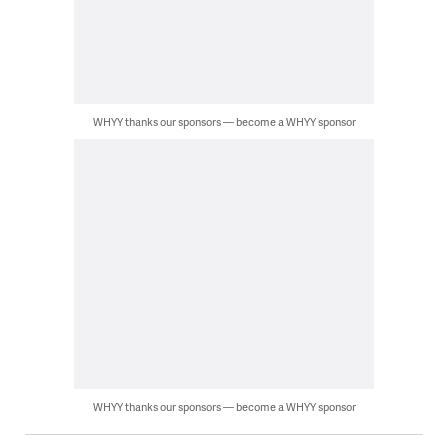
WHYY thanks our sponsors — become a WHYY sponsor
WHYY thanks our sponsors — become a WHYY sponsor