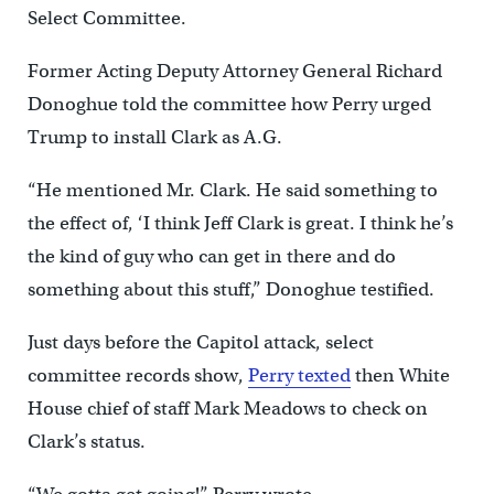
Select Committee.
Former Acting Deputy Attorney General Richard
Donoghue told the committee how Perry urged
Trump to install Clark as A.G.
“He mentioned Mr. Clark. He said something to
the effect of, ‘I think Jeff Clark is great. I think he’s
the kind of guy who can get in there and do
something about this stuff,” Donoghue testified.
Just days before the Capitol attack, select
committee records show,
Perry texted
then White
House chief of staff Mark Meadows to check on
Clark’s status.