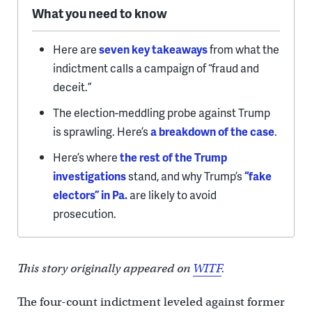
What you need to know
Here are
seven key takeaways
from what the
indictment calls a campaign of “fraud and
deceit.”
The election-meddling probe against Trump
is sprawling. Here’s
a breakdown of the case
.
Here’s where
the rest of the Trump
investigations
stand, and why Trump’s
“fake
electors” in Pa.
are likely to avoid
prosecution.
This story originally appeared on
WITF
.
The four-count indictment leveled against former