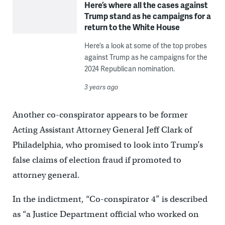
Here’s where all the cases against
Trump stand as he campaigns for a
return to the White House
Here’s a look at some of the top probes
against Trump as he campaigns for the
2024 Republican nomination.
3 years ago
Another co-conspirator appears to be former
Acting Assistant Attorney General Jeff Clark of
Philadelphia, who promised to look into Trump’s
false claims of election fraud if promoted to
attorney general.
In the indictment, “Co-conspirator 4” is described
as “a Justice Department official who worked on