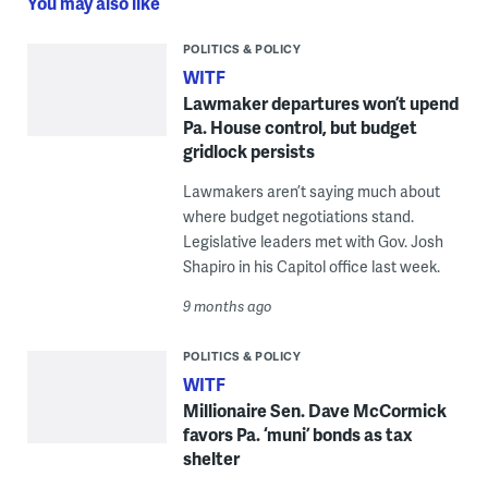
You may also like
POLITICS & POLICY
WITF
Lawmaker departures won’t upend
Pa. House control, but budget
gridlock persists
Lawmakers aren’t saying much about
where budget negotiations stand.
Legislative leaders met with Gov. Josh
Shapiro in his Capitol office last week.
9 months ago
POLITICS & POLICY
WITF
Millionaire Sen. Dave McCormick
favors Pa. ‘muni’ bonds as tax
shelter