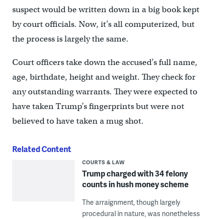
suspect would be written down in a big book kept
by court officials. Now, it’s all computerized, but
the process is largely the same.
Court officers take down the accused’s full name,
age, birthdate, height and weight. They check for
any outstanding warrants. They were expected to
have taken Trump’s fingerprints but were not
believed to have taken a mug shot.
Related Content
COURTS & LAW
Trump charged with 34 felony
counts in hush money scheme
The arraignment, though largely
procedural in nature, was nonetheless