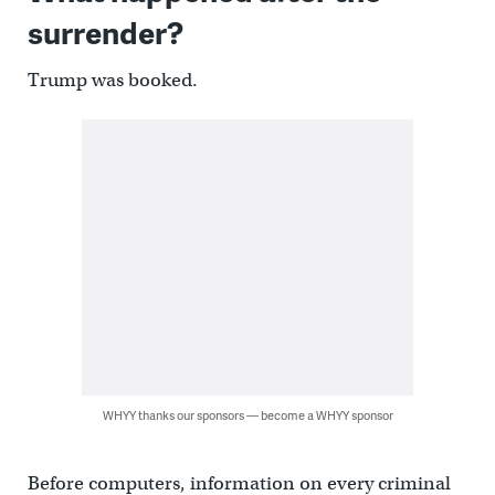
surrender?
Trump was booked.
WHYY thanks our sponsors — become a WHYY sponsor
Before computers, information on every criminal