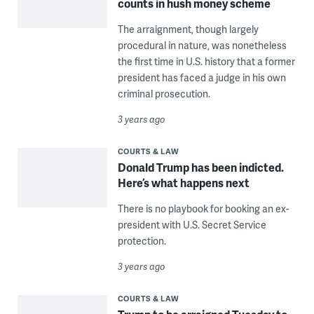
counts in hush money scheme
The arraignment, though largely
procedural in nature, was nonetheless
the first time in U.S. history that a former
president has faced a judge in his own
criminal prosecution.
3 years ago
COURTS & LAW
Donald Trump has been indicted.
Here’s what happens next
There is no playbook for booking an ex-
president with U.S. Secret Service
protection.
3 years ago
COURTS & LAW