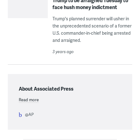
Trump to be arraigned Tuesday to
face hush money indictment
Trump's planned surrender will usher in
the unprecedented scenario of a former
U.S. commander-in-chief being arrested
and arraigned.
3 years ago
About Associated Press
Read more
@AP