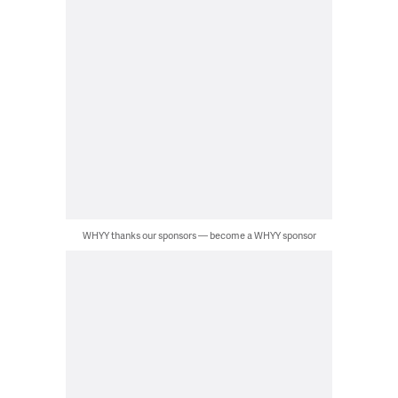
WHYY thanks our sponsors — become a WHYY sponsor