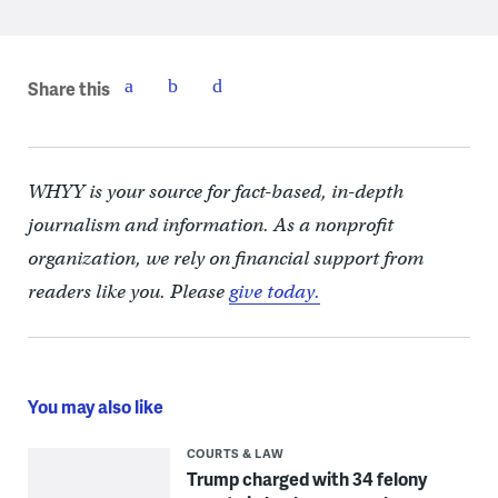
Share this
WHYY is your source for fact-based, in-depth
journalism and information. As a nonprofit
organization, we rely on financial support from
readers like you. Please
give today.
You may also like
COURTS & LAW
Trump charged with 34 felony