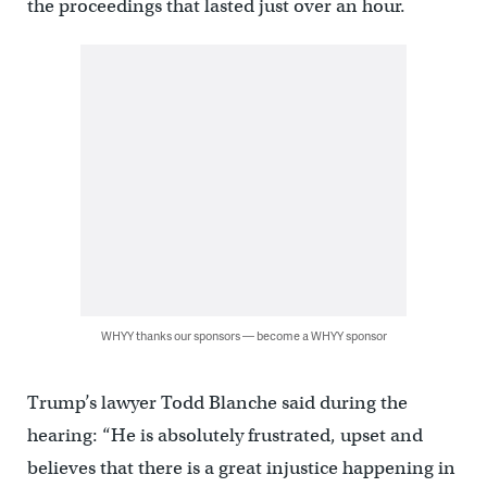
the proceedings that lasted just over an hour.
WHYY thanks our sponsors — become a WHYY sponsor
Trump’s lawyer Todd Blanche said during the
hearing: “He is absolutely frustrated, upset and
believes that there is a great injustice happening in