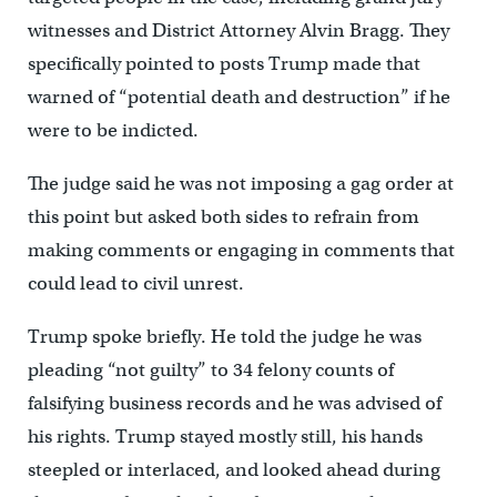
witnesses and District Attorney Alvin Bragg. They
specifically pointed to posts Trump made that
warned of “potential death and destruction” if he
were to be indicted.
The judge said he was not imposing a gag order at
this point but asked both sides to refrain from
making comments or engaging in comments that
could lead to civil unrest.
Trump spoke briefly. He told the judge he was
pleading “not guilty” to 34 felony counts of
falsifying business records and he was advised of
his rights. Trump stayed mostly still, his hands
steepled or interlaced, and looked ahead during