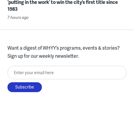
‘putting in the work’ to win the city’s first title since
1983
7 hours ago
Want a digest of WHYY’s programs, events & stories?
Sign up for our weekly newsletter.
Enter your email here