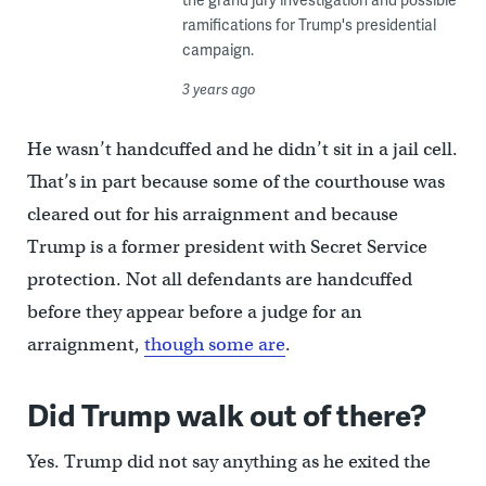
ramifications for Trump's presidential
campaign.
3 years ago
He wasn’t handcuffed and he didn’t sit in a jail cell.
That’s in part because some of the courthouse was
cleared out for his arraignment and because
Trump is a former president with Secret Service
protection. Not all defendants are handcuffed
before they appear before a judge for an
arraignment,
though some are
.
Did Trump walk out of there?
Yes. Trump did not say anything as he exited the