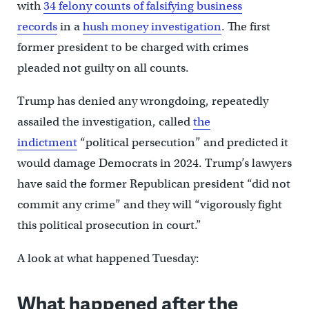
with
34 felony counts of falsifying business
records
in a
hush money investigation
. The first
former president to be charged with crimes
pleaded not guilty on all counts.
Trump has denied any wrongdoing, repeatedly
assailed the investigation, called
the
indictment
“political persecution” and predicted it
would damage Democrats in 2024. Trump’s lawyers
have said the former Republican president “did not
commit any crime” and they will “vigorously fight
this political prosecution in court.”
A look at what happened Tuesday:
What happened after the