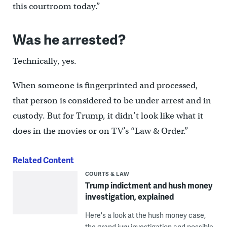
this courtroom today.”
Was he arrested?
Technically, yes.
When someone is fingerprinted and processed,
that person is considered to be under arrest and in
custody. But for Trump, it didn’t look like what it
does in the movies or on TV’s “Law & Order.”
Related Content
COURTS & LAW
Trump indictment and hush money
investigation, explained
Here's a look at the hush money case,
the grand jury investigation and possible