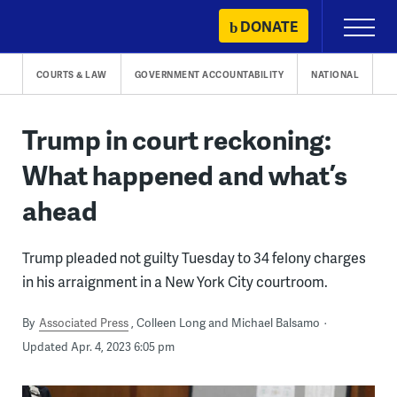
Skip
DONATE
Primary
to
Menu
content
COURTS & LAW
GOVERNMENT ACCOUNTABILITY
NATIONAL
Trump in court reckoning:
What happened and what’s
ahead
Trump pleaded not guilty Tuesday to 34 felony charges
in his arraignment in a New York City courtroom.
By
Associated Press
Colleen Long and Michael Balsamo
Updated Apr. 4, 2023 6:05 pm