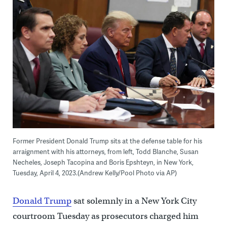
Former President Donald Trump sits at the defense table for his
arraignment with his attorneys, from left, Todd Blanche, Susan
Necheles, Joseph Tacopina and Boris Epshteyn, in New York,
Tuesday, April 4, 2023.(Andrew Kelly/Pool Photo via AP)
Donald Trump
sat solemnly in a New York City
courtroom Tuesday as prosecutors charged him