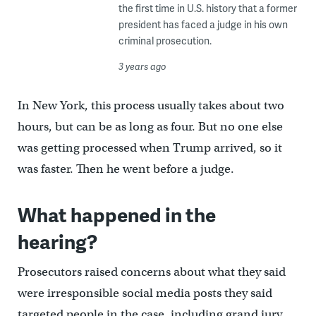
the first time in U.S. history that a former
president has faced a judge in his own
criminal prosecution.
3 years ago
In New York, this process usually takes about two
hours, but can be as long as four. But no one else
was getting processed when Trump arrived, so it
was faster. Then he went before a judge.
What happened in the
hearing?
Prosecutors raised concerns about what they said
were irresponsible social media posts they said
targeted people in the case, including grand jury