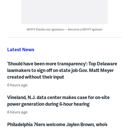
WHYY thanks our sponsors — become a WHYY sponsor
Latest News
‘Should have been more transparency’: Top Delaware
lawmakers to sign off on state job Gov. Matt Meyer
created without their input
6 hours ago
Vineland, N.J. data center makes case for on-site
power generation during 6-hour hearing
6 hours ago
Philadelphia 76ers welcome Jaylen Brown, who’s