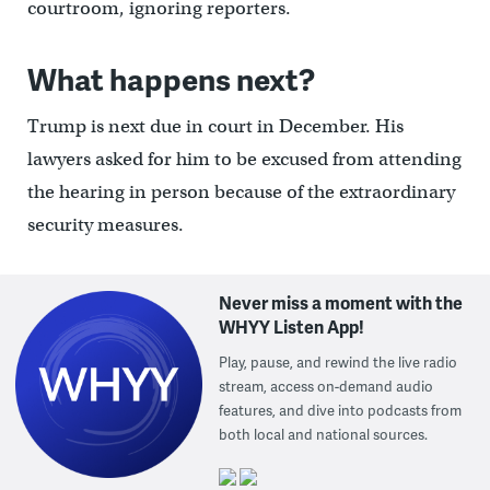
courtroom, ignoring reporters.
What happens next?
Trump is next due in court in December. His
lawyers asked for him to be excused from attending
the hearing in person because of the extraordinary
security measures.
Never miss a moment with the
WHYY Listen App!
Play, pause, and rewind the live radio
stream, access on-demand audio
features, and dive into podcasts from
both local and national sources.