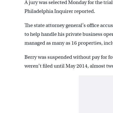
A jury was selected Monday for the trial 
Philadelphia Inquirer reported.
The state attorney general’s office accus
to help handle his private business ope
managed as many as 16 properties, incl
Berry was suspended without pay for fo
weren’t filed until May 2014, almost two