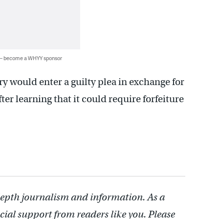
 — become a WHYY sponsor
rry would enter a guilty plea in exchange for
ter learning that it could require forfeiture
depth journalism and information. As a
cial support from readers like you. Please