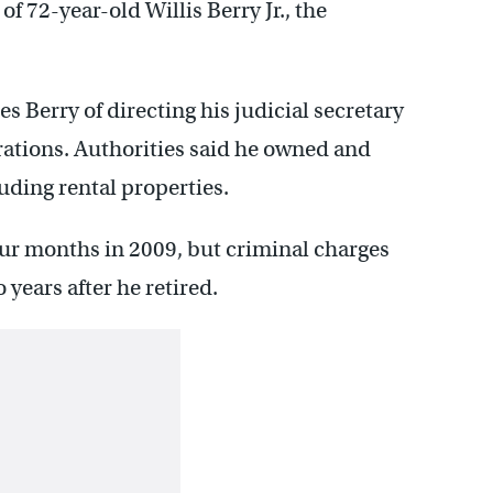
of 72-year-old Willis Berry Jr., the
es Berry of directing his judicial secretary
rations. Authorities said he owned and
uding rental properties.
ur months in 2009, but criminal charges
 years after he retired.