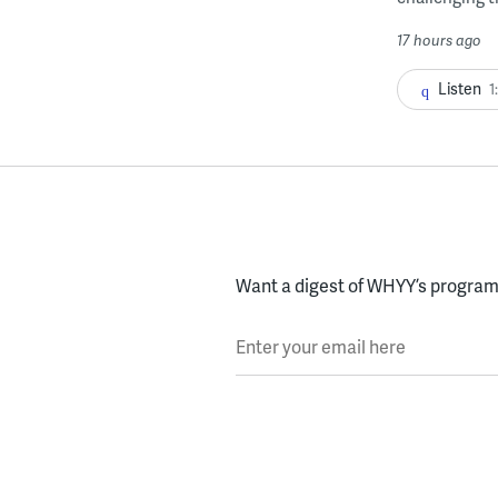
17 hours ago
Listen
1
Want a digest of WHYY’s programs
Enter your email here