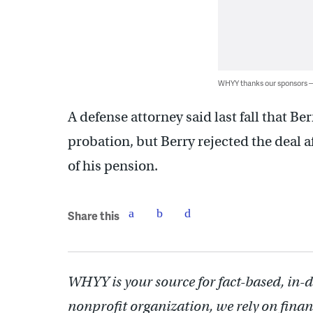
WHYY thanks our sponsors
A defense attorney said last fall that Be
probation, but Berry rejected the deal af
of his pension.
Share this
WHYY is your source for fact-based, in-
nonprofit organization, we rely on finan