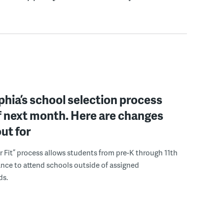
phia’s school selection process
f next month. Here are changes
out for
r Fit” process allows students from pre-K through 11th
nce to attend schools outside of assigned
ds.