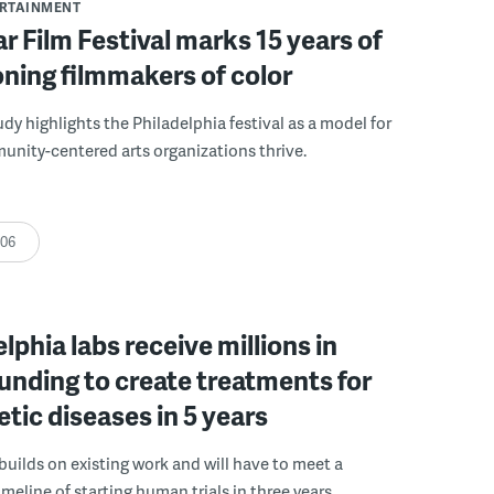
ERTAINMENT
r Film Festival marks 15 years of
ning filmmakers of color
udy highlights the Philadelphia festival as a model for
nity-centered arts organizations thrive.
:06
elphia labs receive millions in
funding to create treatments for
etic diseases in 5 years
builds on existing work and will have to meet a
meline of starting human trials in three years.