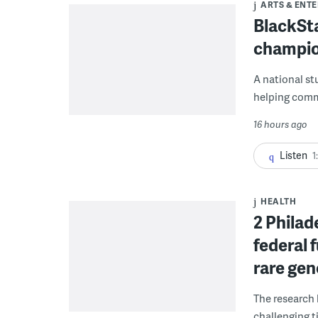
ARTS & ENT
BlackSta
champio
A national st
helping commu
16 hours ago
Listen
1
HEALTH
2 Philad
federal 
rare gen
The research 
challenging ti