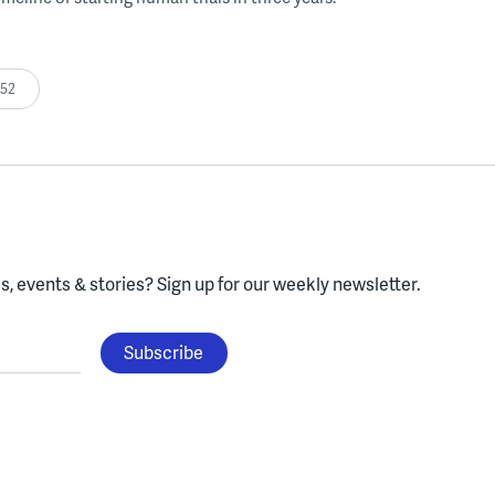
:52
, events & stories?
Sign up for our weekly newsletter.