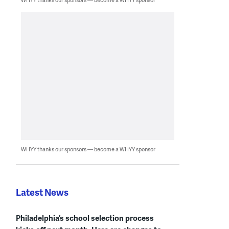
WHYY thanks our sponsors — become a WHYY sponsor
Latest News
Philadelphia’s school selection process