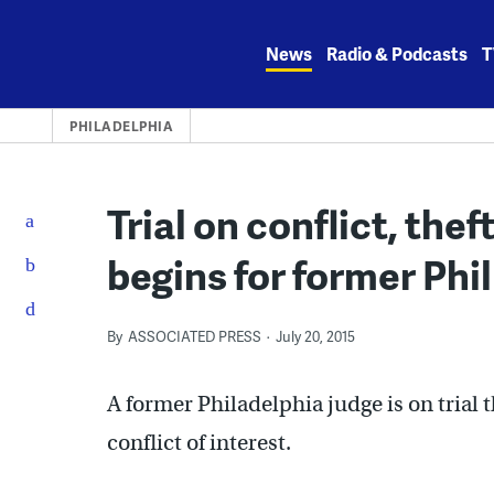
Skip
to
News
Radio & Podcasts
T
content
PHILADELPHIA
Trial on conflict, the
begins for former Phil
By
ASSOCIATED PRESS
July 20, 2015
A former Philadelphia judge is on trial t
conflict of interest.