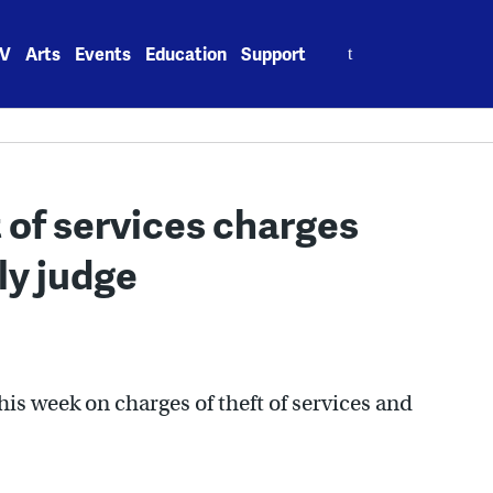
Search
V
Arts
Events
Education
Support
for:
ft of services charges
ly judge
his week on charges of theft of services and