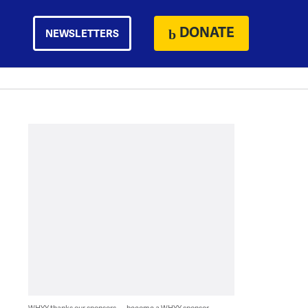
DONATE
NEWSLETTERS
WHYY thanks our sponsors — become a WHYY sponsor