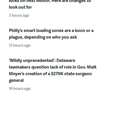
kicks off next month. Here are changes to
look out for
3 hours ago
Philly’s smart loading zones are a boon or a
plague, depending on who you ask
13 hours ago
‘Wildly unprecedented’: Delaware
lawmakers question lack of role in Gov. Matt
Meyer’s creation of a $270K state surgeon
general
16 hours ago