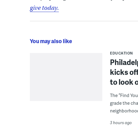
give today.
You may also like
EDUCATION
Philadel
kicks of
to look 
The “Find You
grade the cha
neighborhoo
3 hours ago