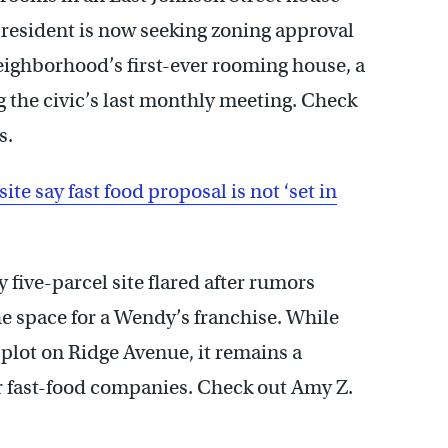
e resident is now seeking zoning approval
neighborhood’s first-ever rooming house, a
g the civic’s last monthly meeting. Check
s.
e say fast food proposal is not ‘set in
ive-parcel site flared after rumors
e space for a Wendy’s franchise. While
lot on Ridge Avenue, it remains a
er fast-food companies. Check out Amy Z.