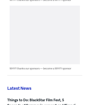
WHYY thanks our sponsors — become a WHYY sponsor
Latest News
Things to Do: BlackStar Film Fest, 5