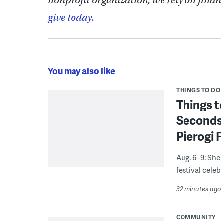
nonprofit organization, we rely on finan
give today.
You may also like
THINGS TO DO
Things t
Seconds
Pierogi 
Aug. 6–9: She
festival celeb
32 minutes ago
COMMUNITY