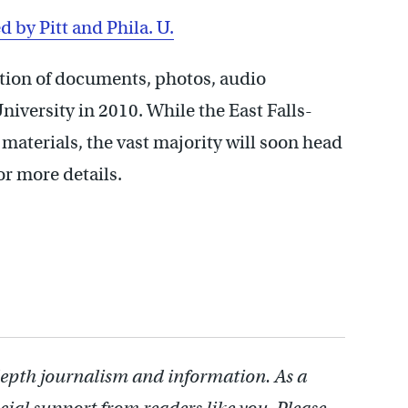
d by Pitt and Phila. U.
ction of documents, photos, audio
niversity in 2010. While the East Falls-
materials, the vast majority will soon head
or more details.
depth journalism and information. As a