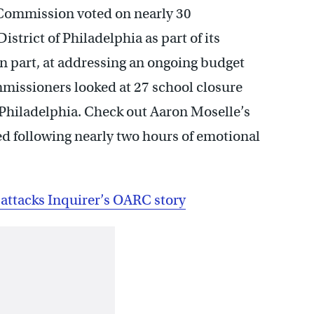
 Commission voted on nearly 30
rict of Philadelphia as part of its
 in part, at addressing an ongoing budget
ommissioners looked at 27 school closure
 Philadelphia. Check out Aaron Moselle’s
d following nearly two hours of emotional
attacks Inquirer’s OARC story