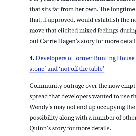
that sits far from her own. The longtim
that, if approved, would establish the 
move that elicited mixed feelings durin
out Carrie Hagen’s story for more detail
4.
Developers of former Bunting House sit
stone’ and ‘not off the table’
Community outrage over the now empty f
spread that developers wanted to use th
Wendy’s may not end up occupying the p
possibility along with a number of oth
Quinn’s story for more details.