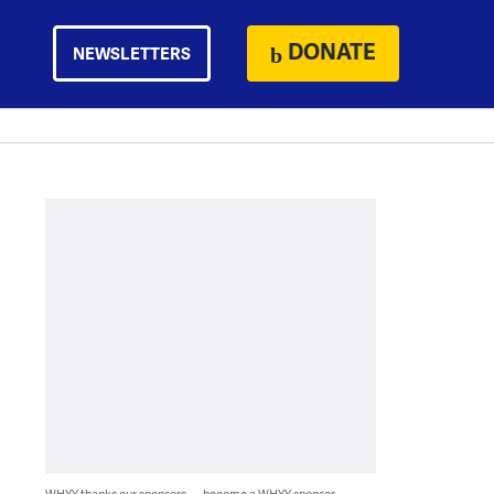
DONATE
NEWSLETTERS
WHYY thanks our sponsors — become a WHYY sponsor