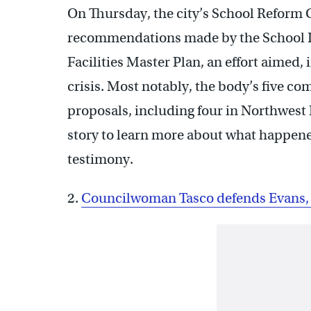
On Thursday, the city’s School Reform
recommendations made by the School Dist
Facilities Master Plan, an effort aimed,
crisis. Most notably, the body’s five c
proposals, including four in Northwest
story to learn more about what happene
testimony.
2.
Councilwoman Tasco defends Evans, 