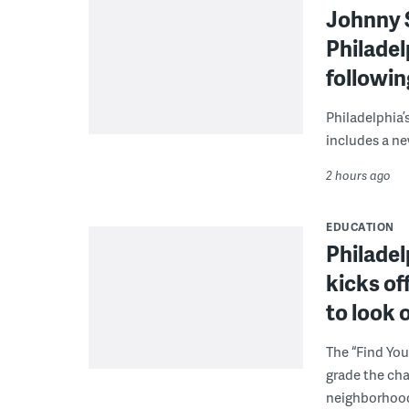
Johnny 
Philadel
followi
Philadelphia’
includes a ne
2 hours ago
EDUCATION
Philadel
kicks of
to look 
The “Find You
grade the cha
neighborhoo