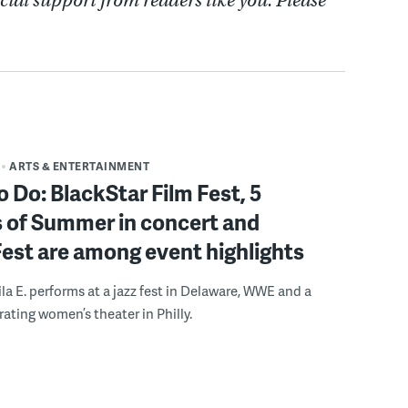
cial support from readers like you. Please
ARTS & ENTERTAINMENT
o Do: BlackStar Film Fest, 5
 of Summer in concert and
Fest are among event highlights
ila E. performs at a jazz fest in Delaware, WWE and a
rating women’s theater in Philly.