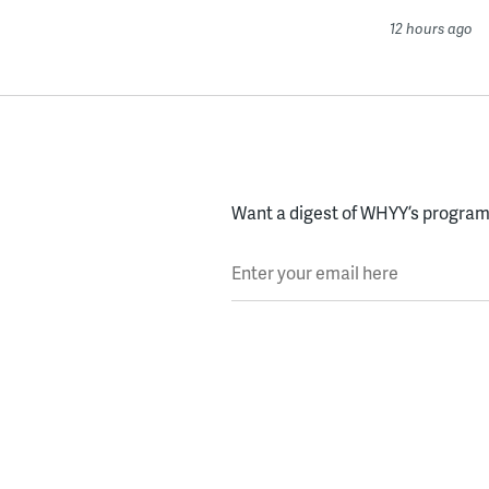
12 hours ago
Want a digest of WHYY’s programs
Enter your email here