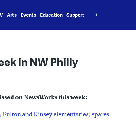
Search
V
Arts
Events
Education
Support
for:
week in NW Philly
missed on NewsWorks this week:
 Fulton and Kinsey elementaries; spares