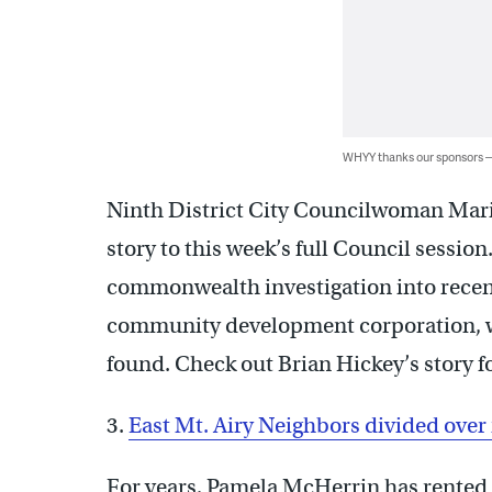
WHYY thanks our sponsors
Ninth District City Councilwoman Maria
story to this week’s full Council session
commonwealth investigation into recen
community development corporation, w
found. Check out Brian Hickey’s story f
3.
East Mt. Airy Neighbors divided ove
For years, Pamela McHerrin has rented 