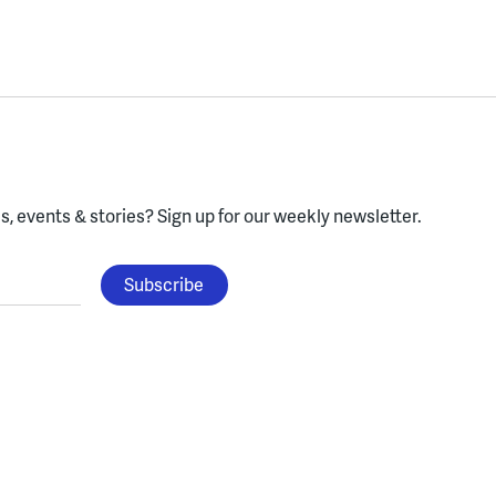
, events & stories?
Sign up for our weekly newsletter.