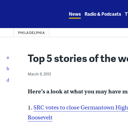
Skip
to
News
Radio & Podcasts
T
content
PHILADELPHIA
Top 5 stories of the 
March 9, 2013
Here’s a look at what you may have 
1.
SRC votes to close Germantown High,
Roosevelt