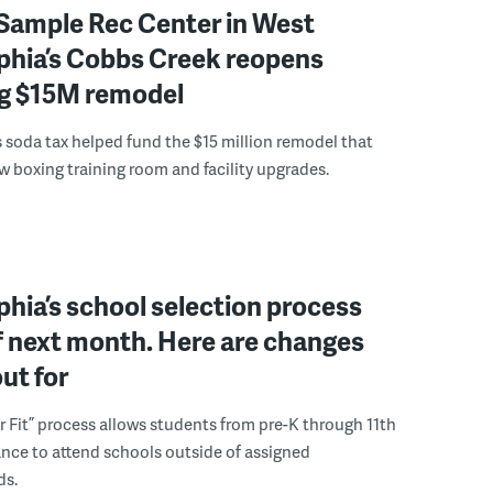
Sample Rec Center in West
phia’s Cobbs Creek reopens
ng $15M remodel
s soda tax helped fund the $15 million remodel that
w boxing training room and facility upgrades.
phia’s school selection process
f next month. Here are changes
out for
r Fit” process allows students from pre-K through 11th
nce to attend schools outside of assigned
ds.