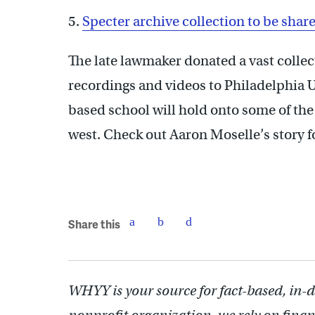
5.
Specter archive collection to be share
The late lawmaker donated a vast colle
recordings and videos to Philadelphia U
based school will hold onto some of the 
west. Check out Aaron Moselle’s story f
Share this
WHYY is your source for fact-based, in-