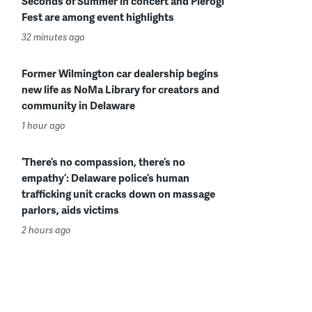
Seconds of Summer in concert and Pierogi
Fest are among event highlights
32 minutes ago
Former Wilmington car dealership begins
new life as NoMa Library for creators and
community in Delaware
1 hour ago
‘There’s no compassion, there’s no
empathy’: Delaware police’s human
trafficking unit cracks down on massage
parlors, aids victims
2 hours ago