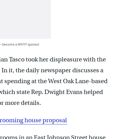
 — become a WHYY sponsor
n Tasco took her displeasure with the
. In it, the daily newspaper discusses a
t spending at the West Oak Lane-based
hich state Rep. Dwight Evans helped
or more details.
r rooming house proposal
rooms in an East Johnson Street house