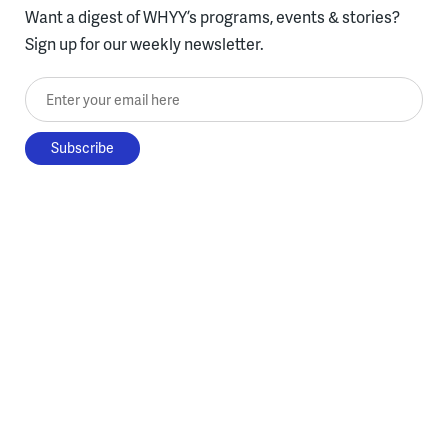
Want a digest of WHYY’s programs, events & stories?
Sign up for our weekly newsletter.
Enter your email here