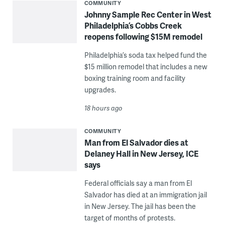
COMMUNITY
Johnny Sample Rec Center in West
Philadelphia’s Cobbs Creek
reopens following $15M remodel
Philadelphia’s soda tax helped fund the
$15 million remodel that includes a new
boxing training room and facility
upgrades.
18 hours ago
COMMUNITY
Man from El Salvador dies at
Delaney Hall in New Jersey, ICE
says
Federal officials say a man from El
Salvador has died at an immigration jail
in New Jersey. The jail has been the
target of months of protests.