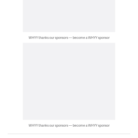
WHYY thanks our sponsors — become a WHYY sponsor
WHYY thanks our sponsors — become a WHYY sponsor