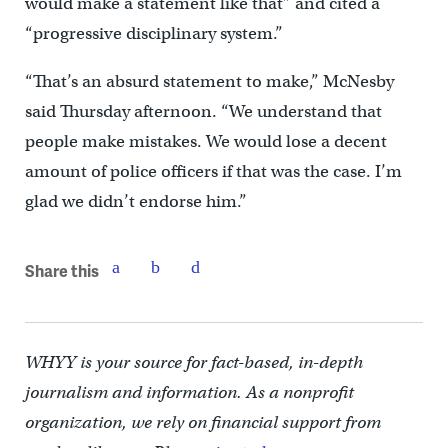
would make a statement like that” and cited a
“progressive disciplinary system.”
“That’s an absurd statement to make,” McNesby
said Thursday afternoon. “We understand that
people make mistakes. We would lose a decent
amount of police officers if that was the case. I’m
glad we didn’t endorse him.”
Share this
WHYY is your source for fact-based, in-depth
journalism and information. As a nonprofit
organization, we rely on financial support from