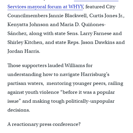
Services mayoral forum at WHYY
, featured City
Councilmembers Jannie Blackwell, Curtis Jones Jr.,
Kenyatta Johnson and Maria D. Quiñones-
Sánchez, along with state Sens. Larry Farnese and
Shirley Kitchen, and state Reps. Jason Dawkins and
Jordan Harris.
Those supporters lauded Williams for
understanding how to navigate Harrisburg’s
partisan waters, mentoring younger peers, railing
against youth violence “before it was a popular
issue” and making tough politically-unpopular
decisions.
A reactionary press conference?