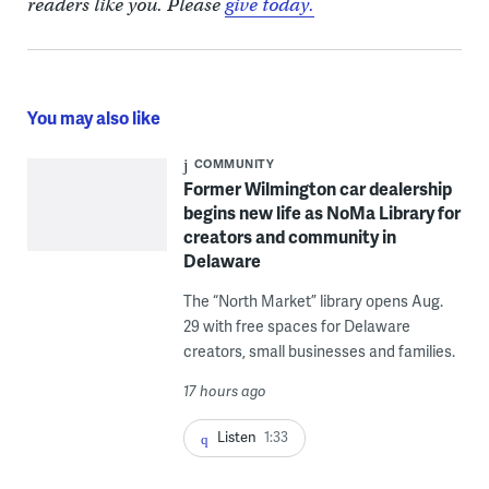
readers like you. Please
give today.
You may also like
COMMUNITY
Former Wilmington car dealership
begins new life as NoMa Library for
creators and community in
Delaware
The “North Market” library opens Aug.
29 with free spaces for Delaware
creators, small businesses and families.
17 hours ago
Listen
1:33