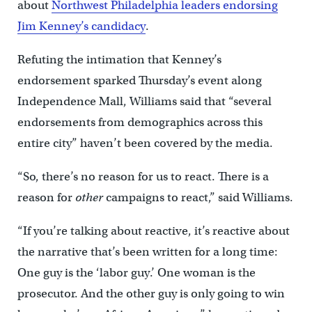
about
Northwest Philadelphia leaders endorsing
Jim Kenney’s candidacy
.
Refuting the intimation that Kenney’s
endorsement sparked Thursday’s event along
Independence Mall, Williams said that “several
endorsements from demographics across this
entire city” haven’t been covered by the media.
“So, there’s no reason for us to react. There is a
reason for
other
campaigns to react,” said Williams.
“If you’re talking about reactive, it’s reactive about
the narrative that’s been written for a long time:
One guy is the ‘labor guy.’ One woman is the
prosecutor. And the other guy is only going to win