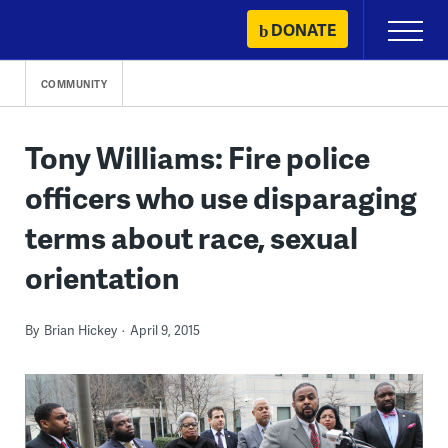
Skip
DONATE
Primary
to
Menu
content
COMMUNITY
Tony Williams: Fire police
officers who use disparaging
terms about race, sexual
orientation
By
Brian Hickey
April 9, 2015