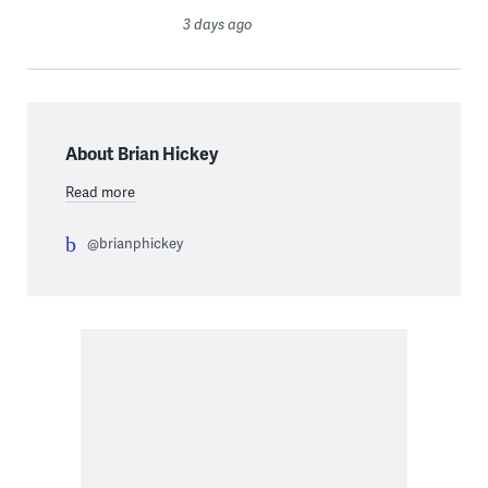
3 days ago
About Brian Hickey
Read more
@brianphickey