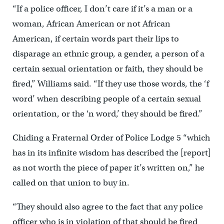
“If a police officer, I don’t care if it’s a man or a
woman, African American or not African
American, if certain words part their lips to
disparage an ethnic group, a gender, a person of a
certain sexual orientation or faith, they should be
fired,” Williams said. “If they use those words, the ‘f
word’ when describing people of a certain sexual
orientation, or the ‘n word,’ they should be fired.”
Chiding a Fraternal Order of Police Lodge 5 “which
has in its infinite wisdom has described the [report]
as not worth the piece of paper it’s written on,” he
called on that union to buy in.
“They should also agree to the fact that any police
officer who is in violation of that should be fired