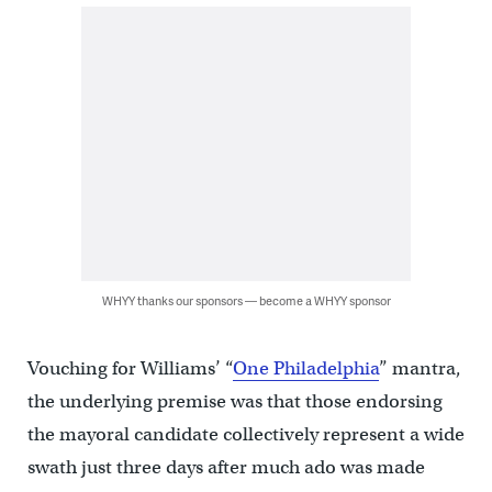
WHYY thanks our sponsors — become a WHYY sponsor
Vouching for Williams’ “
One Philadelphia
” mantra,
the underlying premise was that those endorsing
the mayoral candidate collectively represent a wide
swath just three days after much ado was made