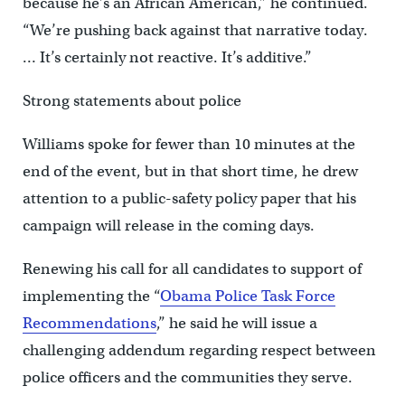
because he’s an African American,” he continued.
“We’re pushing back against that narrative today.
… It’s certainly not reactive. It’s additive.”
Strong statements about police
Williams spoke for fewer than 10 minutes at the
end of the event, but in that short time, he drew
attention to a public-safety policy paper that his
campaign will release in the coming days.
Renewing his call for all candidates to support of
implementing the “
Obama Police Task Force
Recommendations
,” he said he will issue a
challenging addendum regarding respect between
police officers and the communities they serve.