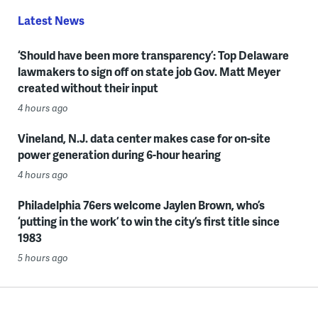
Latest News
‘Should have been more transparency’: Top Delaware
lawmakers to sign off on state job Gov. Matt Meyer
created without their input
4 hours ago
Vineland, N.J. data center makes case for on-site
power generation during 6-hour hearing
4 hours ago
Philadelphia 76ers welcome Jaylen Brown, who’s
‘putting in the work’ to win the city’s first title since
1983
5 hours ago