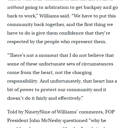
without
going to arbitration to get backpay and go
back to work,” Williams said. “We have to put this
community back together, and the first thing we
have to do is give them confidence that they’re
respected by the people who represent them.
“There’s not a moment that I do not believe that
some of these unfortunate sets of circumstances
come from the heart, not the charging
responsibility. And unfortunately, that heart has a
bit of power to protect our community and it
doesn’t do it fairly and effectively.”
Told by NinetyNine of Williams’ comments, FOP
President John McNesby questioned “why he