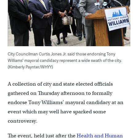
City Councilman Curtis Jones Jr. said those endorsing Tony
Williams' mayoral candidacy represent a wide swath of the city.
(Kimberly Paynter/WHYY)
A collection of city and state elected officials
gathered on Thursday afternoon to formally
endorse Tony Williams’ mayoral candidacy at an
event which may well have sparked some
controversy.
The event, held just after the
Health and Human