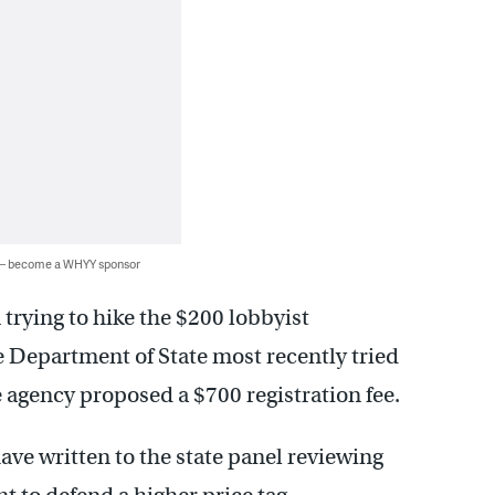
 — become a WHYY sponsor
trying to hike the $200 lobbyist
he Department of State most recently tried
e agency proposed a $700 registration fee.
ave written to the state panel reviewing