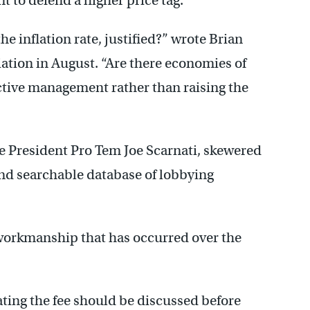
t to defend a higher price tag.
 the inflation rate, justified?” wrote Brian
tion in August. “Are there economies of
ctive management rather than raising the
 President Pro Tem Joe Scarnati, skewered
and searchable database of lobbying
workmanship that has occurred over the
ting the fee should be discussed before