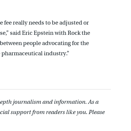
e fee really needs to be adjusted or
ase,” said Eric Epstein with Rock the
ce between people advocating for the
 pharmaceutical industry.”
depth journalism and information. As a
cial support from readers like you. Please