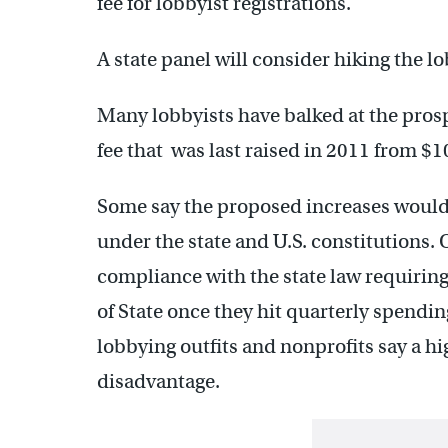
fee for lobbyist registrations.
A state panel will consider hiking the l
Many lobbyists have balked at the prosp
fee that was last raised in 2011 from $1
Some say the proposed increases would v
under the state and U.S. constitutions. 
compliance with the state law requiring
of State once they hit quarterly spendi
lobbying outfits and nonprofits say a hi
disadvantage.