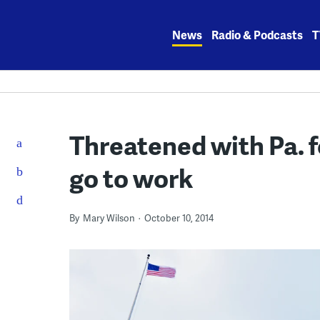
Skip
to
News
Radio & Podcasts
T
content
Threatened with Pa. f
go to work
By
Mary Wilson
October 10, 2014