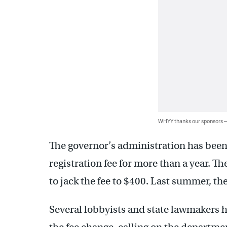
WHYY thanks our sponsors
The governor’s administration has been 
registration fee for more than a year. T
to jack the fee to $400. Last summer, th
Several lobbyists and state lawmakers h