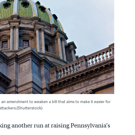
an amendment to weaken a bill that aims to make it easier for
 attackers.(Shutterstock)
king another run at raising Pennsylvania’s