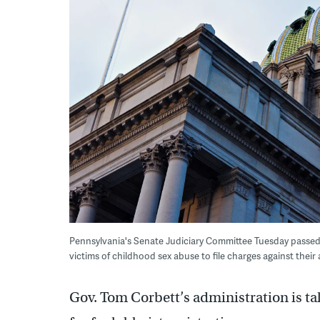
Pennsylvania's Senate Judiciary Committee Tuesday passed 
victims of childhood sex abuse to file charges against their
Gov. Tom Corbett’s administration is ta