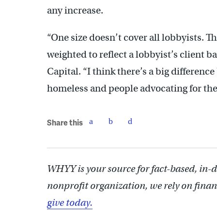
any increase.
“One size doesn’t cover all lobbyists. Th
weighted to reflect a lobbyist’s client b
Capital. “I think there’s a big differen
homeless and people advocating for the
Share this
WHYY is your source for fact-based, in-
nonprofit organization, we rely on finan
give today.