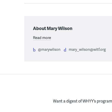
About Mary Wilson
Read more
@marywilson
mary_wilson@witf.org
Want a digest of WHYY’s programs
Enter your email here