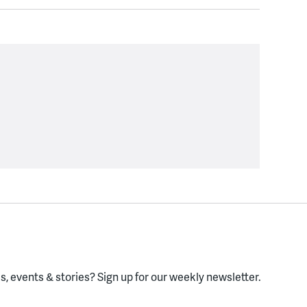
, events & stories?
Sign up for our weekly newsletter.