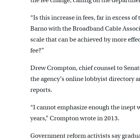
the fee change, calling on the departmen
“Is this increase in fees, far in excess of
Barno with the Broadband Cable Associa
scale that can be achieved by more effe
fee?”
Drew Crompton, chief counsel to Senate
the agency’s online lobbyist directory 
reports.
“I cannot emphasize enough the inept 
years,” Crompton wrote in 2013.
Government reform activists say gradua