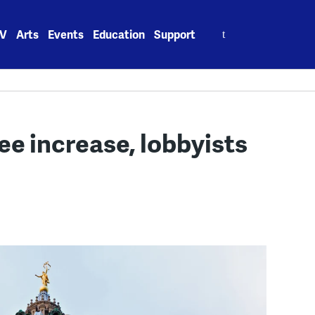
Search
V
Arts
Events
Education
Support
for:
ee increase, lobbyists