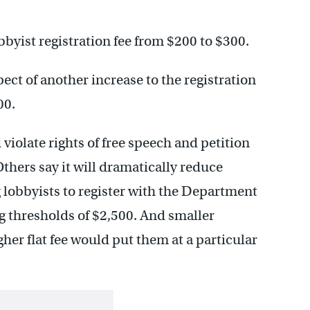
obbyist registration fee from $200 to $300.
ect of another increase to the registration
00.
iolate rights of free speech and petition
Others say it will dramatically reduce
 lobbyists to register with the Department
ng thresholds of $2,500. And smaller
gher flat fee would put them at a particular