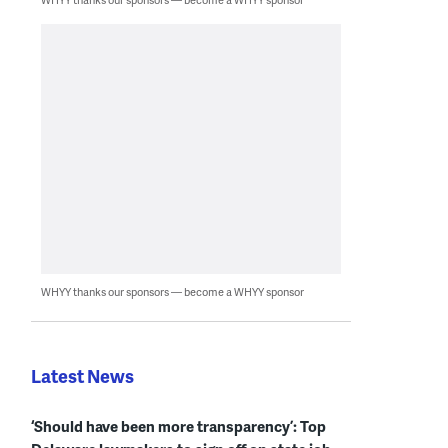
WHYY thanks our sponsors — become a WHYY sponsor
Latest News
‘Should have been more transparency’: Top