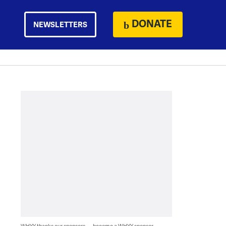
DONATE
NEWSLETTERS
WHYY thanks our sponsors — become a WHYY sponsor