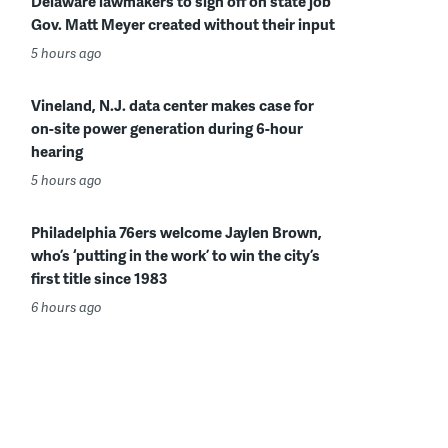
Delaware lawmakers to sign off on state job
Gov. Matt Meyer created without their input
5 hours ago
Vineland, N.J. data center makes case for
on-site power generation during 6-hour
hearing
5 hours ago
Philadelphia 76ers welcome Jaylen Brown,
who’s ‘putting in the work’ to win the city’s
first title since 1983
6 hours ago