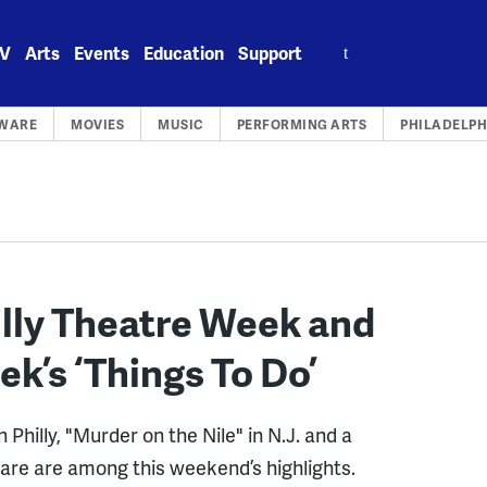
Search
V
Arts
Events
Education
Support
for:
WARE
MOVIES
MUSIC
PERFORMING ARTS
PHILADELPH
lly Theatre Week and
ek’s ‘Things To Do’
Philly, "Murder on the Nile" in N.J. and a
ware are among this weekend’s highlights.