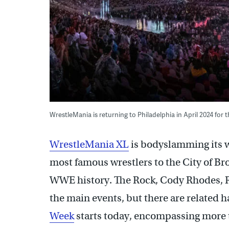
WrestleMania is returning to Philadelphia in April 2024 for th
WrestleMania XL
is bodyslamming its w
most famous wrestlers to the City of Bro
WWE history. The Rock, Cody Rhodes, R
the main events, but there are related h
Week
starts today, encompassing more t