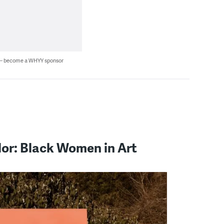
 — become a WHYY sponsor
lor: Black Women in Art