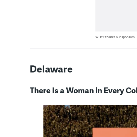
WHYY thanks our sponsors
Delaware
There Is a Woman in Every Co