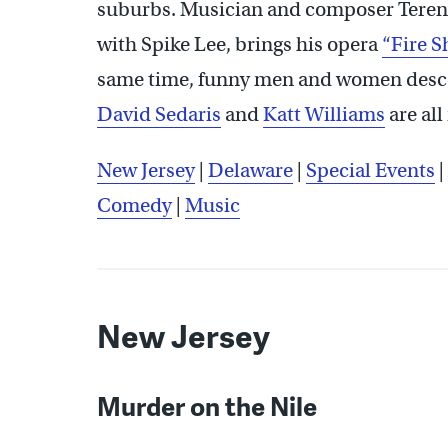
suburbs. Musician and composer Terenc
with Spike Lee, brings his opera
“Fire S
same time, funny men and women desce
David Sedaris
and
Katt Williams
are all
New Jersey
|
Delaware
|
Special Events
|
Comedy
|
Music
New Jersey
Murder on the Nile