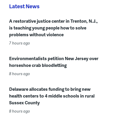
Latest News
A restorative justice center in Trenton, N.J.,
is teaching young people how to solve
problems without violence
7 hours ago
Environmentalists petition New Jersey over
horseshoe crab bloodletting
8 hours ago
Delaware allocates funding to bring new
health centers to 4 middle schools in rural
Sussex County
8 hours ago