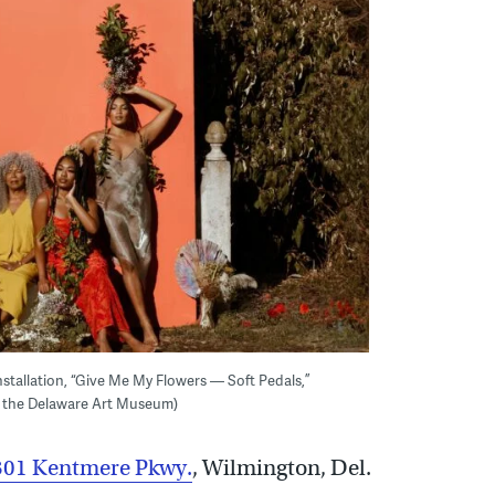
stallation, “Give Me My Flowers — Soft Pedals,”
 the Delaware Art Museum)
01 Kentmere Pkwy.
,
Wilmington, Del.