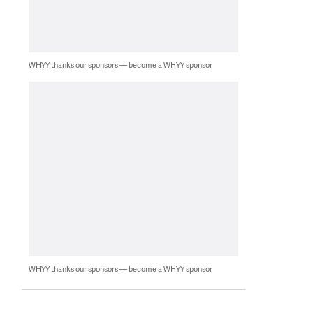
WHYY thanks our sponsors — become a WHYY sponsor
WHYY thanks our sponsors — become a WHYY sponsor