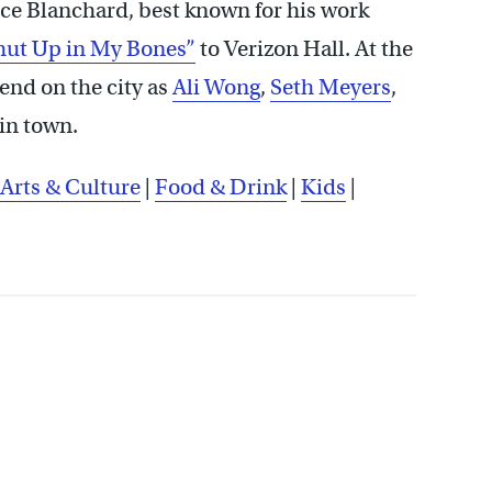
e Blanchard, best known for his work
hut Up in My Bones”
to Verizon Hall. At the
nd on the city as
Ali Wong
,
Seth Meyers
,
 in town.
Arts & Culture
|
Food & Drink
|
Kids
|