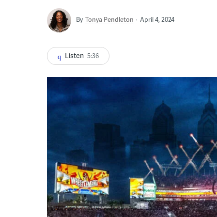
By
Tonya Pendleton
April 4, 2024
Listen
5:36