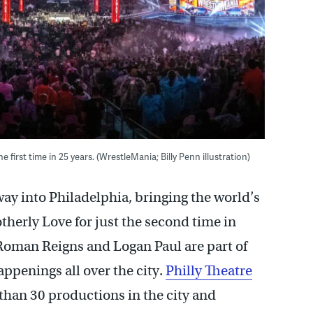
e first time in 25 years. (WrestleMania; Billy Penn illustration)
ay into Philadelphia, bringing the world’s
therly Love for just the second time in
oman Reigns and Logan Paul are part of
appenings all over the city.
Philly Theatre
han 30 productions in the city and