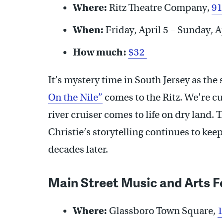
Where:
Ritz Theatre Company,
91
When:
Friday, April 5 – Sunday, A
How much:
$32
It’s mystery time in South Jersey as the
On the Nile”
comes to the Ritz. We’re cur
river cruiser comes to life on dry land.
Christie’s storytelling continues to ke
decades later.
Main Street Music and Arts F
Where:
Glassboro Town Square,
1