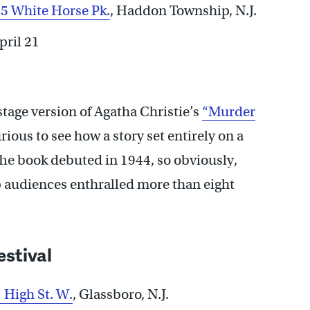
5 White Horse Pk.
, Haddon Township, N.J.
pril 21
 stage version of Agatha Christie’s
“Murder
ious to see how a story set entirely on a
 The book debuted in 1944, so obviously,
ep audiences enthralled more than eight
estival
 High St. W.
,
Glassboro, N.J.