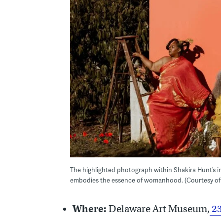
The highlighted photograph within Shakira Hunt’s in
embodies the essence of womanhood. (Courtesy of
Where:
Delaware Art Museum,
23