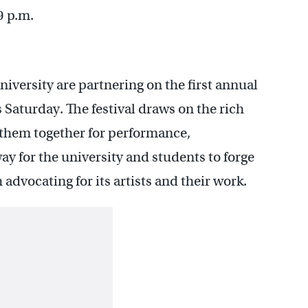
9 p.m.
versity are partnering on the first annual
s Saturday. The festival draws on the rich
g them together for performance,
way for the university and students to forge
advocating for its artists and their work.