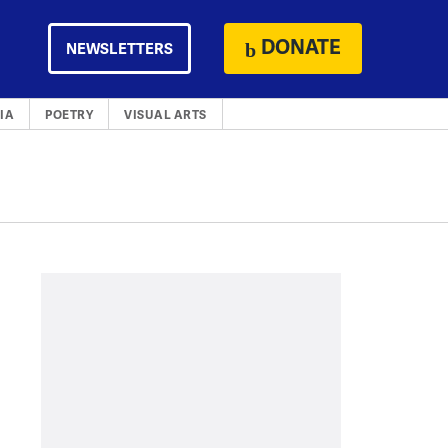
DONATE
NEWSLETTERS
IA
POETRY
VISUAL ARTS