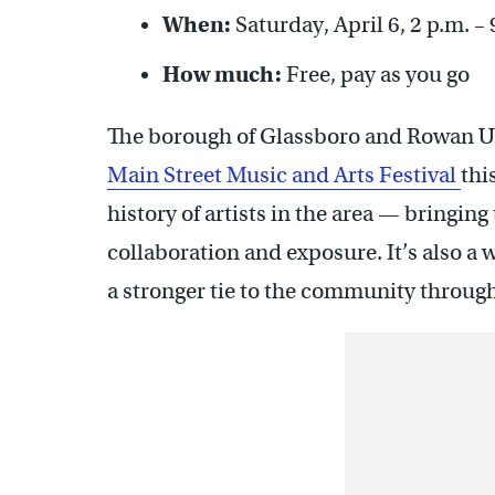
When:
Saturday, April 6, 2 p.m. – 
How much:
Free, pay as you go
The borough of Glassboro and Rowan Uni
Main Street Music and Arts Festival
thi
history of artists in the area — bringin
collaboration and exposure. It’s also a 
a stronger tie to the community through 