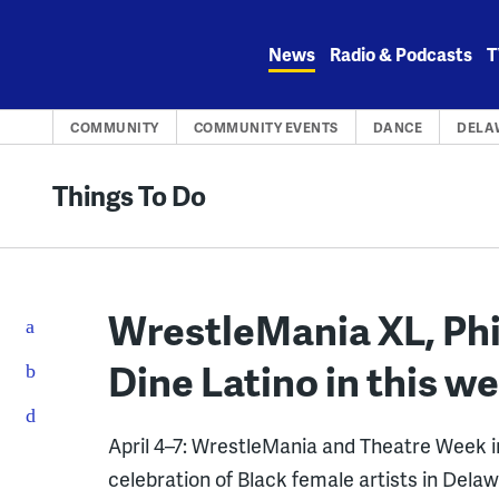
Skip
to
News
Radio & Podcasts
T
content
COMMUNITY
COMMUNITY EVENTS
DANCE
DELA
Things To Do
WrestleMania XL, Phi
Dine Latino in this we
April 4–7: WrestleMania and Theatre Week in 
celebration of Black female artists in Dela