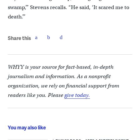
swamp,’” Stevens recalls. “He said, ‘It scared me to
death.’”
Share this
WHYY is your source for fact-based, in-depth
journalism and information. As a nonprofit
organization, we rely on financial support from
readers like you. Please
give today.
You may also like