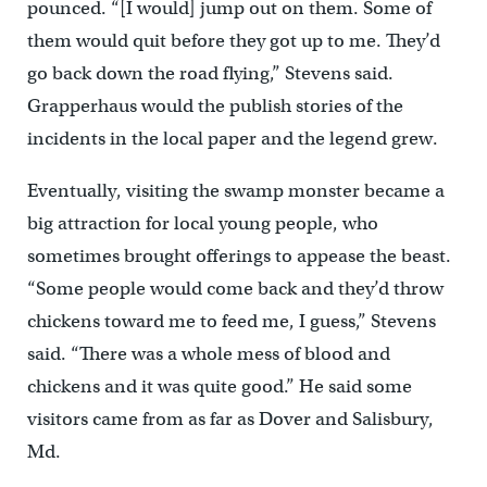
pounced. “[I would] jump out on them. Some of
them would quit before they got up to me. They’d
go back down the road flying,” Stevens said.
Grapperhaus would the publish stories of the
incidents in the local paper and the legend grew.
Eventually, visiting the swamp monster became a
big attraction for local young people, who
sometimes brought offerings to appease the beast.
“Some people would come back and they’d throw
chickens toward me to feed me, I guess,” Stevens
said. “There was a whole mess of blood and
chickens and it was quite good.” He said some
visitors came from as far as Dover and Salisbury,
Md.