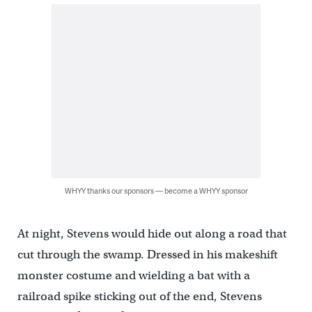
WHYY thanks our sponsors — become a WHYY sponsor
At night, Stevens would hide out along a road that
cut through the swamp. Dressed in his makeshift
monster costume and wielding a bat with a
railroad spike sticking out of the end, Stevens