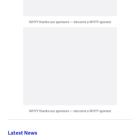
WHYY thanks our sponsors — become a WHYY sponsor
WHYY thanks our sponsors — become a WHYY sponsor
Latest News