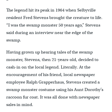
The legend hit its peak in 1964 when Selbyville
resident Fred Stevens brought the creature to life.
“I was the swamp monster 50 years ago,” Stevens
said during an interview near the edge of the
swamp.
Having grown up hearing tales of the swamp
monster, Stevens, then 21-years-old, decided to
cash-in on the local legend. Literally. At the
encouragement of his friend, local newspaper
employee Ralph Grapperhaus, Stevens created a
swamp monster costume using his Aunt Dorothy’s
raccoon fur coat. It was all done with newspaper
sales in mind.