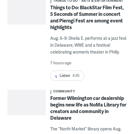
THINGS TO DO
ARTS & ENTERTAINMENT
Things to Do: BlackStar Film Fest,
5 Seconds of Summer in concert
and Pierogi Fest are among event
highlights
Aug. 6–9: Sheila E. performs at a jazz fest
in Delaware, WWE and a festival
celebrating women’s theater in Philly.
7 hours ago
Listen
4:45
COMMUNITY
Former Wilmington car dealership
begins new life as NoMa Library for
creators and community in
Delaware
The “North Market” library opens Aug.