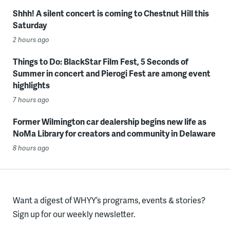
Shhh! A silent concert is coming to Chestnut Hill this
Saturday
2 hours ago
Things to Do: BlackStar Film Fest, 5 Seconds of
Summer in concert and Pierogi Fest are among event
highlights
7 hours ago
Former Wilmington car dealership begins new life as
NoMa Library for creators and community in Delaware
8 hours ago
Want a digest of WHYY’s programs, events & stories?
Sign up for our weekly newsletter.