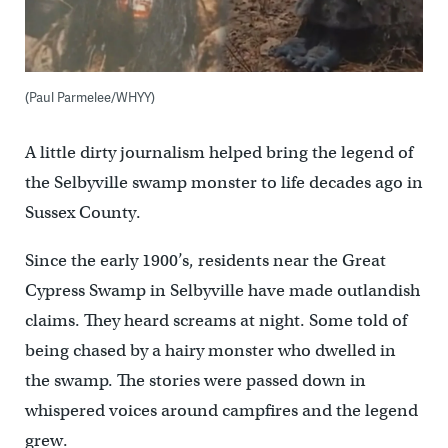
(Paul Parmelee/WHYY)
A little dirty journalism helped bring the legend of
the Selbyville swamp monster to life decades ago in
Sussex County.
Since the early 1900’s, residents near the Great
Cypress Swamp in Selbyville have made outlandish
claims. They heard screams at night. Some told of
being chased by a hairy monster who dwelled in
the swamp. The stories were passed down in
whispered voices around campfires and the legend
grew.