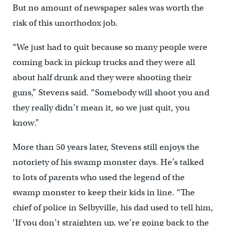
But no amount of newspaper sales was worth the
risk of this unorthodox job.
“We just had to quit because so many people were
coming back in pickup trucks and they were all
about half drunk and they were shooting their
guns,” Stevens said. “Somebody will shoot you and
they really didn’t mean it, so we just quit, you
know.”
More than 50 years later, Stevens still enjoys the
notoriety of his swamp monster days. He’s talked
to lots of parents who used the legend of the
swamp monster to keep their kids in line. “The
chief of police in Selbyville, his dad used to tell him,
‘If you don’t straighten up, we’re going back to the