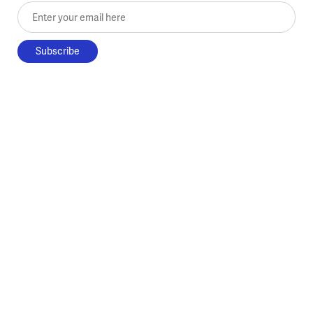
Enter your email here