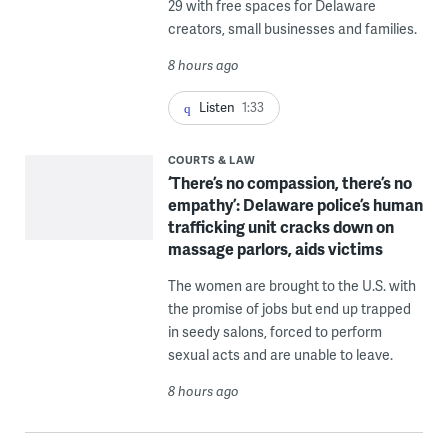
29 with free spaces for Delaware
creators, small businesses and families.
8 hours ago
Listen
1:33
COURTS & LAW
‘There’s no compassion, there’s no
empathy’: Delaware police’s human
trafficking unit cracks down on
massage parlors, aids victims
The women are brought to the U.S. with
the promise of jobs but end up trapped
in seedy salons, forced to perform
sexual acts and are unable to leave.
8 hours ago