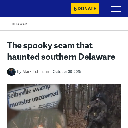
Skip
DONATE
Primary
to
Menu
content
DELAWARE
The spooky scam that
haunted southern Delaware
By
Mark Eichmann
October 30, 2015