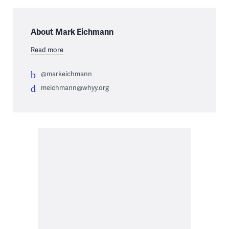
About Mark Eichmann
Read more
@markeichmann
meichmann@whyy.org