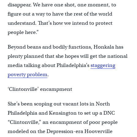
disappear. We have one shot, one moment, to
figure out a way to have the rest of the world
understand. That’s how we intend to protect
people here.”
Beyond beans and bodily functions, Honkala has
plenty planned that she hopes will get the national
media talking about Philadelphia’s
staggering
poverty problem
.
‘Clintonville’ encampment
She’s been scoping out vacant lots in North
Philadelphia and Kensington to set up a DNC
“Clintonville,” an encampment of poor people
modeled on the Depression-era Hooverville