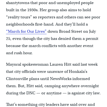
shantytowns that poor and unemployed people
built in the 1930s. Her group also aims to hold
“reality tours” so reporters and others can see poor
neighborhoods first-hand. And they’ll hold a
“March for Our Lives”
down Broad Street on July
25, even though the city has denied them a permit
because the march conflicts with another event
and rush hour.
Mayoral spokeswoman Lauren Hitt said last week
that city officials were unaware of Honkala’s
Clintonville plans until NewsWorks informed
them. But, Hitt said, camping anywhere overnight
during the DNC — or anytime — is against city law.
That’s something city leaders have said over and