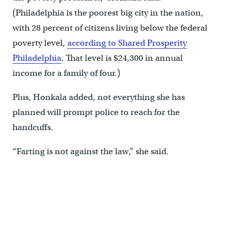
(Philadelphia is the poorest big city in the nation,
with 28 percent of citizens living below the federal
poverty level,
according to Shared Prosperity
Philadelphia
. That level is $24,300 in annual
income for a family of four.)
Plus, Honkala added, not everything she has
planned will prompt police to reach for the
handcuffs.
“Farting is not against the law,” she said.