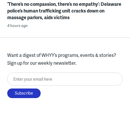
‘There’s no compassion, there’s no empathy’: Delaware
police’s human trafficking unit cracks down on
massage parlors, aids victims
4 hours ago
Want a digest of WHYY’s programs, events & stories?
Sign up for our weekly newsletter.
Enter your email here