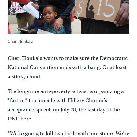
Cheri Honkala
Cheri Honkala wants to make sure the Democratic
National Convention ends with a bang. Or at least
a stinky cloud.
The longtime anti-poverty activist is organizing a
“fart-in” to coincide with Hillary Clinton’s
acceptance speech on July 28, the last day of the
DNC here.
“We’re going to kill two birds with one stone: We’re