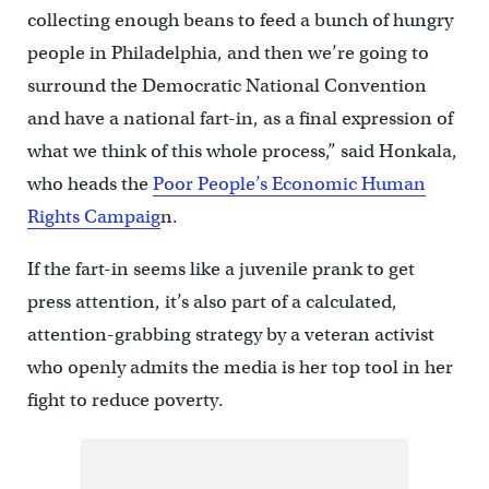
collecting enough beans to feed a bunch of hungry
people in Philadelphia, and then we’re going to
surround the Democratic National Convention
and have a national fart-in, as a final expression of
what we think of this whole process,” said Honkala,
who heads the
Poor People’s Economic Human
Rights Campaig
n.
If the fart-in seems like a juvenile prank to get
press attention, it’s also part of a calculated,
attention-grabbing strategy by a veteran activist
who openly admits the media is her top tool in her
fight to reduce poverty.