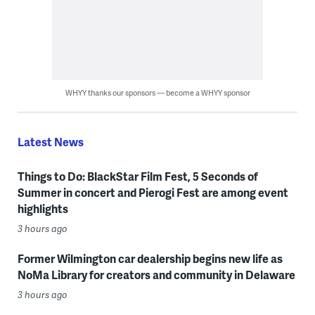
WHYY thanks our sponsors — become a WHYY sponsor
Latest News
Things to Do: BlackStar Film Fest, 5 Seconds of
Summer in concert and Pierogi Fest are among event
highlights
3 hours ago
Former Wilmington car dealership begins new life as
NoMa Library for creators and community in Delaware
3 hours ago