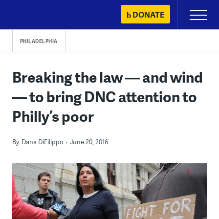
Skip
DONATE
Primary
to
Menu
content
PHILADELPHIA
Breaking the law — and wind
— to bring DNC attention to
Philly’s poor
By
Dana DiFilippo
June 20, 2016