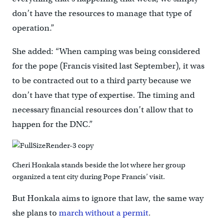
don’t have the resources to manage that type of
operation.”
She added: “When camping was being considered
for the pope (Francis visited last September), it was
to be contracted out to a third party because we
don’t have that type of expertise. The timing and
necessary financial resources don’t allow that to
happen for the DNC.”
Cheri Honkala stands beside the lot where her group
organized a tent city during Pope Francis’ visit.
But Honkala aims to ignore that law, the same way
she plans to
march without a permit
.