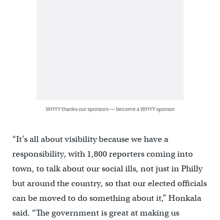
WHYY thanks our sponsors — become a WHYY sponsor
“It’s all about visibility because we have a
responsibility, with 1,800 reporters coming into
town, to talk about our social ills, not just in Philly
but around the country, so that our elected officials
can be moved to do something about it,” Honkala
said. “The government is great at making us