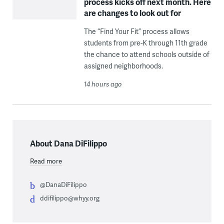
process kicks off next month. Here
are changes to look out for
The “Find Your Fit” process allows
students from pre-K through 11th grade
the chance to attend schools outside of
assigned neighborhoods.
14 hours ago
About Dana DiFilippo
Read more
@DanaDiFilippo
ddifilippo@whyy.org