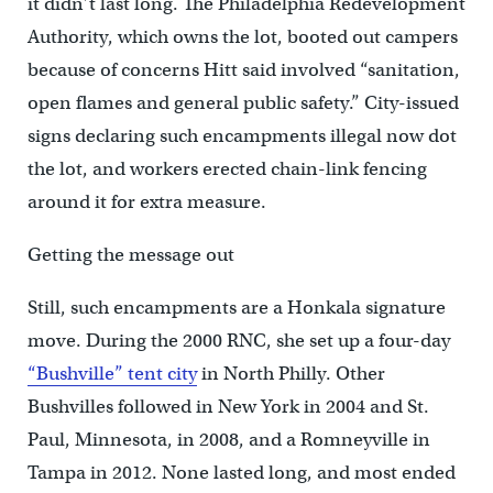
it didn’t last long. The Philadelphia Redevelopment
Authority, which owns the lot, booted out campers
because of concerns Hitt said involved “sanitation,
open flames and general public safety.” City-issued
signs declaring such encampments illegal now dot
the lot, and workers erected chain-link fencing
around it for extra measure.
Getting the message out
Still, such encampments are a Honkala signature
move. During the 2000 RNC, she set up a four-day
“Bushville” tent city
in North Philly. Other
Bushvilles followed in New York in 2004 and St.
Paul, Minnesota, in 2008, and a Romneyville in
Tampa in 2012. None lasted long, and most ended