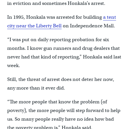
in eviction and sometimes Honkala’s arrest.
In 1995, Honkala was arrested for building
a tent
city near the Liberty Bell
on Independence Mall.
“I was put on daily reporting probation for six
months. I know gun runners and drug dealers that
never had that kind of reporting,” Honkala said last
week.
Still, the threat of arrest does not deter her now,
any more than it ever did.
“The more people that know the problem (of
poverty), the more people will step forward to help
us. So many people really have no idea how bad
the poverty problem is,” Honkala said.