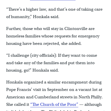
“There’s a higher law, and that’s one of taking care
of humanity,” Honkala said.
Further, those who will stay in Clintonville are
homeless families whose requests for emergency
housing have been rejected, she added.
“I challenge (city officials): If they want to come
and take any of the families and put them into
housing, go!” Honkala said.
Honkala organized a similar encampment during
Pope Francis’ visit in September on a vacant lot at
American and Cumberland streets in North Philly.
She called it
“The Church of the Poor”
— although