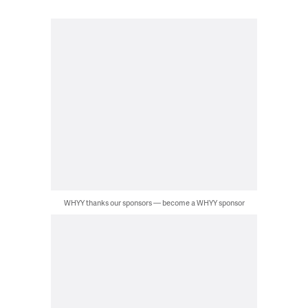
WHYY thanks our sponsors — become a WHYY sponsor