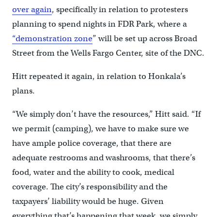
over again
, specifically in relation to protesters
planning to spend nights in FDR Park, where a
“demonstration zone
” will be set up across Broad
Street from the Wells Fargo Center, site of the DNC.
Hitt repeated it again, in relation to Honkala’s
plans.
“We simply don’t have the resources,” Hitt said. “If
we permit (camping), we have to make sure we
have ample police coverage, that there are
adequate restrooms and washrooms, that there’s
food, water and the ability to cook, medical
coverage. The city’s responsibility and the
taxpayers’ liability would be huge. Given
everything that’s happening that week, we simply