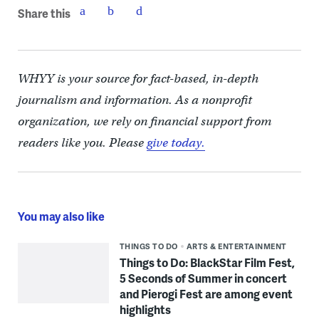
Share this
WHYY is your source for fact-based, in-depth
journalism and information. As a nonprofit
organization, we rely on financial support from
readers like you. Please
give today.
You may also like
THINGS TO DO
ARTS & ENTERTAINMENT
Things to Do: BlackStar Film Fest,
5 Seconds of Summer in concert
and Pierogi Fest are among event
highlights