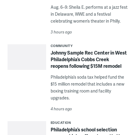
Aug. 6–9: Sheila E. performs at a jazz fest
in Delaware, WWE and a festival
celebrating women’s theater in Philly.
3 hours ago
COMMUNITY
Johnny Sample Rec Center in West
Philadelphia’s Cobbs Creek
reopens following $15M remodel
Philadelphia’s soda tax helped fund the
$15 million remodel that includes a new
boxing training room and facility
upgrades.
4 hours ago
EDUCATION
Philadelphia’s school selection