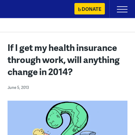
Skip
DONATE
Primary
to
Menu
content
If I get my health insurance
through work, will anything
change in 2014?
June 5, 2013