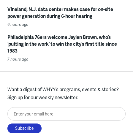
Vineland, N.J. data center makes case for on-site
power generation during 6-hour hearing
6 hours ago
Philadelphia 76ers welcome Jaylen Brown, who’s
‘putting in the work’ to win the city’s first title since
1983
7 hours ago
Want a digest of WHYY’s programs, events & stories?
Sign up for our weekly newsletter.
Enter your email here