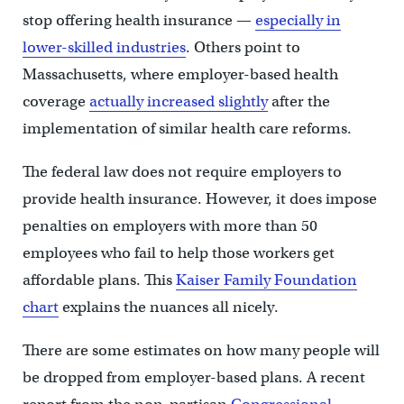
stop offering health insurance —
especially in
lower-skilled industries
. Others point to
Massachusetts, where employer-based health
coverage
actually increased slightly
after the
implementation of similar health care reforms.
The federal law does not require employers to
provide health insurance. However, it does impose
penalties on employers with more than 50
employees who fail to help those workers get
affordable plans. This
Kaiser Family Foundation
chart
explains the nuances all nicely.
There are some estimates on how many people will
be dropped from employer-based plans. A recent