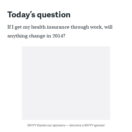
Today’s question
If I get my health insurance through work, will
anything change in 2014?
WHYY thanks our sponsors — become a WHYY sponsor