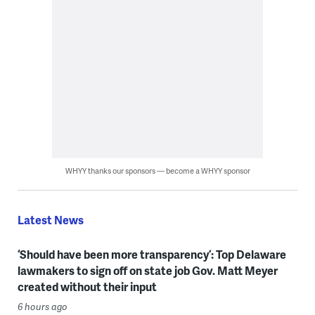
WHYY thanks our sponsors — become a WHYY sponsor
Latest News
‘Should have been more transparency’: Top Delaware
lawmakers to sign off on state job Gov. Matt Meyer
created without their input
6 hours ago