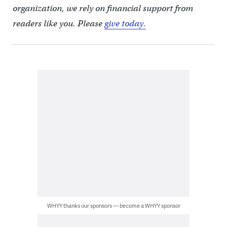
organization, we rely on financial support from
readers like you. Please
give today.
WHYY thanks our sponsors — become a WHYY sponsor