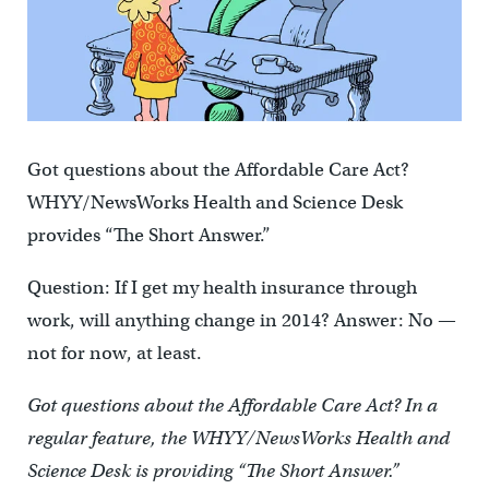
Got questions about the Affordable Care Act?
WHYY/NewsWorks Health and Science Desk
provides “The Short Answer.”
Question: If I get my health insurance through
work, will anything change in 2014? Answer: No —
not for now, at least.
Got questions about the Affordable Care Act? In a
regular feature, the WHYY/NewsWorks Health and
Science Desk is providing “The Short Answer.”