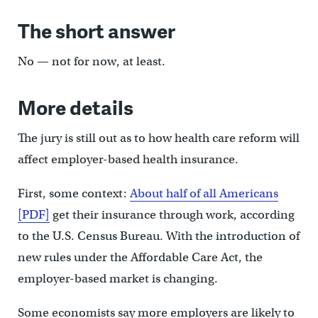
The short answer
No — not for now, at least.
More details
The jury is still out as to how health care reform will
affect employer-based health insurance.
First, some context:
About half of all Americans
[PDF]
get their insurance through work, according
to the U.S. Census Bureau. With the introduction of
new rules under the Affordable Care Act, the
employer-based market is changing.
Some economists say more employers are likely to