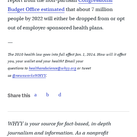
report from the non-partisan
Congressional
Budget Office estimated
that about 7 million
people by 2022 will either be dropped from or opt
out of employer-sponsored health plans.
—
The 2010 health law goes into full effect Jan. 1, 2014. How will it affect
you, your wallet and your health? Email your
questions
to
healthandscience@whyy.org
or tweet
us
@newsworksWHYY
.
Share this
WHYY is your source for fact-based, in-depth
journalism and information. As a nonprofit