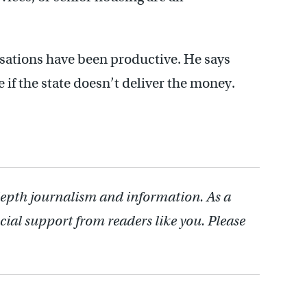
sations have been productive. He says
e if the state doesn’t deliver the money.
depth journalism and information. As a
cial support from readers like you. Please