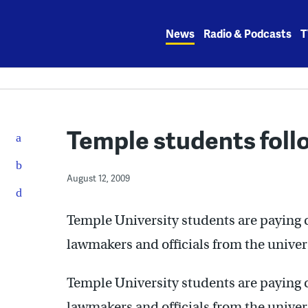
Skip
to
News
Radio & Podcasts
T
content
Temple students foll
August 12, 2009
Temple University students are paying 
lawmakers and officials from the univer
Temple University students are paying 
lawmakers and officials from the univer