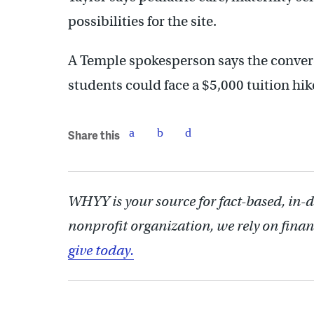
possibilities for the site.
A Temple spokesperson says the conver
students could face a $5,000 tuition hik
Share this
WHYY is your source for fact-based, in-
nonprofit organization, we rely on finan
give today.