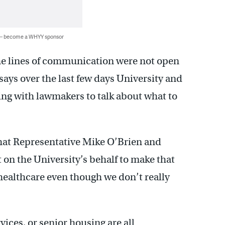
 — become a WHYY sponsor
the lines of communication were not open
says over the last few days University and
ing with lawmakers to talk about what to
at Representative Mike O’Brien and
rt on the University’s behalf to make that
ealthcare even though we don’t really
vices, or senior housing are all