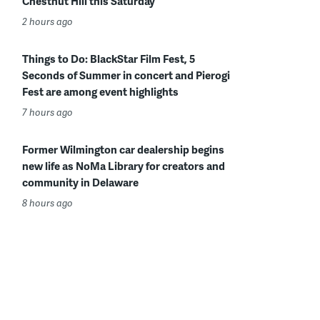
Chestnut Hill this Saturday
2 hours ago
Things to Do: BlackStar Film Fest, 5
Seconds of Summer in concert and Pierogi
Fest are among event highlights
7 hours ago
Former Wilmington car dealership begins
new life as NoMa Library for creators and
community in Delaware
8 hours ago