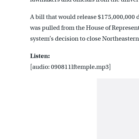
A bill that would release $175,000,000 
was pulled from the House of Representa
system’s decision to close Northeastern
Listen:
[audio: 090811lftemple.mp3]