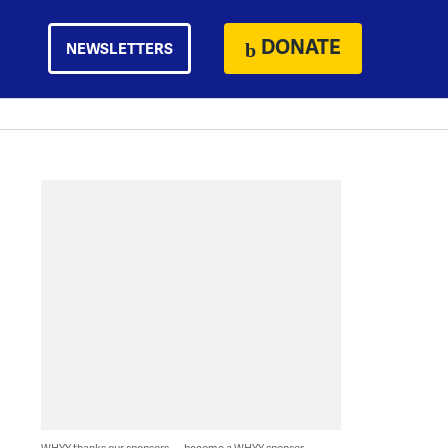
DONATE
NEWSLETTERS
WHYY thanks our sponsors — become a WHYY sponsor