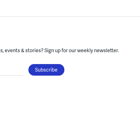
, events & stories?
Sign up for our weekly newsletter.