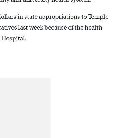
dollars in state appropriations to Temple
tives last week because of the health
 Hospital.