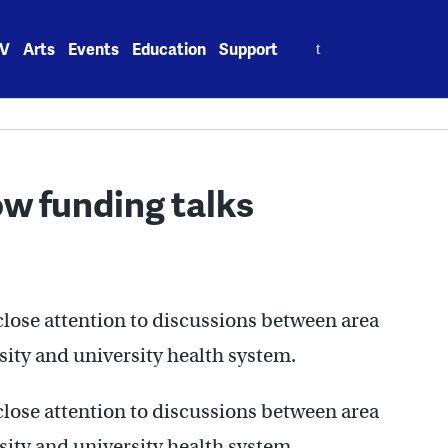
Search
V
Arts
Events
Education
Support
for:
ow funding talks
close attention to discussions between area
sity and university health system.
close attention to discussions between area
sity and university health system.