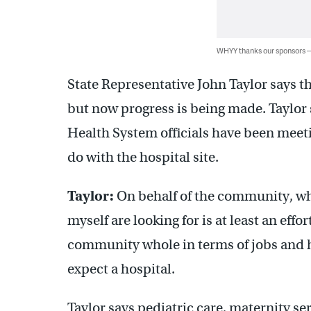
WHYY thanks our sponsors
State Representative John Taylor says 
but now progress is being made. Taylor 
Health System officials have been meet
do with the hospital site.
Taylor:
On behalf of the community, wh
myself are looking for is at least an effo
community whole in terms of jobs and h
expect a hospital.
Taylor says pediatric care, maternity ser