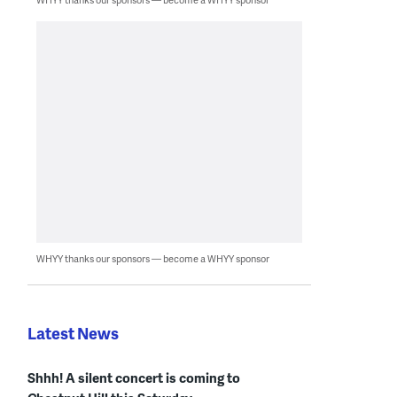
WHYY thanks our sponsors — become a WHYY sponsor
Latest News
Shhh! A silent concert is coming to