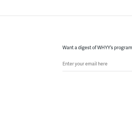
Want a digest of WHYY’s programs
Enter your email here