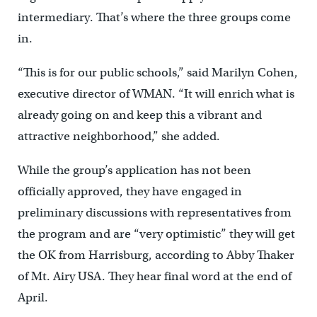
intermediary. That’s where the three groups come
in.
“This is for our public schools,” said Marilyn Cohen,
executive director of WMAN. “It will enrich what is
already going on and keep this a vibrant and
attractive neighborhood,” she added.
While the group’s application has not been
officially approved, they have engaged in
preliminary discussions with representatives from
the program and are “very optimistic” they will get
the OK from Harrisburg, according to Abby Thaker
of Mt. Airy USA. They hear final word at the end of
April.