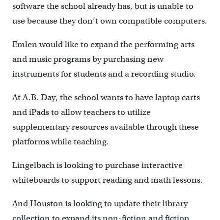
software the school already has, but is unable to
use because they don’t own compatible computers.
Emlen would like to expand the performing arts
and music programs by purchasing new
instruments for students and a recording studio.
At A.B. Day, the school wants to have laptop carts
and iPads to allow teachers to utilize
supplementary resources available through these
platforms while teaching.
Lingelbach is looking to purchase interactive
whiteboards to support reading and math lessons.
And Houston is looking to update their library
collection to expand its non-fiction and fiction