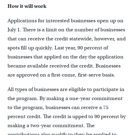
How it will work
Applications for interested businesses open up on
July 1. There is a limit on the number of businesses
that can receive the credit statewide, however, and
spots fill up quickly. Last year, 90 percent of
businesses that applied on the day the application
became available received the credit. Businesses
are approved on a first-come, first-serve basis.
All types of businesses are eligible to participate in
the program. By making a one-year commitment
to the program, businesses can receive a 75
percent credit. The credit is upped to 90 percent by
making a two-year commitment. The
contributions also qualify to then be applied to