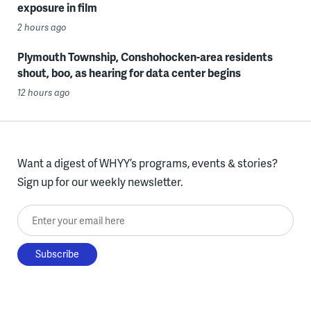
exposure in film
2 hours ago
Plymouth Township, Conshohocken-area residents
shout, boo, as hearing for data center begins
12 hours ago
Want a digest of WHYY’s programs, events & stories?
Sign up for our weekly newsletter.
Enter your email here