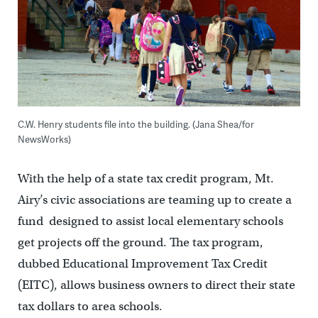
C.W. Henry students file into the building. (Jana Shea/for
NewsWorks)
With the help of a state tax credit program, Mt.
Airy’s civic associations are teaming up to create a
fund designed to assist local elementary schools
get projects off the ground. The tax program,
dubbed Educational Improvement Tax Credit
(EITC), allows business owners to direct their state
tax dollars to area schools.