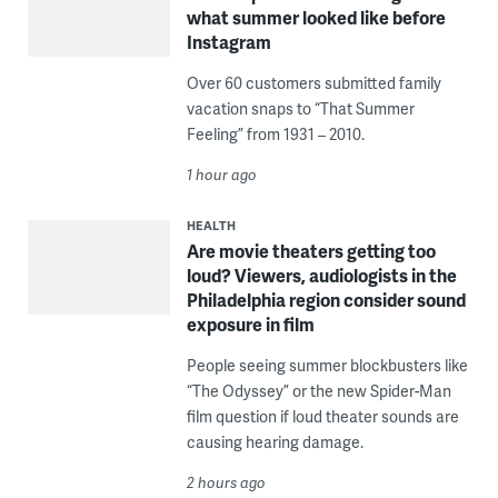
what summer looked like before
Instagram
Over 60 customers submitted family
vacation snaps to “That Summer
Feeling” from 1931 – 2010.
1 hour ago
HEALTH
Are movie theaters getting too
loud? Viewers, audiologists in the
Philadelphia region consider sound
exposure in film
People seeing summer blockbusters like
“The Odyssey” or the new Spider-Man
film question if loud theater sounds are
causing hearing damage.
2 hours ago