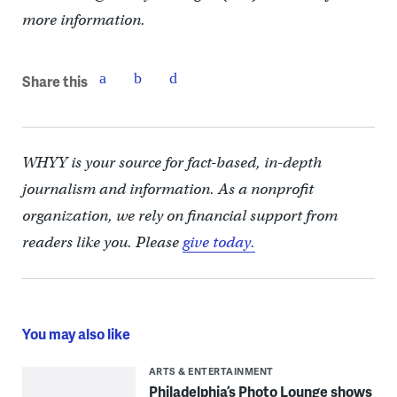
more information.
Share this
WHYY is your source for fact-based, in-depth
journalism and information. As a nonprofit
organization, we rely on financial support from
readers like you. Please
give today.
You may also like
ARTS & ENTERTAINMENT
Philadelphia’s Photo Lounge shows