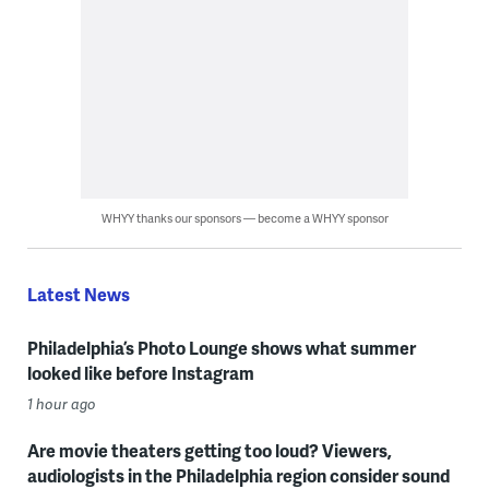
WHYY thanks our sponsors — become a WHYY sponsor
Latest News
Philadelphia’s Photo Lounge shows what summer
looked like before Instagram
1 hour ago
Are movie theaters getting too loud? Viewers,
audiologists in the Philadelphia region consider sound