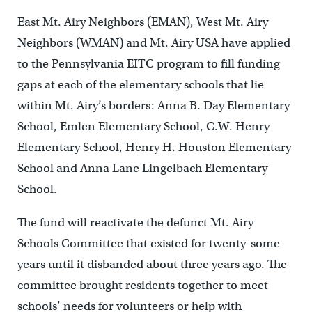
East Mt. Airy Neighbors (EMAN), West Mt. Airy
Neighbors (WMAN) and Mt. Airy USA have applied
to the Pennsylvania EITC program to fill funding
gaps at each of the elementary schools that lie
within Mt. Airy’s borders: Anna B. Day Elementary
School, Emlen Elementary School, C.W. Henry
Elementary School, Henry H. Houston Elementary
School and Anna Lane Lingelbach Elementary
School.
The fund will reactivate the defunct Mt. Airy
Schools Committee that existed for twenty-some
years until it disbanded about three years ago. The
committee brought residents together to meet
schools’ needs for volunteers or help with