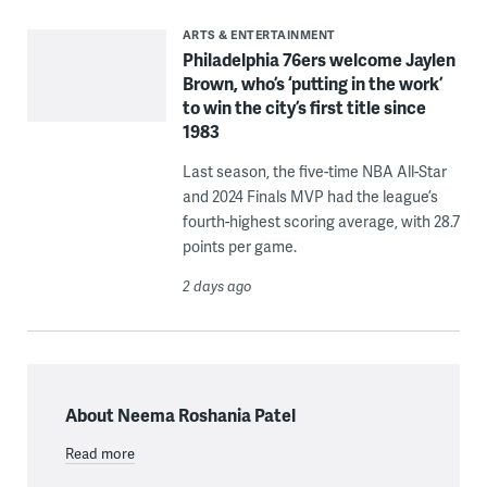
ARTS & ENTERTAINMENT
Philadelphia 76ers welcome Jaylen
Brown, who’s ‘putting in the work’
to win the city’s first title since
1983
Last season, the five-time NBA All-Star
and 2024 Finals MVP had the league’s
fourth-highest scoring average, with 28.7
points per game.
2 days ago
About Neema Roshania Patel
Read more