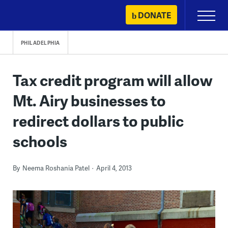
Skip
DONATE
Primary
to
Menu
content
PHILADELPHIA
Tax credit program will allow
Mt. Airy businesses to
redirect dollars to public
schools
By
Neema Roshania Patel
April 4, 2013