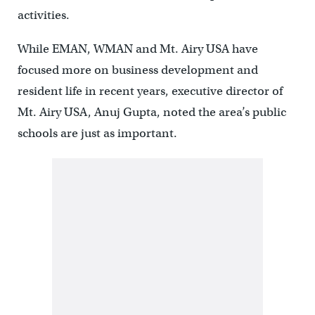
activities.
While EMAN, WMAN and Mt. Airy USA have
focused more on business development and
resident life in recent years, executive director of
Mt. Airy USA, Anuj Gupta, noted the area’s public
schools are just as important.