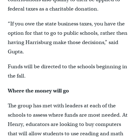
federal taxes as a charitable donation.
“If you owe the state business taxes, you have the
option for that to go to public schools, rather then
having Harrisburg make those decisions,” said
Gupta.
Funds will be directed to the schools beginning in
the fall.
Where the money will go
The group has met with leaders at each of the
schools to assess where funds are most needed. At
Henry, educators are looking to buy computers
that will allow students to use reading and math