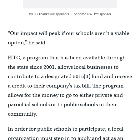
WHYY thanks our sponsors — become a WHYY sponsor
“Our impact will peak if our schools aren’t a viable
option,” he said.
EITC, a program that has been available through
the state since 2001, allows local businesses to
contribute to a designated 501c(3) fund and receive
a credit to their company’s tax bill. The program
allows for the money to go to either private and
parochial schools or to public schools in their
community.
In order for public schools to participate, a local
organization must step in to apply and act as an