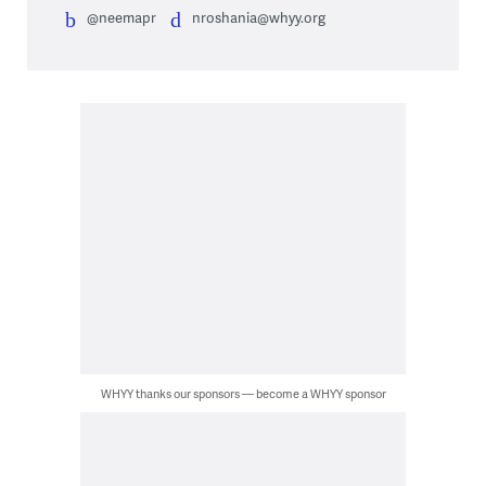
@neemapr
nroshania@whyy.org
WHYY thanks our sponsors — become a WHYY sponsor