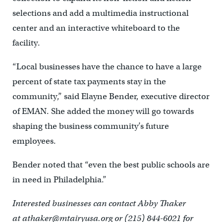
selections and add a multimedia instructional
center and an interactive whiteboard to the
facility.
“Local businesses have the chance to have a large
percent of state tax payments stay in the
community,” said Elayne Bender, executive director
of EMAN. She added the money will go towards
shaping the business community’s future
employees.
Bender noted that “even the best public schools are
in need in Philadelphia.”
Interested businesses can contact Abby Thaker
at athaker@mtairyusa.org or (215) 844-6021 for