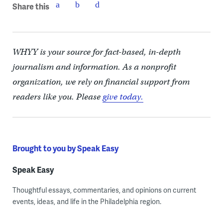
Share this
WHYY is your source for fact-based, in-depth
journalism and information. As a nonprofit
organization, we rely on financial support from
readers like you. Please
give today.
Brought to you by Speak Easy
Speak Easy
Thoughtful essays, commentaries, and opinions on current
events, ideas, and life in the Philadelphia region.