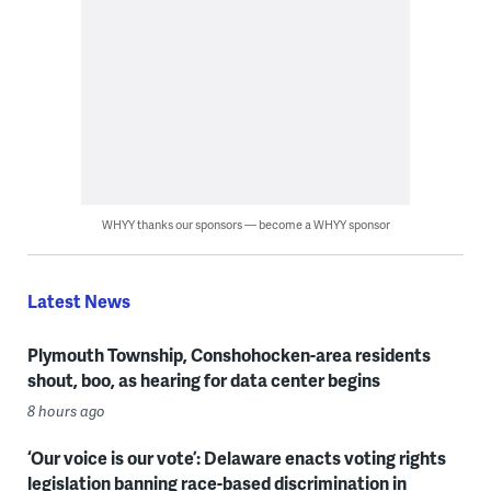
WHYY thanks our sponsors — become a WHYY sponsor
Latest News
Plymouth Township, Conshohocken-area residents
shout, boo, as hearing for data center begins
8 hours ago
‘Our voice is our vote’: Delaware enacts voting rights
legislation banning race-based discrimination in