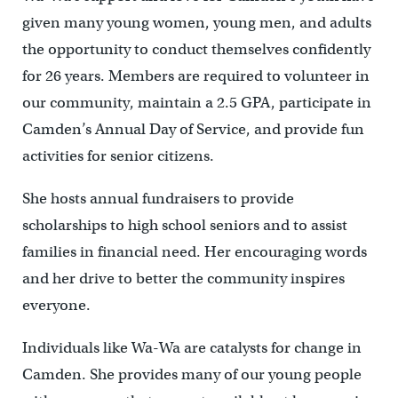
given many young women, young men, and adults
the opportunity to conduct themselves confidently
for 26 years. Members are required to volunteer in
our community, maintain a 2.5 GPA, participate in
Camden’s Annual Day of Service, and provide fun
activities for senior citizens.
She hosts annual fundraisers to provide
scholarships to high school seniors and to assist
families in financial need. Her encouraging words
and her drive to better the community inspires
everyone.
Individuals like Wa-Wa are catalysts for change in
Camden. She provides many of our young people