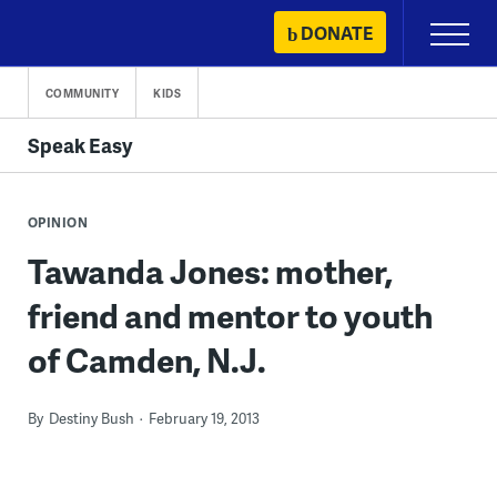
Skip
DONATE
Primary
to
Menu
content
COMMUNITY
KIDS
Speak Easy
OPINION
Tawanda Jones: mother,
friend and mentor to youth
of Camden, N.J.
By
Destiny Bush
February 19, 2013