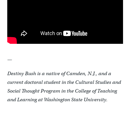
—
Destiny Bush is a native of Camden, N.J., and a
current doctoral student in the Cultural Studies and
Social Thought Program in the College of Teaching
and Learning at Washington State University.