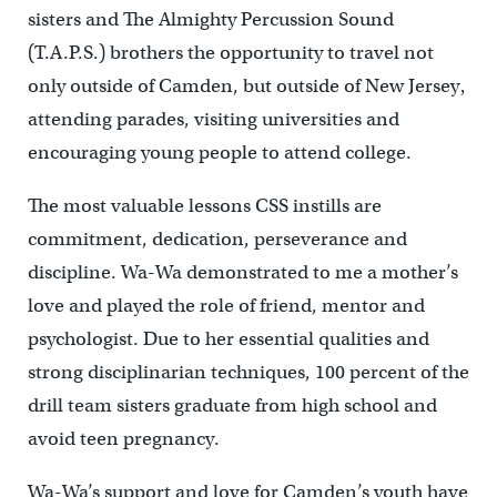
sisters and The Almighty Percussion Sound
(T.A.P.S.) brothers the opportunity to travel not
only outside of Camden, but outside of New Jersey‚
attending parades, visiting universities and
encouraging young people to attend college.
The most valuable lessons CSS instills are
commitment, dedication, perseverance and
discipline. Wa-Wa demonstrated to me a mother’s
love and played the role of friend, mentor and
psychologist. Due to her essential qualities and
strong disciplinarian techniques, 100 percent of the
drill team sisters graduate from high school and
avoid teen pregnancy.
Wa-Wa’s support and love for Camden’s youth have