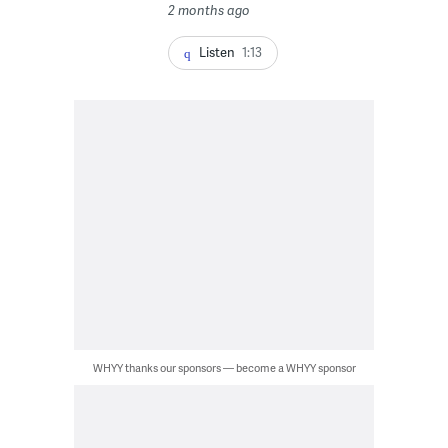
2 months ago
Listen
1:13
WHYY thanks our sponsors — become a WHYY sponsor