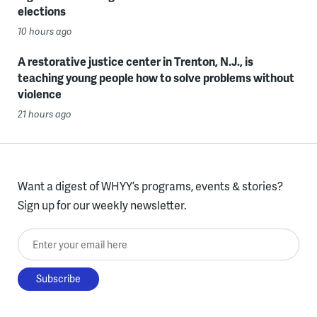
elections
10 hours ago
A restorative justice center in Trenton, N.J., is
teaching young people how to solve problems without
violence
21 hours ago
Want a digest of WHYY’s programs, events & stories?
Sign up for our weekly newsletter.
Enter your email here