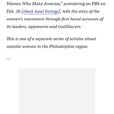
Women Who Make America,” premiering on PBS on
Feb. 26 (
check local listings
), tells the story of the
women’s movement through first-hand accounts of
its leaders, opponents and trailblazers.
This is one of a separate series of articles about
notable women in the Philadelphia region.
—