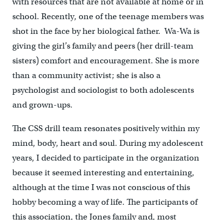
with resources that are not available at home or in
school. Recently, one of the teenage members was
shot in the face by her biological father. Wa-Wa is
giving the girl’s family and peers (her drill-team
sisters) comfort and encouragement. She is more
than a community activist; she is also a
psychologist and sociologist to both adolescents
and grown-ups.
The CSS drill team resonates positively within my
mind, body, heart and soul. During my adolescent
years, I decided to participate in the organization
because it seemed interesting and entertaining,
although at the time I was not conscious of this
hobby becoming a way of life. The participants of
this association, the Jones family and, most