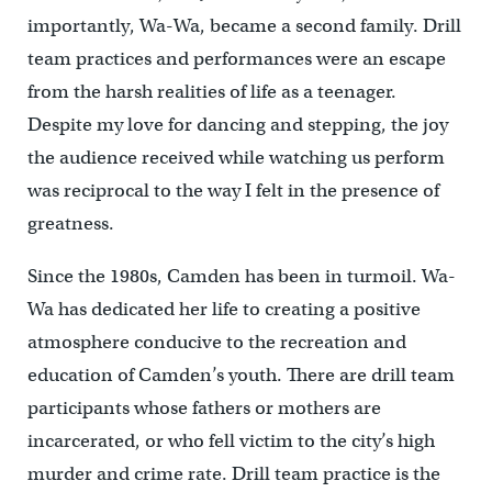
importantly, Wa-Wa, became a second family. Drill
team practices and performances were an escape
from the harsh realities of life as a teenager.
Despite my love for dancing and stepping, the joy
the audience received while watching us perform
was reciprocal to the way I felt in the presence of
greatness.
Since the 1980s, Camden has been in turmoil. Wa-
Wa has dedicated her life to creating a positive
atmosphere conducive to the recreation and
education of Camden’s youth. There are drill team
participants whose fathers or mothers are
incarcerated, or who fell victim to the city’s high
murder and crime rate. Drill team practice is the