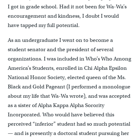
I got in grade school. Had it not been for Wa-Wa’s
encouragement and kindness, I doubt I would
have tapped my full potential.
As an undergraduate I went on to become a
student senator and the president of several
organizations. I was included in Who’s Who Among
America’s Students, enrolled in Chi Alpha Epsilon
National Honor Society, elected queen of the Ms.
Black and Gold Pageant (I performed a monologue
about my life that Wa-Wa wrote), and was accepted
as a sister of Alpha Kappa Alpha Sorority
Incorporated. Who would have believed this
perceived “inferior” student had so much potential
— and is presently a doctoral student pursuing her