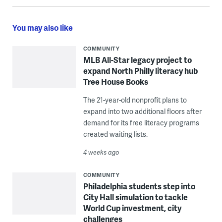
You may also like
COMMUNITY
MLB All-Star legacy project to
expand North Philly literacy hub
Tree House Books
The 21-year-old nonprofit plans to
expand into two additional floors after
demand for its free literacy programs
created waiting lists.
4 weeks ago
COMMUNITY
Philadelphia students step into
City Hall simulation to tackle
World Cup investment, city
challenges