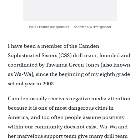
WHYY thanks our sponsors — become a WHYY sponsor
I have been a member of the Camden
Sophisticated Sisters (CSS) drill team, founded and
coordinated by Tawanda Green-Jones (also known
as Wa-Wa), since the beginning of my eighth grade
school year in 2003.
Camden usually receives negative media attention
because it is one of most dangerous cities in
America, and too often people assume positivity
within our community does not exist. Wa-Wa and
her marvelous support team give many drill team