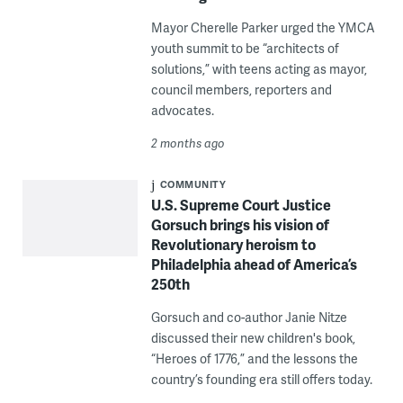
Mayor Cherelle Parker urged the YMCA
youth summit to be “architects of
solutions,” with teens acting as mayor,
council members, reporters and
advocates.
2 months ago
COMMUNITY
U.S. Supreme Court Justice
Gorsuch brings his vision of
Revolutionary heroism to
Philadelphia ahead of America’s
250th
Gorsuch and co-author Janie Nitze
discussed their new children's book,
“Heroes of 1776,” and the lessons the
country’s founding era still offers today.