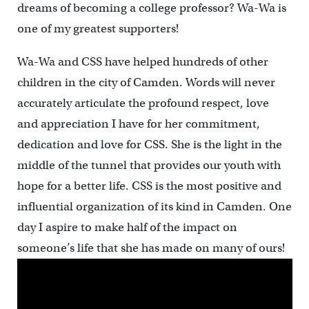
dreams of becoming a college professor? Wa-Wa is
one of my greatest supporters!
Wa-Wa and CSS have helped hundreds of other
children in the city of Camden. Words will never
accurately articulate the profound respect, love
and appreciation I have for her commitment,
dedication and love for CSS. She is the light in the
middle of the tunnel that provides our youth with
hope for a better life. CSS is the most positive and
influential organization of its kind in Camden. One
day I aspire to make half of the impact on
someone’s life that she has made on many of ours!