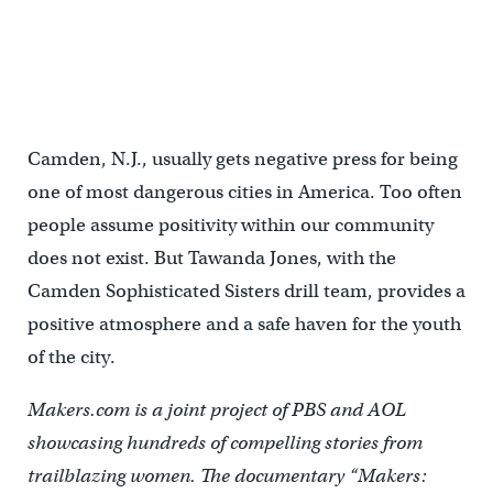
Tawanda Jones leads the Camden Sophisticated Sisters in singing
"I Know Where I've Been." (Lindsay Lazarski/WHYY)
Camden, N.J., usually gets negative press for being
one of most dangerous cities in America. Too often
people assume positivity within our community
does not exist. But Tawanda Jones, with the
Camden Sophisticated Sisters drill team, provides a
positive atmosphere and a safe haven for the youth
of the city.
Makers.com is a joint project of PBS and AOL
showcasing hundreds of compelling stories from
trailblazing women. The documentary “Makers: