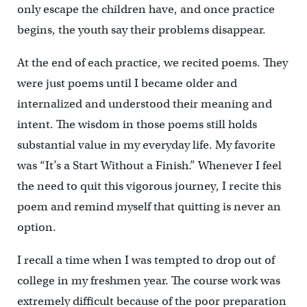
only escape the children have, and once practice
begins, the youth say their problems disappear.
At the end of each practice, we recited poems. They
were just poems until I became older and
internalized and understood their meaning and
intent. The wisdom in those poems still holds
substantial value in my everyday life. My favorite
was “It’s a Start Without a Finish.” Whenever I feel
the need to quit this vigorous journey, I recite this
poem and remind myself that quitting is never an
option.
I recall a time when I was tempted to drop out of
college in my freshmen year. The course work was
extremely difficult because of the poor preparation