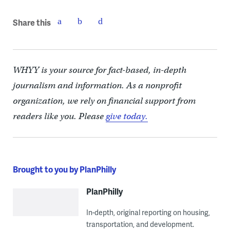
Share this
WHYY is your source for fact-based, in-depth
journalism and information. As a nonprofit
organization, we rely on financial support from
readers like you. Please
give today.
Brought to you by PlanPhilly
PlanPhilly
In-depth, original reporting on housing,
transportation, and development.