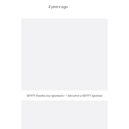
4 years ago
WHYY thanks our sponsors — become a WHYY sponsor