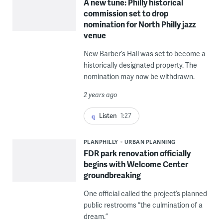
A new tune: Philly historical
commission set to drop
nomination for North Philly jazz
venue
New Barber’s Hall was set to become a
historically designated property. The
nomination may now be withdrawn.
2 years ago
Listen
1:27
PLANPHILLY
URBAN PLANNING
FDR park renovation officially
begins with Welcome Center
groundbreaking
One official called the project’s planned
public restrooms “the culmination of a
dream.”