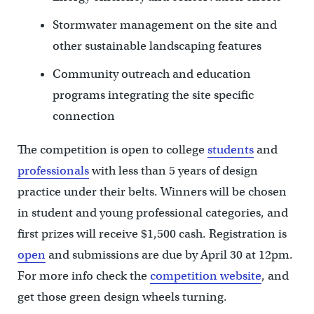
Stormwater management on the site and
other sustainable landscaping features
Community outreach and education
programs integrating the site specific
connection
The competition is open to college
students
and
professionals
with less than 5 years of design
practice under their belts. Winners will be chosen
in student and young professional categories, and
first prizes will receive $1,500 cash. Registration is
open
and submissions are due by April 30 at 12pm.
For more info check the
competition website
, and
get those green design wheels turning.