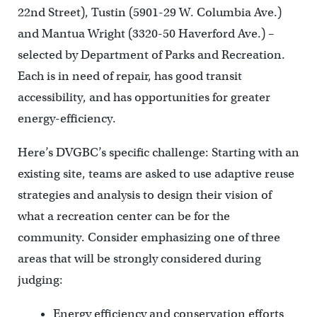
22nd Street), Tustin (5901-29 W. Columbia Ave.)
and Mantua Wright (3320-50 Haverford Ave.) –
selected by Department of Parks and Recreation.
Each is in need of repair, has good transit
accessibility, and has opportunities for greater
energy-efficiency.
Here’s DVGBC’s specific challenge: Starting with an
existing site, teams are asked to use adaptive reuse
strategies and analysis to design their vision of
what a recreation center can be for the
community. Consider emphasizing one of three
areas that will be strongly considered during
judging:
Energy efficiency and conservation efforts