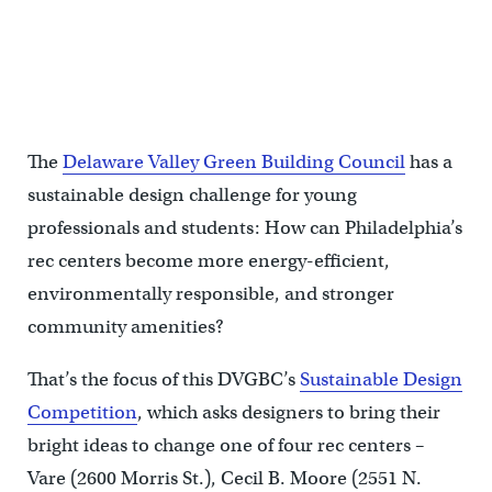
The
Delaware Valley Green Building Council
has a
sustainable design challenge for young
professionals and students: How can Philadelphia’s
rec centers become more energy-efficient,
environmentally responsible, and stronger
community amenities?
That’s the focus of this DVGBC’s
Sustainable Design
Competition
, which asks designers to bring their
bright ideas to change one of four rec centers –
Vare (2600 Morris St.), Cecil B. Moore (2551 N.