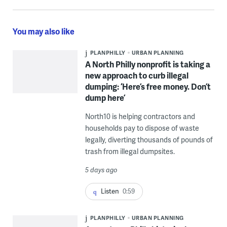
You may also like
PLANPHILLY
URBAN PLANNING
A North Philly nonprofit is taking a
new approach to curb illegal
dumping: ‘Here’s free money. Don’t
dump here’
North10 is helping contractors and
households pay to dispose of waste
legally, diverting thousands of pounds of
trash from illegal dumpsites.
5 days ago
Listen
0:59
PLANPHILLY
URBAN PLANNING