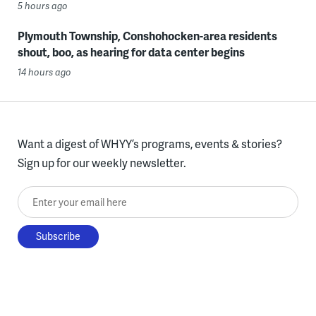
5 hours ago
Plymouth Township, Conshohocken-area residents
shout, boo, as hearing for data center begins
14 hours ago
Want a digest of WHYY’s programs, events & stories?
Sign up for our weekly newsletter.
Enter your email here