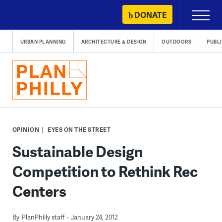
Skip
DONATE
Primary
to
Menu
content
URBAN PLANNING
ARCHITECTURE & DESIGN
OUTDOORS
PUBL
OPINION
EYES ON THE STREET
Sustainable Design
Competition to Rethink Rec
Centers
By
PlanPhilly staff
January 24, 2012