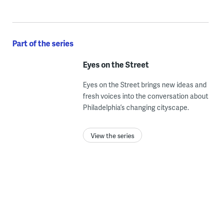
Part of the series
Eyes on the Street
Eyes on the Street brings new ideas and
fresh voices into the conversation about
Philadelphia’s changing cityscape.
View the series