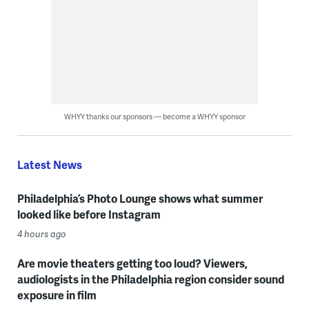
WHYY thanks our sponsors — become a WHYY sponsor
Latest News
Philadelphia’s Photo Lounge shows what summer
looked like before Instagram
4 hours ago
Are movie theaters getting too loud? Viewers,
audiologists in the Philadelphia region consider sound
exposure in film