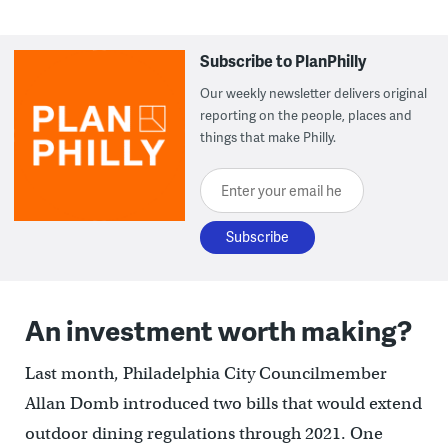
Subscribe to PlanPhilly
Our weekly newsletter delivers original
reporting on the people, places and
things that make Philly.
Enter your email here
An investment worth making?
Last month, Philadelphia City Councilmember
Allan Domb introduced two bills that would extend
outdoor dining regulations through 2021. One