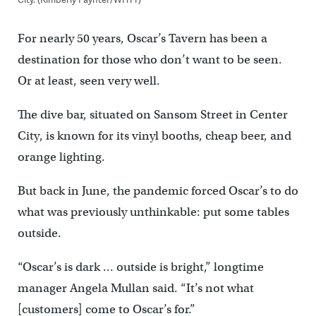
For nearly 50 years, Oscar’s Tavern has been a
destination for those who don’t want to be seen.
Or at least, seen very well.
The dive bar, situated on Sansom Street in Center
City, is known for its vinyl booths, cheap beer, and
orange lighting.
But back in June, the pandemic forced Oscar’s to do
what was previously unthinkable: put some tables
outside.
“Oscar’s is dark … outside is bright,” longtime
manager Angela Mullan said. “It’s not what
[customers] come to Oscar’s for.”