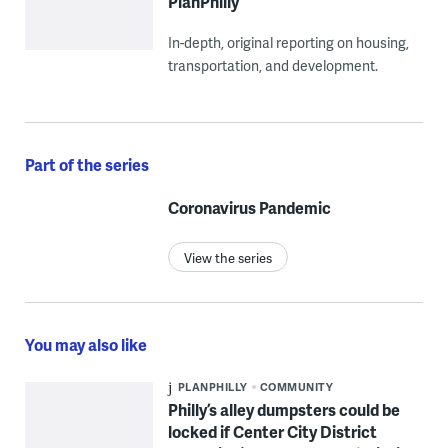
PlanPhilly
In-depth, original reporting on housing,
transportation, and development.
Part of the series
Coronavirus Pandemic
View the series
You may also like
PLANPHILLY
COMMUNITY
Philly’s alley dumpsters could be
locked if Center City District