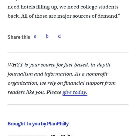
need hotels filling up, we need college students
back. All of those are major sources of demand.”
Share this
WHYY is your source for fact-based, in-depth
journalism and information. As a nonprofit
organization, we rely on financial support from
readers like you. Please
give today.
Brought to you by PlanPhilly