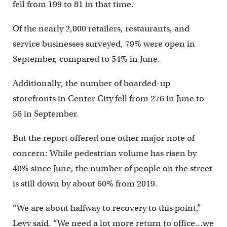
fell from 199 to 81 in that time.
Of the nearly 2,000 retailers, restaurants, and
service businesses surveyed, 79% were open in
September, compared to 54% in June.
Additionally, the number of boarded-up
storefronts in Center City fell from 276 in June to
56 in September.
But the report offered one other major note of
concern: While pedestrian volume has risen by
40% since June, the number of people on the street
is still down by about 60% from 2019.
“We are about halfway to recovery to this point,”
Levy said. “We need a lot more return to office…we