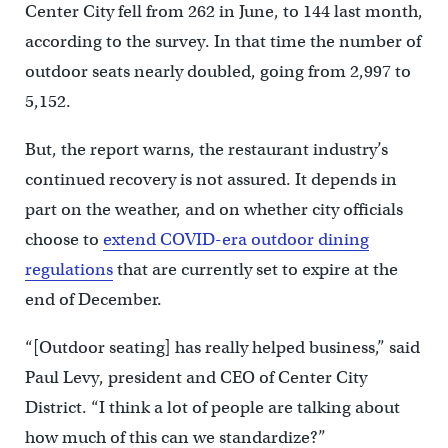
Center City fell from 262 in June, to 144 last month,
according to the survey. In that time the number of
outdoor seats nearly doubled, going from 2,997 to
5,152.
But, the report warns, the restaurant industry’s
continued recovery is not assured. It depends in
part on the weather, and on whether city officials
choose to
extend COVID-era outdoor dining
regulations
that are currently set to expire at the
end of December.
“[Outdoor seating] has really helped business,” said
Paul Levy, president and CEO of Center City
District. “I think a lot of people are talking about
how much of this can we standardize?”