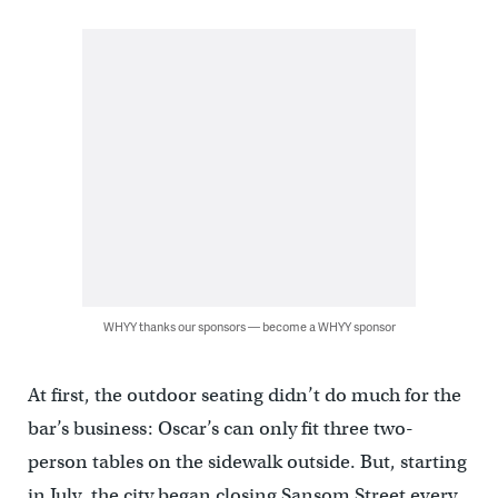
WHYY thanks our sponsors — become a WHYY sponsor
At first, the outdoor seating didn’t do much for the
bar’s business: Oscar’s can only fit three two-
person tables on the sidewalk outside. But, starting
in July, the city began closing Sansom Street every