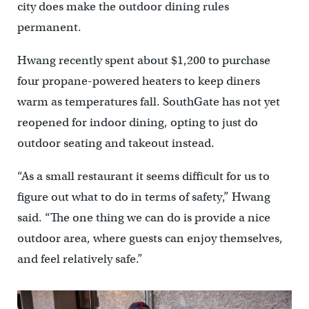
city does make the outdoor dining rules
permanent.
Hwang recently spent about $1,200 to purchase
four propane-powered heaters to keep diners
warm as temperatures fall. SouthGate has not yet
reopened for indoor dining, opting to just do
outdoor seating and takeout instead.
“As a small restaurant it seems difficult for us to
figure out what to do in terms of safety,” Hwang
said. “The one thing we can do is provide a nice
outdoor area, where guests can enjoy themselves,
and feel relatively safe.”