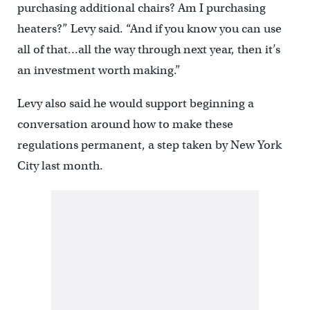
purchasing additional chairs? Am I purchasing
heaters?” Levy said. “And if you know you can use
all of that…all the way through next year, then it’s
an investment worth making.”
Levy also said he would support beginning a
conversation around how to make these
regulations permanent, a step taken by New York
City last month.