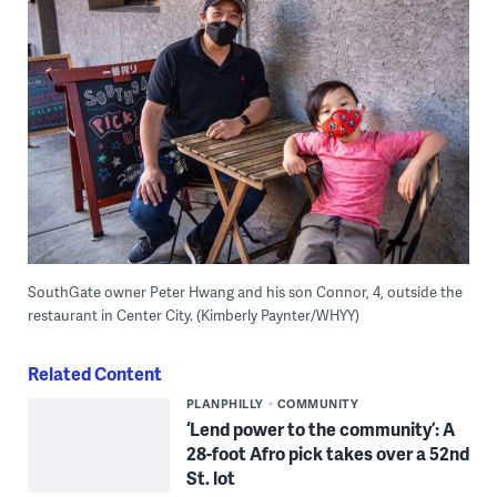
SouthGate owner Peter Hwang and his son Connor, 4, outside the
restaurant in Center City. (Kimberly Paynter/WHYY)
Related Content
PLANPHILLY
COMMUNITY
‘Lend power to the community’: A
28-foot Afro pick takes over a 52nd
St. lot