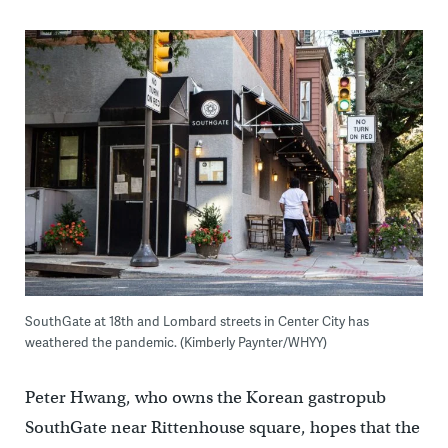
SouthGate at 18th and Lombard streets in Center City has
weathered the pandemic. (Kimberly Paynter/WHYY)
Peter Hwang, who owns the Korean gastropub
SouthGate near Rittenhouse square, hopes that the