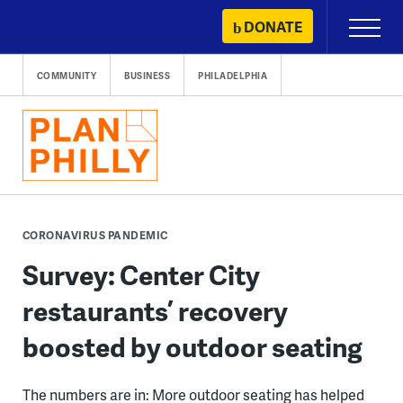
Skip
DONATE
Primary
to
Menu
content
COMMUNITY
BUSINESS
PHILADELPHIA
CORONAVIRUS PANDEMIC
Survey: Center City
restaurants’ recovery
boosted by outdoor seating
The numbers are in: More outdoor seating has helped