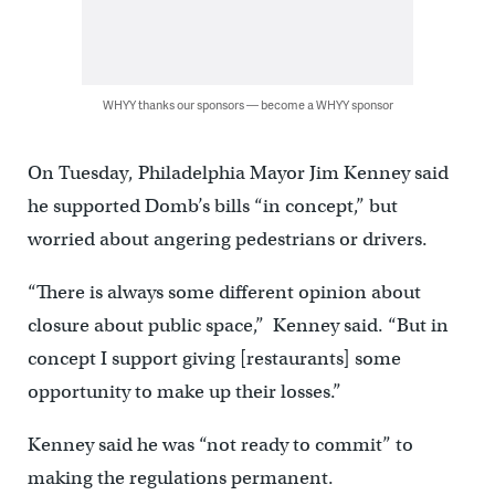
WHYY thanks our sponsors — become a WHYY sponsor
On Tuesday, Philadelphia Mayor Jim Kenney said
he supported Domb’s bills “in concept,” but
worried about angering pedestrians or drivers.
“There is always some different opinion about
closure about public space,” Kenney said. “But in
concept I support giving [restaurants] some
opportunity to make up their losses.”
Kenney said he was “not ready to commit” to
making the regulations permanent.