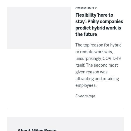
COMMUNITY
Flexibility ‘here to
stay’: Philly companies
predict hybrid work is
the future
The top reason for hybrid
or remote work was,
unsurprisingly, COVID-19
itself. The second most
given reason was
attracting and retaining
employees.
5 years ago
About Miles Bryan