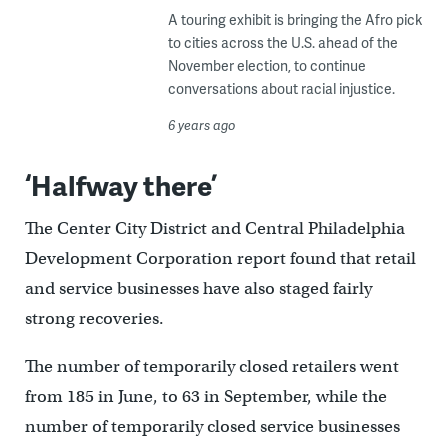
A touring exhibit is bringing the Afro pick
to cities across the U.S. ahead of the
November election, to continue
conversations about racial injustice.
6 years ago
‘Halfway there’
The Center City District and Central Philadelphia
Development Corporation report found that retail
and service businesses have also staged fairly
strong recoveries.
The number of temporarily closed retailers went
from 185 in June, to 63 in September, while the
number of temporarily closed service businesses