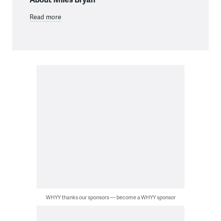
Read more
WHYY thanks our sponsors — become a WHYY sponsor