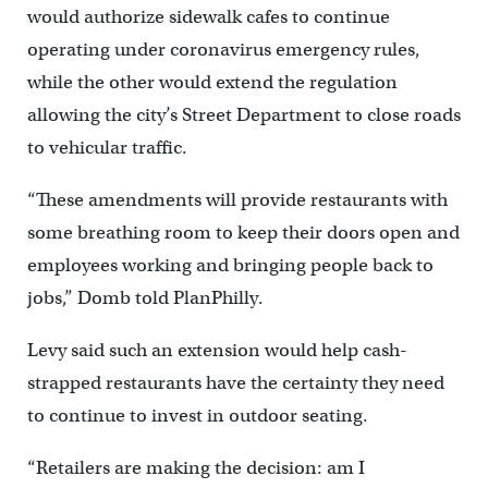
would authorize sidewalk cafes to continue
operating under coronavirus emergency rules,
while the other would extend the regulation
allowing the city’s Street Department to close roads
to vehicular traffic.
“These amendments will provide restaurants with
some breathing room to keep their doors open and
employees working and bringing people back to
jobs,” Domb told PlanPhilly.
Levy said such an extension would help cash-
strapped restaurants have the certainty they need
to continue to invest in outdoor seating.
“Retailers are making the decision: am I