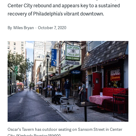
Center City rebound and appears key to a sustained
recovery of Philadelphia’s vibrant downtown.
By
Miles Bryan
October 7, 2020
Oscar's Tavern has outdoor seating on Sansom Street in Center
City. (Kimberly Paynter/WHYY)