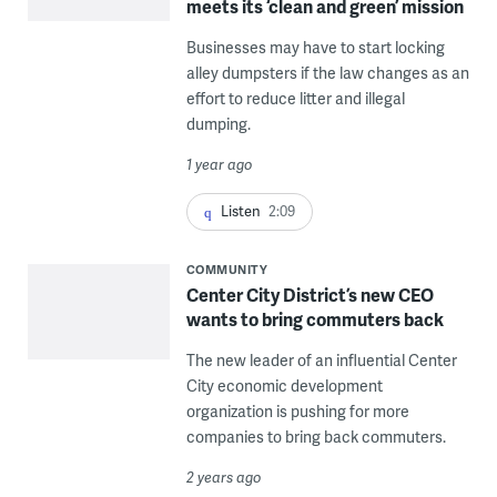
meets its ‘clean and green’ mission
Businesses may have to start locking
alley dumpsters if the law changes as an
effort to reduce litter and illegal
dumping.
1 year ago
Listen
2:09
COMMUNITY
Center City District’s new CEO
wants to bring commuters back
The new leader of an influential Center
City economic development
organization is pushing for more
companies to bring back commuters.
2 years ago