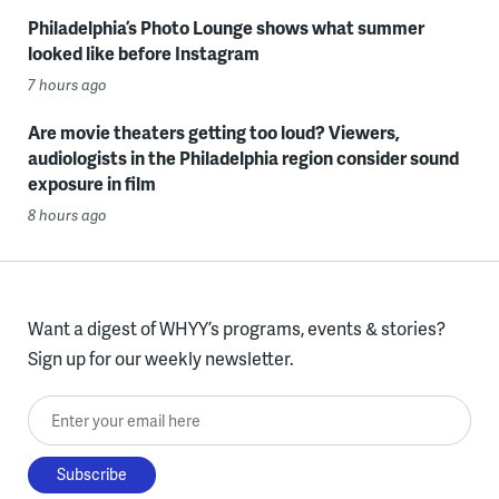
Philadelphia’s Photo Lounge shows what summer
looked like before Instagram
7 hours ago
Are movie theaters getting too loud? Viewers,
audiologists in the Philadelphia region consider sound
exposure in film
8 hours ago
Want a digest of WHYY’s programs, events & stories?
Sign up for our weekly newsletter.
Enter your email here