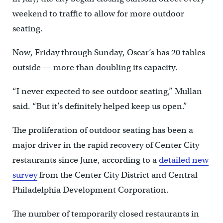
weekend to traffic to allow for more outdoor
seating.
Now, Friday through Sunday, Oscar’s has 20 tables
outside — more than doubling its capacity.
“I never expected to see outdoor seating,” Mullan
said. “But it’s definitely helped keep us open.”
The proliferation of outdoor seating has been a
major driver in the rapid recovery of Center City
restaurants since June, according to a
detailed new
survey
from the Center City District and Central
Philadelphia Development Corporation.
The number of temporarily closed restaurants in