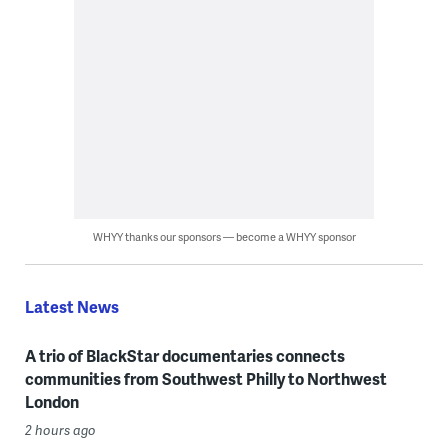
WHYY thanks our sponsors — become a WHYY sponsor
Latest News
A trio of BlackStar documentaries connects
communities from Southwest Philly to Northwest
London
2 hours ago