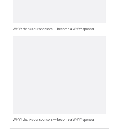
WHYY thanks our sponsors — become a WHYY sponsor
WHYY thanks our sponsors — become a WHYY sponsor