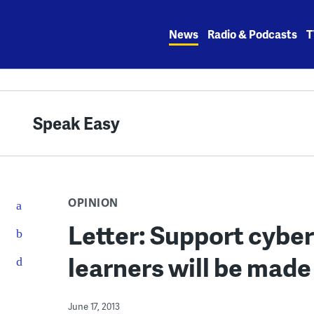
Skip
to
News
Radio & Podcasts
T
content
Speak Easy
OPINION
Letter: Support cyber
learners will be mad
June 17, 2013