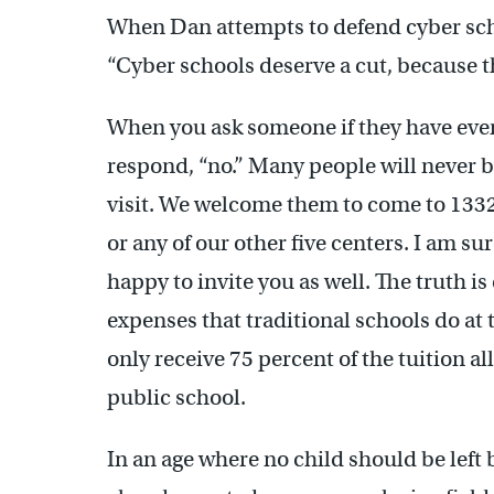
When Dan attempts to defend cyber scho
“Cyber schools deserve a cut, because t
When you ask someone if they have ever 
respond, “no.” Many people will never b
visit. We welcome them to come to 1332
or any of our other five centers. I am su
happy to invite you as well. The truth 
expenses that traditional schools do at 
only receive 75 percent of the tuition all
public school.
In an age where no child should be left