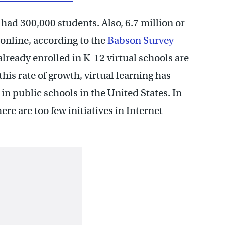
had 300,000 students. Also, 6.7 million or
 online, according to the
Babson Survey
already enrolled in K-12 virtual schools are
his rate of growth, virtual learning has
n public schools in the United States. In
re are too few initiatives in Internet