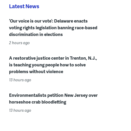
Latest News
‘Our voice is our vote’: Delaware enacts
voting rights legislation banning race-based
discrimination in elections
2 hours ago
A restorative justice center in Trenton, N.J.,
is teaching young people how to solve
problems without violence
13 hours ago
Environmentalists petition New Jersey over
horseshoe crab bloodletting
13 hours ago