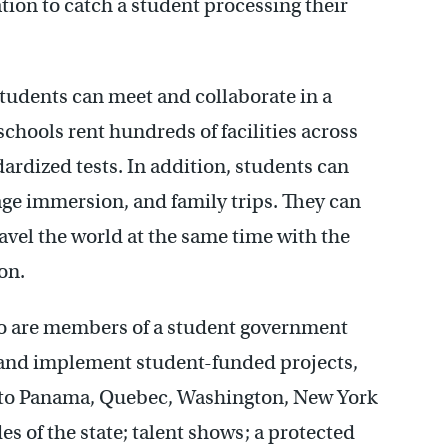
tion to catch a student processing their
students can meet and collaborate in a
chools rent hundreds of facilities across
dized tests. In addition, students can
uage immersion, and family trips. They can
avel the world at the same time with the
on.
o are members of a student government
e and implement student-funded projects,
s to Panama, Quebec, Washington, New York
s of the state; talent shows; a protected