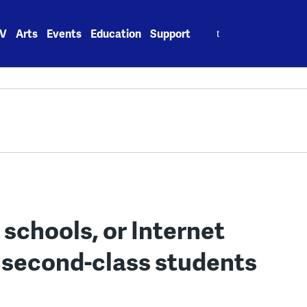
Search
V
Arts
Events
Education
Support
for:
 schools, or Internet
e second-class students