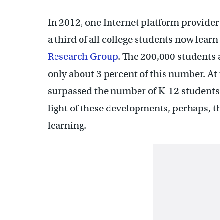
In 2012, one Internet platform provider 
a third of all college students now learn
Research Group
. The 200,000 students 
only about 3 percent of this number. At t
surpassed the number of K-12 students i
light of these developments, perhaps, the
learning.