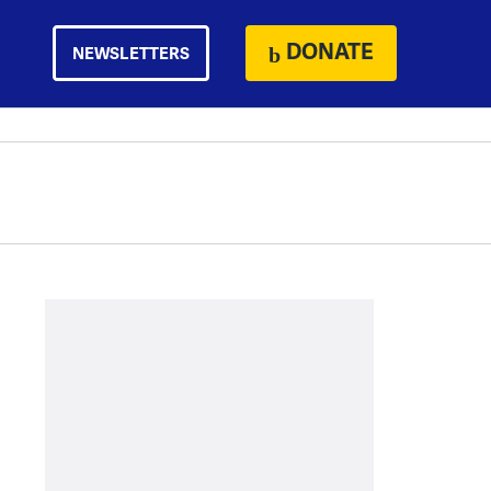
DONATE
NEWSLETTERS