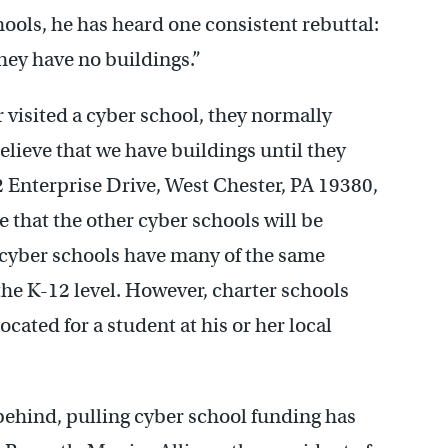
ols, he has heard one consistent rebuttal:
hey have no buildings.”
visited a cyber school, they normally
elieve that we have buildings until they
 Enterprise Drive, West Chester, PA 19380,
re that the other cyber schools will be
is cyber schools have many of the same
the K-12 level. However, charter schools
ocated for a student at his or her local
 behind, pulling cyber school funding has