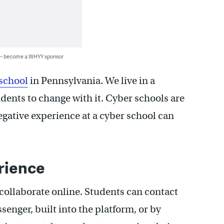
 — become a WHYY sponsor
school
in Pennsylvania. We live in a
udents to change with it. Cyber schools are
egative experience at a cyber school can
rience
collaborate online. Students can contact
senger, built into the platform, or by