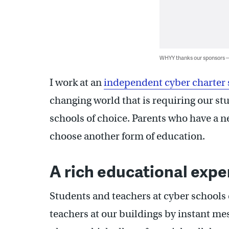
WHYY thanks our sponsors
I work at an
independent cyber charter 
changing world that is requiring our st
schools of choice. Parents who have a n
choose another form of education.
A rich educational expe
Students and teachers at cyber schools 
teachers at our buildings by instant mes