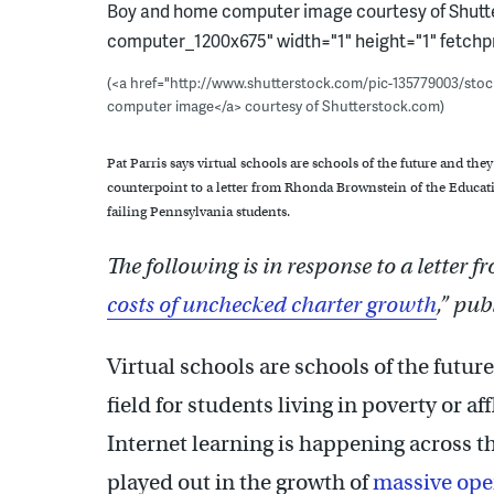
Boy and home computer image courtesy of Shutte
computer_1200x675" width="1" height="1" fetchpr
(<a href="http://www.shutterstock.com/pic-135779003/st
computer image</a> courtesy of Shutterstock.com)
Pat Parris says virtual schools are schools of the future and they 
counterpoint to a letter from Rhonda Brownstein of the Educati
failing Pennsylvania students.
The following is in response to a letter 
costs of unchecked charter growth
,” pu
Virtual schools are schools of the futur
field for students living in poverty or 
Internet learning is happening across 
played out in the growth of
massive ope