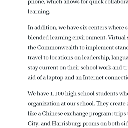
phone, which allows for quick collabora
learning.
In addition, we have six centers where 
blended learning environment. Virtual s
the Commonwealth to implement standar
travel to locations on leadership, lang
stay current on their school work and tr
aid of a laptop and an Internet connecti
We have 1,100 high school students wh
organization at our school. They creat
like a Chinese exchange program; trip
City, and Harrisburg; proms on both side