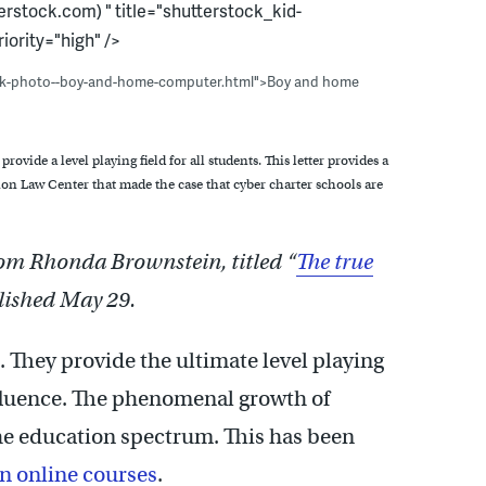
rstock.com) " title="shutterstock_kid-
iority="high" />
ock-photo--boy-and-home-computer.html">Boy and home
provide a level playing field for all students. This letter provides a
on Law Center that made the case that cyber charter schools are
from Rhonda Brownstein, titled “
The true
blished May 29.
e. They provide the ultimate level playing
affluence. The phenomenal growth of
the education spectrum. This has been
n online courses
.