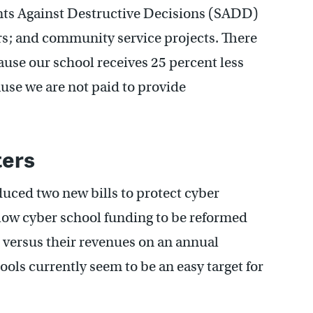
ents Against Destructive Decisions (SADD)
s; and community service projects. There
ecause our school receives 25 percent less
use we are not paid to provide
ters
uced two new bills to protect cyber
llow cyber school funding to be reformed
 versus their revenues on an annual
ols currently seem to be an easy target for