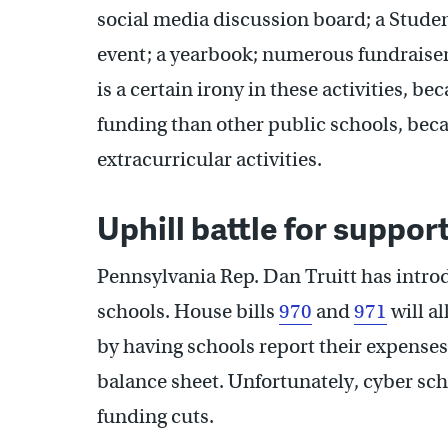
social media discussion board; a Stud
event; a yearbook; numerous fundraiser
is a certain irony in these activities, b
funding than other public schools, beca
extracurricular activities.
Uphill battle for suppor
Pennsylvania Rep. Dan Truitt has introd
schools. House bills
970
and
971
will a
by having schools report their expenses
balance sheet. Unfortunately, cyber scho
funding cuts.