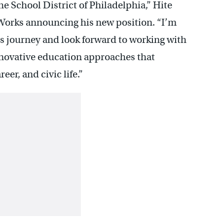
he School District of Philadelphia,” Hite
Works announcing his new position. “I’m
his journey and look forward to working with
novative education approaches that
eer, and civic life.”