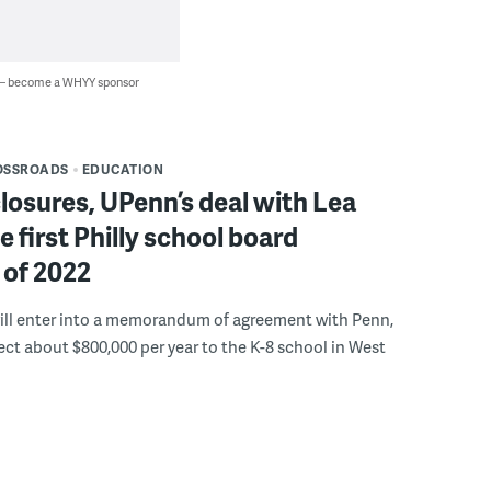
 — become a WHYY sponsor
OSSROADS
EDUCATION
osures, UPenn’s deal with Lea
 first Philly school board
 of 2022
will enter into a memorandum of agreement with Penn,
rect about $800,000 per year to the K-8 school in West