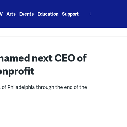
Search
V
Arts
Events
Education
Support
for:
 named next CEO of
onprofit
t of Philadelphia through the end of the