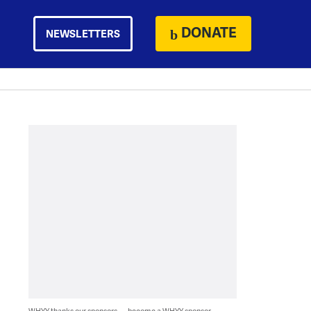
DONATE
NEWSLETTERS
WHYY thanks our sponsors — become a WHYY sponsor