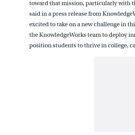
toward that mission, particularly with t
said in a press release from Knowledge
excited to take on a new challenge in t
the KnowledgeWorks team to deploy in
position students to thrive in college, car