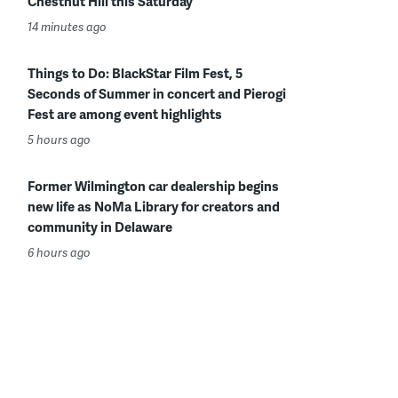
Chestnut Hill this Saturday
14 minutes ago
Things to Do: BlackStar Film Fest, 5
Seconds of Summer in concert and Pierogi
Fest are among event highlights
5 hours ago
Former Wilmington car dealership begins
new life as NoMa Library for creators and
community in Delaware
6 hours ago