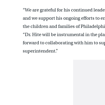
“We are grateful for his continued leade
and we support his ongoing efforts to en
the children and families of Philadelph
“Dr. Hite will be instrumental in the pl
forward to collaborating with him to su
superintendent.”