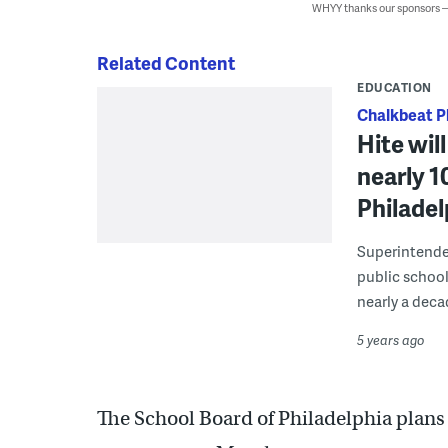
WHYY thanks our sponsors
Related Content
EDUCATION
Chalkbeat P
Hite wil
nearly 1
Philadel
Superintenden
public school
nearly a decad
5 years ago
The School Board of Philadelphia plans t