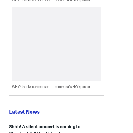
WHYY thanks our sponsors — become a WHYY sponsor
Latest News
Shhh! A silent concert is coming to