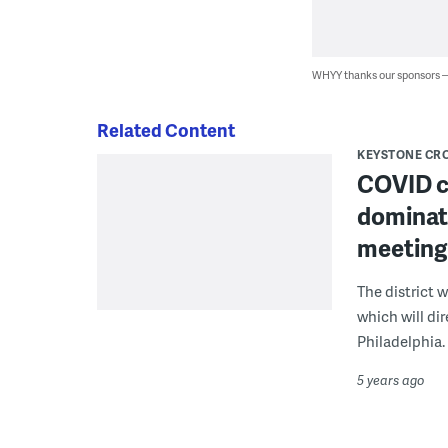
WHYY thanks our sponsors
Related Content
KEYSTONE CR
COVID cl
dominate
meeting
The district 
which will di
Philadelphia.
5 years ago