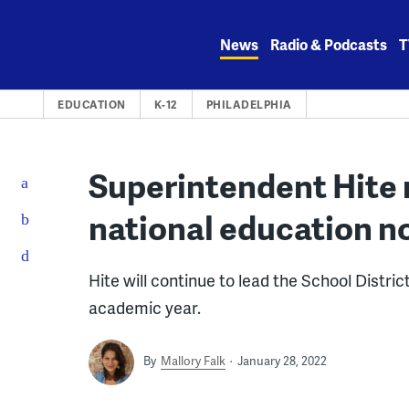
Skip
to
News
Radio & Podcasts
T
content
EDUCATION
K-12
PHILADELPHIA
Superintendent Hite
national education n
Hite will continue to lead the School Distric
academic year.
By
Mallory Falk
January 28, 2022