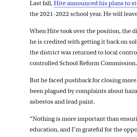
Last fall,
Hite announced his plans to s
the 2021-2022 school year. He will leave
When Hite took over the position, the di
he is credited with getting it back on so
the district was returned to local contr
controlled School Reform Commission.
But he faced pushback for closing more 
been plagued by complaints about haza
asbestos and lead paint.
“Nothing is more important than ensurin
education, and I’m grateful for the oppo