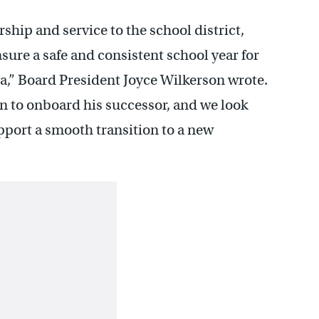
rship and service to the school district,
sure a safe and consistent school year for
ia,” Board President Joyce Wilkerson wrote.
an to onboard his successor, and we look
pport a smooth transition to a new