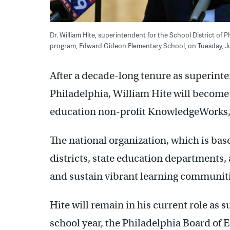
Dr. William Hite, superintendent for the School District of
program, Edward Gideon Elementary School, on Tuesday, Jun
After a decade-long tenure as superinte
Philadelphia, William Hite will become
education non-profit KnowledgeWorks, e
The national organization, which is bas
districts, state education departments,
and sustain vibrant learning communiti
Hite will remain in his current role as 
school year, the Philadelphia Board of 