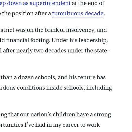
tep down as superintendent
at the end of
 the position after a
tumultuous decade
.
strict was on the brink of insolvency, and
lid financial footing. Under his leadership,
ol after nearly two decades under the state-
than a dozen schools, and his tenure has
rdous conditions inside schools, including
g that our nation’s children have a strong
rtunities I’ve had in my career to work