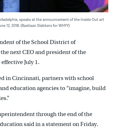
 Philadelphia, speaks at the announcement of the Inside Out art
e 12, 2018. (Bastiaan Slabbers for WHYY)
ndent of the School District of
 the next CEO and president of the
ffective July 1.
ed in Cincinnati, partners with school
 and education agencies to “imagine, build
es.”
superintendent through the end of the
Education said in a statement on Friday.