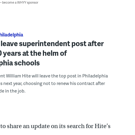
 — become a WHYY sponsor
hiladelphia
l leave superintendent post after
0 years at the helm of
phia schools
t William Hite will leave the top post in Philadelphia
s next year, choosing not to renew his contract after
e in the job.
o share an update on its search for Hite’s