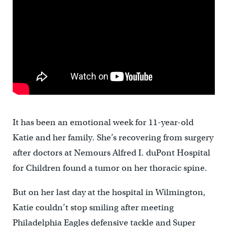
It has been an emotional week for 11-year-old
Katie and her family. She’s recovering from surgery
after doctors at Nemours Alfred I. duPont Hospital
for Children found a tumor on her thoracic spine.
But on her last day at the hospital in Wilmington,
Katie couldn’t stop smiling after meeting
Philadelphia Eagles defensive tackle and Super