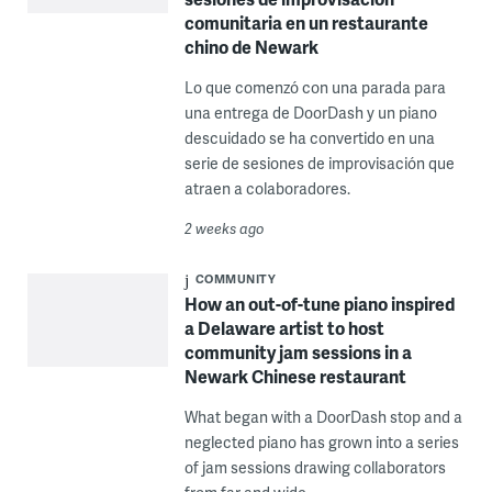
comunitaria en un restaurante
chino de Newark
Lo que comenzó con una parada para
una entrega de DoorDash y un piano
descuidado se ha convertido en una
serie de sesiones de improvisación que
atraen a colaboradores.
2 weeks ago
COMMUNITY
How an out-of-tune piano inspired
a Delaware artist to host
community jam sessions in a
Newark Chinese restaurant
What began with a DoorDash stop and a
neglected piano has grown into a series
of jam sessions drawing collaborators