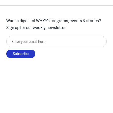
Want a digest of WHYY’s programs, events & stories?
Sign up for our weekly newsletter.
Enter your email here