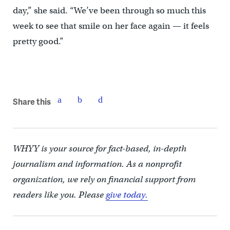
day,” she said. “We’ve been through so much this
week to see that smile on her face again — it feels
pretty good.”
Share this
WHYY is your source for fact-based, in-depth
journalism and information. As a nonprofit
organization, we rely on financial support from
readers like you. Please
give today.