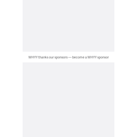
WHYY thanks our sponsors — become a WHYY sponsor