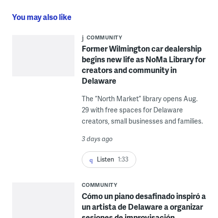
You may also like
COMMUNITY
Former Wilmington car dealership
begins new life as NoMa Library for
creators and community in
Delaware
The “North Market” library opens Aug.
29 with free spaces for Delaware
creators, small businesses and families.
3 days ago
Listen
1:33
COMMUNITY
Cómo un piano desafinado inspiró a
un artista de Delaware a organizar
sesiones de improvisación