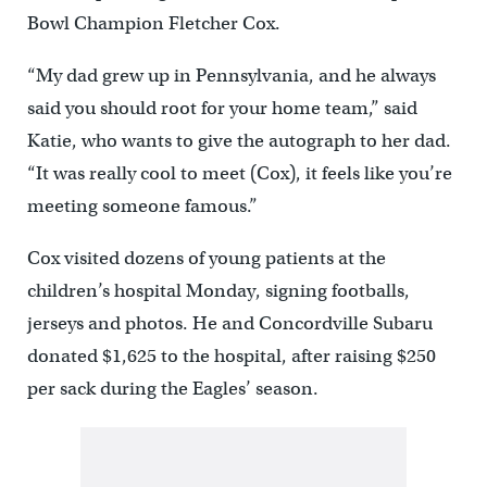
Bowl Champion Fletcher Cox.
“My dad grew up in Pennsylvania, and he always
said you should root for your home team,” said
Katie, who wants to give the autograph to her dad.
“It was really cool to meet (Cox), it feels like you’re
meeting someone famous.”
Cox visited dozens of young patients at the
children’s hospital Monday, signing footballs,
jerseys and photos. He and Concordville Subaru
donated $1,625 to the hospital, after raising $250
per sack during the Eagles’ season.