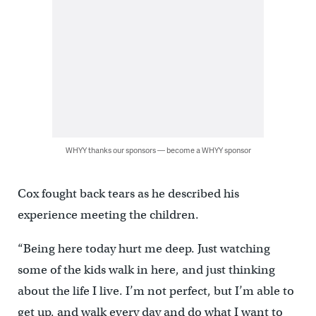
WHYY thanks our sponsors — become a WHYY sponsor
Cox fought back tears as he described his
experience meeting the children.
“Being here today hurt me deep. Just watching
some of the kids walk in here, and just thinking
about the life I live. I’m not perfect, but I’m able to
get up, and walk every day and do what I want to