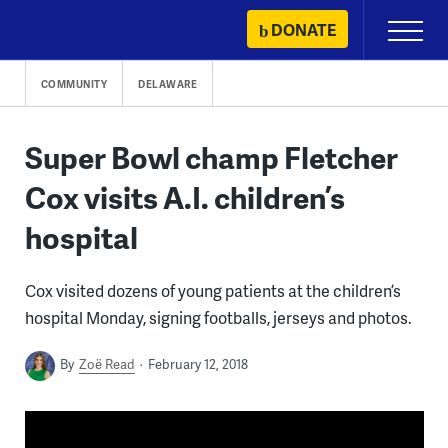
Skip
DONATE
Primary
to
Menu
content
COMMUNITY
DELAWARE
Super Bowl champ Fletcher
Cox visits A.I. children’s
hospital
Cox visited dozens of young patients at the children’s
hospital Monday, signing footballs, jerseys and photos.
By
Zoë Read
February 12, 2018