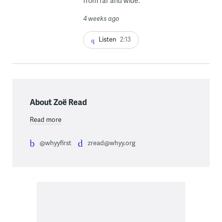
from far and wide.
4 weeks ago
Listen
2:13
About Zoë Read
Read more
@whyyfirst
zread@whyy.org