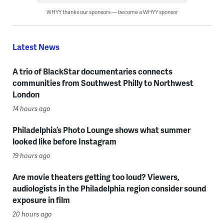
WHYY thanks our sponsors — become a WHYY sponsor
Latest News
A trio of BlackStar documentaries connects
communities from Southwest Philly to Northwest
London
14 hours ago
Philadelphia’s Photo Lounge shows what summer
looked like before Instagram
19 hours ago
Are movie theaters getting too loud? Viewers,
audiologists in the Philadelphia region consider sound
exposure in film
20 hours ago