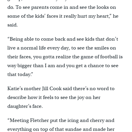
do. To see parents come in and see the looks on
some of the kids’ faces it really hurt my heart,” he
said.
“Being able to come back and see kids that don’t
live a normal life every day, to see the smiles on
their faces, you gotta realize the game of football is
way bigger than I am and you get a chance to see
that today.”
Katie’s mother Jill Cook said there’s no word to
describe how it feels to see the joy on her
daughter’s face.
“Meeting Fletcher put the icing and cherry and
everything on top of that sundae and made her