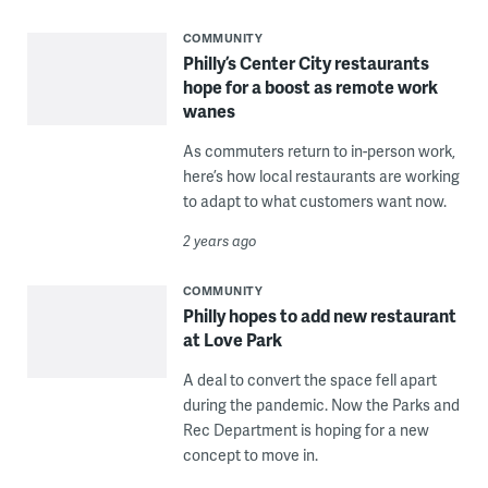
COMMUNITY
Philly’s Center City restaurants
hope for a boost as remote work
wanes
As commuters return to in-person work,
here’s how local restaurants are working
to adapt to what customers want now.
2 years ago
COMMUNITY
Philly hopes to add new restaurant
at Love Park
A deal to convert the space fell apart
during the pandemic. Now the Parks and
Rec Department is hoping for a new
concept to move in.