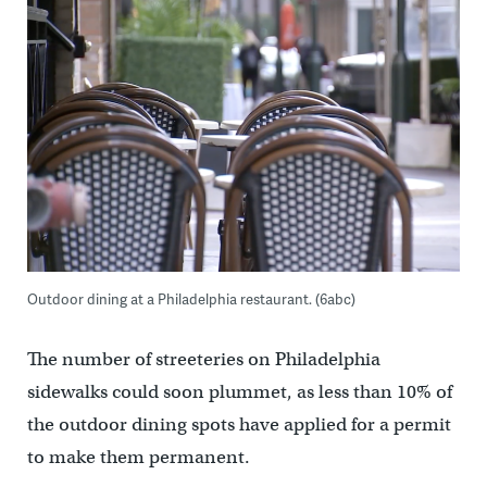
Outdoor dining at a Philadelphia restaurant. (6abc)
The number of streeteries on Philadelphia
sidewalks could soon plummet, as less than 10% of
the outdoor dining spots have applied for a permit
to make them permanent.