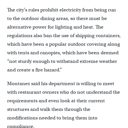
The city’s rules prohibit electricity from being run
to the outdoor dining areas, so there must be
alternative power for lighting and heat. The
regulations also ban the use of shipping containers,
which have been a popular outdoor covering along
with tents and canopies, which have been deemed
“not sturdy enough to withstand extreme weather
and create a fire hazard.”
Montanez said his department is willing to meet
with restaurant owners who do not understand the
requirements and even look at their current
structures and walk them through the
modifications needed to bring them into
compliance.