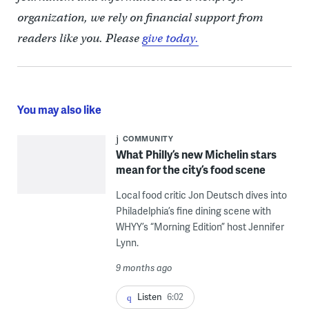
organization, we rely on financial support from
readers like you. Please
give today.
You may also like
COMMUNITY
What Philly’s new Michelin stars
mean for the city’s food scene
Local food critic Jon Deutsch dives into
Philadelphia’s fine dining scene with
WHYY’s “Morning Edition” host Jennifer
Lynn.
9 months ago
Listen
6:02