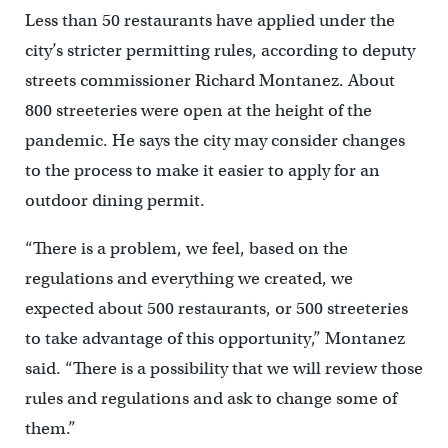
Less than 50 restaurants have applied under the
city’s stricter permitting rules, according to deputy
streets commissioner Richard Montanez. About
800 streeteries were open at the height of the
pandemic. He says the city may consider changes
to the process to make it easier to apply for an
outdoor dining permit.
“There is a problem, we feel, based on the
regulations and everything we created, we
expected about 500 restaurants, or 500 streeteries
to take advantage of this opportunity,” Montanez
said. “There is a possibility that we will review those
rules and regulations and ask to change some of
them.”