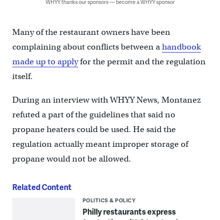
WHYY thanks our sponsors — become a WHYY sponsor
Many of the restaurant owners have been
complaining about conflicts between a
handbook
made up to apply
for the permit and the regulation
itself.
During an interview with WHYY News, Montanez
refuted a part of the guidelines that said no
propane heaters could be used. He said the
regulation actually meant improper storage of
propane would not be allowed.
Related Content
POLITICS & POLICY
Philly restaurants express