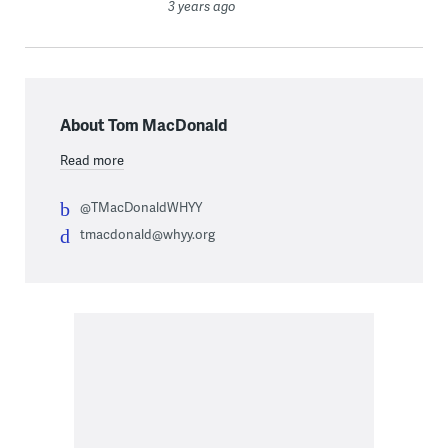
3 years ago
About Tom MacDonald
Read more
@TMacDonaldWHYY
tmacdonald@whyy.org