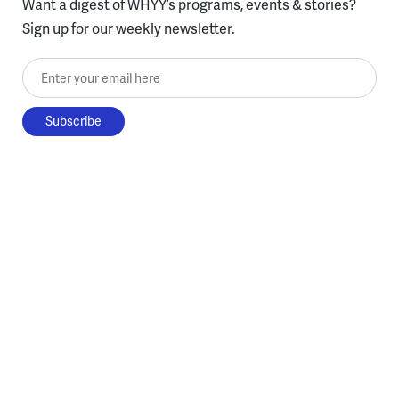
Want a digest of WHYY’s programs, events & stories?
Sign up for our weekly newsletter.
Enter your email here