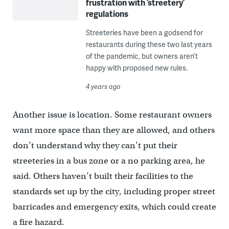
frustration with ‘streetery’
regulations
Streeteries have been a godsend for
restaurants during these two last years
of the pandemic, but owners aren’t
happy with proposed new rules.
4 years ago
Another issue is location. Some restaurant owners
want more space than they are allowed, and others
don’t understand why they can’t put their
streeteries in a bus zone or a no parking area, he
said. Others haven’t built their facilities to the
standards set up by the city, including proper street
barricades and emergency exits, which could create
a fire hazard.