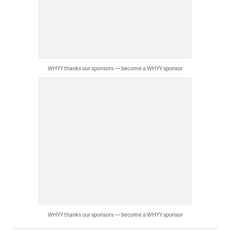
WHYY thanks our sponsors — become a WHYY sponsor
WHYY thanks our sponsors — become a WHYY sponsor