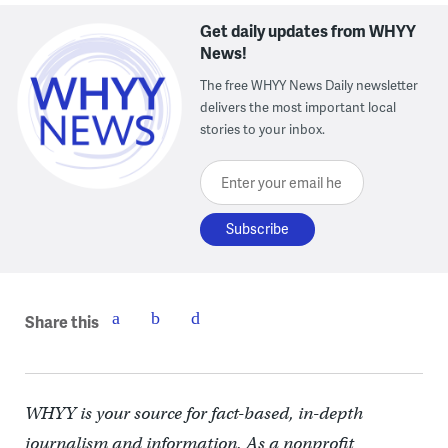
Get daily updates from WHYY
News!
The free WHYY News Daily newsletter
delivers the most important local
stories to your inbox.
Enter your email here
Share this
WHYY is your source for fact-based, in-depth
journalism and information. As a nonprofit