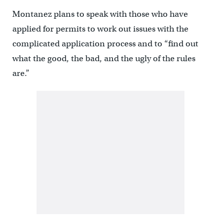
Montanez plans to speak with those who have
applied for permits to work out issues with the
complicated application process and to “find out
what the good, the bad, and the ugly of the rules
are.”