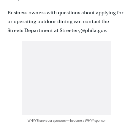
Business owners with questions about applying for
or operating outdoor dining can contact the
Streets Department at Streetery@phila.gov.
WHYY thanks our sponsors — become a WHYY sponsor