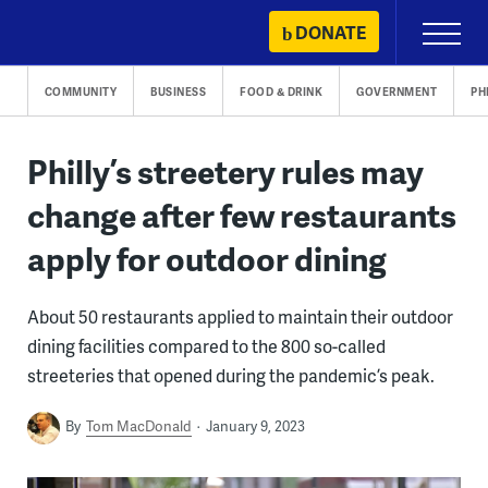
Skip
DONATE
Primary
to
Menu
content
COMMUNITY
BUSINESS
FOOD & DRINK
GOVERNMENT
PH
Philly’s streetery rules may
change after few restaurants
apply for outdoor dining
About 50 restaurants applied to maintain their outdoor
dining facilities compared to the 800 so-called
streeteries that opened during the pandemic’s peak.
By
Tom MacDonald
January 9, 2023