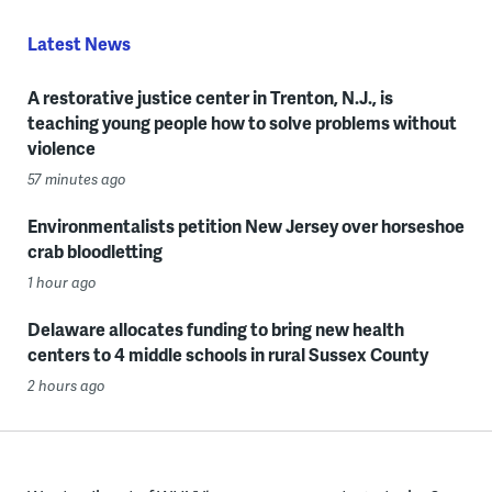
Latest News
A restorative justice center in Trenton, N.J., is
teaching young people how to solve problems without
violence
57 minutes ago
Environmentalists petition New Jersey over horseshoe
crab bloodletting
1 hour ago
Delaware allocates funding to bring new health
centers to 4 middle schools in rural Sussex County
2 hours ago