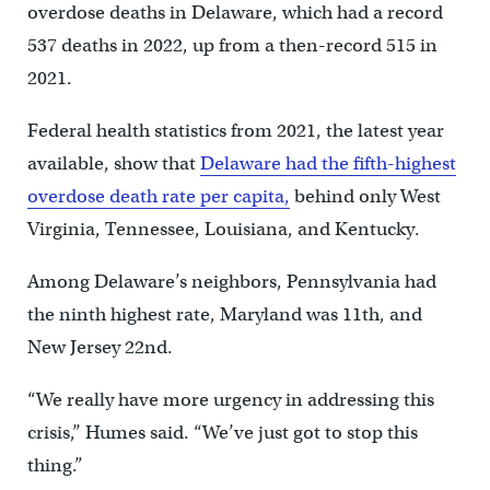
overdose deaths in Delaware, which had a record
537 deaths in 2022, up from a then-record 515 in
2021.
Federal health statistics from 2021, the latest year
available, show that
Delaware had the fifth-highest
overdose death rate per capita,
behind only West
Virginia, Tennessee, Louisiana, and Kentucky.
Among Delaware’s neighbors, Pennsylvania had
the ninth highest rate, Maryland was 11th, and
New Jersey 22nd.
“We really have more urgency in addressing this
crisis,’’ Humes said. “We’ve just got to stop this
thing.”