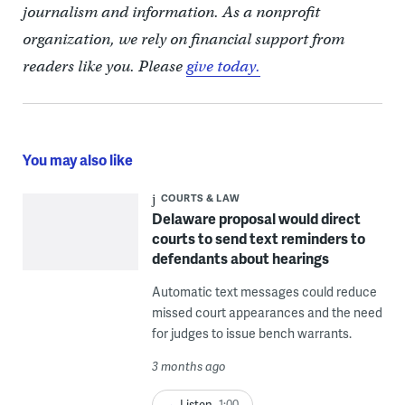
journalism and information. As a nonprofit
organization, we rely on financial support from
readers like you. Please
give today.
You may also like
COURTS & LAW
Delaware proposal would direct
courts to send text reminders to
defendants about hearings
Automatic text messages could reduce
missed court appearances and the need
for judges to issue bench warrants.
3 months ago
Listen
1:00