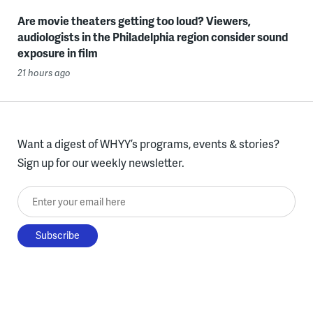
Are movie theaters getting too loud? Viewers,
audiologists in the Philadelphia region consider sound
exposure in film
21 hours ago
Want a digest of WHYY’s programs, events & stories?
Sign up for our weekly newsletter.
Enter your email here