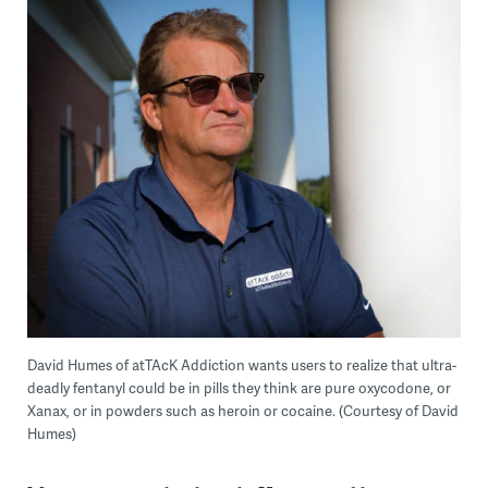
David Humes of atTAcK Addiction wants users to realize that ultra-
deadly fentanyl could be in pills they think are pure oxycodone, or
Xanax, or in powders such as heroin or cocaine. (Courtesy of David
Humes)