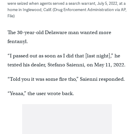
were seized when agents served a search warrant, July 5, 2022, at a
home in Inglewood, Calif. (Drug Enforcement Administration via AP,
File)
The 30-year-old Delaware man wanted more
fentanyl.
“I passed out as soon as I did that [last night],” he
texted his dealer, Stefano Saienni, on May 11, 2022.
“Told you it was some fire tho,’’ Saienni responded.
“Yeaaa,’’ the user wrote back.