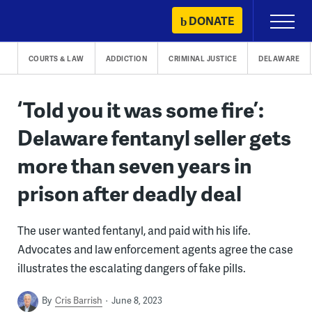
Skip
DONATE
Primary
to
Menu
content
COURTS & LAW
ADDICTION
CRIMINAL JUSTICE
DELAWARE
‘Told you it was some fire’:
Delaware fentanyl seller gets
more than seven years in
prison after deadly deal
The user wanted fentanyl, and paid with his life.
Advocates and law enforcement agents agree the case
illustrates the escalating dangers of fake pills.
By
Cris Barrish
June 8, 2023