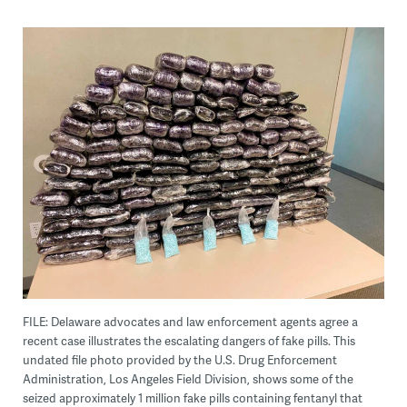
FILE: Delaware advocates and law enforcement agents agree a
recent case illustrates the escalating dangers of fake pills. This
undated file photo provided by the U.S. Drug Enforcement
Administration, Los Angeles Field Division, shows some of the
seized approximately 1 million fake pills containing fentanyl that