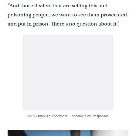
“And those dealers that are selling this and
poisoning people, we want to see them prosecuted
and put in prison. There’s no question about it.”
WHYY thanks our sponsors — become a WHYY sponsor