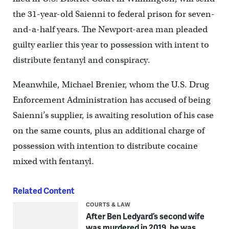
the 31-year-old Saienni to federal prison for seven-
and-a-half years. The Newport-area man pleaded
guilty earlier this year to possession with intent to
distribute fentanyl and conspiracy.
Meanwhile, Michael Brenier, whom the U.S. Drug
Enforcement Administration has accused of being
Saienni’s supplier, is awaiting resolution of his case
on the same counts, plus an additional charge of
possession with intention to distribute cocaine
mixed with fentanyl.
Related Content
COURTS & LAW
After Ben Ledyard’s second wife
was murdered in 2019, he was