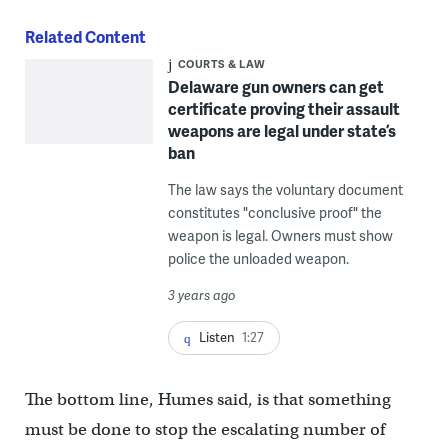
Related Content
COURTS & LAW
Delaware gun owners can get
certificate proving their assault
weapons are legal under state’s
ban
The law says the voluntary document
constitutes "conclusive proof" the
weapon is legal. Owners must show
police the unloaded weapon.
3 years ago
Listen
1:27
The bottom line, Humes said, is that something
must be done to stop the escalating number of