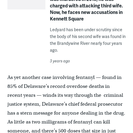
charged with attacking third wife.
Now, he faces new accusations in
Kennett Square
Ledyard has been under scrutiny since
the body of his second wife was found in
the Brandywine River nearly four years
ago.
3 years ago
As yet another case involving fentanyl — found in
85% of Delaware’s record overdose deaths in
recent years — winds its way through the criminal
justice system, Delaware’s chief federal prosecutor
has a stern message for anyone dealing in the drug.
As little as two milligrams of fentanyl can kill
someone, and there’s 500 doses that size in just