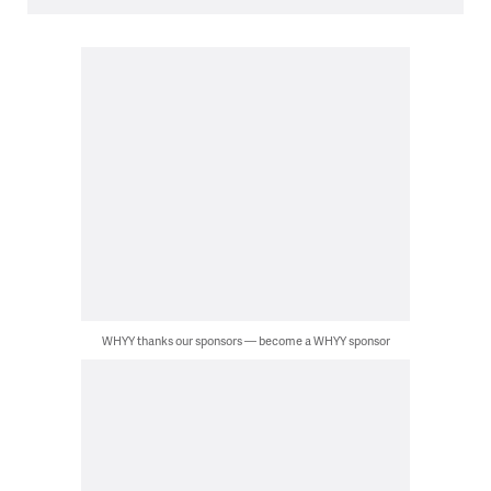
WHYY thanks our sponsors — become a WHYY sponsor