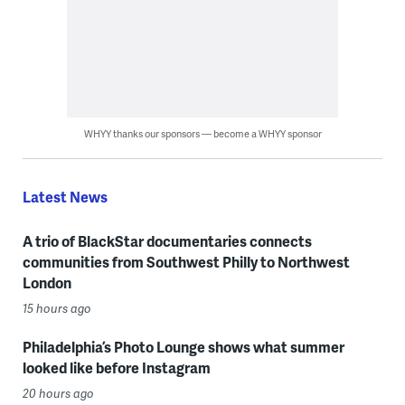
WHYY thanks our sponsors — become a WHYY sponsor
Latest News
A trio of BlackStar documentaries connects
communities from Southwest Philly to Northwest
London
15 hours ago
Philadelphia’s Photo Lounge shows what summer
looked like before Instagram
20 hours ago