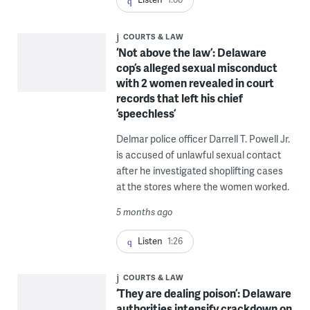
COURTS & LAW
‘Not above the law’: Delaware
cop’s alleged sexual misconduct
with 2 women revealed in court
records that left his chief
‘speechless’
Delmar police officer Darrell T. Powell Jr.
is accused of unlawful sexual contact
after he investigated shoplifting cases
at the stores where the women worked.
5 months ago
Listen
1:26
COURTS & LAW
‘They are dealing poison’: Delaware
authorities intensify crackdown on