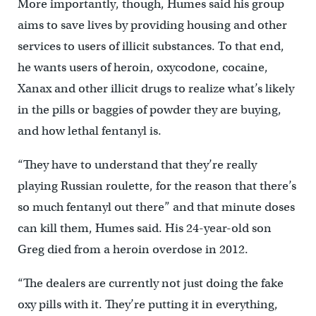
More importantly, though, Humes said his group
aims to save lives by providing housing and other
services to users of illicit substances. To that end,
he wants users of heroin, oxycodone, cocaine,
Xanax and other illicit drugs to realize what’s likely
in the pills or baggies of powder they are buying,
and how lethal fentanyl is.
“They have to understand that they’re really
playing Russian roulette, for the reason that there’s
so much fentanyl out there” and that minute doses
can kill them, Humes said. His 24-year-old son
Greg died from a heroin overdose in 2012.
“The dealers are currently not just doing the fake
oxy pills with it. They’re putting it in everything,