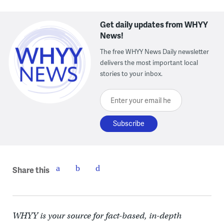
Get daily updates from WHYY
News!
The free WHYY News Daily newsletter
delivers the most important local
stories to your inbox.
Enter your email here
Share this
WHYY is your source for fact-based, in-depth