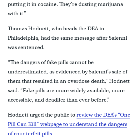
putting it in cocaine. They’re dusting marijuana
with it.”
Thomas Hodnett, who heads the DEA in
Philadelphia, had the same message after Saienni
was sentenced.
“The dangers of fake pills cannot be
underestimated, as evidenced by Saienni’s sale of
them that resulted in an overdose death,” Hodnett
said. “Fake pills are more widely available, more
accessible, and deadlier than ever before.”
Hodnett urged the public to
review the DEA’s “One
Pill Can Kill” webpage to understand the dangers
of counterfeit pills
.