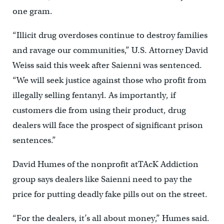
one gram.
“Illicit drug overdoses continue to destroy families
and ravage our communities,” U.S. Attorney David
Weiss said this week after Saienni was sentenced.
“We will seek justice against those who profit from
illegally selling fentanyl. As importantly, if
customers die from using their product, drug
dealers will face the prospect of significant prison
sentences.”
David Humes of the nonprofit atTAcK Addiction
group says dealers like Saienni need to pay the
price for putting deadly fake pills out on the street.
“For the dealers, it’s all about money,” Humes said.