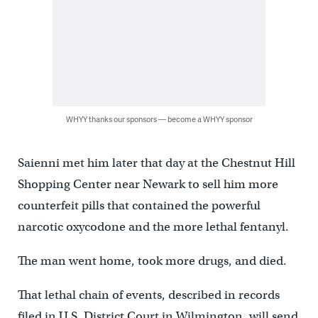
WHYY thanks our sponsors — become a WHYY sponsor
Saienni met him later that day at the Chestnut Hill
Shopping Center near Newark to sell him more
counterfeit pills that contained the powerful
narcotic oxycodone and the more lethal fentanyl.
The man went home, took more drugs, and died.
That lethal chain of events, described in records
filed in U.S. District Court in Wilmington, will send