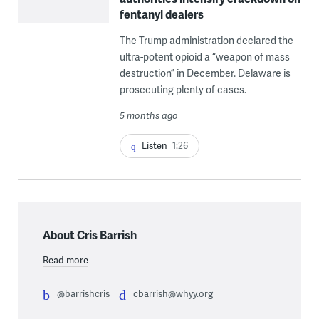
fentanyl dealers
The Trump administration declared the
ultra-potent opioid a “weapon of mass
destruction” in December. Delaware is
prosecuting plenty of cases.
5 months ago
Listen
1:26
About Cris Barrish
Read more
@barrishcris
cbarrish@whyy.org