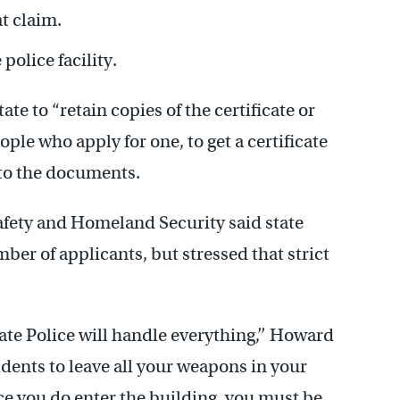
t claim.
olice facility.
te to “retain copies of the certificate or
ple who apply for one, to get a certificate
 to the documents.
fety and Homeland Security said state
mber of applicants, but stressed that strict
ate Police will handle everything,’’ Howard
esidents to leave all your weapons in your
e you do enter the building, you must be