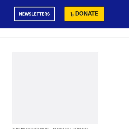
DONATE
NEWSLETTERS
WHYY thanks our sponsors — become a WHYY sponsor