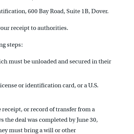
ntification, 600 Bay Road, Suite 1B, Dover.
our receipt to authorities.
ng steps:
ch must be unloaded and secured in their
icense or identification card, or a U.S.
 receipt, or record of transfer from a
ws the deal was completed by June 30,
hey must bring a will or other