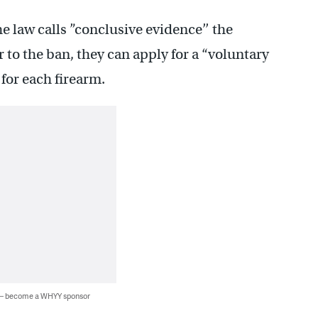
e law calls ”conclusive evidence’’ the
 to the ban, they can apply for a “voluntary
 for each firearm.
 — become a WHYY sponsor