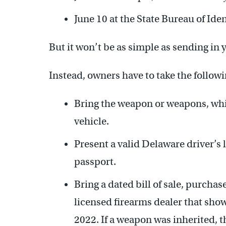
June 10 at the State Bureau of Ide
But it won’t be as simple as sending in y
Instead, owners have to take the followi
Bring the weapon or weapons, whi
vehicle.
Present a valid Delaware driver’s l
passport.
Bring a dated bill of sale, purchase
licensed firearms dealer that sho
2022. If a weapon was inherited, t