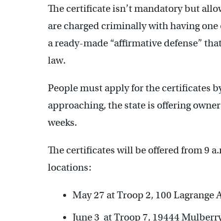
The certificate isn’t mandatory but allo
are charged criminally with having one
a ready-made “affirmative defense” tha
law.
People must apply for the certificates b
approaching, the state is offering owne
weeks.
The certificates will be offered from 9 a
locations:
May 27 at Troop 2, 100 Lagrange 
June 3 at Troop 7, 19444 Mulberr