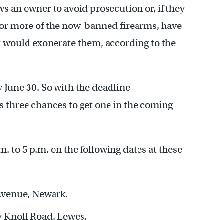
ws an owner to avoid prosecution or, if they
 or more of the now-banned firearms, have
t would exonerate them, according to the
y June 30. So with the deadline
rs three chances to get one in the coming
.m. to 5 p.m. on the following dates at these
Avenue, Newark.
y Knoll Road, Lewes.