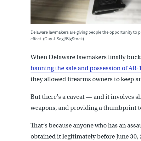
Delaware lawmakers are giving people the opportunity to pro
effect. (Guy J. Sagi/BigStock)
When Delaware lawmakers finally bucke
banning the sale and possession of AR-1
they allowed firearms owners to keep a
But there’s a caveat — and it involves sh
weapons, and providing a thumbprint to
That’s because anyone who has an assau
obtained it legitimately before June 30, 