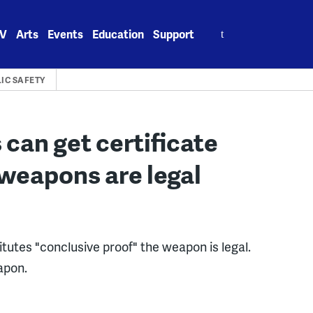
Search
V
Arts
Events
Education
Support
for:
IC SAFETY
can get certificate
 weapons are legal
utes "conclusive proof" the weapon is legal.
apon.