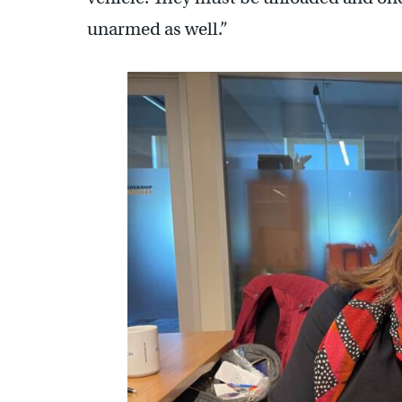
unarmed as well.”