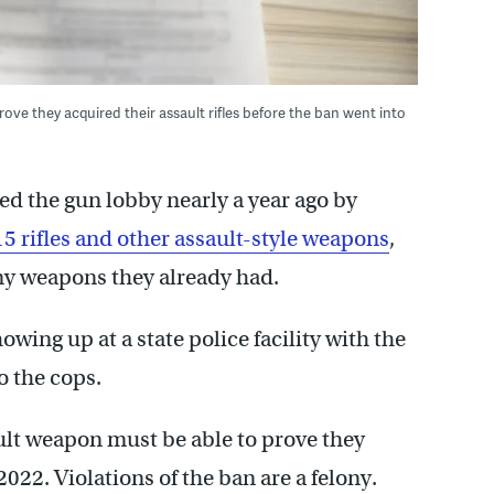
ve they acquired their assault rifles before the ban went into
d the gun lobby nearly a year ago by
5 rifles and other assault-style weapons
,
ny weapons they already had.
owing up at a state police facility with the
 the cops.
lt weapon must be able to prove they
2022. Violations of the ban are a felony.