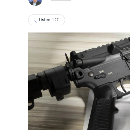
Listen
1:27