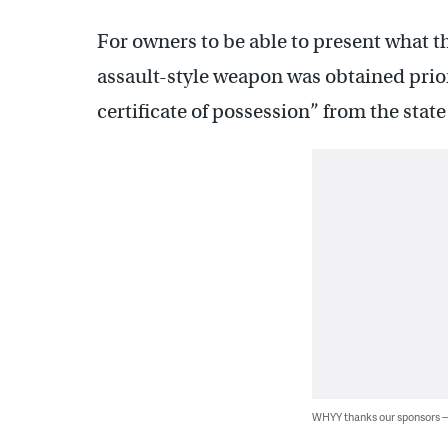
For owners to be able to present what th
assault-style weapon was obtained prior
certificate of possession” from the state
WHYY thanks our sponsors