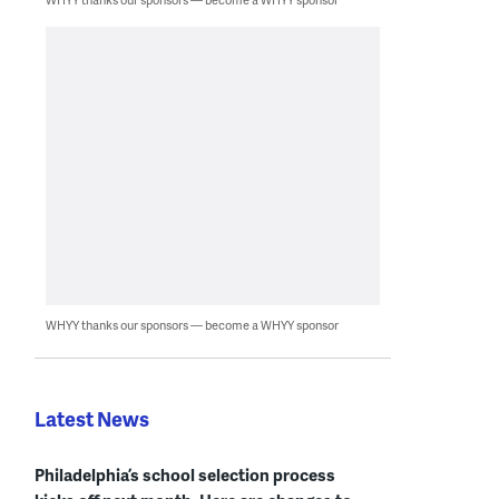
WHYY thanks our sponsors — become a WHYY sponsor
Latest News
Philadelphia’s school selection process