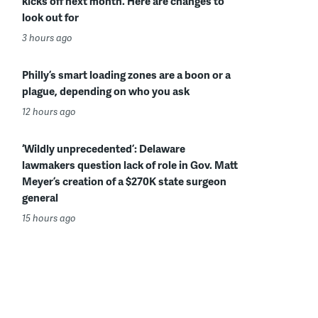
kicks off next month. Here are changes to
look out for
3 hours ago
Philly’s smart loading zones are a boon or a
plague, depending on who you ask
12 hours ago
‘Wildly unprecedented’: Delaware
lawmakers question lack of role in Gov. Matt
Meyer’s creation of a $270K state surgeon
general
15 hours ago