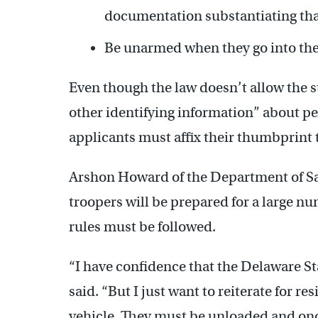
documentation substantiating tha
Be unarmed when they go into the p
Even though the law doesn’t allow the sta
other identifying information” about peo
applicants must affix their thumbprint
Arshon Howard of the Department of Sa
troopers will be prepared for a large nu
rules must be followed.
“I have confidence that the Delaware St
said. “But I just want to reiterate for r
vehicle. They must be unloaded and onc