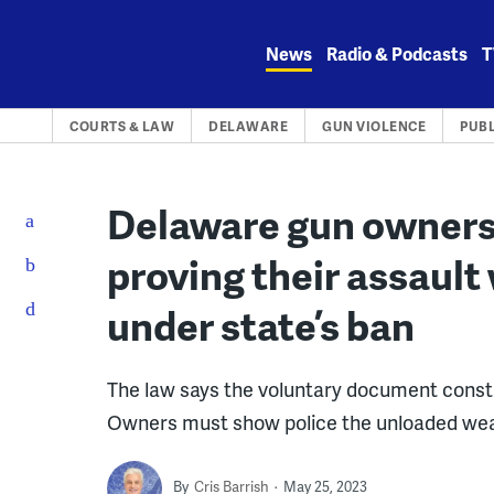
Skip
to
News
Radio & Podcasts
T
content
COURTS & LAW
DELAWARE
GUN VIOLENCE
PUBL
Delaware gun owners 
proving their assault
under state’s ban
The law says the voluntary document constit
Owners must show police the unloaded we
By
Cris Barrish
May 25, 2023