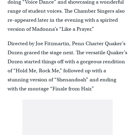
doing “Voice Dance” and showcasing a wonderful
range of student voices. The Chamber Singers also
re-appeared later in the evening with a spirited
version of Madonna’s “Like a Prayer.”
Directed by Joe Fitzmartin, Penn Charter Quaker’s
Dozen graced the stage next. The versatile Quaker’s
Dozen started things off with a gorgeous rendition
of “Hold Me, Rock Me,” followed up with a
stunning version of “Shenandoah” and ending
with the montage “Finale from Hair.”