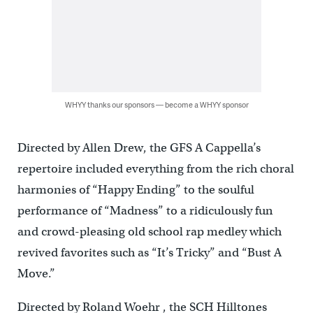
WHYY thanks our sponsors — become a WHYY sponsor
Directed by Allen Drew, the GFS A Cappella’s
repertoire included everything from the rich choral
harmonies of “Happy Ending” to the soulful
performance of “Madness” to a ridiculously fun
and crowd-pleasing old school rap medley which
revived favorites such as “It’s Tricky” and “Bust A
Move.”
Directed by Roland Woehr , the SCH Hilltones