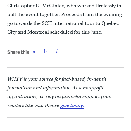
Christopher G. McGinley, who worked tirelessly to
pull the event together. Proceeds from the evening
go towards the SCH international tour to Quebec
City and Montreal scheduled for this June.
Share this
WHYY is your source for fact-based, in-depth
journalism and information. As a nonprofit
organization, we rely on financial support from
readers like you. Please
give today.