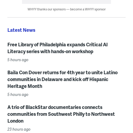
WHYY thanks our sponsors — become a WHYY sponsor
Latest News
Free Library of Philadelphia expands Critical AI
Literacy series with hands-on workshop
5 hours ago
Baila Con Dover returns for 4th year to unite Latino
communities in Delaware and kick off Hispanic
Heritage Month
5 hours ago
A trio of BlackStar documentaries connects
communities from Southwest Philly to Northwest
London
23 hours ago