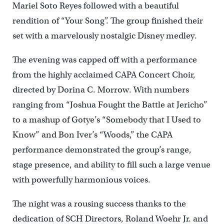
Mariel Soto Reyes followed with a beautiful
rendition of “Your Song”. The group finished their
set with a marvelously nostalgic Disney medley.
The evening was capped off with a performance
from the highly acclaimed CAPA Concert Choir,
directed by Dorina C. Morrow. With numbers
ranging from “Joshua Fought the Battle at Jericho”
to a mashup of Gotye’s “Somebody that I Used to
Know” and Bon Iver’s “Woods,” the CAPA
performance demonstrated the group’s range,
stage presence, and ability to fill such a large venue
with powerfully harmonious voices.
The night was a rousing success thanks to the
dedication of SCH Directors, Roland Woehr Jr. and