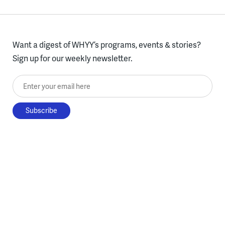
Want a digest of WHYY’s programs, events & stories?
Sign up for our weekly newsletter.
Enter your email here