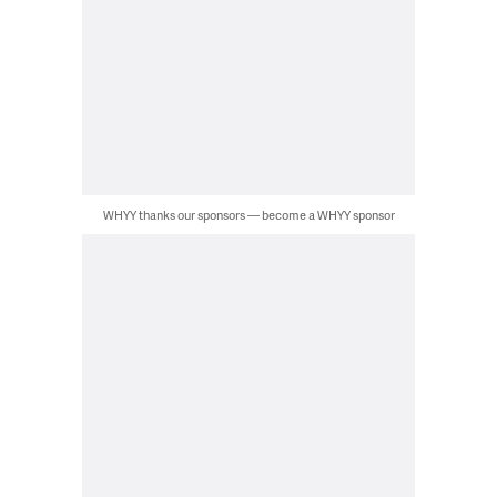
WHYY thanks our sponsors — become a WHYY sponsor