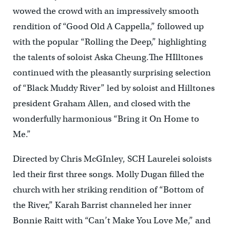
wowed the crowd with an impressively smooth
rendition of “Good Old A Cappella,” followed up
with the popular “Rolling the Deep,” highlighting
the talents of soloist Aska Cheung.The HIlltones
continued with the pleasantly surprising selection
of “Black Muddy River” led by soloist and Hilltones
president Graham Allen, and closed with the
wonderfully harmonious “Bring it On Home to
Me.”
Directed by Chris McGInley, SCH Laurelei soloists
led their first three songs. Molly Dugan filled the
church with her striking rendition of “Bottom of
the River,” Karah Barrist channeled her inner
Bonnie Raitt with “Can’t Make You Love Me,” and