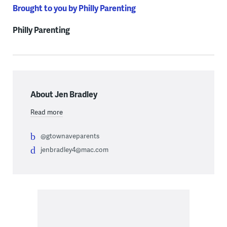
Brought to you by Philly Parenting
Philly Parenting
About Jen Bradley
Read more
@gtownaveparents
jenbradley4@mac.com