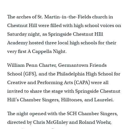
The arches of St. Martin-in-the-Fields church in
Chestnut Hill were filled with high school voices on
Saturday night, as Springside Chestnut HIll
Academy hosted three local high schools for their
very first A Cappella Night.
William Penn Charter, Germantown Friends
School (GFS), and the Philadelphia High School for
Creative and Performing Arts (CAPA) were all
invited to share the stage with Springside Chestnut
Hill’s Chamber Singers, Hilltones, and Laurelei.
The night opened with the SCH Chamber Singers,
directed by Chris McGInley and Roland Woehr,