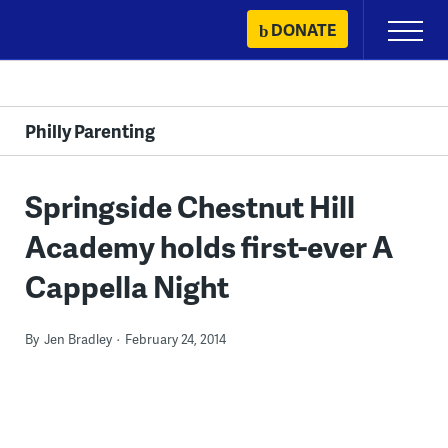
Skip
DONATE
Primary
to
Menu
content
Philly Parenting
Springside Chestnut Hill
Academy holds first-ever A
Cappella Night
By
Jen Bradley
February 24, 2014