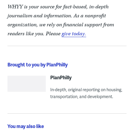
WHYY is your source for fact-based, in-depth
journalism and information. As a nonprofit
organization, we rely on financial support from
readers like you. Please
give today.
Brought to you by PlanPhilly
PlanPhilly
In-depth, original reporting on housing,
transportation, and development.
You may also like