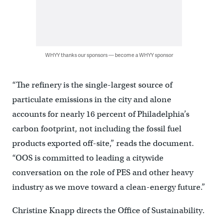
WHYY thanks our sponsors — become a WHYY sponsor
“The refinery is the single-largest source of
particulate emissions in the city and alone
accounts for nearly 16 percent of Philadelphia’s
carbon footprint, not including the fossil fuel
products exported off-site,” reads the document.
“OOS is committed to leading a citywide
conversation on the role of PES and other heavy
industry as we move toward a clean-energy future.”
Christine Knapp directs the Office of Sustainability.