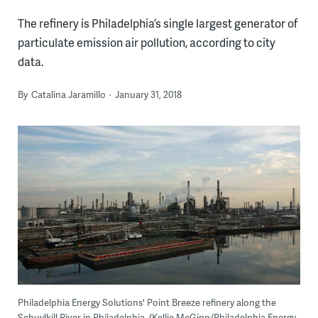
The refinery is Philadelphia’s single largest generator of
particulate emission air pollution, according to city
data.
By
Catalina Jaramillo
January 31, 2018
Philadelphia Energy Solutions' Point Breeze refinery along the
Schuylkill River in Philadelphia. (Kellie McGinn/Philadelphia Energy