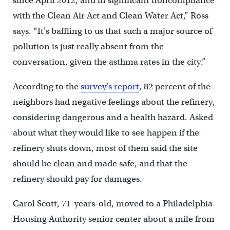
since April 2012, and in significant noncompliance
with the Clean Air Act and Clean Water Act,” Ross
says. “It’s baffling to us that such a major source of
pollution is just really absent from the
conversation, given the asthma rates in the city.”
According to the
survey’s report
, 82 percent of the
neighbors had negative feelings about the refinery,
considering dangerous and a health hazard. Asked
about what they would like to see happen if the
refinery shuts down, most of them said the site
should be clean and made safe, and that the
refinery should pay for damages.
Carol Scott, 71-years-old, moved to a Philadelphia
Housing Authority senior center about a mile from