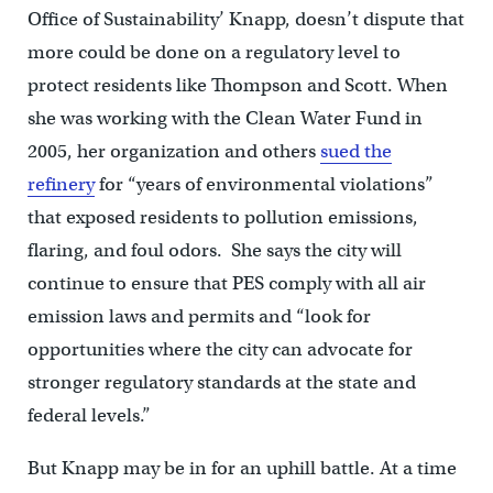
Office of Sustainability’ Knapp, doesn’t dispute that
more could be done on a regulatory level to
protect residents like Thompson and Scott. When
she was working with the Clean Water Fund in
2005, her organization and others
sued the
refinery
for “years of environmental violations”
that exposed residents to pollution emissions,
flaring, and foul odors. She says the city will
continue to ensure that PES comply with all air
emission laws and permits and “look for
opportunities where the city can advocate for
stronger regulatory standards at the state and
federal levels.”
But Knapp may be in for an uphill battle. At a time