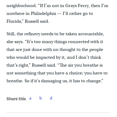
neighborhood. “If I’m not in Grays Ferry, then I’m
nowhere in Philadelphia — I’ll rather go to
Florida,” Russell said.
Still, the refinery needs to be taken accountable,
she says. “It’s too many things connected with it
that are just done with no thought to the people
who would be impacted by it, and I don’t think
that’s right,” Russell said. “The air you breathe is
not something that you have a choice; you have to
breathe. So if it’s damaging us, it has to change.”
Share this