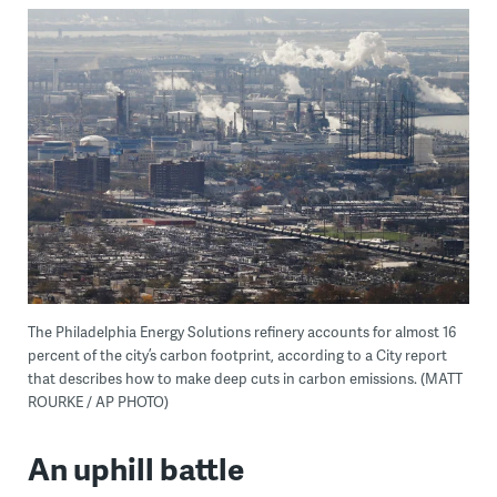
The Philadelphia Energy Solutions refinery accounts for almost 16
percent of the city’s carbon footprint, according to a City report
that describes how to make deep cuts in carbon emissions. (MATT
ROURKE / AP PHOTO)
An uphill battle