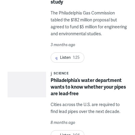
study
The Philadelphia Gas Commission
tabled the $182 million proposal but
agreed to fund $5 million for engineering
and environmental studies.
3 months ago
Listen
1:25
SCIENCE
Philadelphia’s water department
wants to know whether your pipes
are lead-free
Cities across the U.S. are required to
find lead pipes over the next decade.
8 months ago