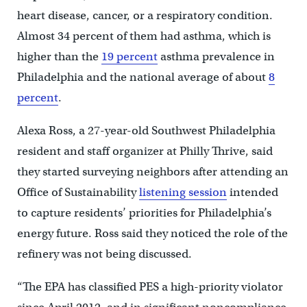
heart disease, cancer, or a respiratory condition.
Almost 34 percent of them had asthma, which is
higher than the
19 percent
asthma prevalence in
Philadelphia and the national average of about
8
percent
.
Alexa Ross, a 27-year-old Southwest Philadelphia
resident and staff organizer at Philly Thrive, said
they started surveying neighbors after attending an
Office of Sustainability
listening session
intended
to capture residents’ priorities for Philadelphia’s
energy future. Ross said they noticed the role of the
refinery was not being discussed.
“The EPA has classified PES a high-priority violator