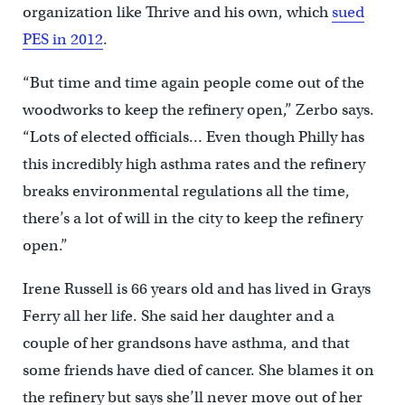
organization like Thrive and his own, which
sued
PES in 2012
.
“But time and time again people come out of the
woodworks to keep the refinery open,” Zerbo says.
“Lots of elected officials… Even though Philly has
this incredibly high asthma rates and the refinery
breaks environmental regulations all the time,
there’s a lot of will in the city to keep the refinery
open.”
Irene Russell is 66 years old and has lived in Grays
Ferry all her life. She said her daughter and a
couple of her grandsons have asthma, and that
some friends have died of cancer. She blames it on
the refinery but says she’ll never move out of her