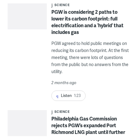
SCIENCE
PGW is considering 2 paths to
lower its carbon footprint: full
electrification and a ‘hybrid’ that
includes gas
PGW agreed to hold public meetings on
reducing its carbon footprint. At the first
meeting, there were lots of questions
from the public but no answers from the
utility.
2 months ago
Listen
1:23
SCIENCE
Philadelphia Gas Commission
rejects PGW’s expanded Port
Richmond LNG plant until further