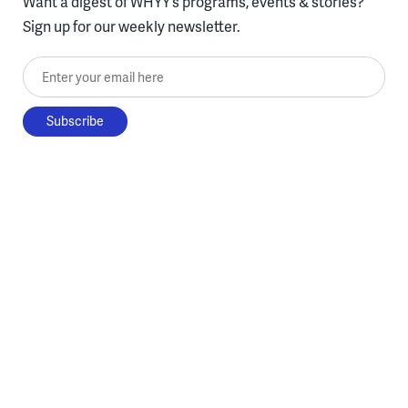
Want a digest of WHYY’s programs, events & stories?
Sign up for our weekly newsletter.
Enter your email here