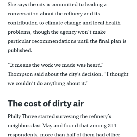
She says the city is committed to leading a
conversation about the refinery and its
contribution to climate change and local health
problems, though the agency won’t make
particular recommendations until the final plan is
published.
“It means the work we made was heard,”
Thompson said about the city’s decision. “I thought
we couldn’t do anything about it.”
The cost of dirty air
Philly Thrive started surveying the refinery’s
neighbors last May and found that among 314
respondents, more than half of them had either