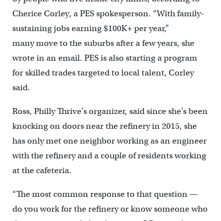
Cherice Corley, a PES spokesperson. “With family-
sustaining jobs earning $100K+ per year,”
many move to the suburbs after a few years, she
wrote in an email. PES is also starting a program
for skilled trades targeted to local talent, Corley
said.
Ross, Philly Thrive’s organizer, said since she’s been
knocking on doors near the refinery in 2015, she
has only met one neighbor working as an engineer
with the refinery and a couple of residents working
at the cafeteria.
“The most common response to that question —
do you work for the refinery or know someone who