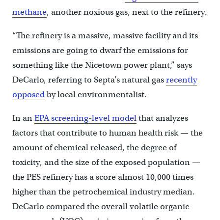
methane
, another noxious gas, next to the refinery.
“The refinery is a massive, massive facility and its
emissions are going to dwarf the emissions for
something like the Nicetown power plant,” says
DeCarlo, referring to Septa’s natural gas
recently
opposed
by local environmentalist.
In an
EPA screening-level model
that analyzes
factors that contribute to human health risk — the
amount of chemical released, the degree of
toxicity, and the size of the exposed population —
the PES refinery has a score almost 10,000 times
higher than the petrochemical industry median.
DeCarlo compared the overall volatile organic