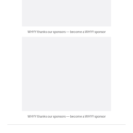
WHYY thanks our sponsors — become a WHYY sponsor
WHYY thanks our sponsors — become a WHYY sponsor