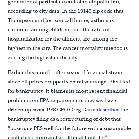
generator of particulate emission air pollution,
according to city data. In the 19145 zip code that
Thompson and her son call home, asthma is
common among children, and the rates of
hospitalization for the ailment are among the
highest in the city. The cancer mortality rate too is
among the highest in the city.
Earlier this month, after years of financial strain
since oil prices dropped several years ago, PES filed
for bankruptcy It blames its most recent financial
problems on EPA requirements they say have
driven up costs. PES CEO Greg Gatta
describes
the
bankruptcy filing as a restructuring of debt that
“positions PES well for the future with a sustainable
capital structure and additional liquidity.”