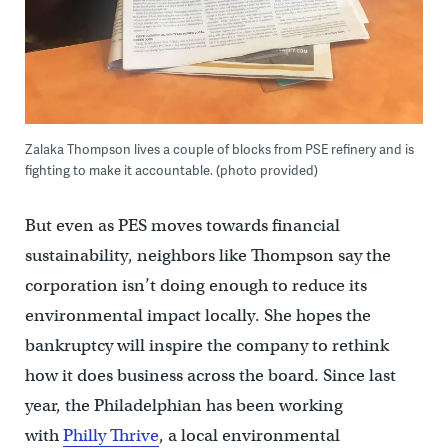
Zalaka Thompson lives a couple of blocks from PSE refinery and is
fighting to make it accountable. (photo provided)
But even as PES moves towards financial
sustainability, neighbors like Thompson say the
corporation isn’t doing enough to reduce its
environmental impact locally. She hopes the
bankruptcy will inspire the company to rethink
how it does business across the board. Since last
year, the Philadelphian has been working
with
Philly Thrive
, a local environmental