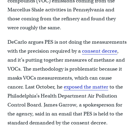
compounds (VOC) emissions coming from the
Marcellus Shale activities in Pennsylvania and
those coming from the refinery and found they
were roughly the same.
DeCarlo argues PES is not doing the measurements
with the precision required by a
consent decree
,
and it’s putting together measures of methane and
VOCs. The methodology is problematic because it
masks VOCs measurements, which can cause
cancer. Last October, he
exposed the matter
to the
Philadelphia’s Health Department Air Pollution
Control Board. James Garrow, a spokesperson for
the agency, said in an email that PES is held to the
standard demanded by the consent decree.