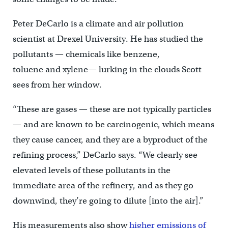
Peter DeCarlo is a climate and air pollution
scientist at Drexel University. He has studied the
pollutants — chemicals like benzene,
toluene and xylene— lurking in the clouds Scott
sees from her window.
“These are gases — these are not typically particles
— and are known to be carcinogenic, which means
they cause cancer, and they are a byproduct of the
refining process,” DeCarlo says. “We clearly see
elevated levels of these pollutants in the
immediate area of the refinery, and as they go
downwind, they’re going to dilute [into the air].”
His measurements also show
higher emissions of