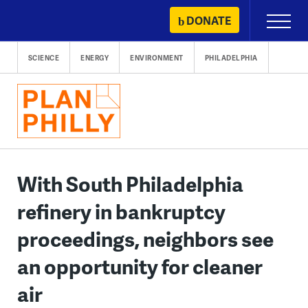
Skip
DONATE
Primary
to
Menu
content
SCIENCE
ENERGY
ENVIRONMENT
PHILADELPHIA
With South Philadelphia
refinery in bankruptcy
proceedings, neighbors see
an opportunity for cleaner
air