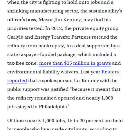
when the city is fighting to hold onto jobs and a
shrinking manufacturing sector, the sustainability’s
officer’s boss, Mayor Jim Kenney, may find his
priorities tested. In 2012, the private equity group
Carlyle and Energy Transfer Partners rescued the
refinery from bankruptcy, in a deal supported by a
state taxpayer-funded package, which included a
tax-free zone,
more than $25 million in grants
and
environmental liability waivers. Last year
Reuters
reported
that a spokesperson for Kenney said the
public support was justified “because it meant that
the refinery remained opened and nearly 1,000
jobs stayed in Philadelphia.”
Of those nearly 1,000 jobs, 15 to 20 percent are held
by people who live inside city limits, according to