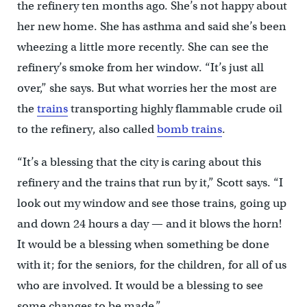
the refinery ten months ago. She’s not happy about
her new home. She has asthma and said she’s been
wheezing a little more recently. She can see the
refinery’s smoke from her window. “It’s just all
over,” she says. But what worries her the most are
the
trains
transporting highly flammable crude oil
to the refinery, also called
bomb trains
.
“It’s a blessing that the city is caring about this
refinery and the trains that run by it,” Scott says. “I
look out my window and see those trains, going up
and down 24 hours a day — and it blows the horn!
It would be a blessing when something be done
with it; for the seniors, for the children, for all of us
who are involved. It would be a blessing to see
some changes to be made.”