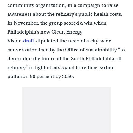
community organization, in a campaign to raise
awareness about the refinery’s public health costs.
In November, the group scored a win when
Philadelphia’s new Clean Energy
Vision
draft
stipulated the need of a city-wide
conversation lead by the Office of Sustainability “to
determine the future of the South Philadelphia oil
refinery” in light of city’s goal to reduce carbon
pollution 80 percent by 2050.