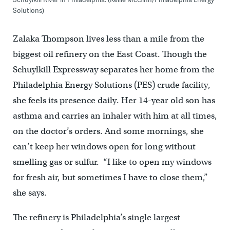
Solutions)
Zalaka Thompson lives less than a mile from the
biggest oil refinery on the East Coast. Though the
Schuylkill Expressway separates her home from the
Philadelphia Energy Solutions (PES) crude facility,
she feels its presence daily. Her 14-year old son has
asthma and carries an inhaler with him at all times,
on the doctor’s orders. And some mornings, she
can’t keep her windows open for long without
smelling gas or sulfur. “I like to open my windows
for fresh air, but sometimes I have to close them,”
she says.
The refinery is Philadelphia’s single largest