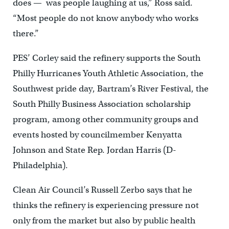
does — was people laughing at us,” Ross said.
“Most people do not know anybody who works
there.”
PES’ Corley said the refinery supports the South
Philly Hurricanes Youth Athletic Association, the
Southwest pride day, Bartram’s River Festival, the
South Philly Business Association scholarship
program, among other community groups and
events hosted by councilmember Kenyatta
Johnson and State Rep. Jordan Harris (D-
Philadelphia).
Clean Air Council’s Russell Zerbo says that he
thinks the refinery is experiencing pressure not
only from the market but also by public health