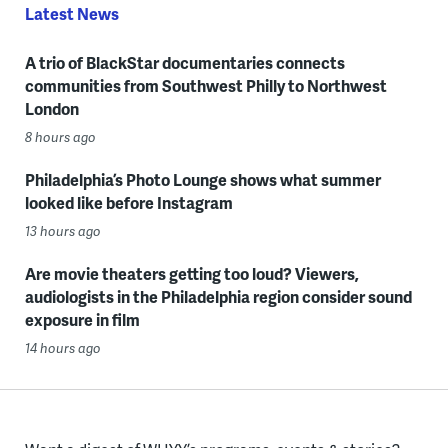
Latest News
A trio of BlackStar documentaries connects
communities from Southwest Philly to Northwest
London
8 hours ago
Philadelphia’s Photo Lounge shows what summer
looked like before Instagram
13 hours ago
Are movie theaters getting too loud? Viewers,
audiologists in the Philadelphia region consider sound
exposure in film
14 hours ago