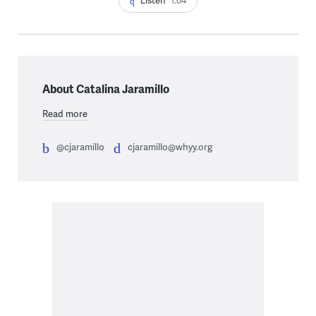
Listen
1:04
About Catalina Jaramillo
Read more
@cjaramillo
cjaramillo@whyy.org