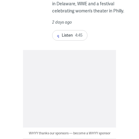
in Delaware, WWE and a festival
celebrating women’s theater in Philly.
2 days ago
Listen
4:45
WHYY thanks our sponsors — become a WHYY sponsor