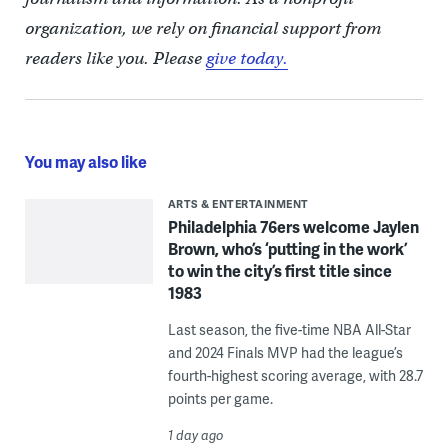
organization, we rely on financial support from
readers like you. Please
give today.
You may also like
ARTS & ENTERTAINMENT
Philadelphia 76ers welcome Jaylen
Brown, who’s ‘putting in the work’
to win the city’s first title since
1983
Last season, the five-time NBA All-Star
and 2024 Finals MVP had the league’s
fourth-highest scoring average, with 28.7
points per game.
1 day ago