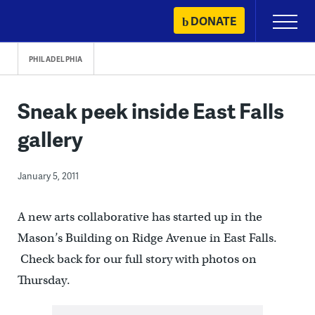
Skip
DONATE
Primary
to
Menu
content
PHILADELPHIA
Sneak peek inside East Falls
gallery
January 5, 2011
A new arts collaborative has started up in the
Mason’s Building on Ridge Avenue in East Falls.
Check back for our full story with photos on
Thursday.