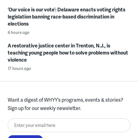
‘Our voice is our vote’: Delaware enacts voting rights
legislation banning race-based discrimination in
elections
6 hours ago
A restorative justice center in Trenton, N.J., is
teaching young people how to solve problems without
violence
17 hours ago
Want a digest of WHYY’s programs, events & stories?
Sign up for our weekly newsletter.
Enter your email here