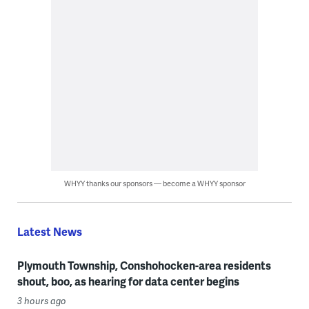
WHYY thanks our sponsors — become a WHYY sponsor
Latest News
Plymouth Township, Conshohocken-area residents
shout, boo, as hearing for data center begins
3 hours ago