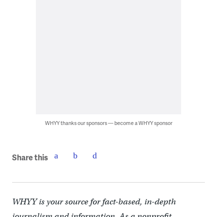
WHYY thanks our sponsors — become a WHYY sponsor
Share this
WHYY is your source for fact-based, in-depth
journalism and information. As a nonprofit