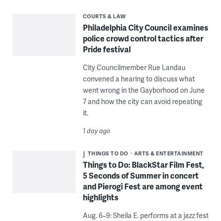
COURTS & LAW
Philadelphia City Council examines
police crowd control tactics after
Pride festival
City Councilmember Rue Landau
convened a hearing to discuss what
went wrong in the Gayborhood on June
7 and how the city can avoid repeating
it.
1 day ago
THINGS TO DO
ARTS & ENTERTAINMENT
Things to Do: BlackStar Film Fest,
5 Seconds of Summer in concert
and Pierogi Fest are among event
highlights
Aug. 6–9: Sheila E. performs at a jazz fest