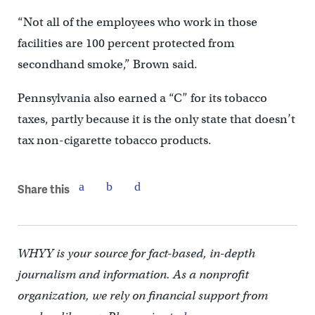
“Not all of the employees who work in those
facilities are 100 percent protected from
secondhand smoke,” Brown said.
Pennsylvania also earned a “C” for its tobacco
taxes, partly because it is the only state that doesn’t
tax non-cigarette tobacco products.
Share this
WHYY is your source for fact-based, in-depth
journalism and information. As a nonprofit
organization, we rely on financial support from