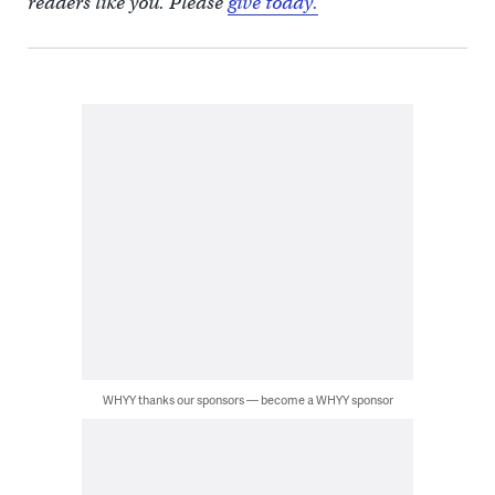
readers like you. Please
give today.
WHYY thanks our sponsors — become a WHYY sponsor