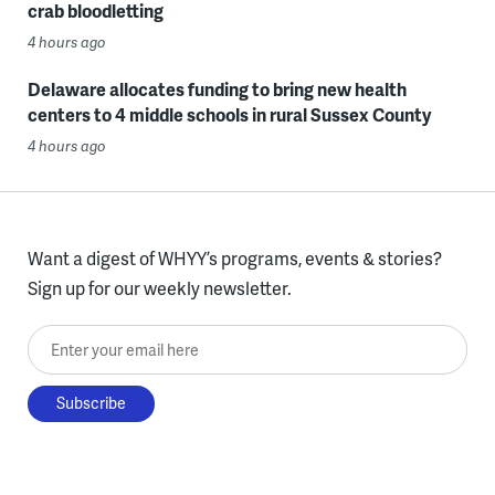
crab bloodletting
4 hours ago
Delaware allocates funding to bring new health
centers to 4 middle schools in rural Sussex County
4 hours ago
Want a digest of WHYY’s programs, events & stories?
Sign up for our weekly newsletter.
Enter your email here