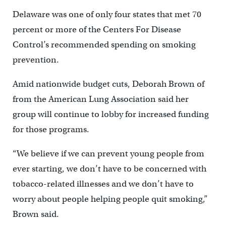
Delaware was one of only four states that met 70
percent or more of the Centers For Disease
Control’s recommended spending on smoking
prevention.
Amid nationwide budget cuts, Deborah Brown of
from the American Lung Association said her
group will continue to lobby for increased funding
for those programs.
“We believe if we can prevent young people from
ever starting, we don’t have to be concerned with
tobacco-related illnesses and we don’t have to
worry about people helping people quit smoking,”
Brown said.