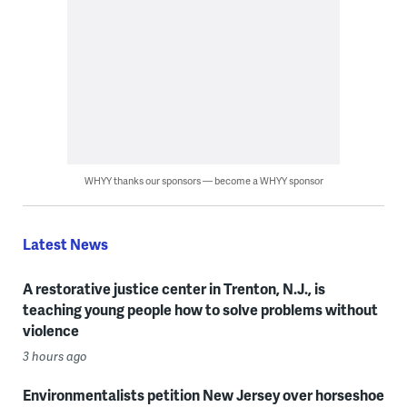
WHYY thanks our sponsors — become a WHYY sponsor
Latest News
A restorative justice center in Trenton, N.J., is
teaching young people how to solve problems without
violence
3 hours ago
Environmentalists petition New Jersey over horseshoe