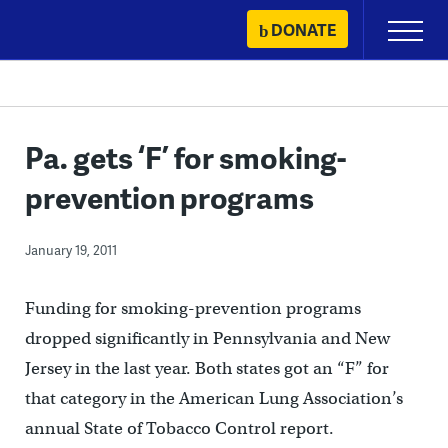
Skip
DONATE
Primary
to
Menu
content
Pa. gets ‘F’ for smoking-
prevention programs
January 19, 2011
Funding for smoking-prevention programs
dropped significantly in Pennsylvania and New
Jersey in the last year. Both states got an “F” for
that category in the American Lung Association’s
annual State of Tobacco Control report.