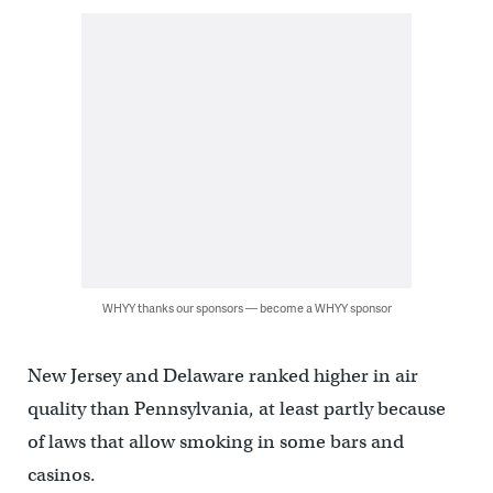
WHYY thanks our sponsors — become a WHYY sponsor
New Jersey and Delaware ranked higher in air
quality than Pennsylvania, at least partly because
of laws that allow smoking in some bars and
casinos.