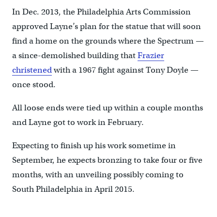
In Dec. 2013, the Philadelphia Arts Commission
approved Layne’s plan for the statue that will soon
find a home on the grounds where the Spectrum —
a since-demolished building that
Frazier
christened
with a 1967 fight against Tony Doyle —
once stood.
All loose ends were tied up within a couple months
and Layne got to work in February.
Expecting to finish up his work sometime in
September, he expects bronzing to take four or five
months, with an unveiling possibly coming to
South Philadelphia in April 2015.