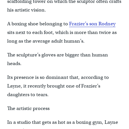
scaffolding tower on which the sculptor often crafts
his artistic vision.
A boxing shoe belonging to
Frazier’s son Rodney
sits next to each foot, which is more than twice as
long as the average adult human’s.
The sculpture’s gloves are bigger than human
heads.
Its presence is so dominant that, according to
Layne, it recently brought one of Frazier’s
daughters to tears.
The artistic process
In a studio that gets as hot as a boxing gym, Layne