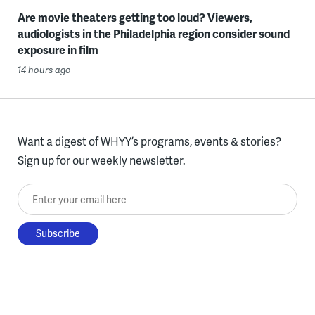
Are movie theaters getting too loud? Viewers,
audiologists in the Philadelphia region consider sound
exposure in film
14 hours ago
Want a digest of WHYY’s programs, events & stories?
Sign up for our weekly newsletter.
Enter your email here