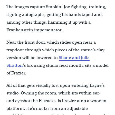
The images capture Smokin’ Joe fighting, training,
signing autographs, getting his hands taped and,
among other things, hamming it up with a
Frankenstein impersonator.
Near the front door, which slides open near a
trapdoor through which pieces of the statue’s clay
version will be lowered to
Shane and Julia
Stratton
‘s bronzing studio next month, sits a model
of Frazier.
All of that gets visually lost upon entering Layne’s
studio. Owning the room, which sits within ear-
and eyeshot the El tracks, is Frazier atop a wooden
platform. He’s not far from an adjustable