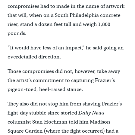
compromises had to made in the name of artwork
that will, when on a South Philadelphia concrete
riser, stand a dozen feet tall and weigh 1,800
pounds.
“It would have less of an impact,” he said going an
overdetailed direction.
Those compromises did not, however, take away
the artist’s commitment to capturing Frazier’s
pigeon-toed, heel-raised stance.
They also did not stop him from shaving Frazier’s
fight-day stubble since storied
Daily News
columnist Stan Hochman told him Madison
Square Garden (where the fight occurred) had a