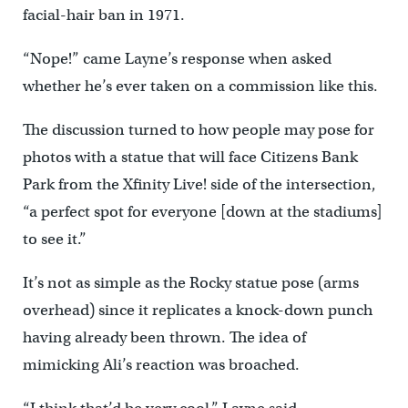
facial-hair ban in 1971.
“Nope!” came Layne’s response when asked
whether he’s ever taken on a commission like this.
The discussion turned to how people may pose for
photos with a statue that will face Citizens Bank
Park from the Xfinity Live! side of the intersection,
“a perfect spot for everyone [down at the stadiums]
to see it.”
It’s not as simple as the Rocky statue pose (arms
overhead) since it replicates a knock-down punch
having already been thrown. The idea of
mimicking Ali’s reaction was broached.