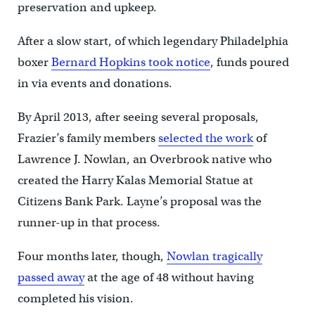
preservation and upkeep.
After a slow start, of which legendary Philadelphia
boxer
Bernard Hopkins took notice
, funds poured
in via events and donations.
By April 2013, after seeing several proposals,
Frazier’s family members
selected the work
of
Lawrence J. Nowlan, an Overbrook native who
created the Harry Kalas Memorial Statue at
Citizens Bank Park. Layne’s proposal was the
runner-up in that process.
Four months later, though,
Nowlan tragically
passed away
at the age of 48 without having
completed his vision.