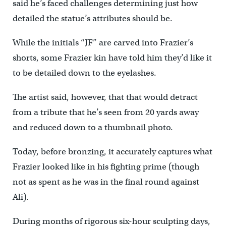
said he’s faced challenges determining just how
detailed the statue’s attributes should be.
While the initials “JF” are carved into Frazier’s
shorts, some Frazier kin have told him they’d like it
to be detailed down to the eyelashes.
The artist said, however, that that would detract
from a tribute that he’s seen from 20 yards away
and reduced down to a thumbnail photo.
Today, before bronzing, it accurately captures what
Frazier looked like in his fighting prime (though
not as spent as he was in the final round against
Ali).
During months of rigorous six-hour sculpting days,