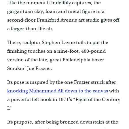
Like the moment it indelibly captures, the
gargantuan clay, foam and metal figure in a
second-floor Frankford Avenue art studio gives off
a larger-than-life air.
There, sculptor Stephen Layne toils to put the
finishing touches on a nine-foot, 400-pound
version of the late, great Philadelphia boxer
Smokin’ Joe Frazier.
Its pose is inspired by the one Frazier struck after
knocking Muhammad Ali down to the canvas
with
a powerful left hook in 1971’s “Fight of the Century
I.”
Its purpose, after being bronzed downstairs at the