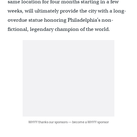
same location for four months starting in a few
weeks, will ultimately provide the city with a long-
overdue statue honoring Philadelphia’s non-
fictional, legendary champion of the world.
WHYY thanks our sponsors — become a WHYY sponsor