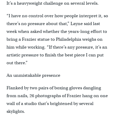
It’s a heavyweight challenge on several levels.
“I have no control over how people interpret it, so
there’s no pressure about that,” Layne said last
week when asked whether the years-long effort to
bring a Frazier statue to Philadelphia weighs on
him while working. “If there’s any pressure, it’s an
artistic pressure to finish the best piece I can put
out there.”
An unmistakable presence
Flanked by two pairs of boxing gloves dangling
from nails, 26 photographs of Frazier hang on one
wall of a studio that’s brightened by several
skylights.