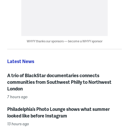
WHYY thanks our sponsors — become a WHYY sponsor
Latest News
A trio of BlackStar documentaries connects
communities from Southwest Philly to Northwest
London
7 hours ago
Philadelphia’s Photo Lounge shows what summer
looked like before Instagram
13 hours ago