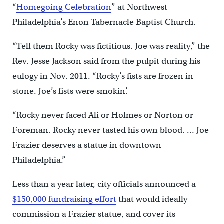
“
Homegoing Celebration
” at Northwest
Philadelphia’s Enon Tabernacle Baptist Church.
“Tell them Rocky was fictitious. Joe was reality,” the
Rev. Jesse Jackson said from the pulpit during his
eulogy in Nov. 2011. “Rocky’s fists are frozen in
stone. Joe’s fists were smokin’.
“Rocky never faced Ali or Holmes or Norton or
Foreman. Rocky never tasted his own blood. … Joe
Frazier deserves a statue in downtown
Philadelphia.”
Less than a year later, city officials announced a
$150,000 fundraising effort
that would ideally
commission a Frazier statue, and cover its