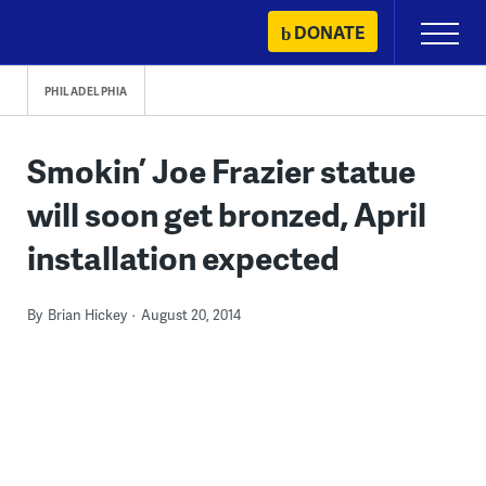
Skip
DONATE
Primary
to
Menu
content
PHILADELPHIA
Smokin’ Joe Frazier statue
will soon get bronzed, April
installation expected
By
Brian Hickey
August 20, 2014