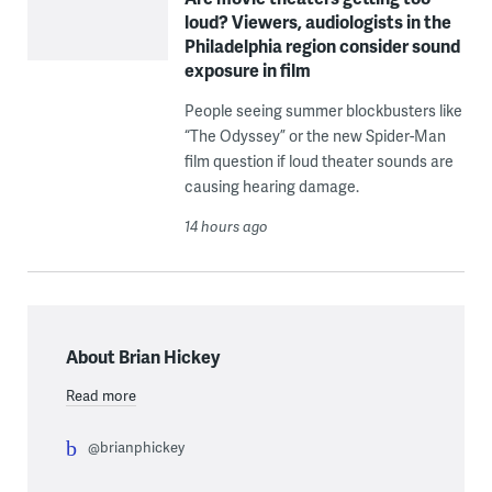
loud? Viewers, audiologists in the
Philadelphia region consider sound
exposure in film
People seeing summer blockbusters like
“The Odyssey” or the new Spider-Man
film question if loud theater sounds are
causing hearing damage.
14 hours ago
About Brian Hickey
Read more
@brianphickey