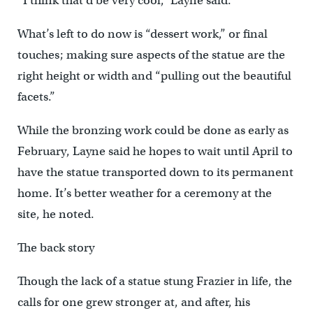
“I think that’d be very cool,” Layne said.
What’s left to do now is “dessert work,” or final
touches; making sure aspects of the statue are the
right height or width and “pulling out the beautiful
facets.”
While the bronzing work could be done as early as
February, Layne said he hopes to wait until April to
have the statue transported down to its permanent
home. It’s better weather for a ceremony at the
site, he noted.
The back story
Though the lack of a statue stung Frazier in life, the
calls for one grew stronger at, and after, his