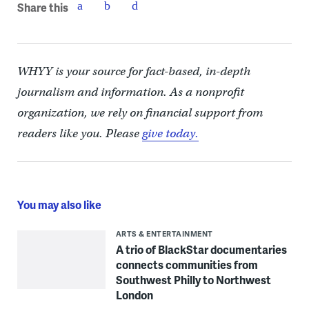
Share this
WHYY is your source for fact-based, in-depth
journalism and information. As a nonprofit
organization, we rely on financial support from
readers like you. Please
give today.
You may also like
ARTS & ENTERTAINMENT
A trio of BlackStar documentaries
connects communities from
Southwest Philly to Northwest
London