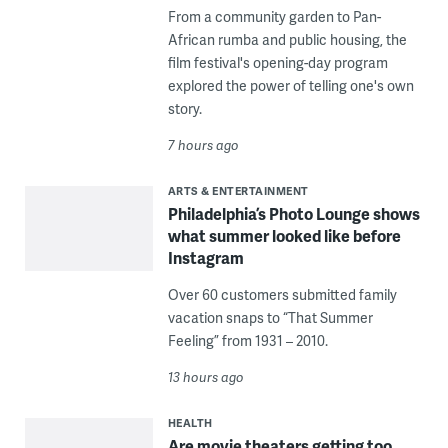
From a community garden to Pan-
African rumba and public housing, the
film festival's opening-day program
explored the power of telling one's own
story.
7 hours ago
ARTS & ENTERTAINMENT
Philadelphia’s Photo Lounge shows
what summer looked like before
Instagram
Over 60 customers submitted family
vacation snaps to “That Summer
Feeling” from 1931 – 2010.
13 hours ago
HEALTH
Are movie theaters getting too