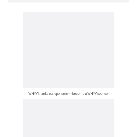
WHYY thanks our sponsors — become a WHYY sponsor