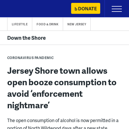
Skip
DONATE
Primary
to
Menu
content
LIFESTYLE
FOOD & DRINK
NEW JERSEY
Down the Shore
CORONAVIRUS PANDEMIC
Jersey Shore town allows
open booze consumption to
avoid ‘enforcement
nightmare’
The open consumption of alcohol is now permitted in a
portion of North Wildwood days after a new state