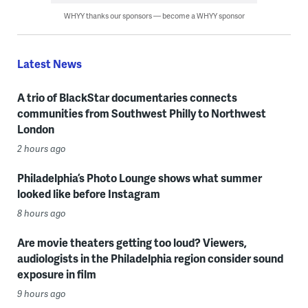
WHYY thanks our sponsors — become a WHYY sponsor
Latest News
A trio of BlackStar documentaries connects
communities from Southwest Philly to Northwest
London
2 hours ago
Philadelphia’s Photo Lounge shows what summer
looked like before Instagram
8 hours ago
Are movie theaters getting too loud? Viewers,
audiologists in the Philadelphia region consider sound
exposure in film
9 hours ago