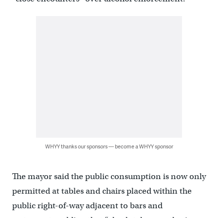
WHYY thanks our sponsors — become a WHYY sponsor
The mayor said the public consumption is now only
permitted at tables and chairs placed within the
public right-of-way adjacent to bars and