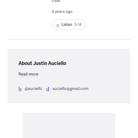
clue.
6 years ago
Listen
5:14
About Justin Auciello
Read more
@auciello
auciello@gmail.com