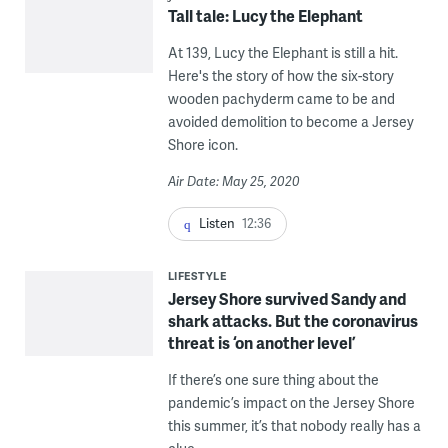
Tall tale: Lucy the Elephant
At 139, Lucy the Elephant is still a hit.
Here's the story of how the six-story
wooden pachyderm came to be and
avoided demolition to become a Jersey
Shore icon.
Air Date: May 25, 2020
Listen
12:36
LIFESTYLE
Jersey Shore survived Sandy and
shark attacks. But the coronavirus
threat is ‘on another level’
If there’s one sure thing about the
pandemic’s impact on the Jersey Shore
this summer, it’s that nobody really has a