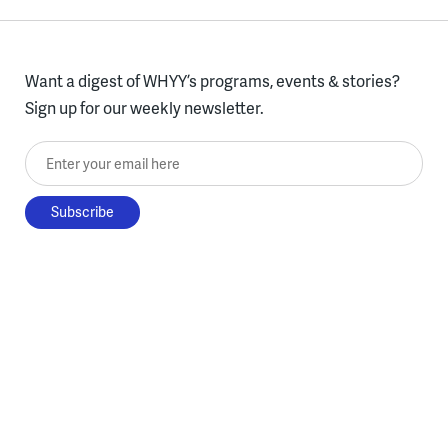
Want a digest of WHYY’s programs, events & stories?
Sign up for our weekly newsletter.
Enter your email here