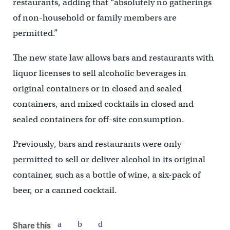
restaurants, adding that “absolutely no gatherings
of non-household or family members are
permitted.”
The new state law allows bars and restaurants with
liquor licenses to sell alcoholic beverages in
original containers or in closed and sealed
containers, and mixed cocktails in closed and
sealed containers for off-site consumption.
Previously, bars and restaurants were only
permitted to sell or deliver alcohol in its original
container, such as a bottle of wine, a six-pack of
beer, or a canned cocktail.
Share this