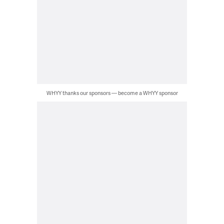
WHYY thanks our sponsors — become a WHYY sponsor