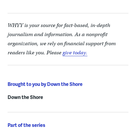
WHYY is your source for fact-based, in-depth
journalism and information. As a nonprofit
organization, we rely on financial support from
readers like you. Please
give today.
Brought to you by Down the Shore
Down the Shore
Part of the series