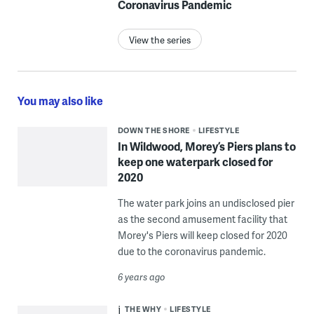
Coronavirus Pandemic
View the series
You may also like
DOWN THE SHORE
LIFESTYLE
In Wildwood, Morey’s Piers plans to
keep one waterpark closed for
2020
The water park joins an undisclosed pier
as the second amusement facility that
Morey's Piers will keep closed for 2020
due to the coronavirus pandemic.
6 years ago
THE WHY
LIFESTYLE