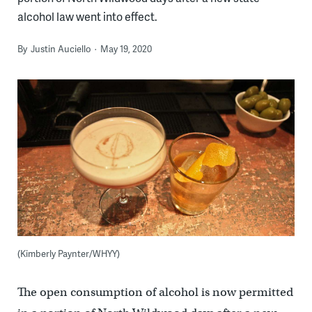
alcohol law went into effect.
By
Justin Auciello
May 19, 2020
(Kimberly Paynter/WHYY)
The open consumption of alcohol is now permitted