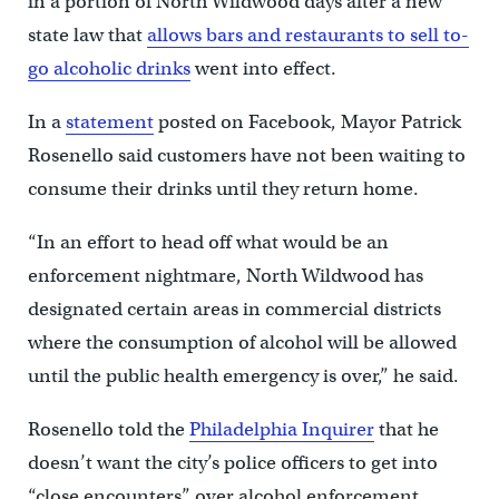
in a portion of North Wildwood days after a new
state law that
allows bars and restaurants to sell to-
go alcoholic drinks
went into effect.
In a
statement
posted on Facebook, Mayor Patrick
Rosenello said customers have not been waiting to
consume their drinks until they return home.
“In an effort to head off what would be an
enforcement nightmare, North Wildwood has
designated certain areas in commercial districts
where the consumption of alcohol will be allowed
until the public health emergency is over,” he said.
Rosenello told the
Philadelphia Inquirer
that he
doesn’t want the city’s police officers to get into
“close encounters” over alcohol enforcement.