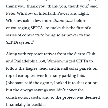
thank you, thank you, thank you, thank you,” said
Peter Winslow of Interfaith Power and Light.
Winslow said a few more
thank yous
before
encouraging SEPTA “to make this the first of a
series of contracts to bring solar power to the
SEPTA system.”
Along with representatives from the Sierra Club
and Philadelphia 350, Winslow urged SEPTA to
follow the Eagles’ lead and install solar panels on
top of canopies over its many parking lots.
Johanson said the agency looked into that option,
but the energy savings wouldn’t cover the
construction costs, and so the project was deemed
financially infeasible.