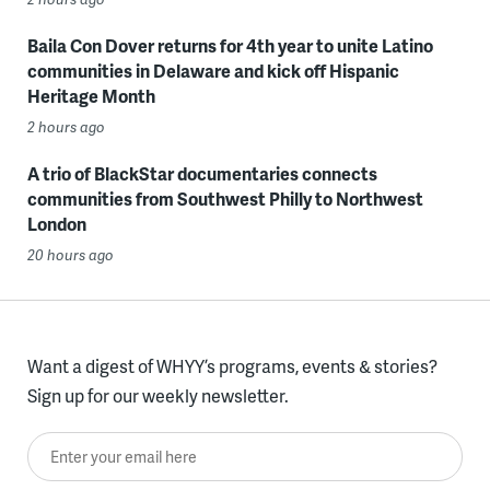
Baila Con Dover returns for 4th year to unite Latino
communities in Delaware and kick off Hispanic
Heritage Month
2 hours ago
A trio of BlackStar documentaries connects
communities from Southwest Philly to Northwest
London
20 hours ago
Want a digest of WHYY’s programs, events & stories?
Sign up for our weekly newsletter.
Enter your email here