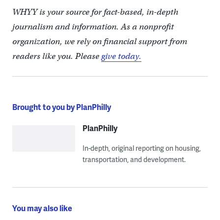
WHYY is your source for fact-based, in-depth
journalism and information. As a nonprofit
organization, we rely on financial support from
readers like you. Please
give today.
Brought to you by PlanPhilly
PlanPhilly
In-depth, original reporting on housing,
transportation, and development.
You may also like