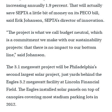
increasing annually 1.9 percent. That will actually
save SEPTA a little bit of money on its PECO bill,
said Erik Johanson, SEPTA’s director of innovation.
“The project is what we call budget neutral, which
is a commitment we make with our sustainability
projects: that there is no impact to our bottom
line,” said Johanson.
The 3.1 megawatt project will be Philadelphia’s
second largest solar project, just yards behind the
Eagles 3.2 megawatt facility at Lincoln Financial
Field. The Eagles installed solar panels on top of
canopies covering most stadium parking lots in
2012.