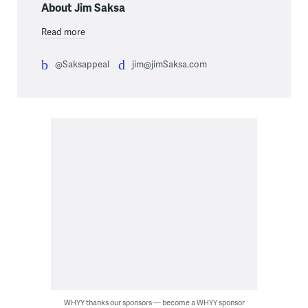
About Jim Saksa
Read more
@Saksappeal
jim@jimSaksa.com
WHYY thanks our sponsors — become a WHYY sponsor