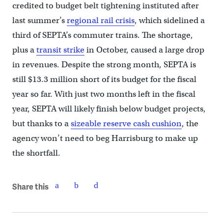
credited to budget belt tightening instituted after
last summer’s
regional rail crisis
, which sidelined a
third of SEPTA’s commuter trains. The shortage,
plus a
transit strike
in October, caused a large drop
in revenues. Despite the strong month, SEPTA is
still $13.3 million short of its budget for the fiscal
year so far. With just two months left in the fiscal
year, SEPTA will likely finish below budget projects,
but thanks to a
sizeable reserve cash cushion
, the
agency won’t need to beg Harrisburg to make up
the shortfall.
Share this