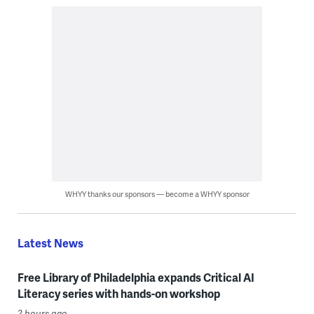
WHYY thanks our sponsors — become a WHYY sponsor
Latest News
Free Library of Philadelphia expands Critical AI
Literacy series with hands-on workshop
2 hours ago