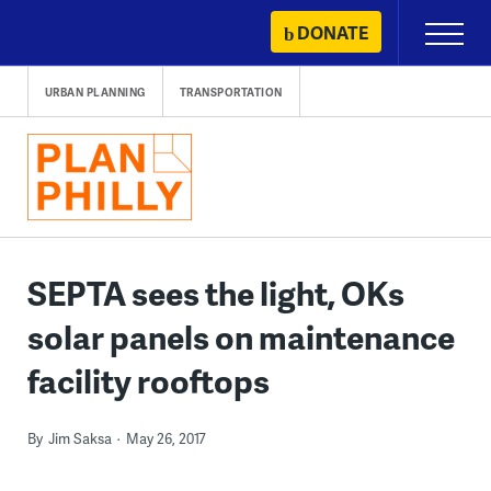
Skip
DONATE
Primary
to
Menu
content
URBAN PLANNING
TRANSPORTATION
SEPTA sees the light, OKs
solar panels on maintenance
facility rooftops
By
Jim Saksa
May 26, 2017