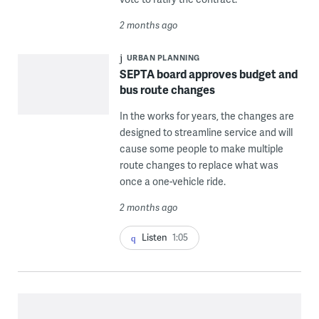
2 months ago
URBAN PLANNING
SEPTA board approves budget and
bus route changes
In the works for years, the changes are
designed to streamline service and will
cause some people to make multiple
route changes to replace what was
once a one-vehicle ride.
2 months ago
Listen
1:05