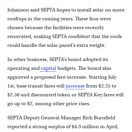
Johanson said SEPTA hopes to install solar on more
rooftops in the coming years. These four were
chosen because the facilities were recently
renovated, making SEPTA confident that the roofs
could handle the solar panel’s extra weight.
In other business, SEPTA’s board adopted its
operating and
capital
budgets. The board also
approved a proposed fare increase. Starting July
1st, base transit fares will
increase
from $2.25 to
$2.50 and discounted token or SEPTA Key fares will
go up to $2, among other price rises.
SEPTA Deputy General Manager Rich Burnfield
reported a strong surplus of $4.3 million in April,