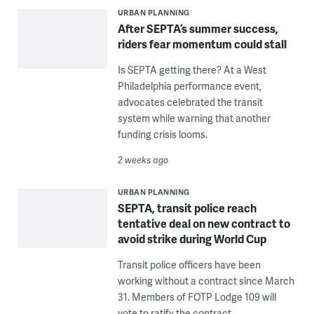
URBAN PLANNING
After SEPTA’s summer success,
riders fear momentum could stall
Is SEPTA getting there? At a West
Philadelphia performance event,
advocates celebrated the transit
system while warning that another
funding crisis looms.
2 weeks ago
URBAN PLANNING
SEPTA, transit police reach
tentative deal on new contract to
avoid strike during World Cup
Transit police officers have been
working without a contract since March
31. Members of FOTP Lodge 109 will
vote to ratify the contract.