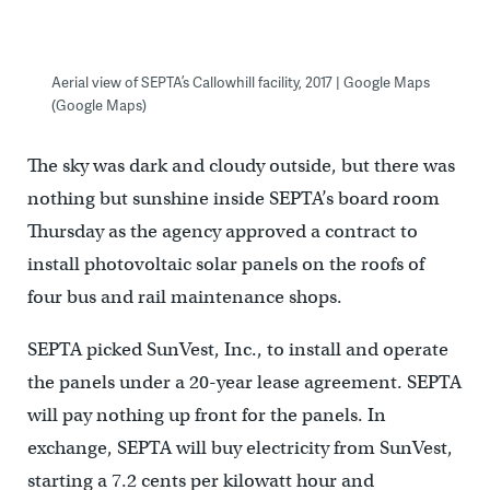
Aerial view of SEPTA’s Callowhill facility, 2017 | Google Maps
(Google Maps)
The sky was dark and cloudy outside, but there was
nothing but sunshine inside SEPTA’s board room
Thursday as the agency approved a contract to
install photovoltaic solar panels on the roofs of
four bus and rail maintenance shops.
SEPTA picked SunVest, Inc., to install and operate
the panels under a 20-year lease agreement. SEPTA
will pay nothing up front for the panels. In
exchange, SEPTA will buy electricity from SunVest,
starting a 7.2 cents per kilowatt hour and