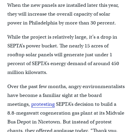
When the new panels are installed later this year,
they will increase the overall capacity of solar
power in Philadelphia by more than 30 percent.
While the project is relatively large, it’s a drop in
SEPTA’s power bucket. The nearly 15 acres of
rooftop solar panels will generate just under 1
percent of SEPTA’s energy demand of around 450
million kilowatts.
Over the past few months, angry environmentalists
have become a familiar sight at the board
meetings,
protesting
SEPTA’s decision to build a
8.8-megawatt cogeneration gas plant at its Midvale
Bus Depot in Nicetown. But instead of protest
chants, they offered applause today. “Thank you,