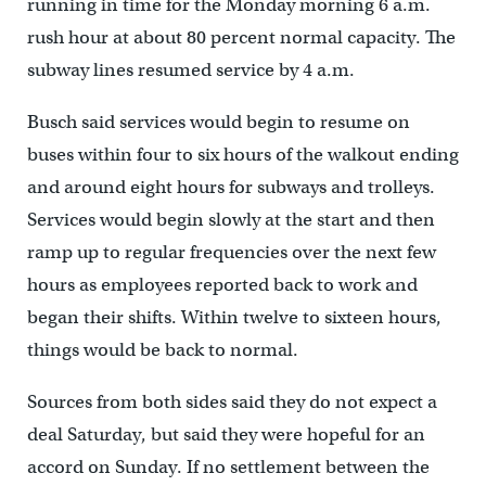
running in time for the Monday morning 6 a.m.
rush hour at about 80 percent normal capacity. The
subway lines resumed service by 4 a.m.
Busch said services would begin to resume on
buses within four to six hours of the walkout ending
and around eight hours for subways and trolleys.
Services would begin slowly at the start and then
ramp up to regular frequencies over the next few
hours as employees reported back to work and
began their shifts. Within twelve to sixteen hours,
things would be back to normal.
Sources from both sides said they do not expect a
deal Saturday, but said they were hopeful for an
accord on Sunday. If no settlement between the