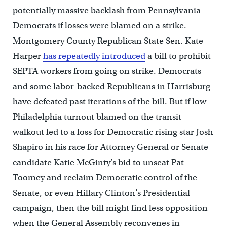
potentially massive backlash from Pennsylvania
Democrats if losses were blamed on a strike.
Montgomery County Republican State Sen. Kate
Harper
has repeatedly introduced
a bill to prohibit
SEPTA workers from going on strike. Democrats
and some labor-backed Republicans in Harrisburg
have defeated past iterations of the bill. But if low
Philadelphia turnout blamed on the transit
walkout led to a loss for Democratic rising star Josh
Shapiro in his race for Attorney General or Senate
candidate Katie McGinty’s bid to unseat Pat
Toomey and reclaim Democratic control of the
Senate, or even Hillary Clinton’s Presidential
campaign, then the bill might find less opposition
when the General Assembly reconvenes in