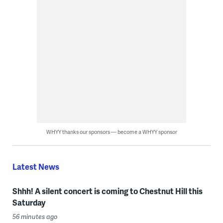
WHYY thanks our sponsors — become a WHYY sponsor
Latest News
Shhh! A silent concert is coming to Chestnut Hill this
Saturday
56 minutes ago