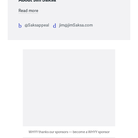
Read more
@Saksappeal
jim@jimSaksa.com
WHYY thanks our sponsors — become a WHYY sponsor