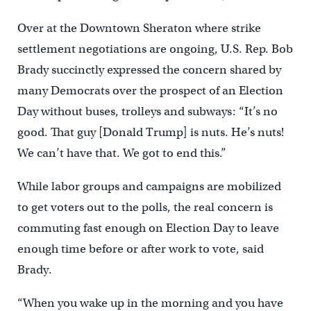
Over at the Downtown Sheraton where strike
settlement negotiations are ongoing, U.S. Rep. Bob
Brady succinctly expressed the concern shared by
many Democrats over the prospect of an Election
Day without buses, trolleys and subways: “It’s no
good. That guy [Donald Trump] is nuts. He’s nuts!
We can’t have that. We got to end this.”
While labor groups and campaigns are mobilized
to get voters out to the polls, the real concern is
commuting fast enough on Election Day to leave
enough time before or after work to vote, said
Brady.
“When you wake up in the morning and you have