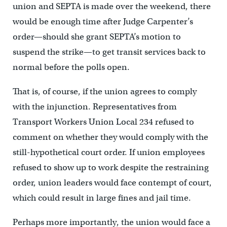
union and SEPTA is made over the weekend, there
would be enough time after Judge Carpenter’s
order—should she grant SEPTA’s motion to
suspend the strike—to get transit services back to
normal before the polls open.
That is, of course, if the union agrees to comply
with the injunction. Representatives from
Transport Workers Union Local 234 refused to
comment on whether they would comply with the
still-hypothetical court order. If union employees
refused to show up to work despite the restraining
order, union leaders would face contempt of court,
which could result in large fines and jail time.
Perhaps more importantly, the union would face a