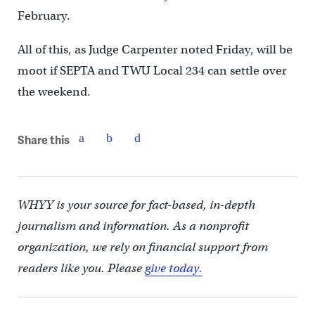
February.
All of this, as Judge Carpenter noted Friday, will be
moot if SEPTA and TWU Local 234 can settle over
the weekend.
Share this
WHYY is your source for fact-based, in-depth
journalism and information. As a nonprofit
organization, we rely on financial support from
readers like you. Please
give today.