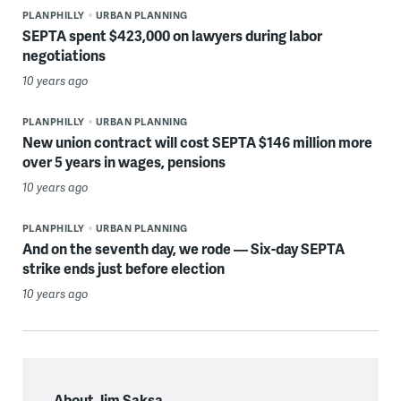
PLANPHILLY
URBAN PLANNING
SEPTA spent $423,000 on lawyers during labor
negotiations
10 years ago
PLANPHILLY
URBAN PLANNING
New union contract will cost SEPTA $146 million more
over 5 years in wages, pensions
10 years ago
PLANPHILLY
URBAN PLANNING
And on the seventh day, we rode — Six-day SEPTA
strike ends just before election
10 years ago
About Jim Saksa