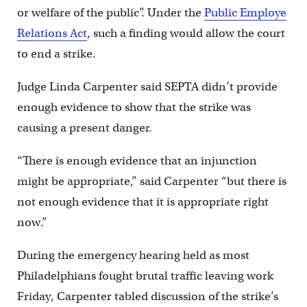
or welfare of the public”. Under the
Public Employe
Relations Act
, such a finding would allow the court
to end a strike.
Judge Linda Carpenter said SEPTA didn’t provide
enough evidence to show that the strike was
causing a present danger.
“There is enough evidence that an injunction
might be appropriate,” said Carpenter “but there is
not enough evidence that it is appropriate right
now.”
During the emergency hearing held as most
Philadelphians fought brutal traffic leaving work
Friday, Carpenter tabled discussion of the strike’s