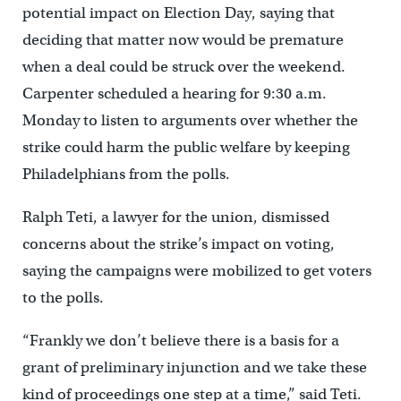
potential impact on Election Day, saying that
deciding that matter now would be premature
when a deal could be struck over the weekend.
Carpenter scheduled a hearing for 9:30 a.m.
Monday to listen to arguments over whether the
strike could harm the public welfare by keeping
Philadelphians from the polls.
Ralph Teti, a lawyer for the union, dismissed
concerns about the strike’s impact on voting,
saying the campaigns were mobilized to get voters
to the polls.
“Frankly we don’t believe there is a basis for a
grant of preliminary injunction and we take these
kind of proceedings one step at a time,” said Teti.