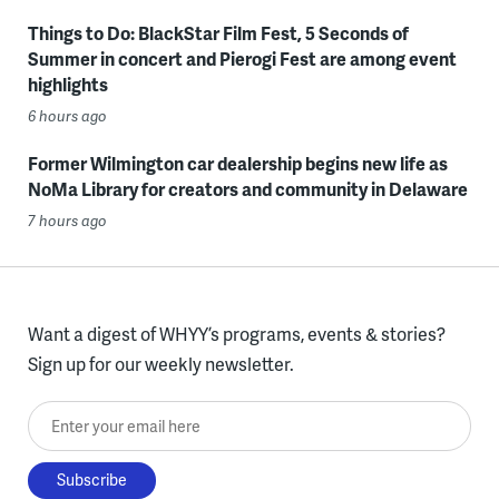
Things to Do: BlackStar Film Fest, 5 Seconds of
Summer in concert and Pierogi Fest are among event
highlights
6 hours ago
Former Wilmington car dealership begins new life as
NoMa Library for creators and community in Delaware
7 hours ago
Want a digest of WHYY’s programs, events & stories?
Sign up for our weekly newsletter.
Enter your email here