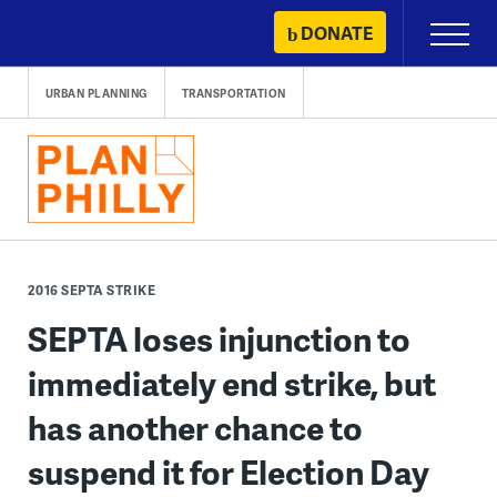
Skip
DONATE
Primary
to
Menu
content
URBAN PLANNING
TRANSPORTATION
2016 SEPTA STRIKE
SEPTA loses injunction to
immediately end strike, but
has another chance to
suspend it for Election Day