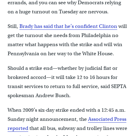
errands, and you can see why Democrats relying
on a huge turnout on Tuesday are nervous.
Still,
Brady has said that he’s confident Clinton
will
get the turnout she needs from Philadelphia no
matter what happens with the strike and will win
Pennsylvania on her way to the White House.
Should a strike end—whether by judicial fiat or
brokered accord—it will take 12 to 16 hours for
transit services to return to full service, said SEPTA
spokesman Andrew Busch.
When 2009’s six-day strike ended with a 12:45 a.m.
Sunday night announcement, the
Associated Press
reported
that all bus, subway and trolley lines were