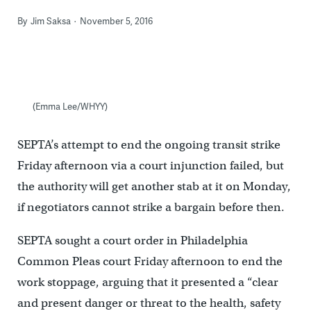
By
Jim Saksa
November 5, 2016
(Emma Lee/WHYY)
SEPTA’s attempt to end the ongoing transit strike
Friday afternoon via a court injunction failed, but
the authority will get another stab at it on Monday,
if negotiators cannot strike a bargain before then.
SEPTA sought a court order in Philadelphia
Common Pleas court Friday afternoon to end the
work stoppage, arguing that it presented a “clear
and present danger or threat to the health, safety