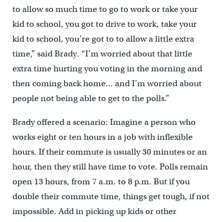
to allow so much time to go to work or take your
kid to school, you got to drive to work, take your
kid to school, you’re got to to allow a little extra
time,” said Brady. “I’m worried about that little
extra time hurting you voting in the morning and
then coming back home… and I’m worried about
people not being able to get to the polls.”
Brady offered a scenario: Imagine a person who
works eight or ten hours in a job with inflexible
hours. If their commute is usually 30 minutes or an
hour, then they still have time to vote. Polls remain
open 13 hours, from 7 a.m. to 8 p.m. But if you
double their commute time, things get tough, if not
impossible. Add in picking up kids or other