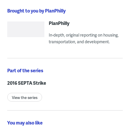
Brought to you by PlanPhilly
PlanPhilly
In-depth, original reporting on housing,
transportation, and development.
Part of the series
2016 SEPTA Strike
View the series
You may also like