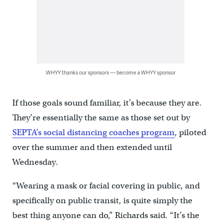
WHYY thanks our sponsors — become a WHYY sponsor
If those goals sound familiar, it’s because they are.
They’re essentially the same as those set out by
SEPTA’s social distancing coaches program
, piloted
over the summer and then extended until
Wednesday.
“Wearing a mask or facial covering in public, and
specifically on public transit, is quite simply the
best thing anyone can do,” Richards said. “It’s the