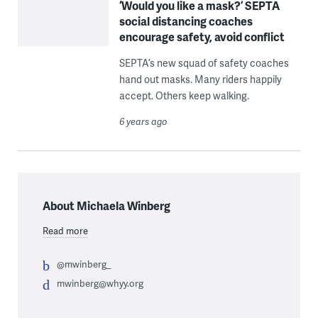
‘Would you like a mask?’ SEPTA
social distancing coaches
encourage safety, avoid conflict
SEPTA’s new squad of safety coaches
hand out masks. Many riders happily
accept. Others keep walking.
6 years ago
About Michaela Winberg
Read more
@mwinberg_
mwinberg@whyy.org