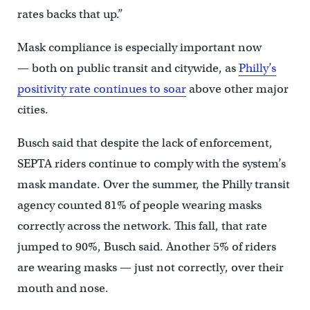
rates backs that up.”
Mask compliance is especially important now
— both on public transit and citywide, as
Philly’s
positivity rate continues to soar
above other major
cities.
Busch said that despite the lack of enforcement,
SEPTA riders continue to comply with the system’s
mask mandate. Over the summer, the Philly transit
agency counted 81% of people wearing masks
correctly across the network. This fall, that rate
jumped to 90%, Busch said. Another 5% of riders
are wearing masks — just not correctly, over their
mouth and nose.