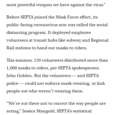
most powerful weapon we have against the virus.”
Before SEPTA joined the Mask Force effort, its
public-facing coronavirus arm was called the social
distancing program. It deployed employee
volunteers at transit hubs like subway and Regional
Rail stations to hand out masks to riders.
This summer, 120 volunteers distributed more than
1,000 masks to riders, per SEPTA spokesperson
John Golden. But the volunteers — and SEPTA
police — could not enforce mask-wearing, or kick
people out who weren’t wearing them.
“We’re out there not to correct the way people are
acting,” Jessica Mangold, SEPTA’s statistical