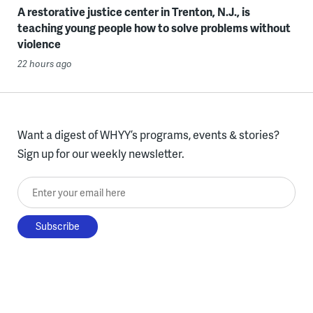
A restorative justice center in Trenton, N.J., is
teaching young people how to solve problems without
violence
22 hours ago
Want a digest of WHYY’s programs, events & stories?
Sign up for our weekly newsletter.
Enter your email here