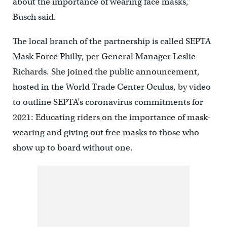
about the importance of wearing face masks,”
Busch said.
The local branch of the partnership is called SEPTA
Mask Force Philly, per General Manager Leslie
Richards. She joined the public announcement,
hosted in the World Trade Center Oculus, by video
to outline SEPTA’s coronavirus commitments for
2021: Educating riders on the importance of mask-
wearing and giving out free masks to those who
show up to board without one.