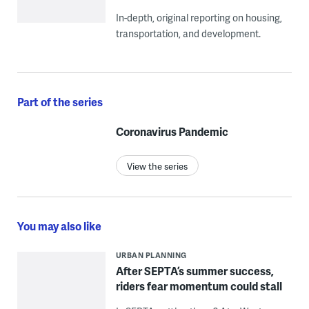
In-depth, original reporting on housing,
transportation, and development.
Part of the series
Coronavirus Pandemic
View the series
You may also like
URBAN PLANNING
After SEPTA’s summer success,
riders fear momentum could stall