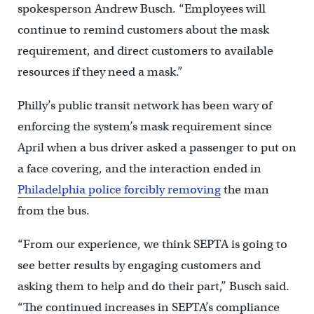
spokesperson Andrew Busch. “Employees will
continue to remind customers about the mask
requirement, and direct customers to available
resources if they need a mask.”
Philly’s public transit network has been wary of
enforcing the system’s mask requirement since
April when a bus driver asked a passenger to put on
a face covering, and the interaction ended in
Philadelphia police forcibly removing
the man
from the bus.
“From our experience, we think SEPTA is going to
see better results by engaging customers and
asking them to help and do their part,” Busch said.
“The continued increases in SEPTA’s compliance