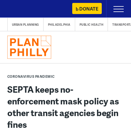
Skip
DONATE
Primary
to
Menu
content
URBAN PLANNING
PHILADELPHIA
PUBLIC HEALTH
TRANSPORT
CORONAVIRUS PANDEMIC
SEPTA keeps no-
enforcement mask policy as
other transit agencies begin
fines