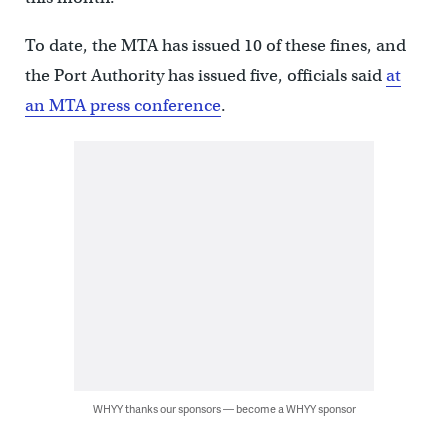
To date, the MTA has issued 10 of these fines, and
the Port Authority has issued five, officials said
at
an MTA press conference
.
WHYY thanks our sponsors — become a WHYY sponsor