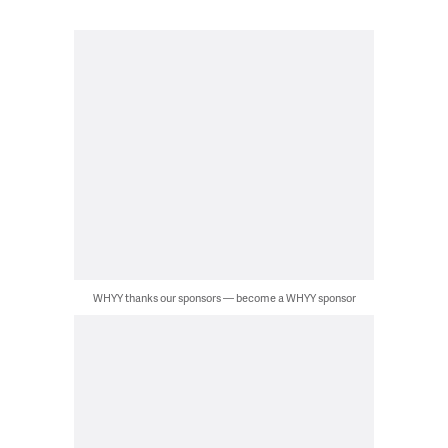
WHYY thanks our sponsors — become a WHYY sponsor