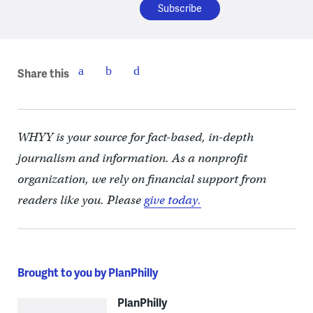
Share this
WHYY is your source for fact-based, in-depth
journalism and information. As a nonprofit
organization, we rely on financial support from
readers like you. Please
give today.
Brought to you by PlanPhilly
PlanPhilly