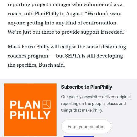
reporting project manager who volunteered as a
coach, told PlanPhilly in August. “We don’t want
anyone getting into any kind of confrontation.
We’re just out there to provide support if needed.”
Mask Force Philly will eclipse the social distancing
coaches program — but SEPTA is still developing
the specifics, Busch said.
Subscribe to PlanPhilly
Our weekly newsletter delivers original
reporting on the people, places and
things that make Philly.
Enter your email here