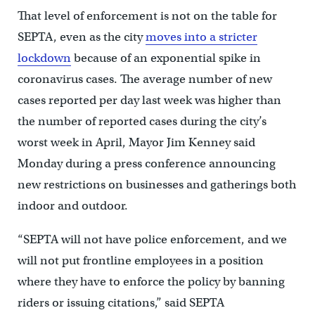
That level of enforcement is not on the table for
SEPTA, even as the city
moves into a stricter
lockdown
because of an exponential spike in
coronavirus cases. The average number of new
cases reported per day last week was higher than
the number of reported cases during the city’s
worst week in April, Mayor Jim Kenney said
Monday during a press conference announcing
new restrictions on businesses and gatherings both
indoor and outdoor.
“SEPTA will not have police enforcement, and we
will not put frontline employees in a position
where they have to enforce the policy by banning
riders or issuing citations,” said SEPTA