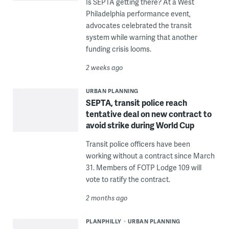
Is SEPTA getting there? At a West
Philadelphia performance event,
advocates celebrated the transit
system while warning that another
funding crisis looms.
2 weeks ago
URBAN PLANNING
SEPTA, transit police reach
tentative deal on new contract to
avoid strike during World Cup
Transit police officers have been
working without a contract since March
31. Members of FOTP Lodge 109 will
vote to ratify the contract.
2 months ago
PLANPHILLY
URBAN PLANNING