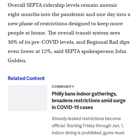
Overall SEPTA ridership levels remain anemic
eight months into the pandemic and one day into a
new phase of restrictions designed to keep more
people at home. The overall transit system sees
30% of its pre-COVID levels, and Regional Rail dips
even lower at 12%, said SEPTA spokesperson John
Golden.
Related Content
COMMUNITY
Philly bans indoor gatherings,
broadens restrictions amid surge
in COVID-19 cases
Already-leaked restrictions become
official. Starting Friday through Jan. 1,
indoor dining is prohibited, gyms must