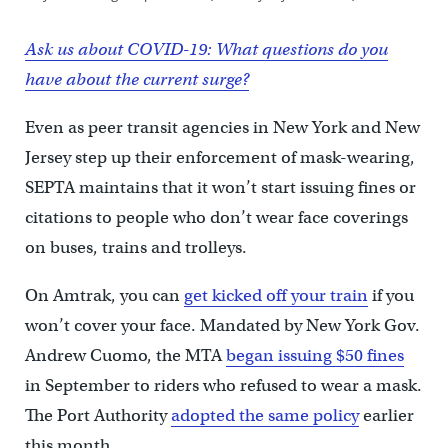
Ask us about COVID-19: What questions do you
have about the current surge?
Even as peer transit agencies in New York and New
Jersey step up their enforcement of mask-wearing,
SEPTA maintains that it won’t start issuing fines or
citations to people who don’t wear face coverings
on buses, trains and trolleys.
On Amtrak, you can
get kicked off your train
if you
won’t cover your face. Mandated by New York Gov.
Andrew Cuomo, the MTA
began issuing $50 fines
in September to riders who refused to wear a mask.
The Port Authority
adopted the same policy
earlier
this month.