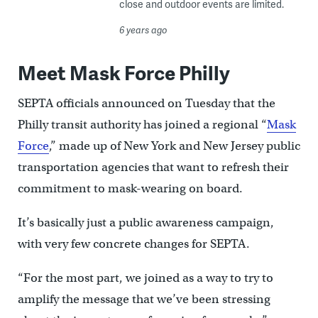
close and outdoor events are limited.
6 years ago
Meet Mask Force Philly
SEPTA officials announced on Tuesday that the
Philly transit authority has joined a regional “
Mask
Force
,” made up of New York and New Jersey public
transportation agencies that want to refresh their
commitment to mask-wearing on board.
It’s basically just a public awareness campaign,
with very few concrete changes for SEPTA.
“For the most part, we joined as a way to try to
amplify the message that we’ve been stressing