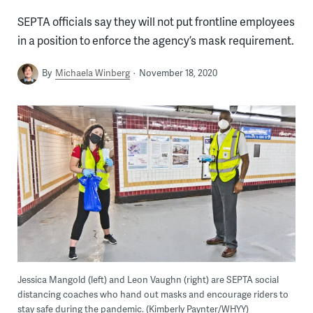
SEPTA officials say they will not put frontline employees
in a position to enforce the agency’s mask requirement.
By
Michaela Winberg
November 18, 2020
Jessica Mangold (left) and Leon Vaughn (right) are SEPTA social
distancing coaches who hand out masks and encourage riders to
stay safe during the pandemic. (Kimberly Paynter/WHYY)