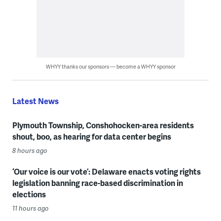
WHYY thanks our sponsors — become a WHYY sponsor
Latest News
Plymouth Township, Conshohocken-area residents
shout, boo, as hearing for data center begins
8 hours ago
‘Our voice is our vote’: Delaware enacts voting rights
legislation banning race-based discrimination in
elections
11 hours ago