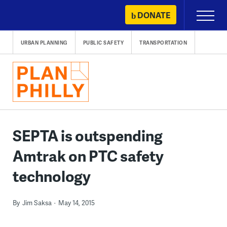
Skip
DONATE
Primary
to
Menu
content
URBAN PLANNING
PUBLIC SAFETY
TRANSPORTATION
SEPTA is outspending
Amtrak on PTC safety
technology
By
Jim Saksa
May 14, 2015