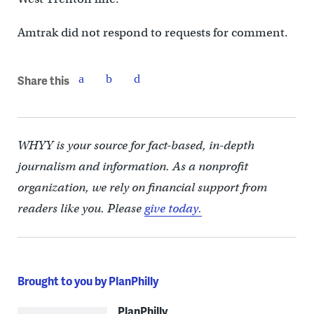
Amtrak did not respond to requests for comment.
Share this
WHYY is your source for fact-based, in-depth
journalism and information. As a nonprofit
organization, we rely on financial support from
readers like you. Please
give today.
Brought to you by PlanPhilly
PlanPhilly