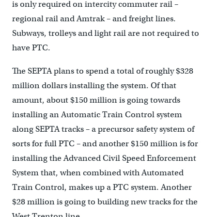
is only required on intercity commuter rail –
regional rail and Amtrak – and freight lines.
Subways, trolleys and light rail are not required to
have PTC.
The SEPTA plans to spend a total of roughly $328
million dollars installing the system. Of that
amount, about $150 million is going towards
installing an Automatic Train Control system
along SEPTA tracks – a precursor safety system of
sorts for full PTC – and another $150 million is for
installing the Advanced Civil Speed Enforcement
System that, when combined with Automated
Train Control, makes up a PTC system. Another
$28 million is going to building new tracks for the
West Trenton line.