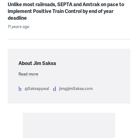
Unlike most railroads, SEPTA and Amtrak on pace to
implement Positive Train Control by end of year
deadline
11 years ago
About Jim Saksa
Read more
@Saksappeal
jim@jimSaksa.com