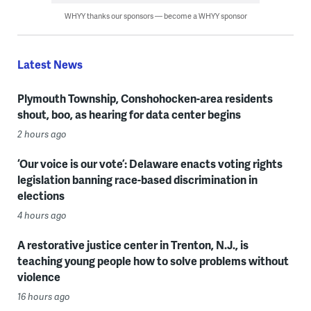
WHYY thanks our sponsors — become a WHYY sponsor
Latest News
Plymouth Township, Conshohocken-area residents
shout, boo, as hearing for data center begins
2 hours ago
‘Our voice is our vote’: Delaware enacts voting rights
legislation banning race-based discrimination in
elections
4 hours ago
A restorative justice center in Trenton, N.J., is
teaching young people how to solve problems without
violence
16 hours ago