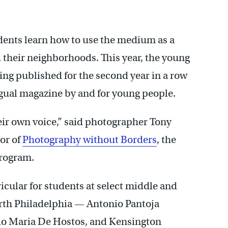
tudents learn how to use the medium as a
d their neighborhoods. This year, the young
ng published for the second year in a row
gual magazine by and for young people.
heir own voice,” said photographer Tony
or of
Photography without Borders
, the
program.
icular for students at select middle and
rth Philadelphia — Antonio Pantoja
nio Maria De Hostos, and Kensington