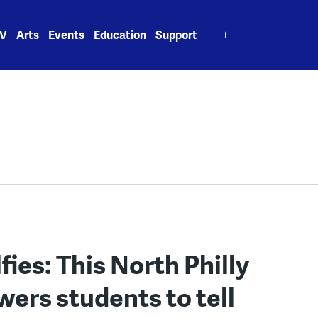
Search
V
Arts
Events
Education
Support
for:
fies: This North Philly
rs students to tell