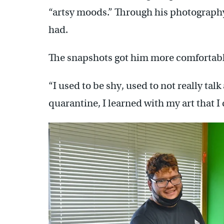
“artsy moods.” Through his photograph
had.
The snapshots got him more comfortabl
“I used to be shy, used to not really talk
quarantine, I learned with my art that 