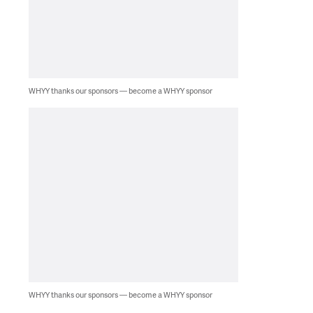
WHYY thanks our sponsors — become a WHYY sponsor
WHYY thanks our sponsors — become a WHYY sponsor