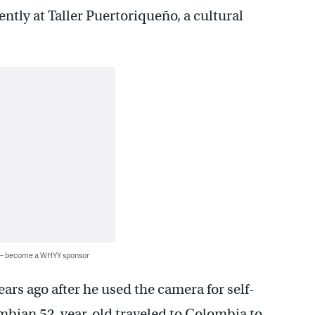
ntly at Taller Puertoriqueño, a cultural
 — become a WHYY sponsor
ars ago after he used the camera for self-
ombian 52-year-old traveled to Colombia to