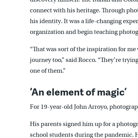
connect with his heritage. Through phot
his identity. It was a life-changing expe
organization and begin teaching photo
“That was sort of the inspiration for m
journey too,” said Rocco. “They’re tryin
one of them.”
‘An element of magic’
For 19-year-old John Arroyo, photogra
His parents signed him up for a photogr
school students during the pandemic. H