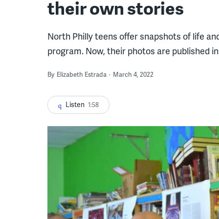
their own stories
North Philly teens offer snapshots of life 
program. Now, their photos are published i
By
Elizabeth Estrada
March 4, 2022
Listen
1:58