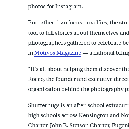
photos for Instagram.
But rather than focus on selfies, the s
tool to tell stories about themselves an
photographers gathered to celebrate bei
in
Motivos Magazine
— a national bilin
“It’s all about helping them discover t
Rocco, the founder and executive direct
organization behind the photography 
Shutterbugs is an after-school extracurr
high schools across Kensington and No
Charter, John B. Stetson Charter, Euge