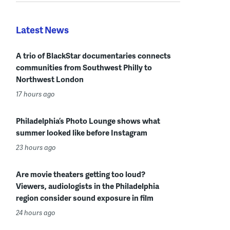
Latest News
A trio of BlackStar documentaries connects
communities from Southwest Philly to
Northwest London
17 hours ago
Philadelphia’s Photo Lounge shows what
summer looked like before Instagram
23 hours ago
Are movie theaters getting too loud?
Viewers, audiologists in the Philadelphia
region consider sound exposure in film
24 hours ago