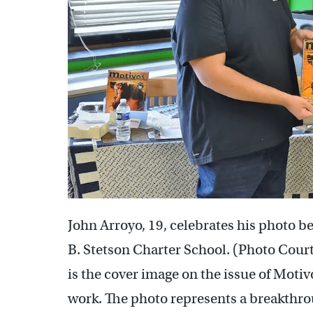
John Arroyo, 19, celebrates his photo b
B. Stetson Charter School. (Photo Cour
is the cover image on the issue of Moti
work. The photo represents a breakthro