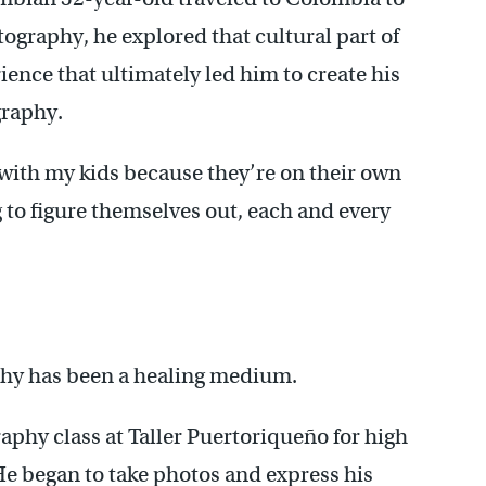
ography, he explored that cultural part of
rience that ultimately led him to create his
graphy.
e with my kids because they’re on their own
g to figure themselves out, each and every
phy has been a healing medium.
aphy class at Taller Puertoriqueño for high
e began to take photos and express his