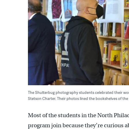
The Shutterbug photography students celebrated their wor
Stetson Charter. Their photos lined the bookshelves of the 
Most of the students in the North Phi
program join because they’re curious a