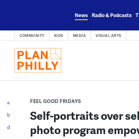
Skip
to
News
Radio & Podcasts
T
content
COMMUNITY
KIDS
MEDIA
VISUAL ARTS
FEEL GOOD FRIDAYS
Self-portraits over sel
photo program empowe