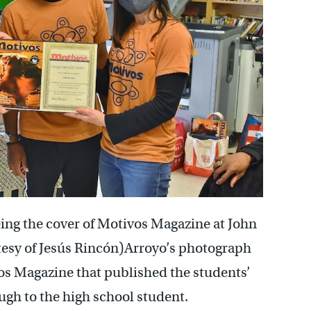
eing the cover of Motivos Magazine at John
tesy of Jesús Rincón)Arroyo’s photograph
vos Magazine that published the students’
ugh to the high school student.