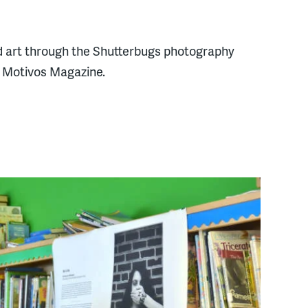
and art through the Shutterbugs photography
n Motivos Magazine.