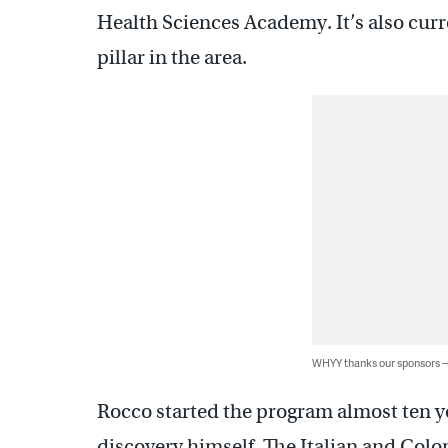
Health Sciences Academy. It’s also curre
pillar in the area.
WHYY thanks our sponsors
Rocco started the program almost ten ye
discovery himself. The Italian and Col