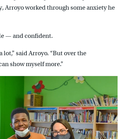
y, Arroyo worked through some anxiety he
e — and confident.
 a lot,” said Arroyo. “But over the
I can show myself more.”