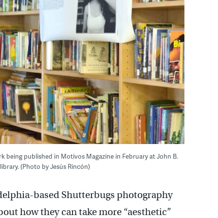
k being published in Motivos Magazine in February at John B.
library. (Photo by Jesús Rincón)
ladelphia-based Shutterbugs photography
bout how they can take more “aesthetic”