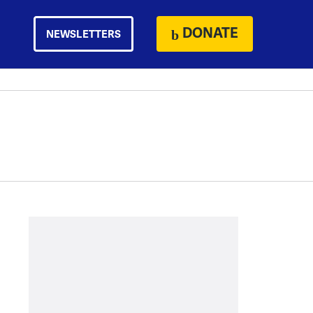
DONATE
NEWSLETTERS