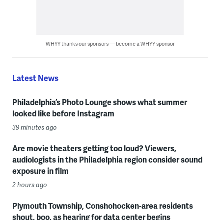
WHYY thanks our sponsors — become a WHYY sponsor
Latest News
Philadelphia’s Photo Lounge shows what summer
looked like before Instagram
39 minutes ago
Are movie theaters getting too loud? Viewers,
audiologists in the Philadelphia region consider sound
exposure in film
2 hours ago
Plymouth Township, Conshohocken-area residents
shout, boo, as hearing for data center begins