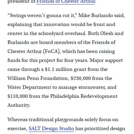
president of
Friends of Chester Arthur
.
“Swings weren’t gonna cut it,” Mike Burlando said,
explaining that innovation would be front and
center in the schoolyard overhaul. Both Olesh and
Burlando are board members of the Friends of
Chester Arthur (FoCA), which has been raising
funds for this project for four years. Major support
came through a $1.1 million grant from the
William Penn Foundation, $230,000 from the
Water Department to manage stormwater, and
$110,000 from the Philadelphia Redevelopment
Authority.
Whereas traditional playgrounds solely focus on
exercise,
SALT Design Studio
has prioritized design