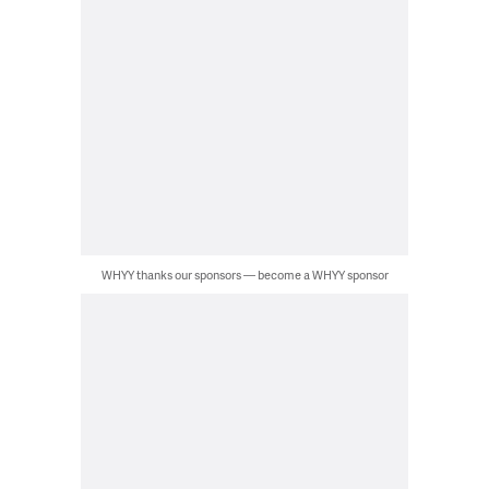
WHYY thanks our sponsors — become a WHYY sponsor