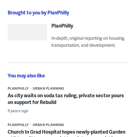
Brought to you by PlanPhilly
PlanPhilly
In-depth, original reporting on housing,
transportation, and development.
You may also like
PLANPHILLY
URBAN PLANNING
As city waits on soda tax ruling, private sector pours
on support for Rebuild
9 years ago
PLANPHILLY
URBAN PLANNING
Church In Grad Hospital hopes newly-planted Garden