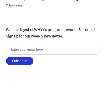
11 hours ago
Want a digest of WHYY’s programs, events & stories?
Sign up for our weekly newsletter.
Enter your email here