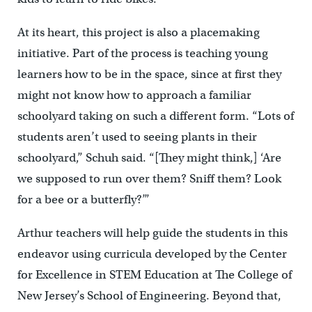
At its heart, this project is also a placemaking
initiative. Part of the process is teaching young
learners how to be in the space, since at first they
might not know how to approach a familiar
schoolyard taking on such a different form. “Lots of
students aren’t used to seeing plants in their
schoolyard,” Schuh said. “[They might think,] ‘Are
we supposed to run over them? Sniff them? Look
for a bee or a butterfly?’”
Arthur teachers will help guide the students in this
endeavor using curricula developed by the Center
for Excellence in STEM Education at The College of
New Jersey’s School of Engineering. Beyond that,