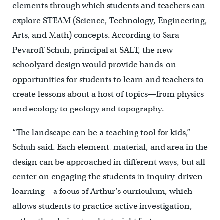
elements through which students and teachers can
explore STEAM (Science, Technology, Engineering,
Arts, and Math) concepts. According to Sara
Pevaroff Schuh, principal at SALT, the new
schoolyard design would provide hands-on
opportunities for students to learn and teachers to
create lessons about a host of topics—from physics
and ecology to geology and topography.
“The landscape can be a teaching tool for kids,”
Schuh said. Each element, material, and area in the
design can be approached in different ways, but all
center on engaging the students in inquiry-driven
learning—a focus of Arthur’s curriculum, which
allows students to practice active investigation,