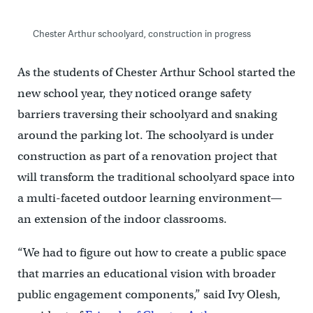
Chester Arthur schoolyard, construction in progress
As the students of Chester Arthur School started the
new school year, they noticed orange safety
barriers traversing their schoolyard and snaking
around the parking lot. The schoolyard is under
construction as part of a renovation project that
will transform the traditional schoolyard space into
a multi-faceted outdoor learning environment—
an extension of the indoor classrooms.
“We had to figure out how to create a public space
that marries an educational vision with broader
public engagement components,” said Ivy Olesh,