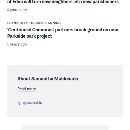
of Eden will turn new neighbors into new parishioners
9 years ago
PLANPHILLY
URBAN PLANNING
‘Centennial Commons’ partners break ground on new
Parkside park project
9 years ago
About Samantha Maldonado
Read more
@sssmaldo