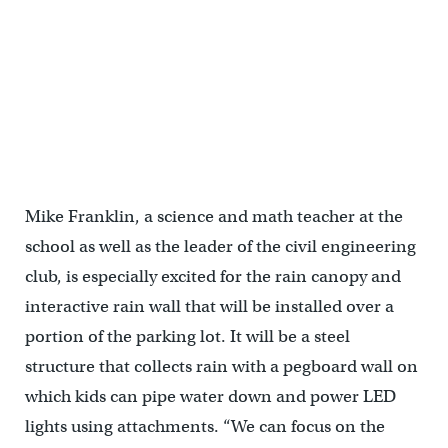
Vision for Chester Arthur schoolyard | SALT Design Studio
Mike Franklin, a science and math teacher at the
school as well as the leader of the civil engineering
club, is especially excited for the rain canopy and
interactive rain wall that will be installed over a
portion of the parking lot. It will be a steel
structure that collects rain with a pegboard wall on
which kids can pipe water down and power LED
lights using attachments. “We can focus on the