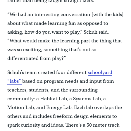
rather than being taught straight facts.
“We had an interesting conversation [with the kids]
about what made learning fun as opposed to
asking, how do you want to play,” Schuh said.
“What would make the learning part the thing that
was so exciting, something that’s not so
differentiated from play?”
Schuh’s team created four different
schoolyard
“labs”
based on program needs and input from
teachers, students, and the surrounding
community: a Habitat Lab, a Systems Lab, a
Motion Lab, and Energy Lab. Each lab overlaps the
others and includes freeform design elements to
spark curiosity and ideas. There’s a 50 meter track