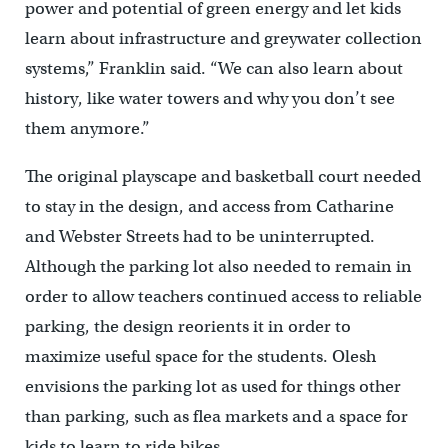
power and potential of green energy and let kids
learn about infrastructure and greywater collection
systems,” Franklin said. “We can also learn about
history, like water towers and why you don’t see
them anymore.”
The original playscape and basketball court needed
to stay in the design, and access from Catharine
and Webster Streets had to be uninterrupted.
Although the parking lot also needed to remain in
order to allow teachers continued access to reliable
parking, the design reorients it in order to
maximize useful space for the students. Olesh
envisions the parking lot as used for things other
than parking, such as flea markets and a space for
kids to learn to ride bikes.