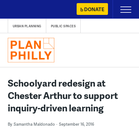
Skip
DONATE
Primary
to
Menu
content
URBAN PLANNING
PUBLIC SPACES
Schoolyard redesign at
Chester Arthur to support
inquiry-driven learning
By
Samantha Maldonado
September 16, 2016