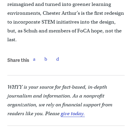
reimagined and turned into greener learning
environments, Chester Arthur’s is the first redesign
to incorporate STEM initiatives into the design,
but, as Schuh and members of FoCA hope, not the
last.
Share this
WHYY is your source for fact-based, in-depth
journalism and information. As a nonprofit
organization, we rely on financial support from
readers like you. Please
give today.