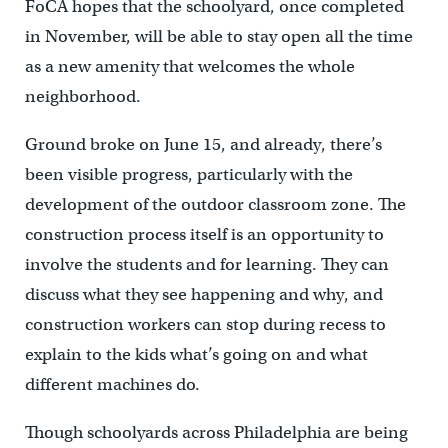
FoCA hopes that the schoolyard, once completed
in November, will be able to stay open all the time
as a new amenity that welcomes the whole
neighborhood.
Ground broke on June 15, and already, there’s
been visible progress, particularly with the
development of the outdoor classroom zone. The
construction process itself is an opportunity to
involve the students and for learning. They can
discuss what they see happening and why, and
construction workers can stop during recess to
explain to the kids what’s going on and what
different machines do.
Though schoolyards across Philadelphia are being