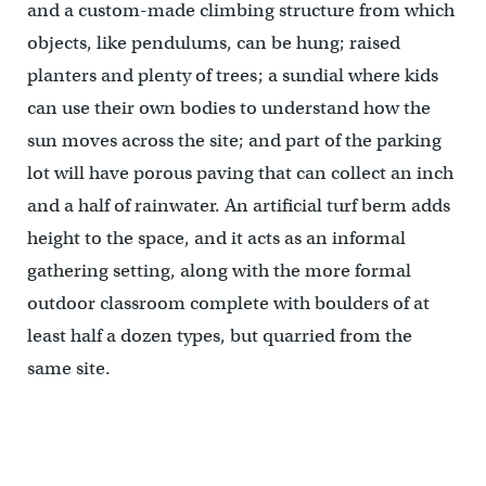
and a custom-made climbing structure from which
objects, like pendulums, can be hung; raised
planters and plenty of trees; a sundial where kids
can use their own bodies to understand how the
sun moves across the site; and part of the parking
lot will have porous paving that can collect an inch
and a half of rainwater. An artificial turf berm adds
height to the space, and it acts as an informal
gathering setting, along with the more formal
outdoor classroom complete with boulders of at
least half a dozen types, but quarried from the
same site.