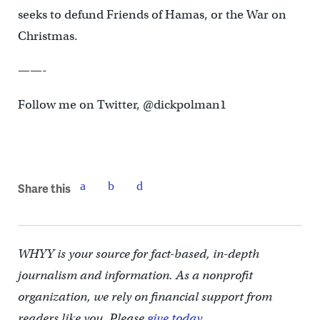
seeks to defund Friends of Hamas, or the War on
Christmas.
——-
Follow me on Twitter, @dickpolman1
Share this
WHYY is your source for fact-based, in-depth
journalism and information. As a nonprofit
organization, we rely on financial support from
readers like you. Please
give today.