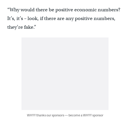
“Why would there be positive economic numbers?
It’s, it’s – look, if there are any positive numbers,
they’re fake.”
WHYY thanks our sponsors — become a WHYY sponsor