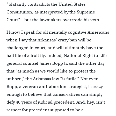
“blatantly contradicts the United States
Constitution, as interpreted by the Supreme
Court” – but the lawmakers overrrode his veto.
I know I speak for all mentally cognitive Americans
when I say that Arkansas’ crazy ban will be
challenged in court, and will ultimately have the
half life of a fruit fly. Indeed, National Right to Life
general counsel James Bopp Jr. said the other day
that “as much as we would like to protect the
unborn,” the Arkansas law “is futile.” Not even
Bopp, a veteran anti-abortion strategist, is crazy
enough to believe that conservatives can simply
defy 40 years of judicial precedent. And, hey, isn’t
respect for precedent supposed to be a