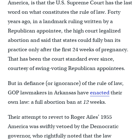
America, is that the U.S. Supreme Court has the last
word on what constitutes the rule of law. Forty
years ago, in a landmark ruling written by a
Republican appointee, the high court legalized
abortion and said that states could fully ban its
practice only after the first 24 weeks of pregnancy.
That has been the court standard ever since,
courtesy of swing-voting Republican appointees.
But in defiance (or ignorance) of the rule of law,
GOP lawmakers in Arkansas have
enacted
their
own law: a full abortion ban at
12
weeks.
Their attempt to revert to Roger Ailes’ 1955
America was swiftly vetoed by the Democratic
governor, who rightfully noted that the law