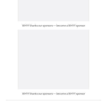
WHYY thanks our sponsors — become a WHYY sponsor
WHYY thanks our sponsors — become a WHYY sponsor