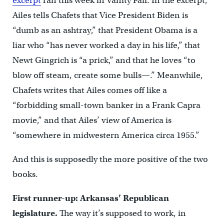
excerpt
ran this week in Vanity Fair. In the excerpt,
Ailes tells Chafets that Vice President Biden is
“dumb as an ashtray,” that President Obama is a
liar who “has never worked a day in his life,” that
Newt Gingrich is “a prick,” and that he loves “to
blow off steam, create some bulls—.” Meanwhile,
Chafets writes that Ailes comes off like a
“forbidding small-town banker in a Frank Capra
movie,” and that Ailes’ view of America is
“somewhere in midwestern America circa 1955.”
And this is supposedly the more positive of the two
books.
First runner-up: Arkansas’ Republican
legislature.
The way it’s supposed to work, in