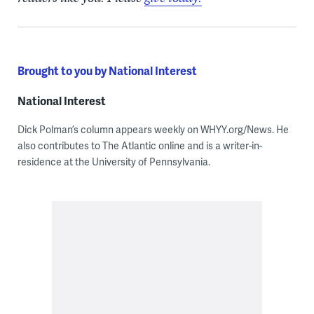
Brought to you by National Interest
National Interest
Dick Polman’s column appears weekly on WHYY.org/News. He
also contributes to The Atlantic online and is a writer-in-
residence at the University of Pennsylvania.