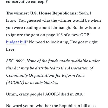
conservative concept?
The winner: U.S. House Republicans:
Yeah, I
know. You guessed who the winner would be when
you were reading about Limbaugh. But how is one
to ignore the gem on page 105 of a new GOP
budget bill
? No need to look it up, I’ve got it right
here:
SEC. 8099. None of the funds made available under
this Act may be distributed to the Association of
Community Organizations for Reform Now
(ACORN) or its subsidiaries.
Umm, crazy people? ACORN died in 2010.
No word yet on whether the Republican bill also