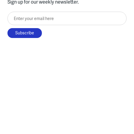
Sign up for our weekly newsletter.
Enter your email here