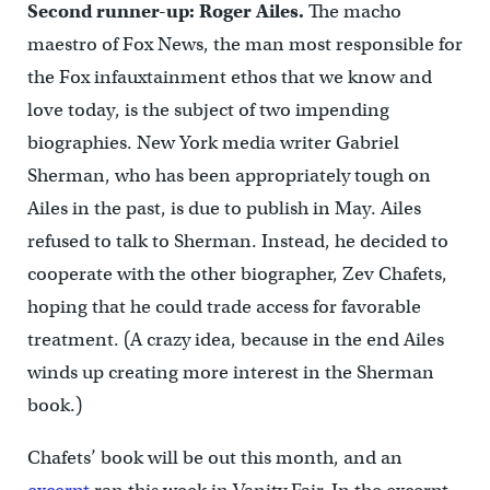
Second runner-up: Roger Ailes.
The macho
maestro of Fox News, the man most responsible for
the Fox infauxtainment ethos that we know and
love today, is the subject of two impending
biographies. New York media writer Gabriel
Sherman, who has been appropriately tough on
Ailes in the past, is due to publish in May. Ailes
refused to talk to Sherman. Instead, he decided to
cooperate with the other biographer, Zev Chafets,
hoping that he could trade access for favorable
treatment. (A crazy idea, because in the end Ailes
winds up creating more interest in the Sherman
book.)
Chafets’ book will be out this month, and an