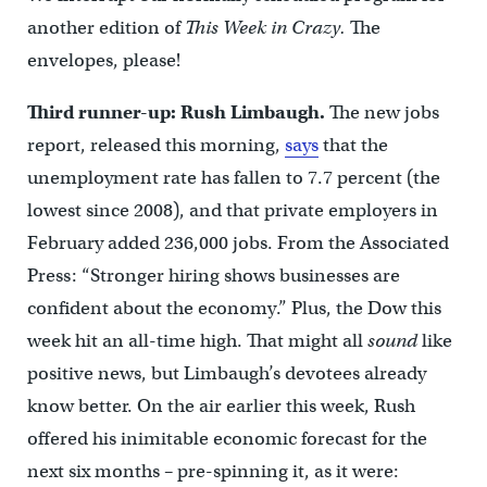
another edition of
This Week in Crazy.
The
envelopes, please!
Third runner-up: Rush Limbaugh.
The new jobs
report, released this morning,
says
that the
unemployment rate has fallen to 7.7 percent (the
lowest since 2008), and that private employers in
February added 236,000 jobs. From the Associated
Press: “Stronger hiring shows businesses are
confident about the economy.” Plus, the Dow this
week hit an all-time high. That might all
sound
like
positive news, but Limbaugh’s devotees already
know better. On the air earlier this week, Rush
offered his inimitable economic forecast for the
next six months – pre-spinning it, as it were: