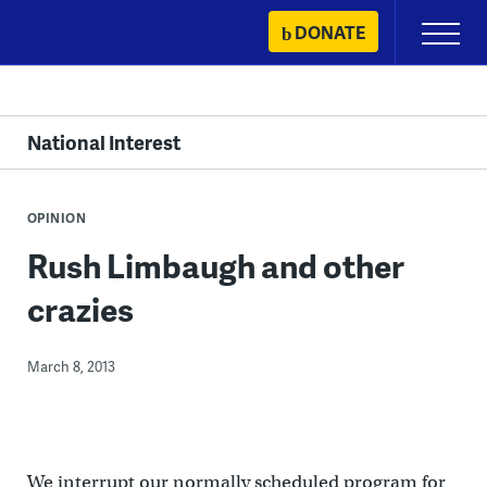
Skip
DONATE
Primary
to
Menu
content
National Interest
OPINION
Rush Limbaugh and other
crazies
March 8, 2013
We interrupt our normally scheduled program for