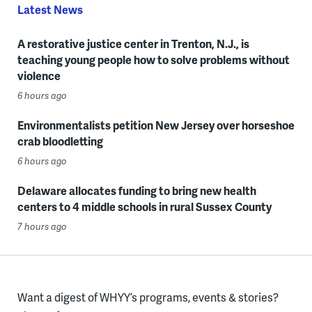
Latest News
A restorative justice center in Trenton, N.J., is
teaching young people how to solve problems without
violence
6 hours ago
Environmentalists petition New Jersey over horseshoe
crab bloodletting
6 hours ago
Delaware allocates funding to bring new health
centers to 4 middle schools in rural Sussex County
7 hours ago
Want a digest of WHYY’s programs, events & stories?