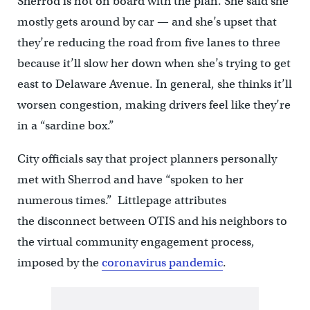
Sherrod is not on board with the plan. She said she
mostly gets around by car — and she’s upset that
they’re reducing the road from five lanes to three
because it’ll slow her down when she’s trying to get
east to Delaware Avenue. In general, she thinks it’ll
worsen congestion, making drivers feel like they’re
in a “sardine box.”
City officials say that project planners personally
met with Sherrod and have “spoken to her
numerous times.” Littlepage attributes
the disconnect between OTIS and his neighbors to
the virtual community engagement process,
imposed by the
coronavirus pandemic
.