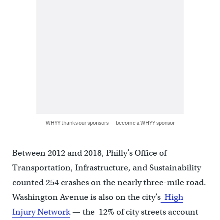
WHYY thanks our sponsors — become a WHYY sponsor
Between 2012 and 2018, Philly’s Office of
Transportation, Infrastructure, and Sustainability
counted 254 crashes on the nearly three-mile road.
Washington Avenue is also on the city’s
High
Injury Network
— the 12% of city streets account