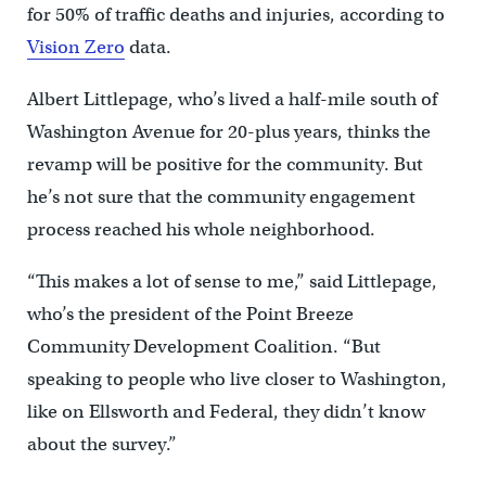
for 50% of traffic deaths and injuries, according to
Vision Zero
data.
Albert Littlepage, who’s lived a half-mile south of
Washington Avenue for 20-plus years, thinks the
revamp will be positive for the community. But
he’s not sure that the community engagement
process reached his whole neighborhood.
“This makes a lot of sense to me,” said Littlepage,
who’s the president of the Point Breeze
Community Development Coalition. “But
speaking to people who live closer to Washington,
like on Ellsworth and Federal, they didn’t know
about the survey.”