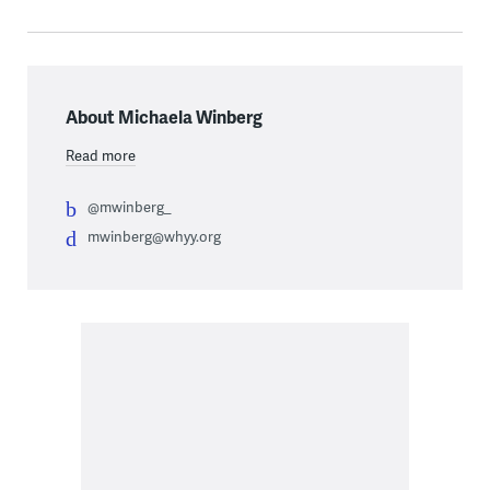
About Michaela Winberg
Read more
@mwinberg_
mwinberg@whyy.org