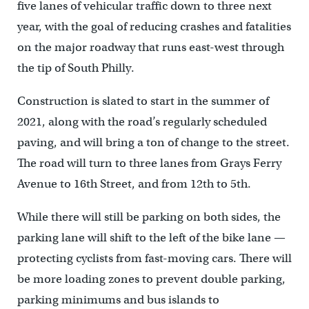
five lanes of vehicular traffic down to three next
year, with the goal of reducing crashes and fatalities
on the major roadway that runs east-west through
the tip of South Philly.
Construction is slated to start in the summer of
2021, along with the road’s regularly scheduled
paving, and will bring a ton of change to the street.
The road will turn to three lanes from Grays Ferry
Avenue to 16th Street, and from 12th to 5th.
While there will still be parking on both sides, the
parking lane will shift to the left of the bike lane —
protecting cyclists from fast-moving cars. There will
be more loading zones to prevent double parking,
parking minimums and bus islands to