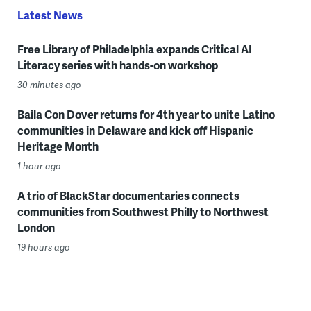
Latest News
Free Library of Philadelphia expands Critical AI
Literacy series with hands-on workshop
30 minutes ago
Baila Con Dover returns for 4th year to unite Latino
communities in Delaware and kick off Hispanic
Heritage Month
1 hour ago
A trio of BlackStar documentaries connects
communities from Southwest Philly to Northwest
London
19 hours ago