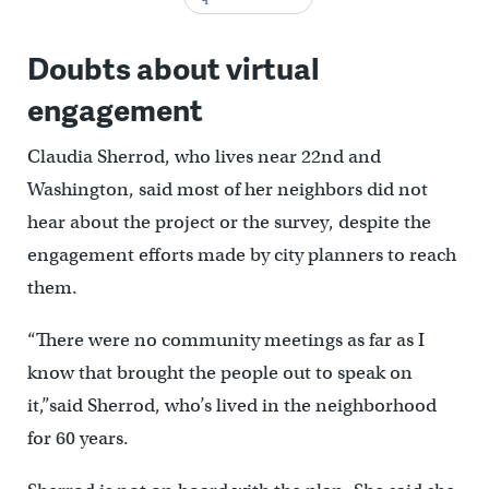
Doubts about virtual
engagement
Claudia Sherrod, who lives near 22nd and
Washington, said most of her neighbors did not
hear about the project or the survey, despite the
engagement efforts made by city planners to reach
them.
“There were no community meetings as far as I
know that brought the people out to speak on
it,”said Sherrod, who’s lived in the neighborhood
for 60 years.