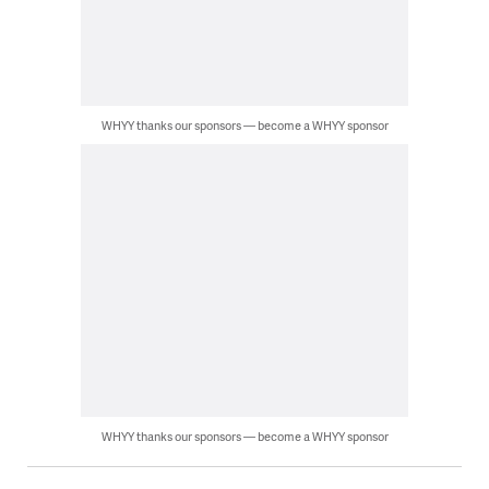
WHYY thanks our sponsors — become a WHYY sponsor
WHYY thanks our sponsors — become a WHYY sponsor