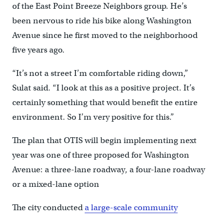
of the East Point Breeze Neighbors group. He’s
been nervous to ride his bike along Washington
Avenue since he first moved to the neighborhood
five years ago.
“It’s not a street I’m comfortable riding down,”
Sulat said. “I look at this as a positive project. It’s
certainly something that would benefit the entire
environment. So I’m very positive for this.”
The plan that OTIS will begin implementing next
year was one of three proposed for Washington
Avenue: a three-lane roadway, a four-lane roadway
or a mixed-lane option
The city conducted
a large-scale community