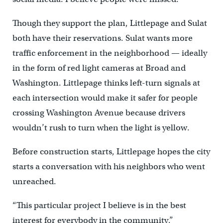
Though they support the plan, Littlepage and Sulat
both have their reservations. Sulat wants more
traffic enforcement in the neighborhood — ideally
in the form of red light cameras at Broad and
Washington. Littlepage thinks left-turn signals at
each intersection would make it safer for people
crossing Washington Avenue because drivers
wouldn’t rush to turn when the light is yellow.
Before construction starts, Littlepage hopes the city
starts a conversation with his neighbors who went
unreached.
“This particular project I believe is in the best
interest for everybody in the community,”