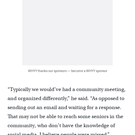
WHYY thanks our sponsors — become a WHYY sponsor
“Typically we would’ve had a community meeting,
and organized differently,” he said. “As opposed to
sending out an email and waiting for a response.
That may not be able to reach some seniors in the
community, who don’t have the knowledge of
social media. I believe people were missed.”