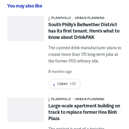
You may also like
PLANPHILLY
URBAN PLANNING
South Philly’s Bellwether District
has its first tenant. Here’s what to
know about DrinkPAK
The canned drink manufacturer plans to
create more than 170 long-term jobs at
the former PES refinery site.
8 months ago
Listen
1:02
PLANPHILLY
URBAN PLANNING
Large-scale apartment building on
track to replace former Hoa Binh
Plaza
The project is part of a broader