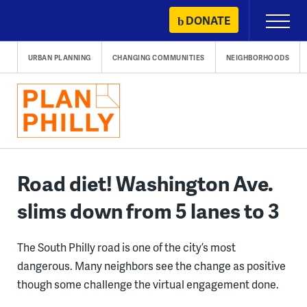
Skip
DONATE
Primary
to
Menu
content
URBAN PLANNING
CHANGING COMMUNITIES
NEIGHBORHOODS
Road diet! Washington Ave.
slims down from 5 lanes to 3
The South Philly road is one of the city’s most
dangerous. Many neighbors see the change as positive
though some challenge the virtual engagement done.