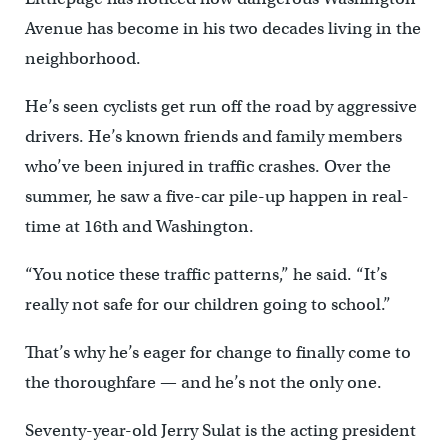
Avenue has become in his two decades living in the
neighborhood.
He’s seen cyclists get run off the road by aggressive
drivers. He’s known friends and family members
who’ve been injured in traffic crashes. Over the
summer, he saw a five-car pile-up happen in real-
time at 16th and Washington.
“You notice these traffic patterns,” he said. “It’s
really not safe for our children going to school.”
That’s why he’s eager for change to finally come to
the thoroughfare — and he’s not the only one.
Seventy-year-old Jerry Sulat is the acting president