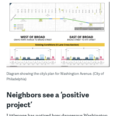
Diagram showing the city’s plan for Washington Avenue. (City of
Philadelphia)
Neighbors see a ‘positive
project’
Littlepage has noticed how dangerous Washington