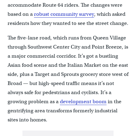
accommodate Route 64 riders. The changes were
based on a
robust community survey
, which asked
residents how they wanted to see the street change.
The five-lane road, which runs from Queen Village
through Southwest Center City and Point Breeze, is
a major commercial corridor. It’s got a bustling
Asian food scene and the Italian Market on the east
side, plus a Target and Sprouts grocery store west of
Broad — but high-speed traffic means it’s not
always safe for pedestrians and cyclists. It’s a
growing problem as a
development boom
in the
gentrifying area transforms formerly industrial
sites into homes.