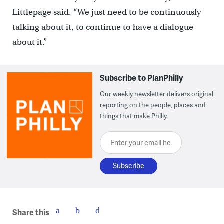
Littlepage said. “We just need to be continuously
talking about it, to continue to have a dialogue
about it.”
Subscribe to PlanPhilly
Our weekly newsletter delivers original
reporting on the people, places and
things that make Philly.
Enter your email here
Share this