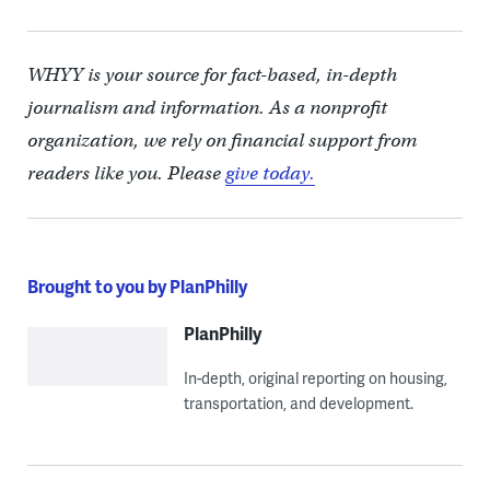
WHYY is your source for fact-based, in-depth
journalism and information. As a nonprofit
organization, we rely on financial support from
readers like you. Please
give today.
Brought to you by PlanPhilly
PlanPhilly
In-depth, original reporting on housing,
transportation, and development.