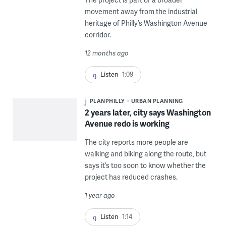
movement away from the industrial
heritage of Philly’s Washington Avenue
corridor.
12 months ago
Listen
1:09
PLANPHILLY
URBAN PLANNING
2 years later, city says Washington
Avenue redo is working
The city reports more people are
walking and biking along the route, but
says it’s too soon to know whether the
project has reduced crashes.
1 year ago
Listen
1:14