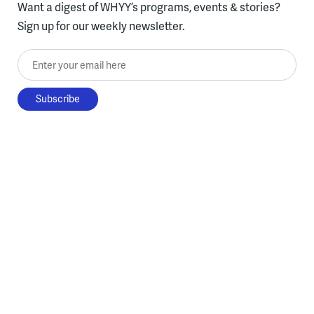
Want a digest of WHYY’s programs, events & stories?
Sign up for our weekly newsletter.
Enter your email here