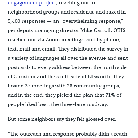
engagement project
, reaching out to
neighborhood groups and residents, and raked in
5,400 responses — an “overwhelming response,”
per deputy managing director Mike Carroll. OTIS
reached out via Zoom meetings, and by phone,
text, mail and email. They distributed the survey in
a variety of languages all over the avenue and sent
postcards to every address between the north side
of Christian and the south side of Ellsworth. They
hosted 37 meetings with 26 community groups,
and in the end, they picked the plan that 71% of
people liked best: the three-lane roadway.
But some neighbors say they felt glossed over.
“The outreach and response probably didn’t reach