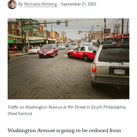
By
Michaela Winberg
September 21, 2020
Traffic on Washington Avenue at 9th Street in South Philadelphia.
(Neal Santos)
Washington Avenue is going to be reduced from