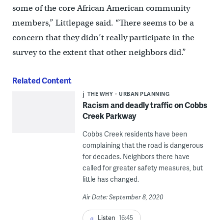
some of the core African American community
members,” Littlepage said. “There seems to be a
concern that they didn’t really participate in the
survey to the extent that other neighbors did.”
Related Content
THE WHY
URBAN PLANNING
Racism and deadly traffic on Cobbs
Creek Parkway
Cobbs Creek residents have been
complaining that the road is dangerous
for decades. Neighbors there have
called for greater safety measures, but
little has changed.
Air Date: September 8, 2020
Listen
16:45