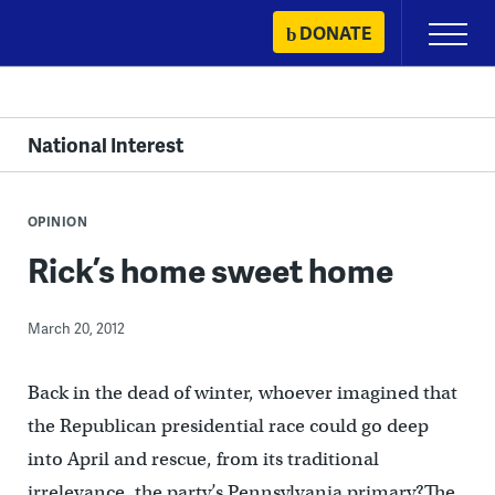
Skip
DONATE
Primary
to
Menu
content
National Interest
OPINION
Rick’s home sweet home
March 20, 2012
Back in the dead of winter, whoever imagined that
the Republican presidential race could go deep
into April and rescue, from its traditional
irrelevance, the party’s Pennsylvania primary?The