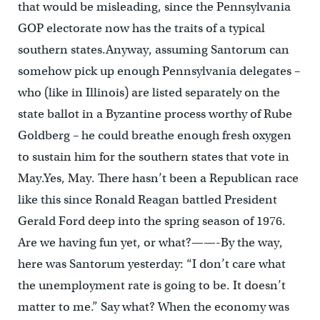
that would be misleading, since the Pennsylvania
GOP electorate now has the traits of a typical
southern states.Anyway, assuming Santorum can
somehow pick up enough Pennsylvania delegates –
who (like in Illinois) are listed separately on the
state ballot in a Byzantine process worthy of Rube
Goldberg – he could breathe enough fresh oxygen
to sustain him for the southern states that vote in
May.Yes, May. There hasn’t been a Republican race
like this since Ronald Reagan battled President
Gerald Ford deep into the spring season of 1976.
Are we having fun yet, or what?——-By the way,
here was Santorum yesterday: “I don’t care what
the unemployment rate is going to be. It doesn’t
matter to me.” Say what? When the economy was