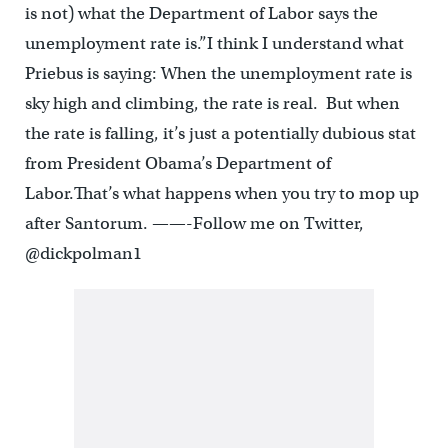
is not) what the Department of Labor says the
unemployment rate is.”I think I understand what
Priebus is saying: When the unemployment rate is
sky high and climbing, the rate is real. But when
the rate is falling, it’s just a potentially dubious stat
from President Obama’s Department of
Labor.That’s what happens when you try to mop up
after Santorum. ——-Follow me on Twitter,
@dickpolman1