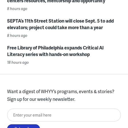
centers resources, mentorship and opportunity
8 hours ago
SEPTA’s 11th Street Station will close Sept. 5 to add
elevators; project could take more than a year
8 hours ago
Free Library of Philadelphia expands Critical AI
Literacy series with hands-on workshop
18 hours ago
Want a digest of WHYY’s programs, events & stories?
Sign up for our weekly newsletter.
Enter your email here