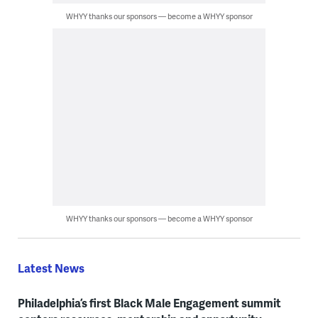
WHYY thanks our sponsors — become a WHYY sponsor
WHYY thanks our sponsors — become a WHYY sponsor
Latest News
Philadelphia’s first Black Male Engagement summit