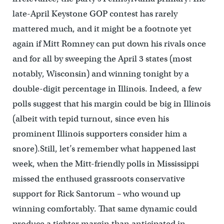
late-April Keystone GOP contest has rarely
mattered much, and it might be a footnote yet
again if Mitt Romney can put down his rivals once
and for all by sweeping the April 3 states (most
notably, Wisconsin) and winning tonight by a
double-digit percentage in Illinois. Indeed, a few
polls suggest that his margin could be big in Illinois
(albeit with tepid turnout, since even his
prominent Illinois supporters consider him a
snore).Still, let’s remember what happened last
week, when the Mitt-friendly polls in Mississippi
missed the enthused grassroots conservative
support for Rick Santorum – who wound up
winning comfortably. That same dynamic could
produce a tighter margin than anticipated in