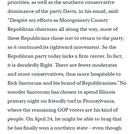
priorities, as well as the southern conservative
dominance of the party.Davis, in his email, said:
“Despite my efforts as Montgomery County
Republican chairman all along the way, most of
these Republicans chose not to return to the party,
as it continued its rightward movement. So the
Republican party today lacks a firm center. In fact,
it is decidedly Right. There are fewer moderates
and more conservatives, thus more hospitable to
Rick Santorum and his brand of Republicanism.”No
wonder Santorum has chosen to spend Illinois
primary night on friendly turf in Pennsylvania,
where the remaining GOP voters are his kind of
people. On April 24, he might be able to brag that
he has finally won a northern state – even though