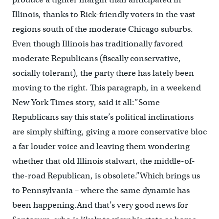
Illinois, thanks to Rick-friendly voters in the vast
regions south of the moderate Chicago suburbs.
Even though Illinois has traditionally favored
moderate Republicans (fiscally conservative,
socially tolerant), the party there has lately been
moving to the right. This paragraph, in a weekend
New York Times story, said it all:”Some
Republicans say this state’s political inclinations
are simply shifting, giving a more conservative bloc
a far louder voice and leaving them wondering
whether that old Illinois stalwart, the middle-of-
the-road Republican, is obsolete.”Which brings us
to Pennsylvania – where the same dynamic has
been happening.And that’s very good news for