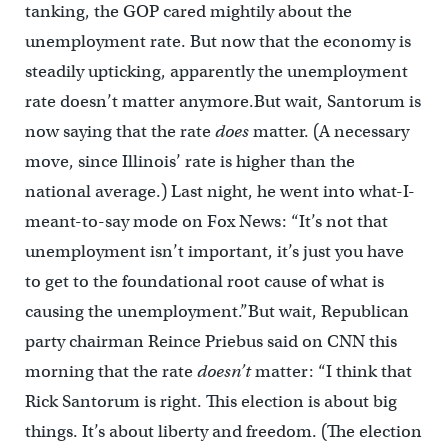
tanking, the GOP cared mightily about the
unemployment rate. But now that the economy is
steadily upticking, apparently the unemployment
rate doesn’t matter anymore.But wait, Santorum is
now saying that the rate
does
matter. (A necessary
move, since Illinois’ rate is higher than the
national average.) Last night, he went into what-I-
meant-to-say mode on Fox News: “It’s not that
unemployment isn’t important, it’s just you have
to get to the foundational root cause of what is
causing the unemployment.”But wait, Republican
party chairman Reince Priebus said on CNN this
morning that the rate
doesn’t
matter: “I think that
Rick Santorum is right. This election is about big
things. It’s about liberty and freedom. (The election