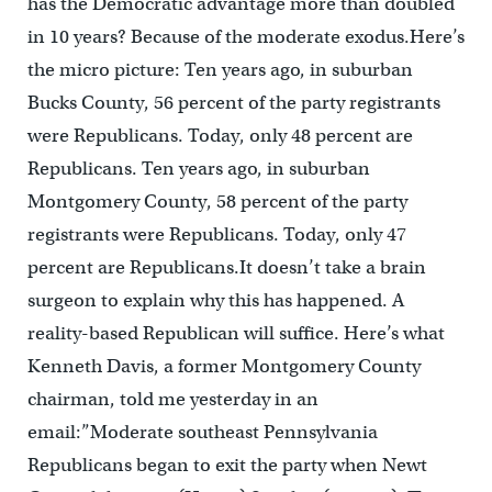
has the Democratic advantage more than doubled
in 10 years? Because of the moderate exodus.Here’s
the micro picture: Ten years ago, in suburban
Bucks County, 56 percent of the party registrants
were Republicans. Today, only 48 percent are
Republicans. Ten years ago, in suburban
Montgomery County, 58 percent of the party
registrants were Republicans. Today, only 47
percent are Republicans.It doesn’t take a brain
surgeon to explain why this has happened. A
reality-based Republican will suffice. Here’s what
Kenneth Davis, a former Montgomery County
chairman, told me yesterday in an
email:”Moderate southeast Pennsylvania
Republicans began to exit the party when Newt