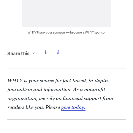
WHYY thanks our sponsors — become a WHYY sponsor
Share this
WHYY is your source for fact-based, in-depth
journalism and information. As a nonprofit
organization, we rely on financial support from
readers like you. Please
give today.