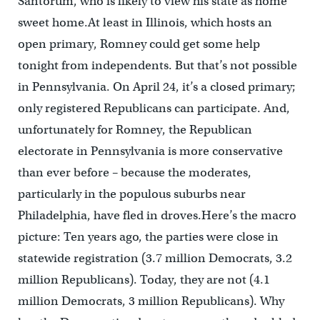
Santorum, who is likely to view his state as home
sweet home.At least in Illinois, which hosts an
open primary, Romney could get some help
tonight from independents. But that’s not possible
in Pennsylvania. On April 24, it’s a closed primary;
only registered Republicans can participate. And,
unfortunately for Romney, the Republican
electorate in Pennsylvania is more conservative
than ever before – because the moderates,
particularly in the populous suburbs near
Philadelphia, have fled in droves.Here’s the macro
picture: Ten years ago, the parties were close in
statewide registration (3.7 million Democrats, 3.2
million Republicans). Today, they are not (4.1
million Democrats, 3 million Republicans). Why