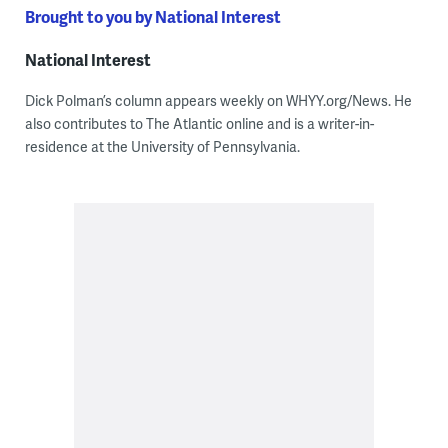
Brought to you by National Interest
National Interest
Dick Polman’s column appears weekly on WHYY.org/News. He
also contributes to The Atlantic online and is a writer-in-
residence at the University of Pennsylvania.