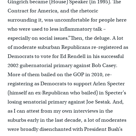
Gingrich became (House) Speaker (in 1995). The
Contract for America, and the rhetoric
surrounding it, was uncomfortable for people here
who were used to less inflammatory talk –
especially on social issues.”Then, the deluge. A lot
of moderate suburban Republicans re-registered as
Democrats to vote for Ed Rendell in his successful
2002 gubernatorial primary against Bob Casey.
More of them bailed on the GOP in 2010, re-
registering as Democrats to support Arlen Specter
(himself an ex-Republican who bailed) in Specter’s
losing senatorial primary against Joe Sestak. And,
as I can attest from my own interviews in the
suburbs early in the last decade, a lot of moderates
were broadly disenchanted with President Bush’s