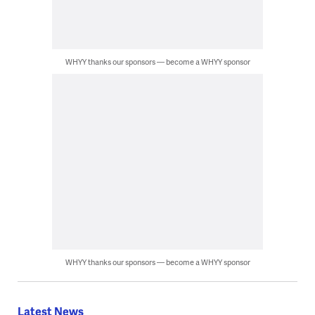
WHYY thanks our sponsors — become a WHYY sponsor
WHYY thanks our sponsors — become a WHYY sponsor
Latest News