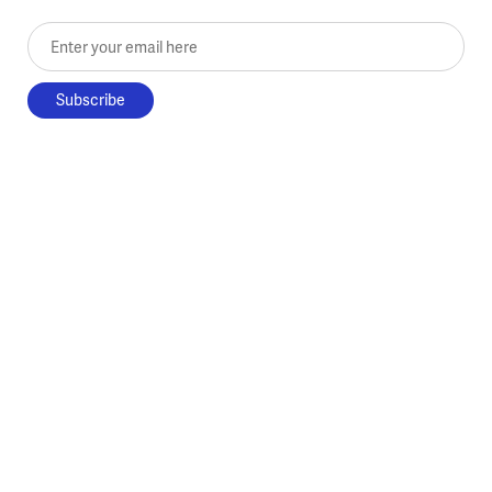
Enter your email here