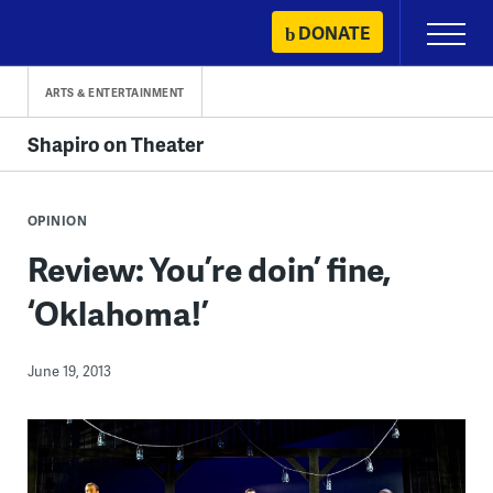
Skip
DONATE
Primary
to
Menu
content
ARTS & ENTERTAINMENT
Shapiro on Theater
OPINION
Review: You’re doin’ fine,
‘Oklahoma!’
June 19, 2013