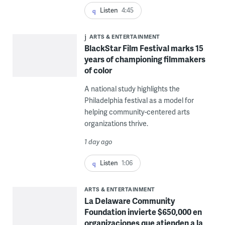
Listen
4:45
ARTS & ENTERTAINMENT
BlackStar Film Festival marks 15
years of championing filmmakers
of color
A national study highlights the
Philadelphia festival as a model for
helping community-centered arts
organizations thrive.
1 day ago
Listen
1:06
ARTS & ENTERTAINMENT
La Delaware Community
Foundation invierte $650,000 en
organizaciones que atienden a la