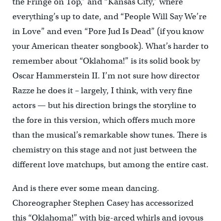
the Fringe on Top,” and “Kansas City,” where
everything’s up to date, and “People Will Say We’re
in Love” and even “Pore Jud Is Dead” (if you know
your American theater songbook). What’s harder to
remember about “Oklahoma!” is its solid book by
Oscar Hammerstein II. I’m not sure how director
Razze he does it – largely, I think, with very fine
actors — but his direction brings the storyline to
the fore in this version, which offers much more
than the musical’s remarkable show tunes. There is
chemistry on this stage and not just between the
different love matchups, but among the entire cast.
And is there ever some mean dancing.
Choreographer Stephen Casey has accessorized
this “Oklahoma!” with big-arced whirls and joyous