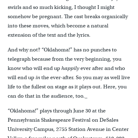
swirls and so much kicking, I thought I might
somehow be pregnant. The cast breaks organically
into these moves, which become a natural
extension of the text and the lyrics.
And why not? “Oklahoma!” has no punches to
telegraph because from the very beginning, you
know who will end up
happily
ever after and who
will end up
in
the ever-after. So you may as well live
life to the fullest on stage as it plays out. Here, you
can do that in the audience, too._
“Oklahoma!” plays through June 30 at the
Pennsylvania Shakespeare Festival on DeSales
University Campus, 2755 Station Avenue in Center