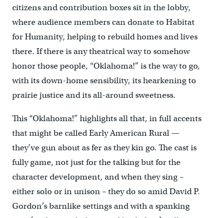
citizens and contribution boxes sit in the lobby,
where audience members can donate to Habitat
for Humanity, helping to rebuild homes and lives
there. If there is any theatrical way to somehow
honor those people, “Oklahoma!” is the way to go,
with its down-home sensibility, its hearkening to
prairie justice and its all-around sweetness.
This “Oklahoma!” highlights all that, in full accents
that might be called Early American Rural —
they’ve gun about as fer as they kin go. The cast is
fully game, not just for the talking but for the
character development, and when they sing –
either solo or in unison – they do so amid David P.
Gordon’s barnlike settings and with a spanking