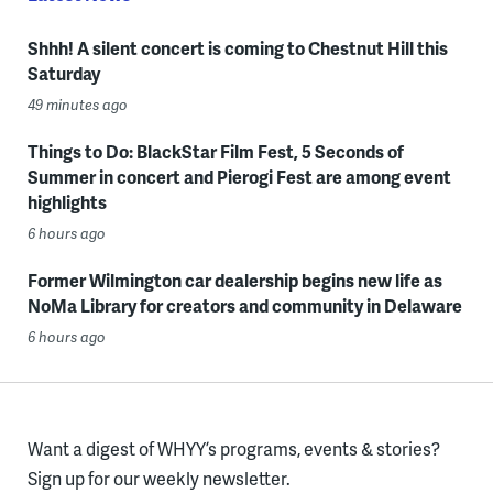
Shhh! A silent concert is coming to Chestnut Hill this
Saturday
49 minutes ago
Things to Do: BlackStar Film Fest, 5 Seconds of
Summer in concert and Pierogi Fest are among event
highlights
6 hours ago
Former Wilmington car dealership begins new life as
NoMa Library for creators and community in Delaware
6 hours ago
Want a digest of WHYY’s programs, events & stories?
Sign up for our weekly newsletter.