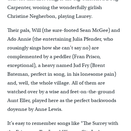
Carpenter, wooing the wonderfully girlish
Christine Negherbon, playing Laurey.
Their pals, Will (the sure-footed Sean McGee) and
Ado Annie (the entertaining Julia Pfender, who
rousingly sings how she can’t say no) are
complemented by a peddler (Fran Prisco,
exceptional), a heavy named Jud Fry (Brent
Bateman, perfect in song, in his lonesome pain)
and, well, the whole village. All of them are
watched over by a wise and feet-on-the-ground
Aunt Eller, played here as the perfect backwoods
doyenne by Anne Lewis.
It’s easy to remember songs like “The Surrey with