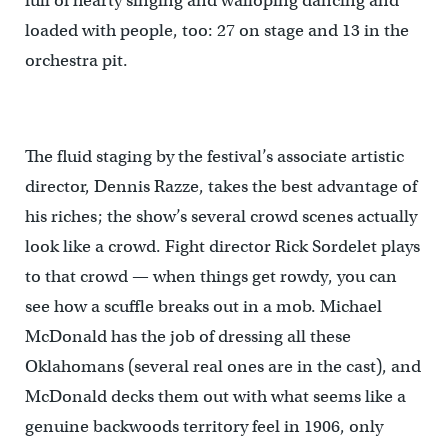
full of hearty singing and walloping dancing and
loaded with people, too: 27 on stage and 13 in the
orchestra pit.
The fluid staging by the festival’s associate artistic
director, Dennis Razze, takes the best advantage of
his riches; the show’s several crowd scenes actually
look like a crowd. Fight director Rick Sordelet plays
to that crowd — when things get rowdy, you can
see how a scuffle breaks out in a mob. Michael
McDonald has the job of dressing all these
Oklahomans (several real ones are in the cast), and
McDonald decks them out with what seems like a
genuine backwoods territory feel in 1906, only