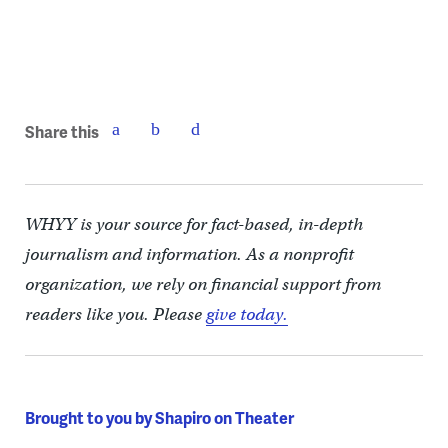
Share this
WHYY is your source for fact-based, in-depth
journalism and information. As a nonprofit
organization, we rely on financial support from
readers like you. Please
give today.
Brought to you by Shapiro on Theater