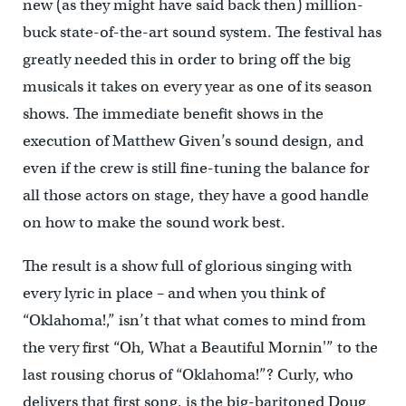
new (as they might have said back then) million-
buck state-of-the-art sound system. The festival has
greatly needed this in order to bring off the big
musicals it takes on every year as one of its season
shows. The immediate benefit shows in the
execution of Matthew Given’s sound design, and
even if the crew is still fine-tuning the balance for
all those actors on stage, they have a good handle
on how to make the sound work best.
The result is a show full of glorious singing with
every lyric in place – and when you think of
“Oklahoma!,” isn’t that what comes to mind from
the very first “Oh, What a Beautiful Mornin'” to the
last rousing chorus of “Oklahoma!”? Curly, who
delivers that first song, is the big-baritoned Doug