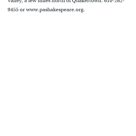
Valley, a few miles north of Quakertown. 610-282-
9455 or www.pashakespeare.org.