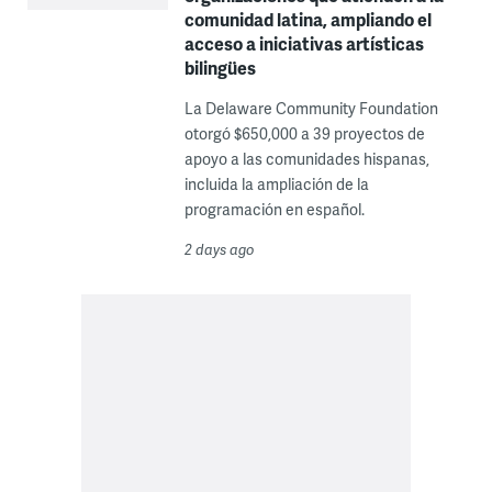
comunidad latina, ampliando el
acceso a iniciativas artísticas
bilingües
La Delaware Community Foundation
otorgó $650,000 a 39 proyectos de
apoyo a las comunidades hispanas,
incluida la ampliación de la
programación en español.
2 days ago