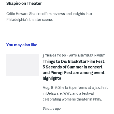
Shapiro on Theater
Critic Howard Shapiro offers reviews and insights into
Philadelphia's theater scene.
You may also like
THINGS TO DO
ARTS & ENTERTAINMENT
Things to Do: BlackStar Film Fest,
5 Seconds of Summer in concert
and Pierogi Fest are among event
highlights
Aug. 6–9: Sheila E. performs at a jazz fest
in Delaware, WWE and a festival
celebrating women’s theater in Philly.
6 hours ago