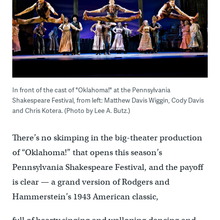
In front of the cast of "Oklahoma!" at the Pennsylvania
Shakespeare Festival, from left: Matthew Davis Wiggin, Cody Davis
and Chris Kotera. (Photo by Lee A. Butz.)
There’s no skimping in the big-theater production
of “Oklahoma!” that opens this season’s
Pennsylvania Shakespeare Festival, and the payoff
is clear — a grand version of Rodgers and
Hammerstein’s 1943 American classic,