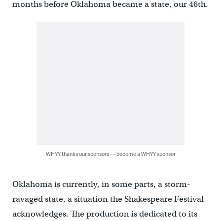
months before Oklahoma became a state, our 46th.
WHYY thanks our sponsors — become a WHYY sponsor
Oklahoma is currently, in some parts, a storm-
ravaged state, a situation the Shakespeare Festival
acknowledges. The production is dedicated to its