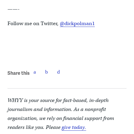
——-
Follow me on Twitter,
@dickpolman1
Share this
WHYY is your source for fact-based, in-depth
journalism and information. As a nonprofit
organization, we rely on financial support from
readers like you. Please
give today.