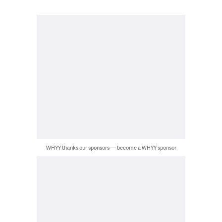
WHYY thanks our sponsors — become a WHYY sponsor