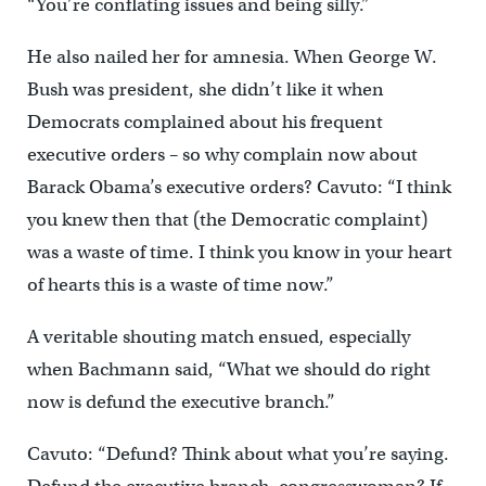
“You’re conflating issues and being silly.”
He also nailed her for amnesia. When George W.
Bush was president, she didn’t like it when
Democrats complained about his frequent
executive orders – so why complain now about
Barack Obama’s executive orders? Cavuto: “I think
you knew then that (the Democratic complaint)
was a waste of time. I think you know in your heart
of hearts this is a waste of time now.”
A veritable shouting match ensued, especially
when Bachmann said, “What we should do right
now is defund the executive branch.”
Cavuto: “Defund? Think about what you’re saying.