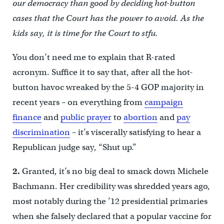
our democracy than good by deciding hot-button
cases that the Court has the power to avoid. As the
kids say, it is time for the Court to stfu.
You don’t need me to explain that R-rated
acronym. Suffice it to say that, after all the hot-
button havoc wreaked by the 5-4 GOP majority in
recent years – on everything from
campaign
finance
and
public prayer
to
abortion
and
pay
discrimination
– it’s viscerally satisfying to hear a
Republican judge say, “Shut up.”
2.
Granted, it’s no big deal to smack down Michele
Bachmann. Her credibility was shredded years ago,
most notably during the ’12 presidential primaries
when she falsely declared that a popular vaccine for