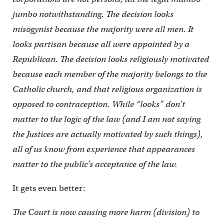
jumbo notwithstanding. The decision looks
misogynist because the majority were all men. It
looks partisan because all were appointed by a
Republican. The decision looks religiously motivated
because each member of the majority belongs to the
Catholic church, and that religious organization is
opposed to contraception. While “looks” don’t
matter to the logic of the law (and I am not saying
the Justices are actually motivated by such things),
all of us know from experience that appearances
matter to the public’s acceptance of the law.
It gets even better:
The Court is now causing more harm (division) to