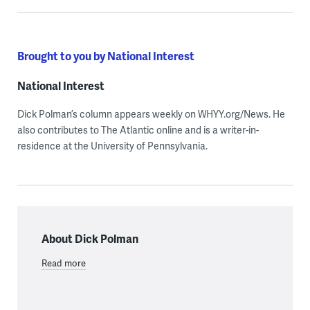
Brought to you by National Interest
National Interest
Dick Polman’s column appears weekly on WHYY.org/News. He
also contributes to The Atlantic online and is a writer-in-
residence at the University of Pennsylvania.
About Dick Polman
Read more