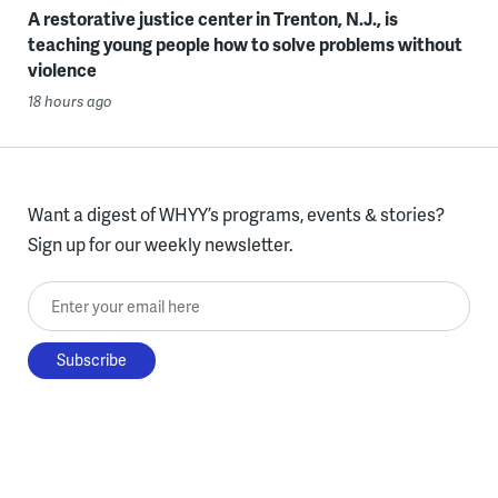
A restorative justice center in Trenton, N.J., is
teaching young people how to solve problems without
violence
18 hours ago
Want a digest of WHYY’s programs, events & stories?
Sign up for our weekly newsletter.
Enter your email here