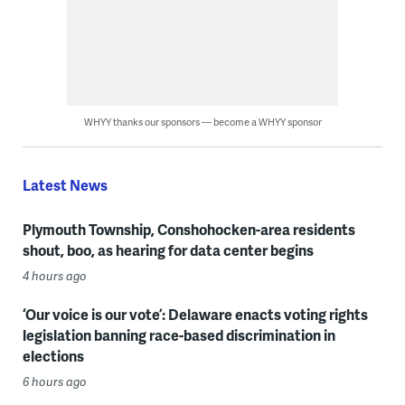
WHYY thanks our sponsors — become a WHYY sponsor
Latest News
Plymouth Township, Conshohocken-area residents
shout, boo, as hearing for data center begins
4 hours ago
‘Our voice is our vote’: Delaware enacts voting rights
legislation banning race-based discrimination in
elections
6 hours ago