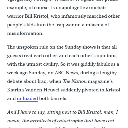
example, of course, is unapologetic armchair
warrior Bill Kristol, who infamously marched other
people’s kids into the Iraq war on a miasma of
misinformation.
The unspoken rule on the Sunday shows is that all
guests treat each other, and each other’s opinions,
with the utmost civility. So it was giddily fabulous a
week ago Sunday, on ABC News, during a lengthy
debate about Iraq, when
The Nation
magazine’s
Katrina Vanden Heuvel suddenly pivoted to Kristol
and
unloaded
both barrels:
And I have to say, sitting next to Bill Kristol, man, I
mean, the architects of catastrophe that have cost