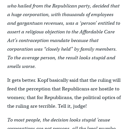
who hailed from the Republican party, decided that
a huge corporation, with thousands of employees
and gargantuan revenues, was a ‘person’ entitled to
assert a religious objection to the Affordable Care
Act’s contraception mandate because that
corporation was “closely held” by family members.
To the average person, the result looks stupid and
smells worse.
It gets better. Kopf basically said that the ruling will
feed the perception that Republicans are hostile to
women; that for Republicans, the political optics of
the ruling are terrible. Tell it, judge!
To most people, the decision looks stupid ’cause
corporations are not persons, all the legal mumbo