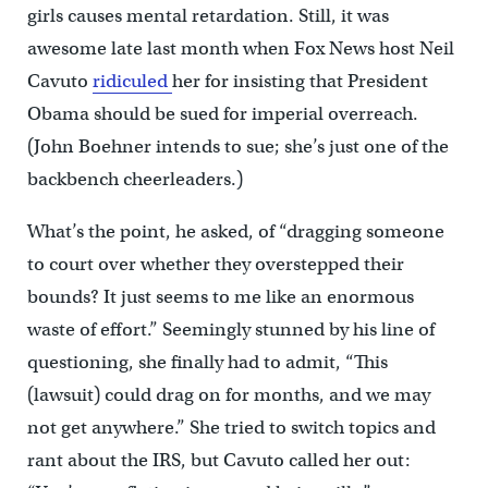
girls causes mental retardation. Still, it was
awesome late last month when Fox News host Neil
Cavuto
ridiculed
her for insisting that President
Obama should be sued for imperial overreach.
(John Boehner intends to sue; she’s just one of the
backbench cheerleaders.)
What’s the point, he asked, of “dragging someone
to court over whether they overstepped their
bounds? It just seems to me like an enormous
waste of effort.” Seemingly stunned by his line of
questioning, she finally had to admit, “This
(lawsuit) could drag on for months, and we may
not get anywhere.” She tried to switch topics and
rant about the IRS, but Cavuto called her out: