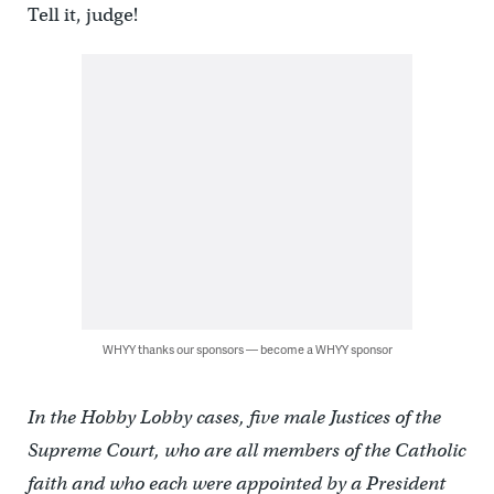
Tell it, judge!
WHYY thanks our sponsors — become a WHYY sponsor
In the Hobby Lobby cases, five male Justices of the
Supreme Court, who are all members of the Catholic
faith and who each were appointed by a President