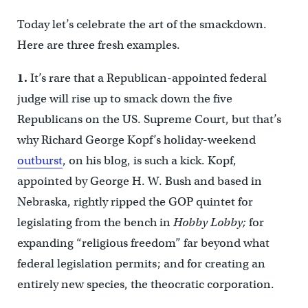
Today let’s celebrate the art of the smackdown.
Here are three fresh examples.
1.
It’s rare that a Republican-appointed federal
judge will rise up to smack down the five
Republicans on the US. Supreme Court, but that’s
why Richard George Kopf’s holiday-weekend
outburst
, on his blog, is such a kick. Kopf,
appointed by George H. W. Bush and based in
Nebraska, rightly ripped the GOP quintet for
legislating from the bench in
Hobby Lobby;
for
expanding “religious freedom” far beyond what
federal legislation permits; and for creating an
entirely new species, the theocratic corporation.