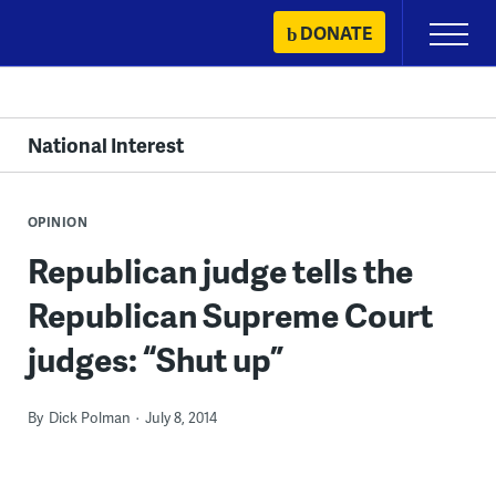
Skip
DONATE
Primary
to
Menu
content
National Interest
OPINION
Republican judge tells the
Republican Supreme Court
judges: “Shut up”
By
Dick Polman
July 8, 2014