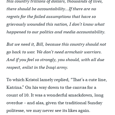
this country trillions of dollars, thousands of lives,
there should be accountability…If there are no
regrets for the failed assumptions that have so
grievously wounded this nation, I don’t know what
happened to our politics and media accountability.
But we need it, Bill, because this country should not
go back to war. We don’t need armchair warriors.
And if you feel so strongly, you should, with all due
respect, enlist in the Iraqi army.
To which Kristol lamely replied, “That’s a cute line,
Katrina.” On his way down to the canvas for a
count of 10. It was a wonderful smackdown, long
overdue – and alas, given the traditional Sunday
politesse, we may never see its likes again.