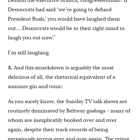
Defund the executive branch, congresswoman? If
Democrats had said ‘we’re going to defund
President Bush,’ you would have laughed them
out….Democrats would be in their right mind to
laugh you out now.”
I’m still laughing.
3.
And this smackdown is arguably the most
delicious of all, the rhetorical equivalent of a
summer gin and tonic:
As you surely know, the Sunday TV talk shows are
routinely dominated by Beltway gasbags – many of
whom are inexplicably booked over and over
again, despite their track records of being
egregiously wrong over and over again. The prime