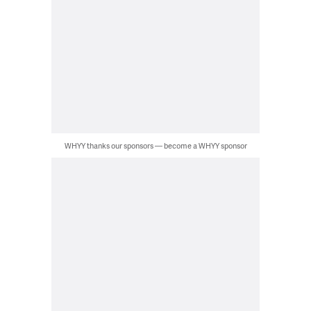
WHYY thanks our sponsors — become a WHYY sponsor