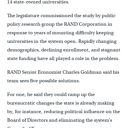
14 state-owned universities.
The legislature commissioned the study by public
policy research group the RAND Corporation in
response to years of mounting difficulty keeping
universities in the system open. Rapidly changing
demographics, declining enrollment, and stagnant
state funding have all played a role in the problem.
RAND Senior Economist Charles Goldman said his
team sees five possible solutions.
For one, he said they could ramp up the
bureaucratic changes the state is already making
by, for instance, reducing political influence on the
Board of Directors and eliminating the system’s