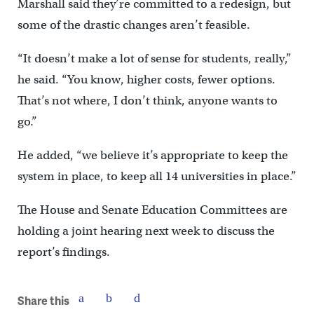
Marshall said they’re committed to a redesign, but
some of the drastic changes aren’t feasible.
“It doesn’t make a lot of sense for students, really,”
he said. “You know, higher costs, fewer options.
That’s not where, I don’t think, anyone wants to
go.”
He added, “we believe it’s appropriate to keep the
system in place, to keep all 14 universities in place.”
The House and Senate Education Committees are
holding a joint hearing next week to discuss the
report’s findings.
Share this