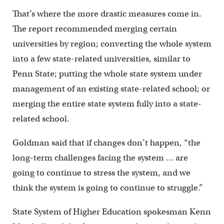
That’s where the more drastic measures come in.
The report recommended merging certain
universities by region; converting the whole system
into a few state-related universities, similar to
Penn State; putting the whole state system under
management of an existing state-related school; or
merging the entire state system fully into a state-
related school.
Goldman said that if changes don’t happen, “the
long-term challenges facing the system … are
going to continue to stress the system, and we
think the system is going to continue to struggle.”
State System of Higher Education spokesman Kenn