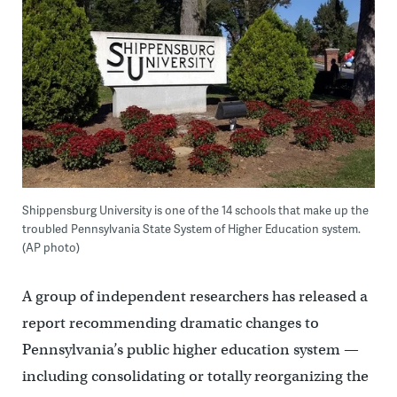
Shippensburg University is one of the 14 schools that make up the
troubled Pennsylvania State System of Higher Education system.
(AP photo)
A group of independent researchers has released a
report recommending dramatic changes to
Pennsylvania’s public higher education system —
including consolidating or totally reorganizing the