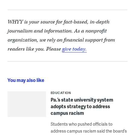
WHYY is your source for fact-based, in-depth
journalism and information. As a nonprofit
organization, we rely on financial support from
readers like you. Please
give today.
You may also like
EDUCATION
Pa.’s state university system
adopts strategy to address
campus racism
Students who pushed officials to
address campus racism said the board’s