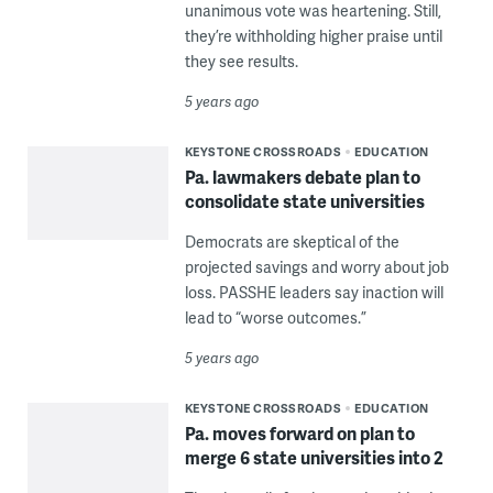
unanimous vote was heartening. Still,
they’re withholding higher praise until
they see results.
5 years ago
KEYSTONE CROSSROADS
EDUCATION
Pa. lawmakers debate plan to
consolidate state universities
Democrats are skeptical of the
projected savings and worry about job
loss. PASSHE leaders say inaction will
lead to “worse outcomes.”
5 years ago
KEYSTONE CROSSROADS
EDUCATION
Pa. moves forward on plan to
merge 6 state universities into 2