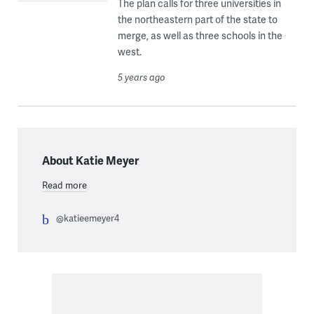
The plan calls for three universities in
the northeastern part of the state to
merge, as well as three schools in the
west.
5 years ago
About Katie Meyer
Read more
@katieemeyer4