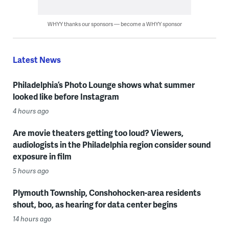
WHYY thanks our sponsors — become a WHYY sponsor
Latest News
Philadelphia’s Photo Lounge shows what summer
looked like before Instagram
4 hours ago
Are movie theaters getting too loud? Viewers,
audiologists in the Philadelphia region consider sound
exposure in film
5 hours ago
Plymouth Township, Conshohocken-area residents
shout, boo, as hearing for data center begins
14 hours ago