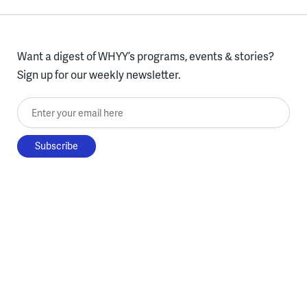
Want a digest of WHYY’s programs, events & stories?
Sign up for our weekly newsletter.
Enter your email here