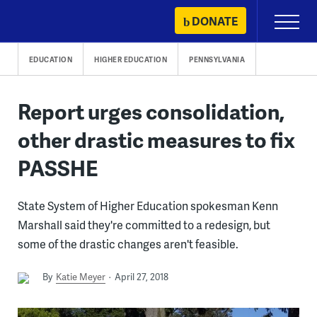
Skip
DONATE
Primary
to
Menu
content
EDUCATION
HIGHER EDUCATION
PENNSYLVANIA
Report urges consolidation,
other drastic measures to fix
PASSHE
State System of Higher Education spokesman Kenn
Marshall said they're committed to a redesign, but
some of the drastic changes aren't feasible.
By
Katie Meyer
April 27, 2018