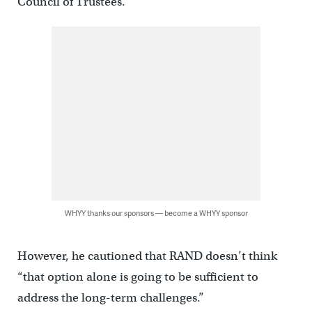
Council of Trustees.
WHYY thanks our sponsors — become a WHYY sponsor
However, he cautioned that RAND doesn’t think
“that option alone is going to be sufficient to
address the long-term challenges.”