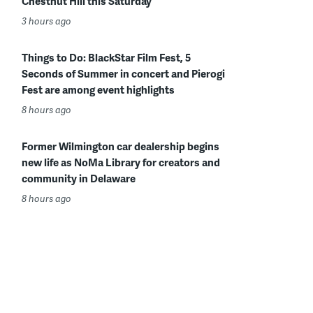
Chestnut Hill this Saturday
3 hours ago
Things to Do: BlackStar Film Fest, 5
Seconds of Summer in concert and Pierogi
Fest are among event highlights
8 hours ago
Former Wilmington car dealership begins
new life as NoMa Library for creators and
community in Delaware
8 hours ago