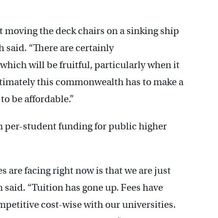
 moving the deck chairs on a sinking ship
h said. “There are certainly
ch will be fruitful, particularly when it
ltimately this commonwealth has to make a
to be affordable.”
in per-student funding for public higher
s are facing right now is that we are just
h said. “Tuition has gone up. Fees have
mpetitive cost-wise with our universities.