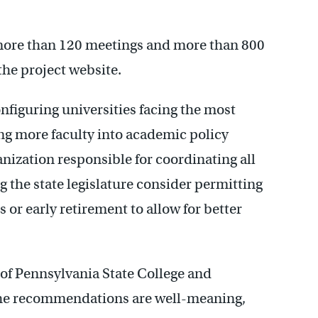
 more than 120 meetings and more than 800
he project website.
iguring universities facing the most
ing more faculty into academic policy
anization responsible for coordinating all
ng the state legislature consider permitting
 or early retirement to allow for better
 of Pennsylvania State College and
 the recommendations are well-meaning,