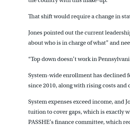
the country with this make-up.
That shift would require a change in sta
Jones pointed out the current leadershi
about who is in charge of what” and nee
“Top down doesn’t work in Pennsylvania 
System-wide enrollment has declined for
since 2010, along with rising costs and
System expenses exceed income, and Jone
tuition to cover gaps, which is exactly 
PASSHE’s finance committee, which 