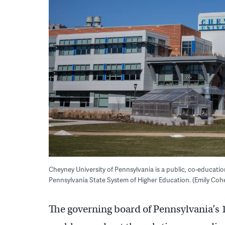
Cheyney University of Pennsylvania is a public, co-education
Pennsylvania State System of Higher Education. (Emily Cohe
The governing board of Pennsylvania’s 1