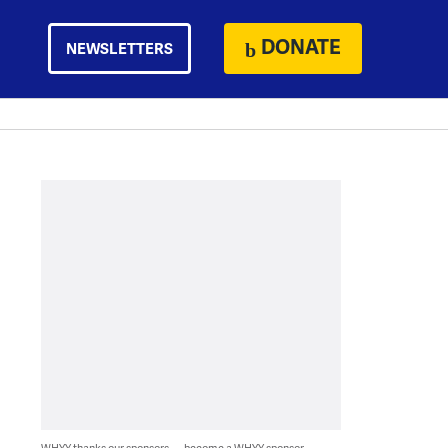
DONATE
NEWSLETTERS
WHYY thanks our sponsors — become a WHYY sponsor