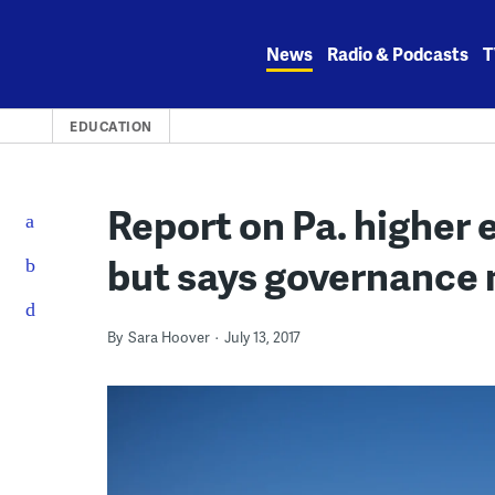
Skip
to
News
Radio & Podcasts
T
content
EDUCATION
Report on Pa. higher e
but says governance 
By
Sara Hoover
July 13, 2017