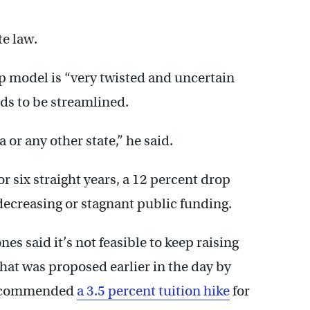
te law.
p model is “very twisted and uncertain
ds to be streamlined.
or any other state,” he said.
 six straight years, a 12 percent drop
 decreasing or stagnant public funding.
s said it’s not feasible to keep raising
what was proposed earlier in the day by
recommended
a 3.5 percent tuition hike
for