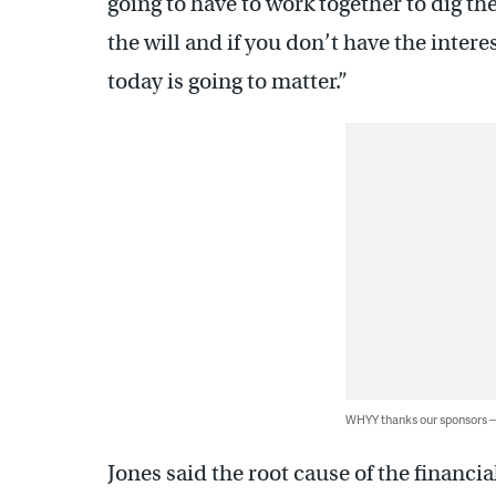
going to have to work together to dig the
the will and if you don’t have the intere
today is going to matter.”
WHYY thanks our sponsors
Jones said the root cause of the financi