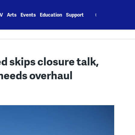
Search
V
Arts
Events
Education
Support
for:
d skips closure talk,
needs overhaul