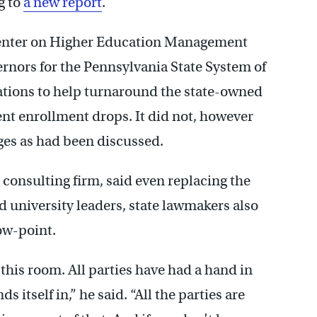
g to
a new report
.
Center on Higher Education Management
rnors for the Pennsylvania State System of
ions to help turnaround the state-owned
ent enrollment drops. It did not, however
eges as had been discussed.
 consulting firm, said even replacing the
id university leaders, state lawmakers also
low-point.
this room. All parties have had a hand in
s itself in,” he said. “All the parties are