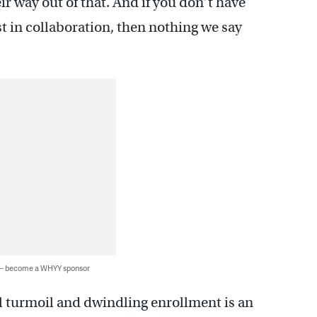
ir way out of that. And if you don’t have
st in collaboration, then nothing we say
 — become a WHYY sponsor
al turmoil and dwindling enrollment is an