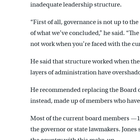
inadequate leadership structure.
“First of all, governance is not up to the
of what we’ve concluded,” he said. “Th
not work when you’re faced with the cur
He said that structure worked when the
layers of administration have overshad
He recommended replacing the Board of
instead, made up of members who have n
Most of the current board members —1
the governor or state lawmakers. Jones s