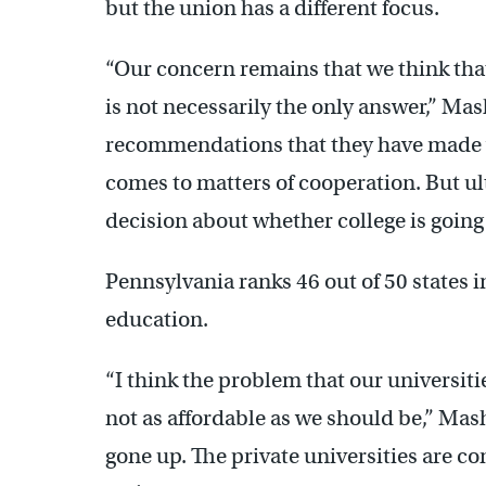
but the union has a different focus.
“Our concern remains that we think that
is not necessarily the only answer,” Mas
recommendations that they have made whi
comes to matters of cooperation. But u
decision about whether college is going 
Pennsylvania ranks 46 out of 50 states 
education.
“I think the problem that our universitie
not as affordable as we should be,” Mas
gone up. The private universities are co