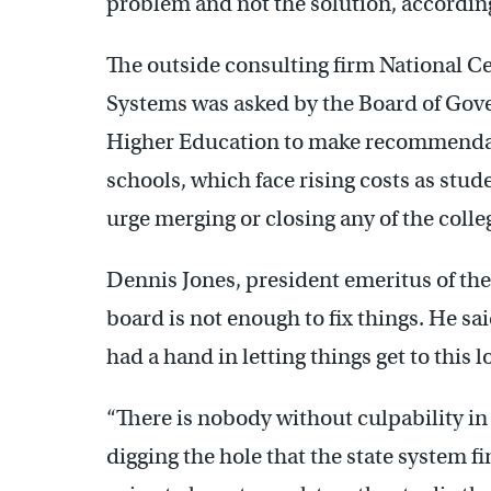
problem and not the solution, accordin
The outside consulting firm National 
Systems was asked by the Board of Gove
Higher Education to make recommendat
schools, which face rising costs as stud
urge merging or closing any of the coll
Dennis Jones, president emeritus of the
board is not enough to fix things. He sa
had a hand in letting things get to this 
“There is nobody without culpability in 
digging the hole that the state system find