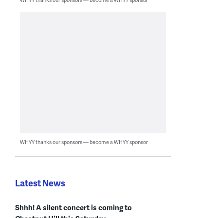
WHYY thanks our sponsors — become a WHYY sponsor
Latest News
Shhh! A silent concert is coming to