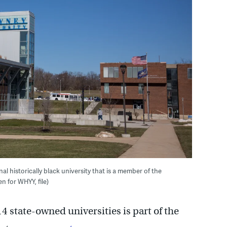
al historically black university that is a member of the
n for WHYY, file)
4 state-owned universities is part of the