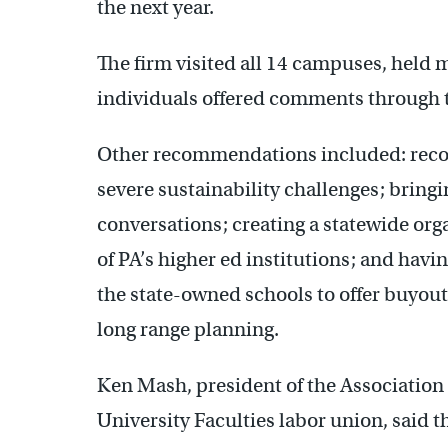
the next year.
The firm visited all 14 campuses, held
individuals offered comments through t
Other recommendations included: reconf
severe sustainability challenges; bring
conversations; creating a statewide org
of PA’s higher ed institutions; and havi
the state-owned schools to offer buyouts
long range planning.
Ken Mash, president of the Association
University Faculties labor union, said