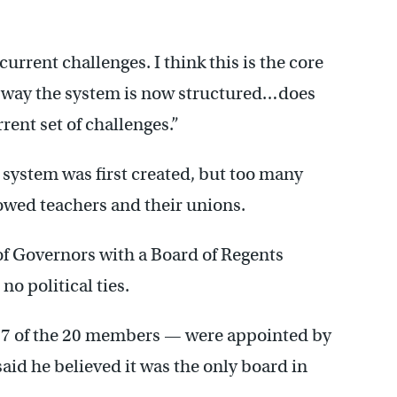
 current challenges. I think this is the core
e way the system is now structured…does
rent set of challenges.”
 system was first created, but too many
owed teachers and their unions.
 Governors with a Board of Regents
o political ties.
7 of the 20 members — were appointed by
aid he believed it was the only board in