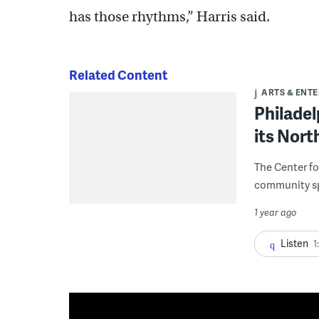
has those rhythms,” Harris said.
Related Content
ARTS & ENT
Philadel
its Nort
The Center fo
community s
1 year ago
Listen
1