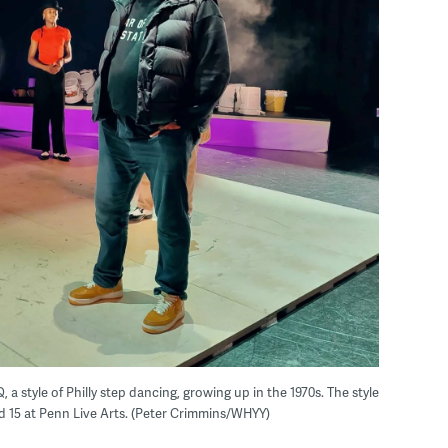
 style of Philly step dancing, growing up in the 1970s. The style
nd 15 at Penn Live Arts. (Peter Crimmins/WHYY)