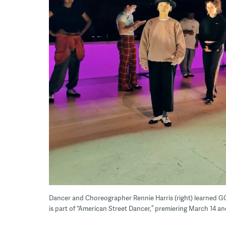
Dancer and Choreographer Rennie Harris (right) learned GQ, a
is part of “American Street Dancer,” premiering March 14 a