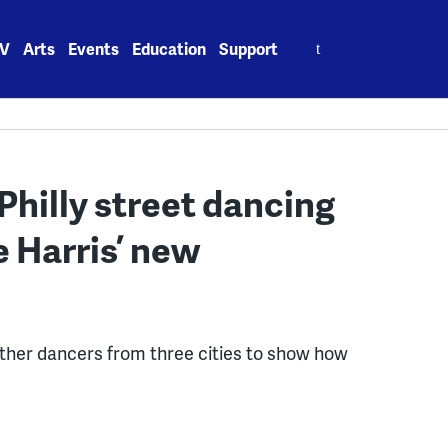
Search
V
Arts
Events
Education
Support
for:
Philly street dancing
 Harris’ new
ether dancers from three cities to show how