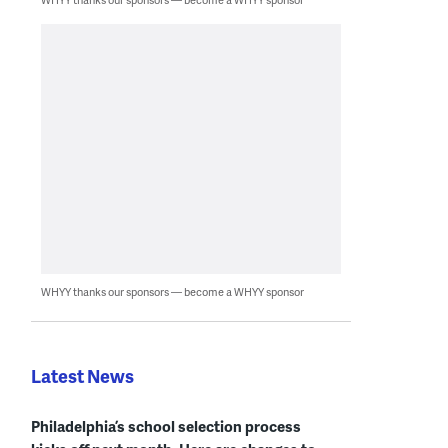
WHYY thanks our sponsors — become a WHYY sponsor
Latest News
Philadelphia’s school selection process