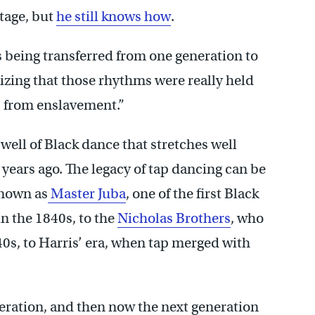
tage, but
he still knows how
.
s being transferred from one generation to
lizing that those rhythms were really held
s from enslavement.”
ell of Black dance that stretches well
years ago. The legacy of tap dancing can be
known as
Master Juba
, one of the first Black
in the 1840s, to the
Nicholas Brothers
, who
40s, to Harris’ era, when tap merged with
eration, and then now the next generation