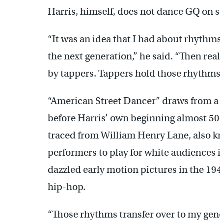
Harris, himself, does not dance GQ on s
“It was an idea that I had about rhythm
the next generation,” he said. “Then rea
by tappers. Tappers hold those rhythm
“American Street Dancer” draws from a w
before Harris’ own beginning almost 50 
traced from William Henry Lane, also 
performers to play for white audiences 
dazzled early motion pictures in the 19
hip-hop.
“Those rhythms transfer over to my gen