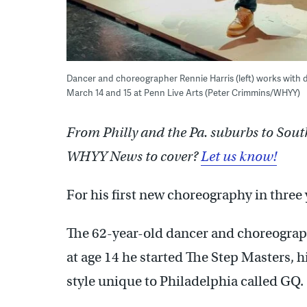
Dancer and choreographer Rennie Harris (left) works with 
March 14 and 15 at Penn Live Arts (Peter Crimmins/WHYY)
From Philly and the Pa. suburbs to Sout
WHYY News to cover?
Let us know!
For his first new choreography in three 
The 62-year-old dancer and choreograp
at age 14 he started The Step Masters, h
style unique to Philadelphia called GQ.