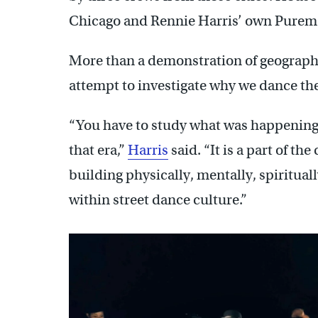
Chicago and Rennie Harris’ own Pure
More than a demonstration of geographic
attempt to investigate why we dance th
“You have to study what was happening p
that era,”
Harris
said. “It is a part of t
building physically, mentally, spiritual
within street dance culture.”