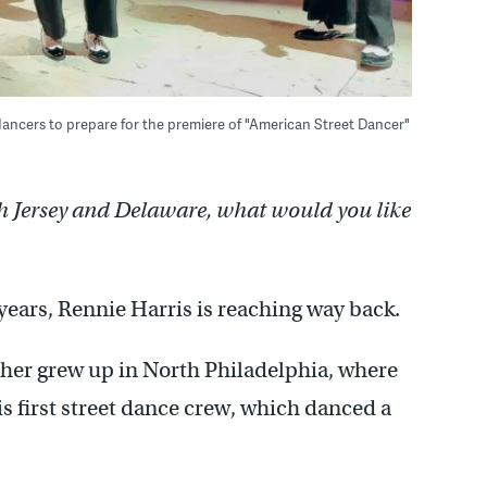
dancers to prepare for the premiere of "American Street Dancer"
h Jersey and Delaware, what would you like
years, Rennie Harris is reaching way back.
her grew up in North Philadelphia, where
is first street dance crew, which danced a