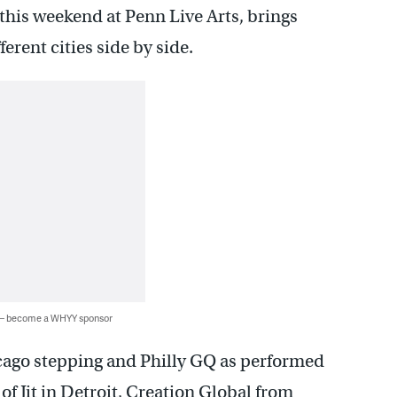
this weekend at Penn Live Arts, brings
ferent cities side by side.
 — become a WHYY sponsor
cago stepping and Philly GQ as performed
of Jit in Detroit, Creation Global from