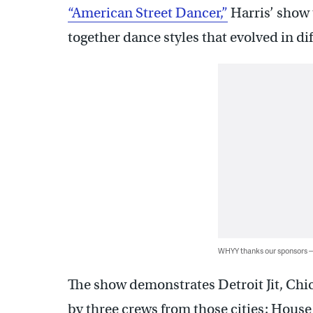
“American Street Dancer,”
Harris’ show 
together dance styles that evolved in dif
WHYY thanks our sponsors
The show demonstrates Detroit Jit, Chi
by three crews from those cities: House 