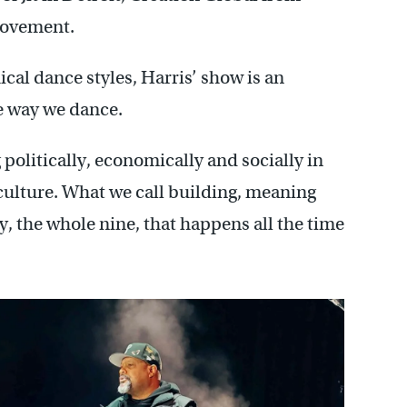
movement.
al dance styles, Harris’ show is an
e way we dance.
olitically, economically and socially in
he culture. What we call building, meaning
ly, the whole nine, that happens all the time