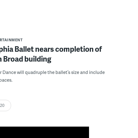
ERTAINMENT
phia Ballet nears completion of
h Broad building
r Dance will quadruple the ballet’s size and include
paces.
:20