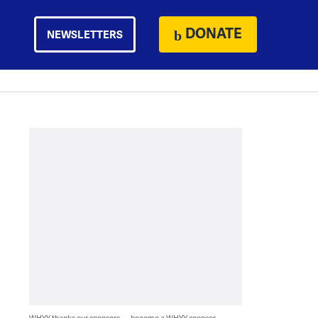
DONATE
NEWSLETTERS
WHYY thanks our sponsors — become a WHYY sponsor