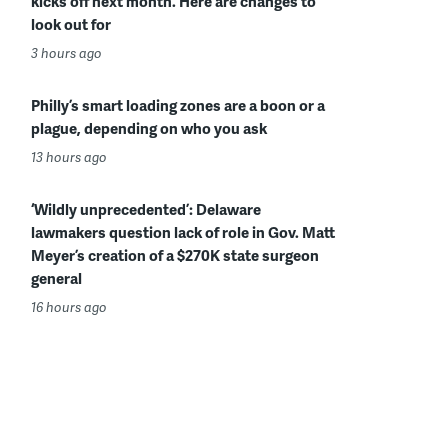
kicks off next month. Here are changes to
look out for
3 hours ago
Philly’s smart loading zones are a boon or a
plague, depending on who you ask
13 hours ago
‘Wildly unprecedented’: Delaware
lawmakers question lack of role in Gov. Matt
Meyer’s creation of a $270K state surgeon
general
16 hours ago