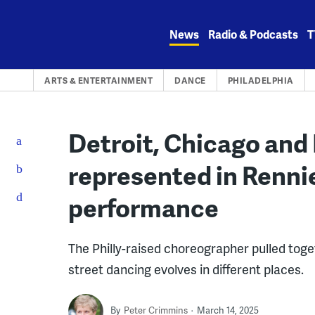
Skip
to
News
Radio & Podcasts
T
content
ARTS & ENTERTAINMENT
DANCE
PHILADELPHIA
Detroit, Chicago and 
represented in Rennie
performance
The Philly-raised choreographer pulled tog
street dancing evolves in different places.
By
Peter Crimmins
March 14, 2025